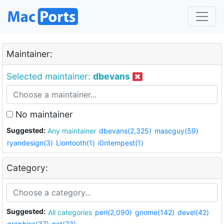
Maintainer:
Selected maintainer:
dbevans
No maintainer
Suggested:
Any maintainer
dbevans(2,325)
mascguy(59)
ryandesign(3)
Liontooth(1)
i0ntempest(1)
Category:
Suggested:
All categories
perl(2,090)
gnome(142)
devel(42)
graphics(37)
net(23)