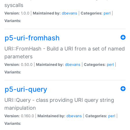
syscalls
Version:
1.0.0 |
Maintained by:
dbevans
|
Categories:
perl
|
Variants:
p5-uri-fromhash
URI::FromHash - Build a URI from a set of named
parameters
Version:
0.50.0 |
Maintained by:
dbevans
|
Categories:
perl
|
Variants:
p5-uri-query
URI::Query - class providing URI query string
manipulation
Version:
0.160.0 |
Maintained by:
dbevans
|
Categories:
perl
|
Variants: