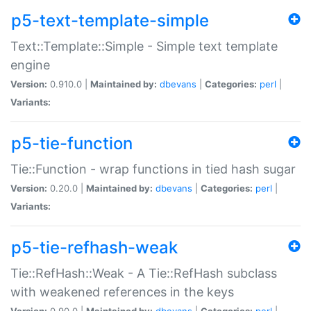
p5-text-template-simple
Text::Template::Simple - Simple text template
engine
Version:
0.910.0 |
Maintained by:
dbevans
|
Categories:
perl
|
Variants:
p5-tie-function
Tie::Function - wrap functions in tied hash sugar
Version:
0.20.0 |
Maintained by:
dbevans
|
Categories:
perl
|
Variants:
p5-tie-refhash-weak
Tie::RefHash::Weak - A Tie::RefHash subclass
with weakened references in the keys
Version:
0.90.0 |
Maintained by:
dbevans
|
Categories:
perl
|