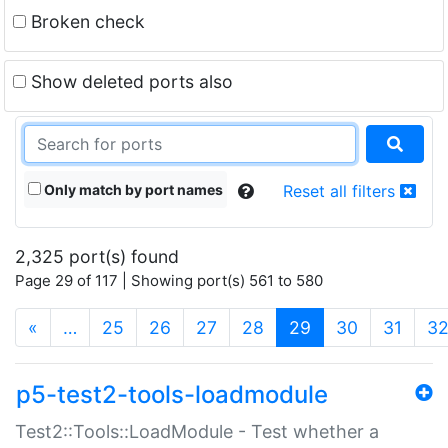
Broken check
Show deleted ports also
Only match by port names
Reset all filters
2,325 port(s) found
Page 29 of 117 | Showing port(s) 561 to 580
(current)
«
…
25
26
27
28
29
30
31
3
p5-test2-tools-loadmodule
Test2::Tools::LoadModule - Test whether a