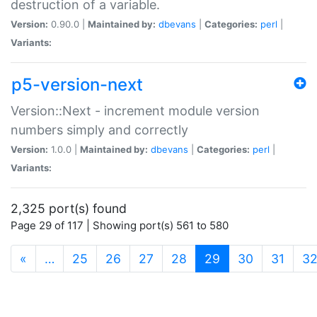
destruction of a variable.
Version:
0.90.0 |
Maintained by:
dbevans
|
Categories:
perl
|
Variants:
p5-version-next
Version::Next - increment module version
numbers simply and correctly
Version:
1.0.0 |
Maintained by:
dbevans
|
Categories:
perl
|
Variants:
2,325 port(s) found
Page 29 of 117 | Showing port(s) 561 to 580
(current)
«
…
25
26
27
28
29
30
31
3