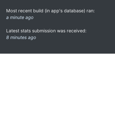
Most recent build (in app's database) ran:
a minute ago
Latest stats submission was received:
8 minutes ago