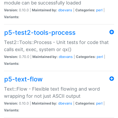
module can be successfully loaded
Version:
0.10.0 |
Maintained by:
dbevans
|
Categories:
perl
|
Variants:
p5-test2-tools-process
Test2::Tools::Process - Unit tests for code that
calls exit, exec, system or qx()
Version:
0.70.0 |
Maintained by:
dbevans
|
Categories:
perl
|
Variants:
p5-text-flow
Text::Flow - Flexible text flowing and word
wrapping for not just ASCII output
Version:
0.10.0 |
Maintained by:
dbevans
|
Categories:
perl
|
Variants: