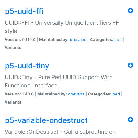
p5-uuid-ffi
UUID::FFI - Universally Unique Identifiers FFI
style
Version:
0.110.0 |
Maintained by:
dbevans
|
Categories:
perl
|
Variants:
p5-uuid-tiny
UUID::Tiny - Pure Perl UUID Support With
Functional Interface
Version:
1.40.0 |
Maintained by:
dbevans
|
Categories:
perl
|
Variants:
p5-variable-ondestruct
Variable::OnDestruct - Call a subroutine on