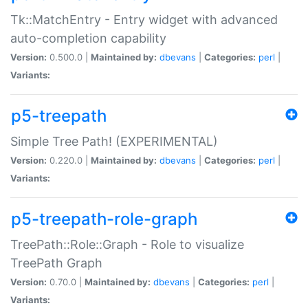
Tk::MatchEntry - Entry widget with advanced
auto-completion capability
Version:
0.500.0 |
Maintained by:
dbevans
|
Categories:
perl
|
Variants:
p5-treepath
Simple Tree Path! (EXPERIMENTAL)
Version:
0.220.0 |
Maintained by:
dbevans
|
Categories:
perl
|
Variants:
p5-treepath-role-graph
TreePath::Role::Graph - Role to visualize
TreePath Graph
Version:
0.70.0 |
Maintained by:
dbevans
|
Categories:
perl
|
Variants: