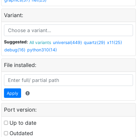
Variant:
Suggested:
All variants
universal(449)
quartz(29)
x11(25)
debug(16)
python310(14)
File installed:
Apply
Port version:
Up to date
Outdated