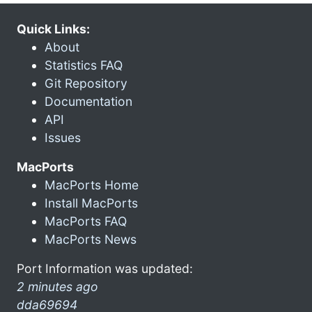
Quick Links:
About
Statistics FAQ
Git Repository
Documentation
API
Issues
MacPorts
MacPorts Home
Install MacPorts
MacPorts FAQ
MacPorts News
Port Information was updated:
2 minutes ago
dda69694