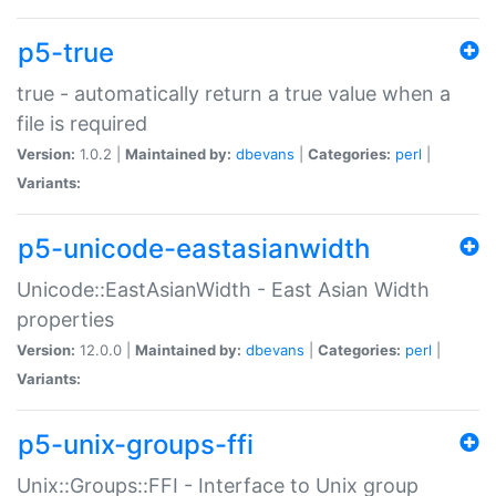
p5-true
true - automatically return a true value when a
file is required
Version:
1.0.2 |
Maintained by:
dbevans
|
Categories:
perl
|
Variants:
p5-unicode-eastasianwidth
Unicode::EastAsianWidth - East Asian Width
properties
Version:
12.0.0 |
Maintained by:
dbevans
|
Categories:
perl
|
Variants:
p5-unix-groups-ffi
Unix::Groups::FFI - Interface to Unix group