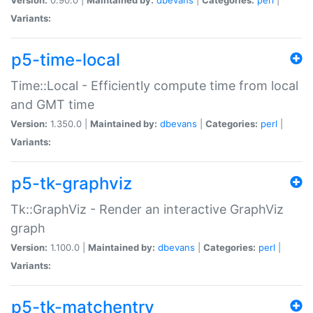
Variants:
p5-time-local
Time::Local - Efficiently compute time from local
and GMT time
Version:
1.350.0 |
Maintained by:
dbevans
|
Categories:
perl
|
Variants:
p5-tk-graphviz
Tk::GraphViz - Render an interactive GraphViz
graph
Version:
1.100.0 |
Maintained by:
dbevans
|
Categories:
perl
|
Variants:
p5-tk-matchentry