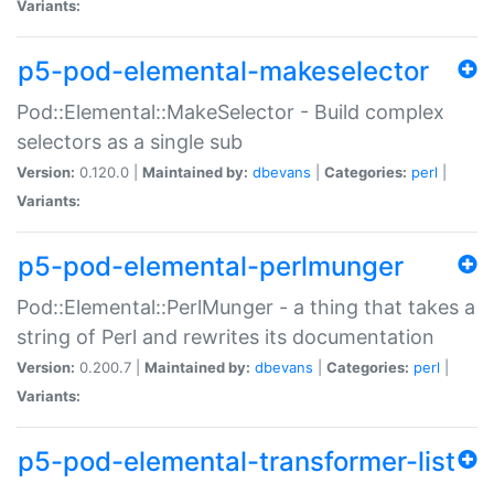
Variants:
p5-pod-elemental-makeselector
Pod::Elemental::MakeSelector - Build complex
selectors as a single sub
Version:
0.120.0 |
Maintained by:
dbevans
|
Categories:
perl
|
Variants:
p5-pod-elemental-perlmunger
Pod::Elemental::PerlMunger - a thing that takes a
string of Perl and rewrites its documentation
Version:
0.200.7 |
Maintained by:
dbevans
|
Categories:
perl
|
Variants:
p5-pod-elemental-transformer-list