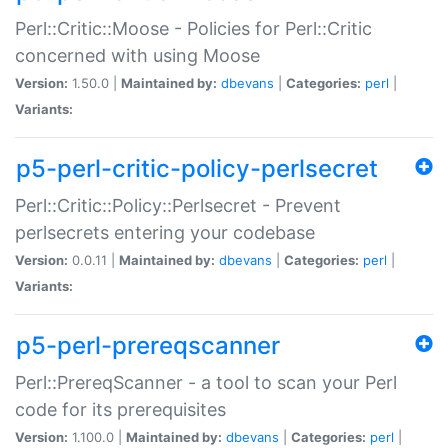
Perl::Critic::Moose - Policies for Perl::Critic
concerned with using Moose
Version:
1.50.0 |
Maintained by:
dbevans
|
Categories:
perl
|
Variants:
p5-perl-critic-policy-perlsecret
Perl::Critic::Policy::Perlsecret - Prevent
perlsecrets entering your codebase
Version:
0.0.11 |
Maintained by:
dbevans
|
Categories:
perl
|
Variants:
p5-perl-prereqscanner
Perl::PrereqScanner - a tool to scan your Perl
code for its prerequisites
Version:
1.100.0 |
Maintained by:
dbevans
|
Categories:
perl
|