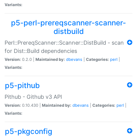
Variants:
p5-perl-prereqscanner-scanner-
distbuild
Perl::PrereqScanner::Scanner::DistBuild - scan
for Dist::Build dependencies
Version:
0.2.0 |
Maintained by:
dbevans
|
Categories:
perl
|
Variants:
p5-pithub
Pithub - Github v3 API
Version:
0.10.430 |
Maintained by:
dbevans
|
Categories:
perl
|
Variants:
p5-pkgconfig