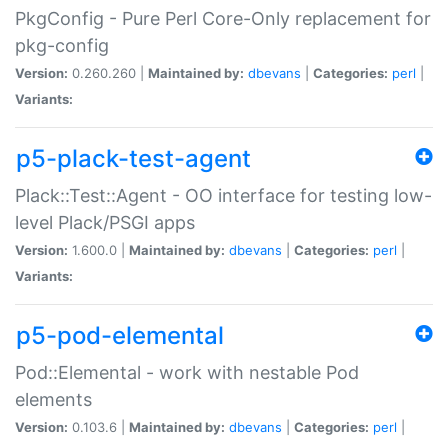
PkgConfig - Pure Perl Core-Only replacement for
pkg-config
Version:
0.260.260 |
Maintained by:
dbevans
|
Categories:
perl
|
Variants:
p5-plack-test-agent
Plack::Test::Agent - OO interface for testing low-
level Plack/PSGI apps
Version:
1.600.0 |
Maintained by:
dbevans
|
Categories:
perl
|
Variants:
p5-pod-elemental
Pod::Elemental - work with nestable Pod
elements
Version:
0.103.6 |
Maintained by:
dbevans
|
Categories:
perl
|