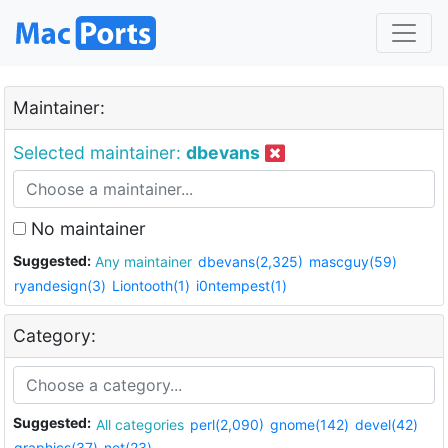
Maintainer:
Selected maintainer:
dbevans
No maintainer
Suggested:
Any maintainer
dbevans(2,325)
mascguy(59)
ryandesign(3)
Liontooth(1)
i0ntempest(1)
Category:
Suggested:
All categories
perl(2,090)
gnome(142)
devel(42)
graphics(37)
net(23)