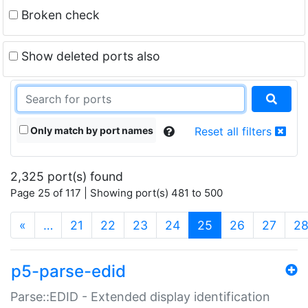
Broken check
Show deleted ports also
Only match by port names
Reset all filters
2,325 port(s) found
Page 25 of 117 | Showing port(s) 481 to 500
(current)
«
…
21
22
23
24
25
26
27
2
p5-parse-edid
Parse::EDID - Extended display identification