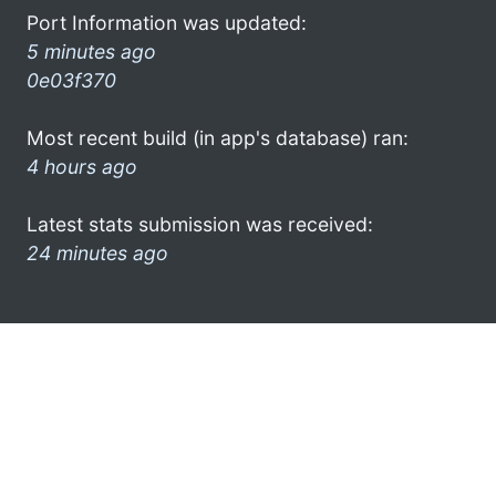
Port Information was updated:
5 minutes ago
0e03f370
Most recent build (in app's database) ran:
4 hours ago
Latest stats submission was received:
24 minutes ago