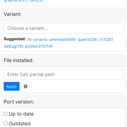
Variant:
Suggested:
All variants
universal(449)
quartz(29)
x11(25)
debug(16)
python310(14)
File installed:
Apply
Port version:
Up to date
Outdated