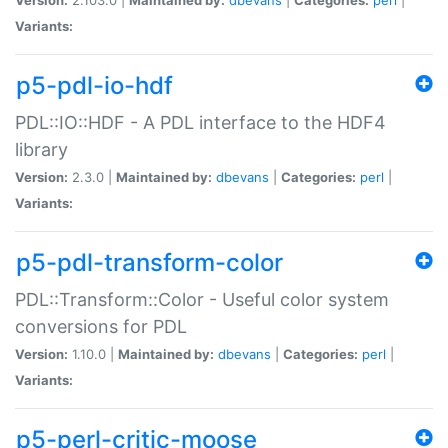
Variants:
p5-pdl-io-hdf
PDL::IO::HDF - A PDL interface to the HDF4
library
Version:
2.3.0 |
Maintained by:
dbevans
|
Categories:
perl
|
Variants:
p5-pdl-transform-color
PDL::Transform::Color - Useful color system
conversions for PDL
Version:
1.10.0 |
Maintained by:
dbevans
|
Categories:
perl
|
Variants:
p5-perl-critic-moose