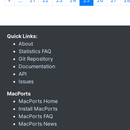
«
…
21
22
23
24
25
26
27
2
Quick Links:
About
Statistics FAQ
Git Repository
Documentation
API
Issues
MacPorts
MacPorts Home
Install MacPorts
MacPorts FAQ
MacPorts News