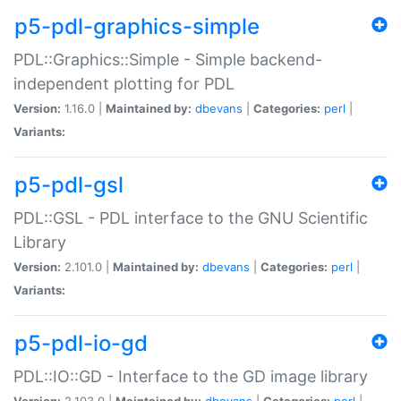
p5-pdl-graphics-simple
PDL::Graphics::Simple - Simple backend-
independent plotting for PDL
Version:
1.16.0 |
Maintained by:
dbevans
|
Categories:
perl
|
Variants:
p5-pdl-gsl
PDL::GSL - PDL interface to the GNU Scientific
Library
Version:
2.101.0 |
Maintained by:
dbevans
|
Categories:
perl
|
Variants:
p5-pdl-io-gd
PDL::IO::GD - Interface to the GD image library
Version:
2.103.0 |
Maintained by:
dbevans
|
Categories:
perl
|