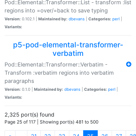
Pod::Elemental::Transformer::List - transform :list
regions into =over/=back to save typing
Version:
0.102.1 |
Maintained by:
dbevans
|
Categories:
perl
|
Variants:
p5-pod-elemental-transformer-
verbatim
Pod::Elemental::Transformer::Verbatim -
Transform :verbatim regions into verbatim
paragraphs
Version:
0.1.0 |
Maintained by:
dbevans
|
Categories:
perl
|
Variants:
2,325 port(s) found
Page 25 of 117 | Showing port(s) 481 to 500
(current)