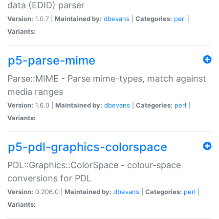
data (EDID) parser
Version:
1.0.7 |
Maintained by:
dbevans
|
Categories:
perl
|
Variants:
p5-parse-mime
Parse::MIME - Parse mime-types, match against
media ranges
Version:
1.6.0 |
Maintained by:
dbevans
|
Categories:
perl
|
Variants:
p5-pdl-graphics-colorspace
PDL::Graphics::ColorSpace - colour-space
conversions for PDL
Version:
0.206.0 |
Maintained by:
dbevans
|
Categories:
perl
|
Variants: