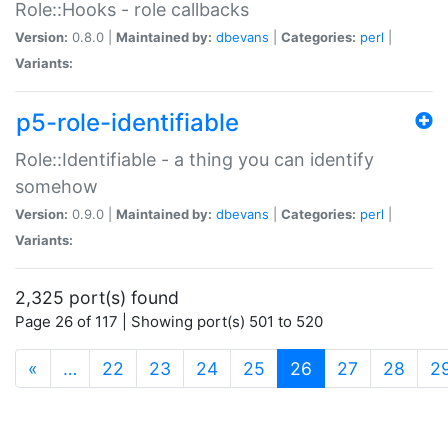
Role::Hooks - role callbacks
Version:
0.8.0 |
Maintained by:
dbevans
|
Categories:
perl
|
Variants:
p5-role-identifiable
Role::Identifiable - a thing you can identify
somehow
Version:
0.9.0 |
Maintained by:
dbevans
|
Categories:
perl
|
Variants:
2,325 port(s) found
Page 26 of 117 | Showing port(s) 501 to 520
(current)
«
…
22
23
24
25
26
27
28
2