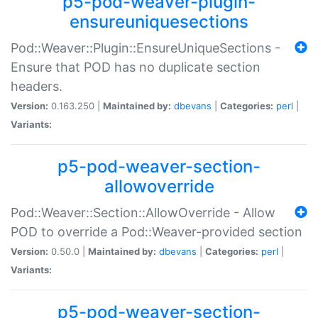
p5-pod-weaver-plugin-
ensureuniquesections
Pod::Weaver::Plugin::EnsureUniqueSections -
Ensure that POD has no duplicate section
headers.
Version:
0.163.250 |
Maintained by:
dbevans
|
Categories:
perl
|
Variants:
p5-pod-weaver-section-
allowoverride
Pod::Weaver::Section::AllowOverride - Allow
POD to override a Pod::Weaver-provided section
Version:
0.50.0 |
Maintained by:
dbevans
|
Categories:
perl
|
Variants:
p5-pod-weaver-section-