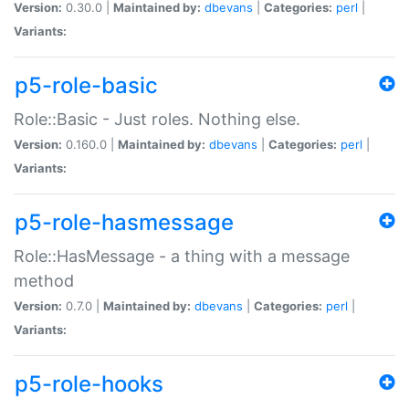
Version:
0.30.0 |
Maintained by:
dbevans
|
Categories:
perl
|
Variants:
p5-role-basic
Role::Basic - Just roles. Nothing else.
Version:
0.160.0 |
Maintained by:
dbevans
|
Categories:
perl
|
Variants:
p5-role-hasmessage
Role::HasMessage - a thing with a message
method
Version:
0.7.0 |
Maintained by:
dbevans
|
Categories:
perl
|
Variants:
p5-role-hooks