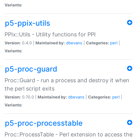
Variants:
p5-ppix-utils
PPIx::Utils - Utility functions for PPI
Version:
0.4.0 |
Maintained by:
dbevans
|
Categories:
perl
|
Variants:
p5-proc-guard
Proc::Guard - run a process and destroy it when
the perl script exits
Version:
0.70.0 |
Maintained by:
dbevans
|
Categories:
perl
|
Variants:
p5-proc-processtable
Proc::ProcessTable - Perl extension to access the