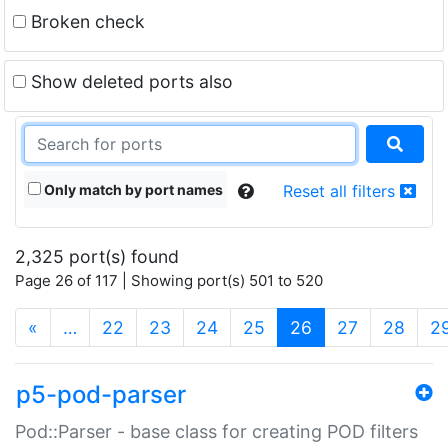
Broken check
Show deleted ports also
Only match by port names
Reset all filters
2,325 port(s) found
Page 26 of 117 | Showing port(s) 501 to 520
(current)
«
…
22
23
24
25
26
27
28
2
p5-pod-parser
Pod::Parser - base class for creating POD filters