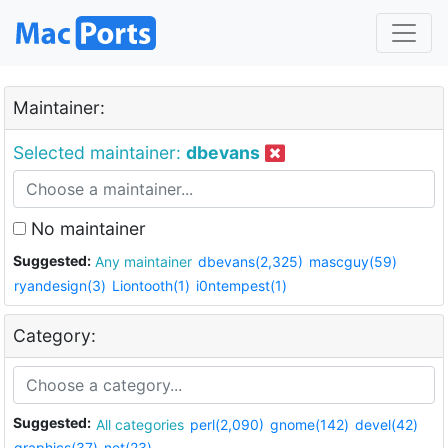
Maintainer:
Selected maintainer:
dbevans
No maintainer
Suggested:
Any maintainer
dbevans(2,325)
mascguy(59)
ryandesign(3)
Liontooth(1)
i0ntempest(1)
Category:
Suggested:
All categories
perl(2,090)
gnome(142)
devel(42)
graphics(37)
net(23)