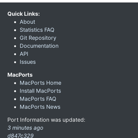
Quick Links:
About
Statistics FAQ
Git Repository
Documentation
API
Issues
MacPorts
MacPorts Home
Install MacPorts
MacPorts FAQ
MacPorts News
Port Information was updated:
3 minutes ago
d847c329