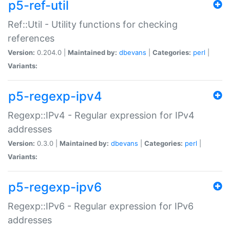
p5-ref-util
Ref::Util - Utility functions for checking
references
Version:
0.204.0 |
Maintained by:
dbevans
|
Categories:
perl
|
Variants:
p5-regexp-ipv4
Regexp::IPv4 - Regular expression for IPv4
addresses
Version:
0.3.0 |
Maintained by:
dbevans
|
Categories:
perl
|
Variants:
p5-regexp-ipv6
Regexp::IPv6 - Regular expression for IPv6
addresses