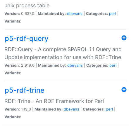
unix process table
Version:
0.637.0 |
Maintained by:
dbevans
|
Categories:
perl
|
Variants:
p5-rdf-query
RDF::Query - A complete SPARQL 1.1 Query and
Update implementation for use with RDF::Trine
Version:
2.919.0 |
Maintained by:
dbevans
|
Categories:
perl
|
Variants:
p5-rdf-trine
RDF::Trine - An RDF Framework for Perl
Version:
1.19.0 |
Maintained by:
dbevans
|
Categories:
perl
|
Variants: