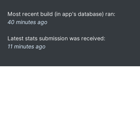
Most recent build (in app's database) ran:
40 minutes ago
Latest stats submission was received:
11 minutes ago