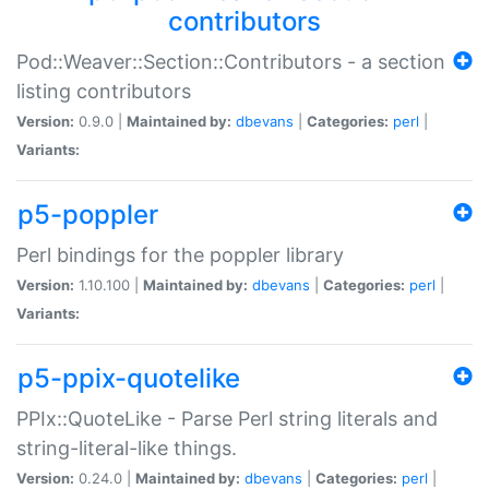
contributors
Pod::Weaver::Section::Contributors - a section
listing contributors
Version:
0.9.0 |
Maintained by:
dbevans
|
Categories:
perl
|
Variants:
p5-poppler
Perl bindings for the poppler library
Version:
1.10.100 |
Maintained by:
dbevans
|
Categories:
perl
|
Variants:
p5-ppix-quotelike
PPIx::QuoteLike - Parse Perl string literals and
string-literal-like things.
Version:
0.24.0 |
Maintained by:
dbevans
|
Categories:
perl
|