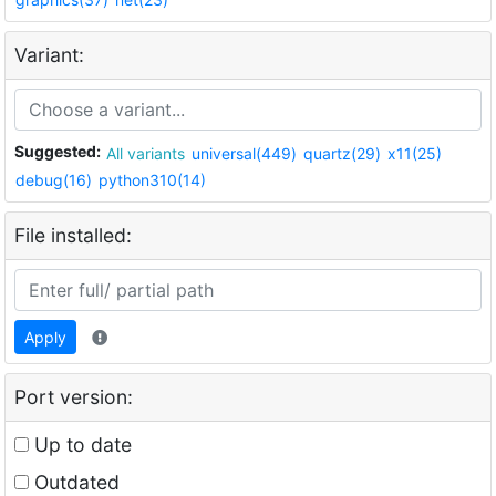
Variant:
Suggested:
All variants
universal(449)
quartz(29)
x11(25)
debug(16)
python310(14)
File installed:
Apply
Port version:
Up to date
Outdated