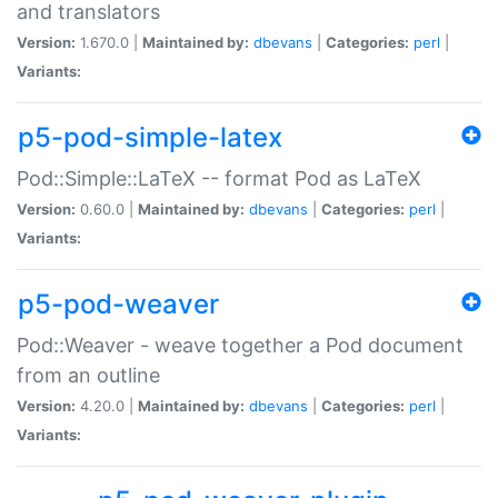
and translators
Version:
1.670.0 |
Maintained by:
dbevans
|
Categories:
perl
|
Variants:
p5-pod-simple-latex
Pod::Simple::LaTeX -- format Pod as LaTeX
Version:
0.60.0 |
Maintained by:
dbevans
|
Categories:
perl
|
Variants:
p5-pod-weaver
Pod::Weaver - weave together a Pod document
from an outline
Version:
4.20.0 |
Maintained by:
dbevans
|
Categories:
perl
|
Variants: