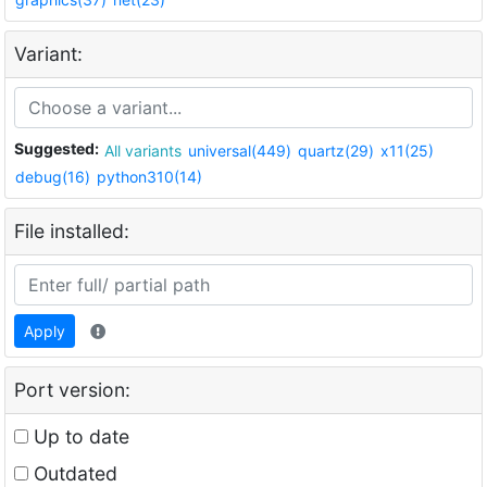
Variant:
Suggested:
All variants
universal(449)
quartz(29)
x11(25)
debug(16)
python310(14)
File installed:
Apply
Port version:
Up to date
Outdated