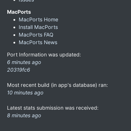
MacPorts
MacPorts Home
Install MacPorts
MacPorts FAQ
MacPorts News
Port Information was updated:
6 minutes ago
20319fc6
Most recent build (in app's database) ran:
10 minutes ago
Latest stats submission was received:
8 minutes ago