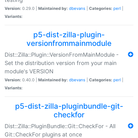
Version:
0.29.0 |
Maintained by:
dbevans
|
Categories:
perl
|
Variants:
p5-dist-zilla-plugin-
versionfrommainmodule
Dist::Zilla::Plugin::VersionFromMainModule -
Set the distribution version from your main
module's VERSION
Version:
0.40.0 |
Maintained by:
dbevans
|
Categories:
perl
|
Variants:
p5-dist-zilla-pluginbundle-git-
checkfor
Dist::Zilla::PluginBundle::Git::CheckFor - All
Git::CheckFor plugins at once