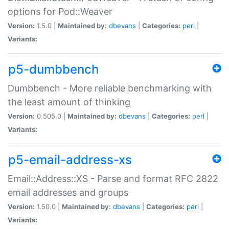
options for Pod::Weaver
Version:
1.5.0 |
Maintained by:
dbevans
|
Categories:
perl
|
Variants:
p5-dumbbench
Dumbbench - More reliable benchmarking with
the least amount of thinking
Version:
0.505.0 |
Maintained by:
dbevans
|
Categories:
perl
|
Variants:
p5-email-address-xs
Email::Address::XS - Parse and format RFC 2822
email addresses and groups
Version:
1.50.0 |
Maintained by:
dbevans
|
Categories:
perl
|
Variants: