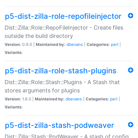
p5-dist-zilla-role-repofileinjector
Dist::Zilla::Role::RepoFileInjector - Create files
outside the build directory
Version:
0.9.0 |
Maintained by:
dbevans
|
Categories:
perl
|
Variants:
p5-dist-zilla-role-stash-plugins
Dist::Zilla::Role::Stash::Plugins - A Stash that
stores arguments for plugins
Version:
1.6.0 |
Maintained by:
dbevans
|
Categories:
perl
|
Variants:
p5-dist-zilla-stash-podweaver
Dist::Zilla::Stash::PodWeaver - A stash of config