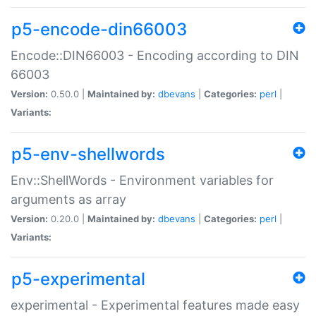
p5-encode-din66003
Encode::DIN66003 - Encoding according to DIN
66003
Version:
0.50.0 |
Maintained by:
dbevans
|
Categories:
perl
|
Variants:
p5-env-shellwords
Env::ShellWords - Environment variables for
arguments as array
Version:
0.20.0 |
Maintained by:
dbevans
|
Categories:
perl
|
Variants:
p5-experimental
experimental - Experimental features made easy