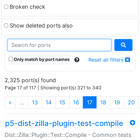
Broken check
Show deleted ports also
Only match by port names
Reset all filters
2,325 port(s) found
Page 17 of 117 | Showing port(s) 321 to 340
(current)
«
…
13
14
15
16
17
18
19
20
p5-dist-zilla-plugin-test-compile
Dist::Zilla::Plugin::Test::Compile - Common tests