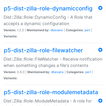
p5-dist-zilla-role-dynamicconfig
Dist::Zilla::Role::DynamicConfig - A Role that
accepts a dynamic configuration
Version:
1.2.0 |
Maintained by:
dbevans
|
Categories:
perl
|
Variants:
p5-dist-zilla-role-filewatcher
Dist::Zilla::Role::FileWatcher - Receive notification
when something changes a file's contents
Version:
0.6.0 |
Maintained by:
dbevans
|
Categories:
perl
|
Variants:
p5-dist-zilla-role-modulemetadata
Dist::Zilla::Role::ModuleMetadata - A role for