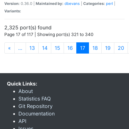
Version:
0.36.0 |
Maintained by:
dbevans
|
Categories:
perl
|
Variants:
2,325 port(s) found
Page 17 of 117 | Showing port(s) 321 to 340
(current)
«
…
13
14
15
16
17
18
19
20
Quick Links:
About
Statistics FAQ
Git Repository
Documentation
API
Issues