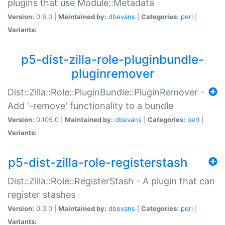
plugins that use Module::Metadata
Version:
0.6.0 |
Maintained by:
dbevans
|
Categories:
perl
|
Variants:
p5-dist-zilla-role-pluginbundle-
pluginremover
Dist::Zilla::Role::PluginBundle::PluginRemover -
Add '-remove' functionality to a bundle
Version:
0.105.0 |
Maintained by:
dbevans
|
Categories:
perl
|
Variants:
p5-dist-zilla-role-registerstash
Dist::Zilla::Role::RegisterStash - A plugin that can
register stashes
Version:
0.3.0 |
Maintained by:
dbevans
|
Categories:
perl
|
Variants: