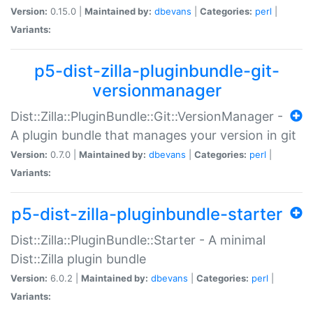
Version:
0.15.0 |
Maintained by:
dbevans
|
Categories:
perl
|
Variants:
p5-dist-zilla-pluginbundle-git-
versionmanager
Dist::Zilla::PluginBundle::Git::VersionManager -
A plugin bundle that manages your version in git
Version:
0.7.0 |
Maintained by:
dbevans
|
Categories:
perl
|
Variants:
p5-dist-zilla-pluginbundle-starter
Dist::Zilla::PluginBundle::Starter - A minimal
Dist::Zilla plugin bundle
Version:
6.0.2 |
Maintained by:
dbevans
|
Categories:
perl
|
Variants: