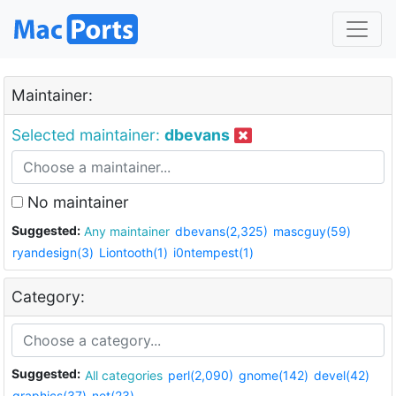
Maintainer:
Selected maintainer:
dbevans
No maintainer
Suggested:
Any maintainer
dbevans(2,325)
mascguy(59)
ryandesign(3)
Liontooth(1)
i0ntempest(1)
Category:
Suggested:
All categories
perl(2,090)
gnome(142)
devel(42)
graphics(37)
net(23)