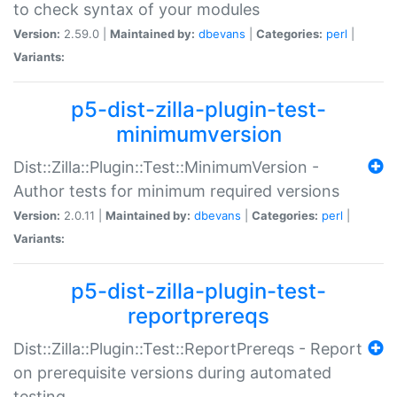
to check syntax of your modules
Version:
2.59.0 |
Maintained by:
dbevans
|
Categories:
perl
|
Variants:
p5-dist-zilla-plugin-test-
minimumversion
Dist::Zilla::Plugin::Test::MinimumVersion -
Author tests for minimum required versions
Version:
2.0.11 |
Maintained by:
dbevans
|
Categories:
perl
|
Variants:
p5-dist-zilla-plugin-test-
reportprereqs
Dist::Zilla::Plugin::Test::ReportPrereqs - Report
on prerequisite versions during automated
testing