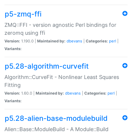
p5-zmq-ffi
ZMQ::FFI - version agnostic Perl bindings for
zeromq using ffi
Version:
1.190.0 |
Maintained by:
dbevans
|
Categories:
perl
|
Variants:
p5.28-algorithm-curvefit
Algorithm::CurveFit - Nonlinear Least Squares
Fitting
Version:
1.60.0 |
Maintained by:
dbevans
|
Categories:
perl
|
Variants:
p5.28-alien-base-modulebuild
Alien::Base::ModuleBuild - A Module::Build