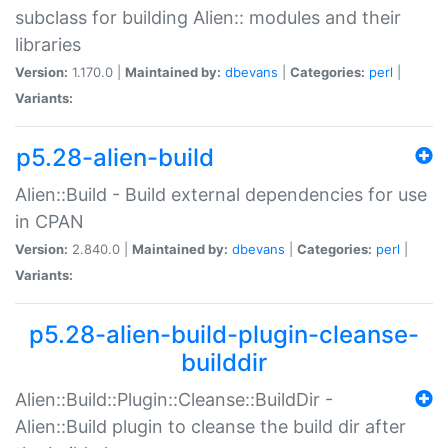
subclass for building Alien:: modules and their
libraries
Version:
1.170.0 |
Maintained by:
dbevans
|
Categories:
perl
|
Variants:
p5.28-alien-build
Alien::Build - Build external dependencies for use
in CPAN
Version:
2.840.0 |
Maintained by:
dbevans
|
Categories:
perl
|
Variants:
p5.28-alien-build-plugin-cleanse-
builddir
Alien::Build::Plugin::Cleanse::BuildDir -
Alien::Build plugin to cleanse the build dir after