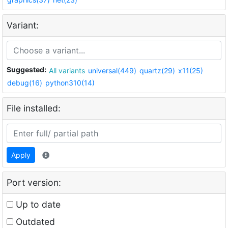
Variant:
Suggested:
All variants
universal(449)
quartz(29)
x11(25)
debug(16)
python310(14)
File installed:
Apply
Port version:
Up to date
Outdated