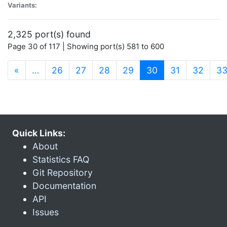
Variants:
2,325 port(s) found
Page 30 of 117 | Showing port(s) 581 to 600
(current)
«
…
26
27
28
29
30
31
32
3
Quick Links:
About
Statistics FAQ
Git Repository
Documentation
API
Issues