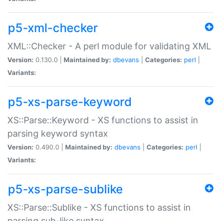
p5-xml-checker
XML::Checker - A perl module for validating XML
Version:
0.130.0 |
Maintained by:
dbevans
|
Categories:
perl
|
Variants:
p5-xs-parse-keyword
XS::Parse::Keyword - XS functions to assist in
parsing keyword syntax
Version:
0.490.0 |
Maintained by:
dbevans
|
Categories:
perl
|
Variants:
p5-xs-parse-sublike
XS::Parse::Sublike - XS functions to assist in
parsing sub-like syntax