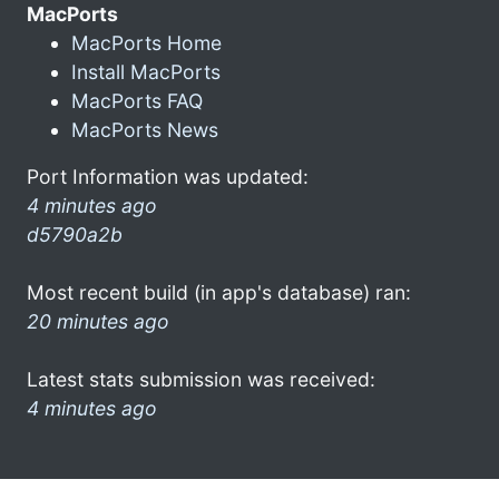
MacPorts
MacPorts Home
Install MacPorts
MacPorts FAQ
MacPorts News
Port Information was updated:
4 minutes ago
d5790a2b
Most recent build (in app's database) ran:
20 minutes ago
Latest stats submission was received:
4 minutes ago