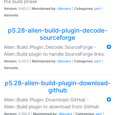
the build phase
Version:
0.60.0 |
Maintained by:
dbevans
|
Categories:
perl
|
Variants:
p5.28-alien-build-plugin-decode-
sourceforge
Alien::Build::Plugin::Decode::SourceForge -
Alien::Build plugin to handle SourceForge links
Version:
0.20.0 |
Maintained by:
dbevans
|
Categories:
perl
|
Variants:
p5.28-alien-build-plugin-download-
github
Alien::Build::Plugin::Download::GitHub -
Alien::Build plugin to download from GitHub
Version:
0.100.0 |
Maintained by:
dbevans
|
Categories:
perl
|