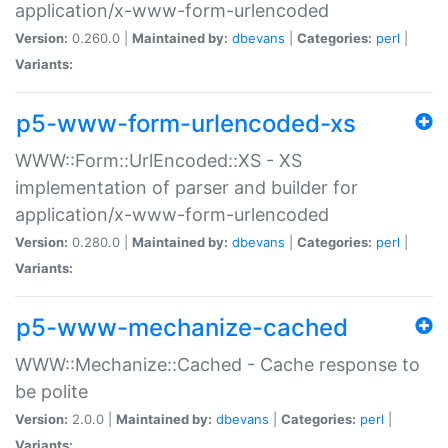
application/x-www-form-urlencoded
Version:
0.260.0 |
Maintained by:
dbevans
|
Categories:
perl
|
Variants:
p5-www-form-urlencoded-xs
WWW::Form::UrlEncoded::XS - XS
implementation of parser and builder for
application/x-www-form-urlencoded
Version:
0.280.0 |
Maintained by:
dbevans
|
Categories:
perl
|
Variants:
p5-www-mechanize-cached
WWW::Mechanize::Cached - Cache response to
be polite
Version:
2.0.0 |
Maintained by:
dbevans
|
Categories:
perl
|
Variants: