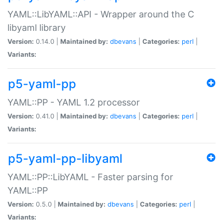
YAML::LibYAML::API - Wrapper around the C
libyaml library
Version:
0.14.0 |
Maintained by:
dbevans
|
Categories:
perl
|
Variants:
p5-yaml-pp
YAML::PP - YAML 1.2 processor
Version:
0.41.0 |
Maintained by:
dbevans
|
Categories:
perl
|
Variants:
p5-yaml-pp-libyaml
YAML::PP::LibYAML - Faster parsing for
YAML::PP
Version:
0.5.0 |
Maintained by:
dbevans
|
Categories:
perl
|
Variants: