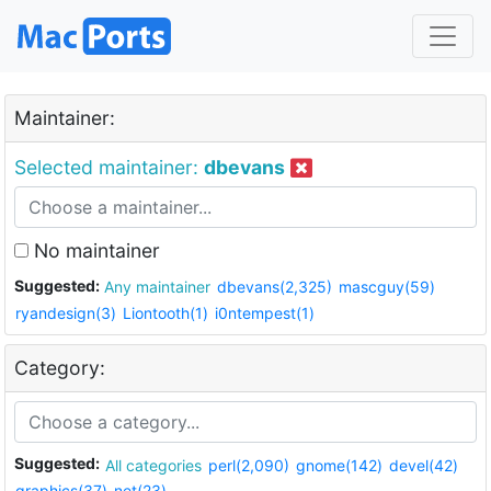
Maintainer:
Selected maintainer:
dbevans
No maintainer
Suggested:
Any maintainer
dbevans(2,325)
mascguy(59)
ryandesign(3)
Liontooth(1)
i0ntempest(1)
Category:
Suggested:
All categories
perl(2,090)
gnome(142)
devel(42)
graphics(37)
net(23)