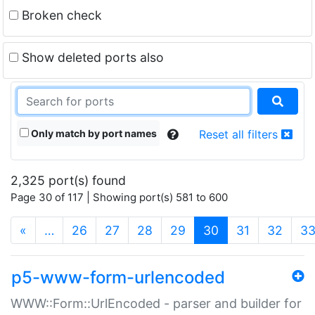
Broken check
Show deleted ports also
Only match by port names
Reset all filters
2,325 port(s) found
Page 30 of 117 | Showing port(s) 581 to 600
(current)
«
…
26
27
28
29
30
31
32
3
p5-www-form-urlencoded
WWW::Form::UrlEncoded - parser and builder for