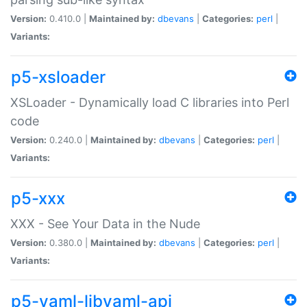
Version:
0.410.0 |
Maintained by:
dbevans
|
Categories:
perl
|
Variants:
p5-xsloader
XSLoader - Dynamically load C libraries into Perl
code
Version:
0.240.0 |
Maintained by:
dbevans
|
Categories:
perl
|
Variants:
p5-xxx
XXX - See Your Data in the Nude
Version:
0.380.0 |
Maintained by:
dbevans
|
Categories:
perl
|
Variants:
p5-yaml-libyaml-api