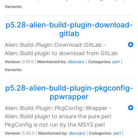
Variants:
p5.28-alien-build-plugin-download-
gitlab
Alien::Build::Plugin::Download::GitLab -
Alien::Build plugin to download from GitLab
Version:
0.10.0 |
Maintained by:
dbevans
|
Categories:
perl
|
Variants:
p5.28-alien-build-plugin-pkgconfig-
ppwrapper
Alien::Build::Plugin::PkgConfig::Wrapper -
Alien::Build plugin to ensure the pure perl
PkgConfig is not run by the MSYS perl
Version:
0.30.0 |
Maintained by:
dbevans
|
Categories:
perl
|