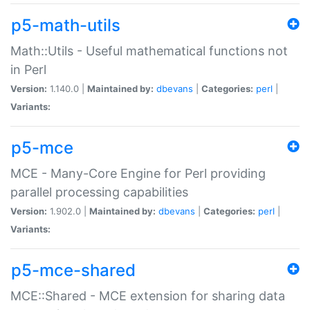
p5-math-utils
Math::Utils - Useful mathematical functions not
in Perl
Version:
1.140.0 |
Maintained by:
dbevans
|
Categories:
perl
|
Variants:
p5-mce
MCE - Many-Core Engine for Perl providing
parallel processing capabilities
Version:
1.902.0 |
Maintained by:
dbevans
|
Categories:
perl
|
Variants:
p5-mce-shared
MCE::Shared - MCE extension for sharing data