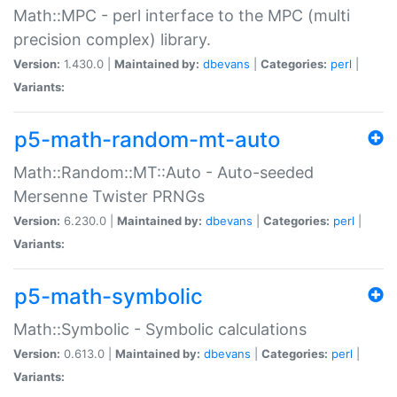
Math::MPC - perl interface to the MPC (multi
precision complex) library.
Version:
1.430.0 |
Maintained by:
dbevans
|
Categories:
perl
|
Variants:
p5-math-random-mt-auto
Math::Random::MT::Auto - Auto-seeded
Mersenne Twister PRNGs
Version:
6.230.0 |
Maintained by:
dbevans
|
Categories:
perl
|
Variants:
p5-math-symbolic
Math::Symbolic - Symbolic calculations
Version:
0.613.0 |
Maintained by:
dbevans
|
Categories:
perl
|
Variants: