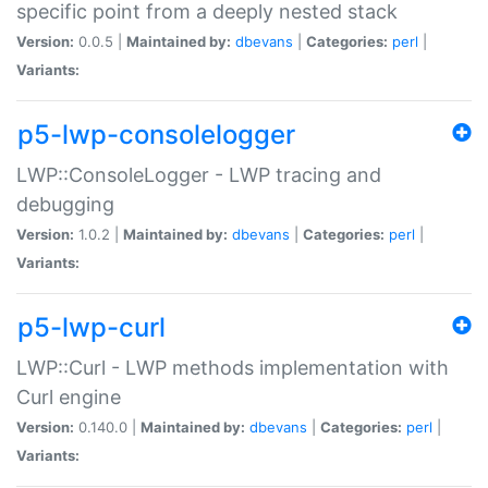
specific point from a deeply nested stack
Version:
0.0.5 |
Maintained by:
dbevans
|
Categories:
perl
|
Variants:
p5-lwp-consolelogger
LWP::ConsoleLogger - LWP tracing and
debugging
Version:
1.0.2 |
Maintained by:
dbevans
|
Categories:
perl
|
Variants:
p5-lwp-curl
LWP::Curl - LWP methods implementation with
Curl engine
Version:
0.140.0 |
Maintained by:
dbevans
|
Categories:
perl
|
Variants: