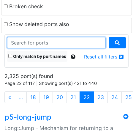
Broken check
Show deleted ports also
Only match by port names
Reset all filters
2,325 port(s) found
Page 22 of 117 | Showing port(s) 421 to 440
(current)
«
…
18
19
20
21
22
23
24
25
p5-long-jump
Long::Jump - Mechanism for returning to a