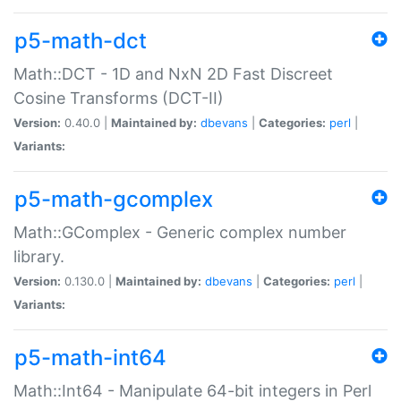
p5-math-dct
Math::DCT - 1D and NxN 2D Fast Discreet
Cosine Transforms (DCT-II)
Version:
0.40.0 |
Maintained by:
dbevans
|
Categories:
perl
|
Variants:
p5-math-gcomplex
Math::GComplex - Generic complex number
library.
Version:
0.130.0 |
Maintained by:
dbevans
|
Categories:
perl
|
Variants:
p5-math-int64
Math::Int64 - Manipulate 64-bit integers in Perl