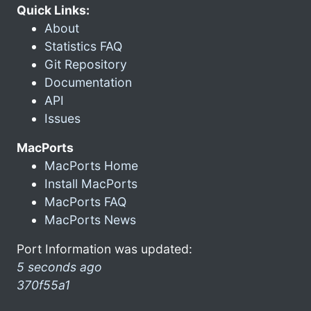
Quick Links:
About
Statistics FAQ
Git Repository
Documentation
API
Issues
MacPorts
MacPorts Home
Install MacPorts
MacPorts FAQ
MacPorts News
Port Information was updated:
5 seconds ago
370f55a1