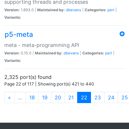
supporting threads and processes
Version:
1.893.0 |
Maintained by:
dbevans
|
Categories:
perl
|
Variants:
p5-meta
meta - meta-programming API
Version:
0.15.0 |
Maintained by:
dbevans
|
Categories:
perl
|
Variants:
2,325 port(s) found
Page 22 of 117 | Showing port(s) 421 to 440
(current)
«
…
18
19
20
21
22
23
24
25