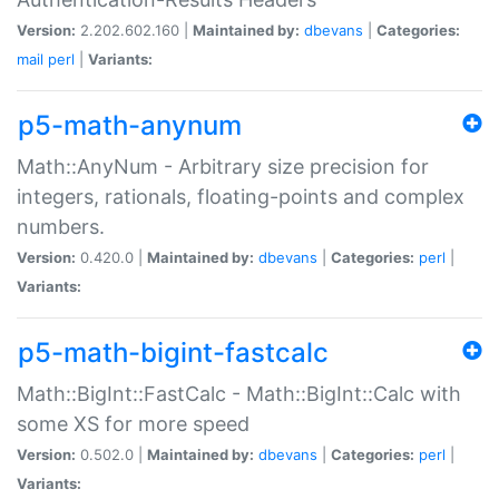
Version:
2.202.602.160 |
Maintained by:
dbevans
|
Categories:
mail
perl
|
Variants:
p5-math-anynum
Math::AnyNum - Arbitrary size precision for
integers, rationals, floating-points and complex
numbers.
Version:
0.420.0 |
Maintained by:
dbevans
|
Categories:
perl
|
Variants:
p5-math-bigint-fastcalc
Math::BigInt::FastCalc - Math::BigInt::Calc with
some XS for more speed
Version:
0.502.0 |
Maintained by:
dbevans
|
Categories:
perl
|
Variants: