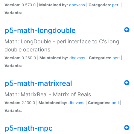
Version:
0.570.0 |
Maintained by:
dbevans
|
Categories:
perl
|
Variants:
p5-math-longdouble
Math::LongDouble - perl interface to C's long
double operations
Version:
0.260.0 |
Maintained by:
dbevans
|
Categories:
perl
|
Variants:
p5-math-matrixreal
Math::MatrixReal - Matrix of Reals
Version:
2.130.0 |
Maintained by:
dbevans
|
Categories:
perl
|
Variants:
p5-math-mpc