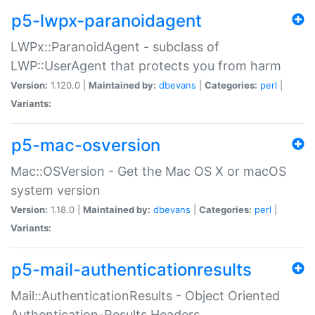
p5-lwpx-paranoidagent
LWPx::ParanoidAgent - subclass of
LWP::UserAgent that protects you from harm
Version:
1.120.0 |
Maintained by:
dbevans
|
Categories:
perl
|
Variants:
p5-mac-osversion
Mac::OSVersion - Get the Mac OS X or macOS
system version
Version:
1.18.0 |
Maintained by:
dbevans
|
Categories:
perl
|
Variants:
p5-mail-authenticationresults
Mail::AuthenticationResults - Object Oriented
Authentication-Results Headers