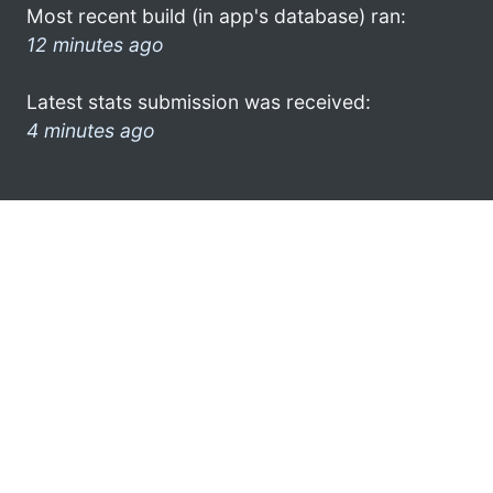
Most recent build (in app's database) ran:
12 minutes ago
Latest stats submission was received:
4 minutes ago