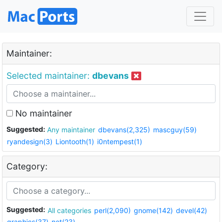
Maintainer:
Selected maintainer:
dbevans
No maintainer
Suggested:
Any maintainer
dbevans(2,325)
mascguy(59)
ryandesign(3)
Liontooth(1)
i0ntempest(1)
Category:
Suggested:
All categories
perl(2,090)
gnome(142)
devel(42)
graphics(37)
net(23)