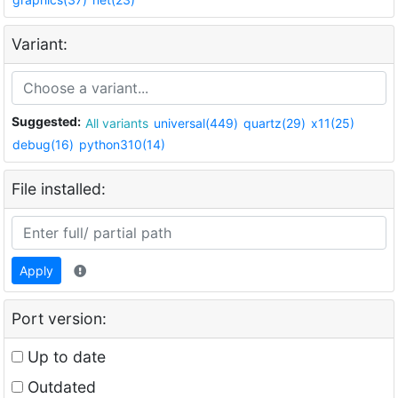
Variant:
Suggested:
All variants
universal(449)
quartz(29)
x11(25)
debug(16)
python310(14)
File installed:
Apply
Port version:
Up to date
Outdated