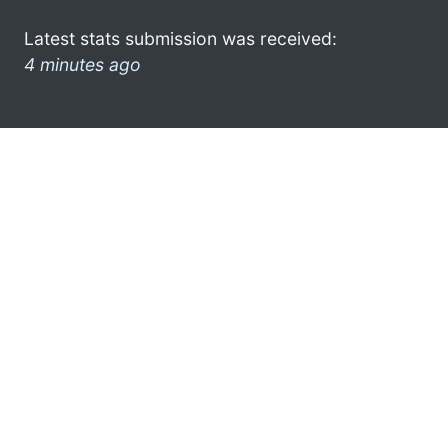
Latest stats submission was received:
4 minutes ago