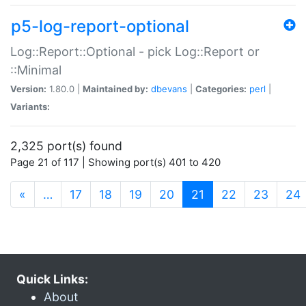
p5-log-report-optional
Log::Report::Optional - pick Log::Report or
::Minimal
Version:
1.80.0 |
Maintained by:
dbevans
|
Categories:
perl
|
Variants:
2,325 port(s) found
Page 21 of 117 | Showing port(s) 401 to 420
(current)
«
…
17
18
19
20
21
22
23
24
Quick Links:
About