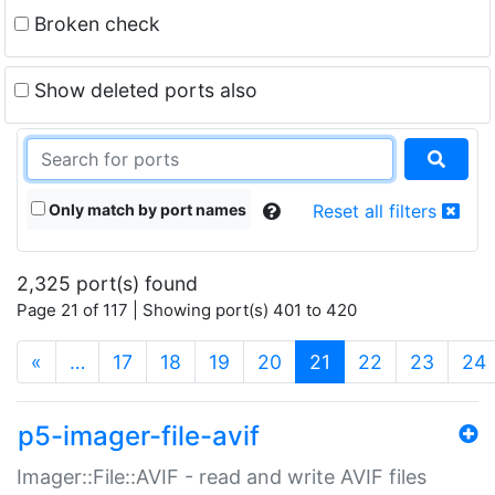
Broken check
Show deleted ports also
Only match by port names
Reset all filters
2,325 port(s) found
Page 21 of 117 | Showing port(s) 401 to 420
(current)
«
…
17
18
19
20
21
22
23
24
p5-imager-file-avif
Imager::File::AVIF - read and write AVIF files