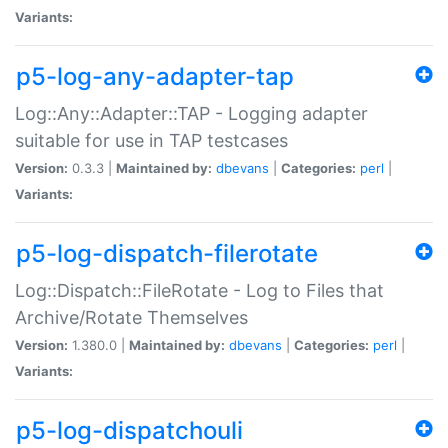
Variants:
p5-log-any-adapter-tap
Log::Any::Adapter::TAP - Logging adapter
suitable for use in TAP testcases
Version:
0.3.3 |
Maintained by:
dbevans
|
Categories:
perl
|
Variants:
p5-log-dispatch-filerotate
Log::Dispatch::FileRotate - Log to Files that
Archive/Rotate Themselves
Version:
1.380.0 |
Maintained by:
dbevans
|
Categories:
perl
|
Variants:
p5-log-dispatchouli