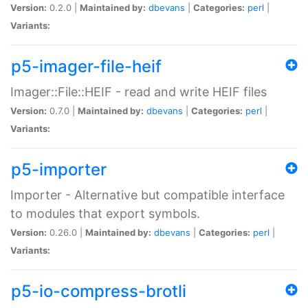
Version:
0.2.0 |
Maintained by:
dbevans
|
Categories:
perl
|
Variants:
p5-imager-file-heif
Imager::File::HEIF - read and write HEIF files
Version:
0.7.0 |
Maintained by:
dbevans
|
Categories:
perl
|
Variants:
p5-importer
Importer - Alternative but compatible interface
to modules that export symbols.
Version:
0.26.0 |
Maintained by:
dbevans
|
Categories:
perl
|
Variants:
p5-io-compress-brotli