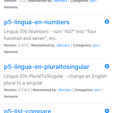
Version:
1.2.0 |
Maintained by:
dbevans
|
Categories:
perl
|
Variants:
p5-lingua-en-numbers
Lingua::EN::Numbers - turn "407" into "four
hundred and seven", etc.
Version:
2.30.0 |
Maintained by:
dbevans
|
Categories:
perl
|
Variants:
p5-lingua-en-pluraltosingular
Lingua::EN::PluralToSingular - change an English
plural to a singular
Version:
0.210.0 |
Maintained by:
dbevans
|
Categories:
perl
|
Variants:
p5-list-compare