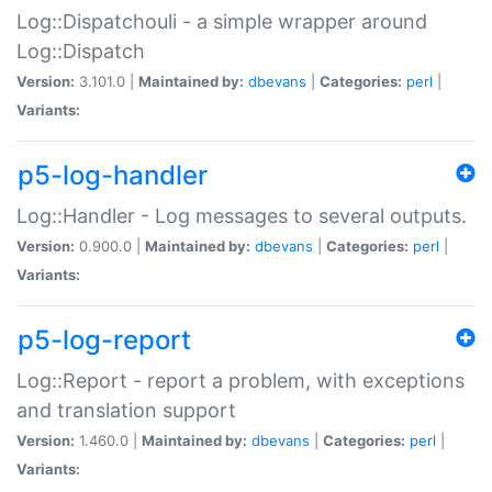
Log::Dispatchouli - a simple wrapper around
Log::Dispatch
Version:
3.101.0 |
Maintained by:
dbevans
|
Categories:
perl
|
Variants:
p5-log-handler
Log::Handler - Log messages to several outputs.
Version:
0.900.0 |
Maintained by:
dbevans
|
Categories:
perl
|
Variants:
p5-log-report
Log::Report - report a problem, with exceptions
and translation support
Version:
1.460.0 |
Maintained by:
dbevans
|
Categories:
perl
|
Variants: