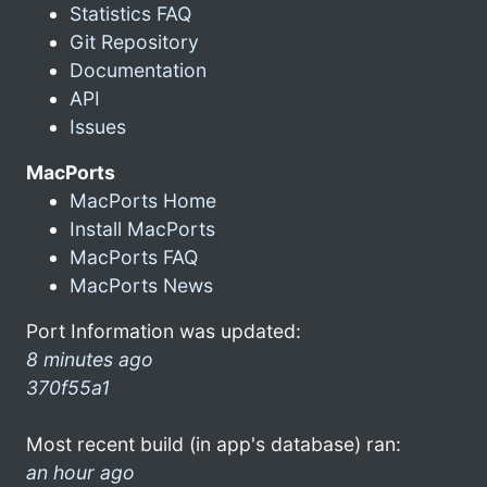
Statistics FAQ
Git Repository
Documentation
API
Issues
MacPorts
MacPorts Home
Install MacPorts
MacPorts FAQ
MacPorts News
Port Information was updated:
8 minutes ago
370f55a1
Most recent build (in app's database) ran:
an hour ago