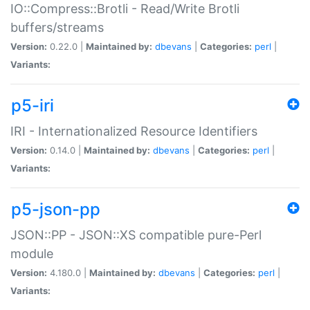
IO::Compress::Brotli - Read/Write Brotli
buffers/streams
Version:
0.22.0 |
Maintained by:
dbevans
|
Categories:
perl
|
Variants:
p5-iri
IRI - Internationalized Resource Identifiers
Version:
0.14.0 |
Maintained by:
dbevans
|
Categories:
perl
|
Variants:
p5-json-pp
JSON::PP - JSON::XS compatible pure-Perl
module
Version:
4.180.0 |
Maintained by:
dbevans
|
Categories:
perl
|
Variants: