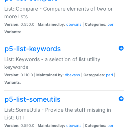
List::Compare - Compare elements of two or
more lists
Version:
0.550.0 |
Maintained by:
dbevans
|
Categories:
perl
|
Variants:
p5-list-keywords
List::Keywords - a selection of list utility
keywords
Version:
0.110.0 |
Maintained by:
dbevans
|
Categories:
perl
|
Variants:
p5-list-someutils
List::SomeUtils - Provide the stuff missing in
List::Util
Version:
0.590.0 |
Maintained by:
dbevans
|
Categories:
perl
|