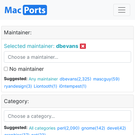
Maintainer:
Selected maintainer:
dbevans
No maintainer
Suggested:
Any maintainer
dbevans(2,325)
mascguy(59)
ryandesign(3)
Liontooth(1)
i0ntempest(1)
Category:
Suggested:
All categories
perl(2,090)
gnome(142)
devel(42)
graphics(37)
net(23)