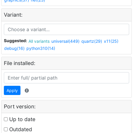
Variant:
Suggested:
All variants
universal(449)
quartz(29)
x11(25)
debug(16)
python310(14)
File installed:
Apply
Port version:
Up to date
Outdated