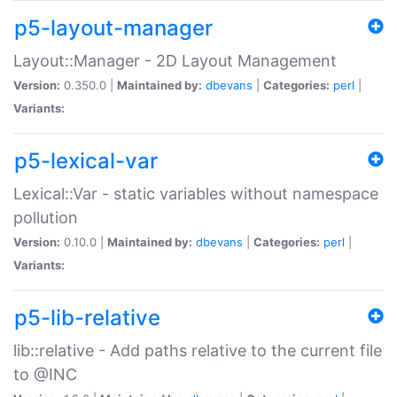
p5-layout-manager
Layout::Manager - 2D Layout Management
Version:
0.350.0 |
Maintained by:
dbevans
|
Categories:
perl
|
Variants:
p5-lexical-var
Lexical::Var - static variables without namespace
pollution
Version:
0.10.0 |
Maintained by:
dbevans
|
Categories:
perl
|
Variants:
p5-lib-relative
lib::relative - Add paths relative to the current file
to @INC