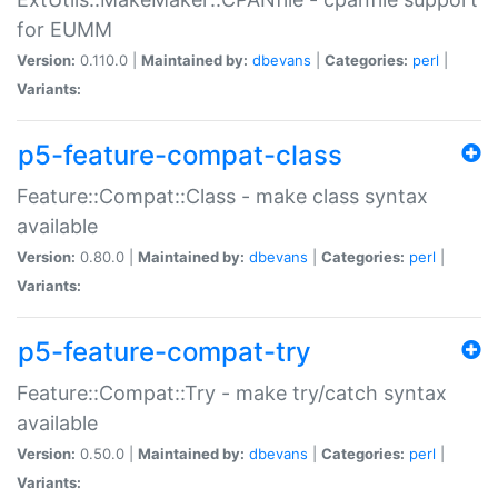
for EUMM
Version:
0.110.0 |
Maintained by:
dbevans
|
Categories:
perl
|
Variants:
p5-feature-compat-class
Feature::Compat::Class - make class syntax
available
Version:
0.80.0 |
Maintained by:
dbevans
|
Categories:
perl
|
Variants:
p5-feature-compat-try
Feature::Compat::Try - make try/catch syntax
available
Version:
0.50.0 |
Maintained by:
dbevans
|
Categories:
perl
|
Variants: