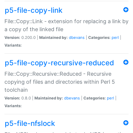
p5-file-copy-link
File::Copy::Link - extension for replacing a link by
a copy of the linked file
Version:
0.200.0 |
Maintained by:
dbevans
|
Categories:
perl
|
Variants:
p5-file-copy-recursive-reduced
File::Copy::Recursive::Reduced - Recursive
copying of files and directories within Perl 5
toolchain
Version:
0.8.0 |
Maintained by:
dbevans
|
Categories:
perl
|
Variants:
p5-file-nfslock