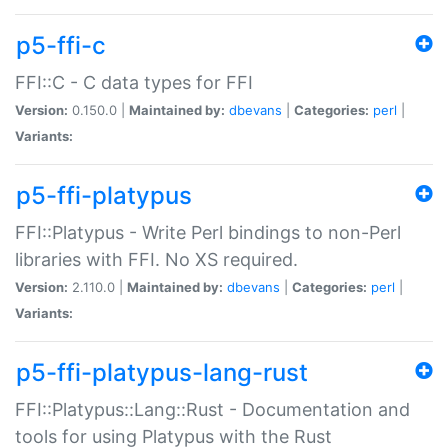
p5-ffi-c
FFI::C - C data types for FFI
Version:
0.150.0 |
Maintained by:
dbevans
|
Categories:
perl
|
Variants:
p5-ffi-platypus
FFI::Platypus - Write Perl bindings to non-Perl
libraries with FFI. No XS required.
Version:
2.110.0 |
Maintained by:
dbevans
|
Categories:
perl
|
Variants:
p5-ffi-platypus-lang-rust
FFI::Platypus::Lang::Rust - Documentation and
tools for using Platypus with the Rust