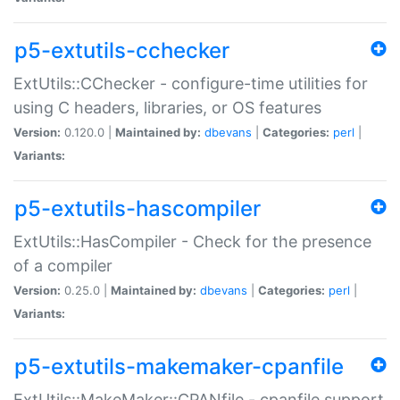
p5-extutils-cchecker
ExtUtils::CChecker - configure-time utilities for
using C headers, libraries, or OS features
Version:
0.120.0 |
Maintained by:
dbevans
|
Categories:
perl
|
Variants:
p5-extutils-hascompiler
ExtUtils::HasCompiler - Check for the presence
of a compiler
Version:
0.25.0 |
Maintained by:
dbevans
|
Categories:
perl
|
Variants:
p5-extutils-makemaker-cpanfile
ExtUtils::MakeMaker::CPANfile - cpanfile support