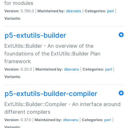
for modules
Version:
5.790.0 |
Maintained by:
dbevans
|
Categories:
perl
|
Variants:
p5-extutils-builder
ExtUtils::Builder - An overview of the
foundations of the ExtUtils::Builder Plan
framework
Version:
0.20.0 |
Maintained by:
dbevans
|
Categories:
perl
|
Variants:
p5-extutils-builder-compiler
ExtUtils::Builder::Compiler - An interface around
different compilers
Version:
0.37.0 |
Maintained by:
dbevans
|
Categories:
perl
|
Variants: