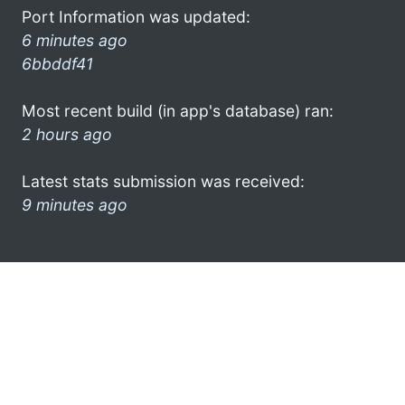
Port Information was updated:
6 minutes ago
6bbddf41
Most recent build (in app's database) ran:
2 hours ago
Latest stats submission was received:
9 minutes ago