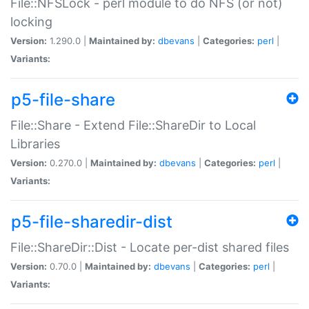
File::NFSLock - perl module to do NFS (or not)
locking
Version:
1.290.0 |
Maintained by:
dbevans
|
Categories:
perl
|
Variants:
p5-file-share
File::Share - Extend File::ShareDir to Local
Libraries
Version:
0.270.0 |
Maintained by:
dbevans
|
Categories:
perl
|
Variants:
p5-file-sharedir-dist
File::ShareDir::Dist - Locate per-dist shared files
Version:
0.70.0 |
Maintained by:
dbevans
|
Categories:
perl
|
Variants: