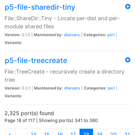
p5-file-sharedir-tiny
File::ShareDir::Tiny - Locate per-dist and per-
module shared files
Version:
0.1.0 |
Maintained by:
dbevans
|
Categories:
perl
|
Variants:
p5-file-treecreate
File::TreeCreate - recursively create a directory
tree
Version:
0.0.1 |
Maintained by:
dbevans
|
Categories:
perl
|
Variants:
2,325 port(s) found
Page 18 of 117 | Showing port(s) 341 to 360
(current)
«
…
14
15
16
17
18
19
20
21