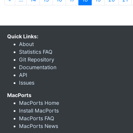
Quick Links:
About
Statistics FAQ
Git Repository
Documentation
API
Issues
MacPorts
MacPorts Home
Install MacPorts
MacPorts FAQ
MacPorts News