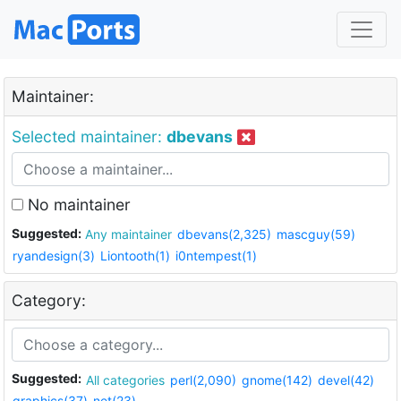
Maintainer:
Selected maintainer:
dbevans
No maintainer
Suggested:
Any maintainer
dbevans(2,325)
mascguy(59)
ryandesign(3)
Liontooth(1)
i0ntempest(1)
Category:
Suggested:
All categories
perl(2,090)
gnome(142)
devel(42)
graphics(37)
net(23)