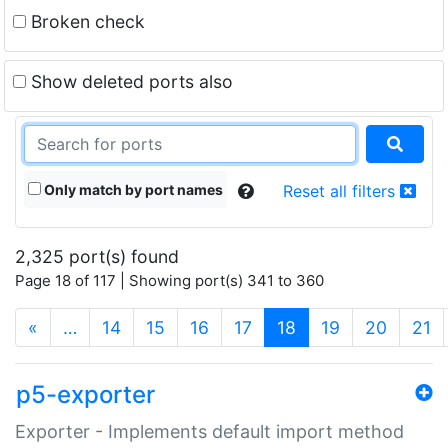
Broken check
Show deleted ports also
Only match by port names
Reset all filters
2,325 port(s) found
Page 18 of 117 | Showing port(s) 341 to 360
(current)
«
…
14
15
16
17
18
19
20
21
p5-exporter
Exporter - Implements default import method