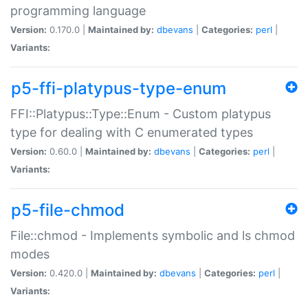
programming language
Version:
0.170.0 |
Maintained by:
dbevans
|
Categories:
perl
|
Variants:
p5-ffi-platypus-type-enum
FFI::Platypus::Type::Enum - Custom platypus
type for dealing with C enumerated types
Version:
0.60.0 |
Maintained by:
dbevans
|
Categories:
perl
|
Variants:
p5-file-chmod
File::chmod - Implements symbolic and ls chmod
modes
Version:
0.420.0 |
Maintained by:
dbevans
|
Categories:
perl
|
Variants: