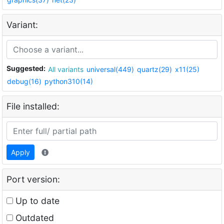
Variant:
Suggested:
All variants
universal(449)
quartz(29)
x11(25)
debug(16)
python310(14)
File installed:
Apply
Port version:
Up to date
Outdated