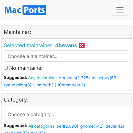
Maintainer:
Selected maintainer:
dbevans
No maintainer
Suggested:
Any maintainer
dbevans(2,325)
mascguy(59)
ryandesign(3)
Liontooth(1)
i0ntempest(1)
Category:
Suggested:
All categories
perl(2,090)
gnome(142)
devel(42)
graphics(37)
net(23)