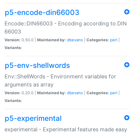
p5-encode-din66003
Encode::DIN66003 - Encoding according to DIN
66003
Version:
0.50.0 |
Maintained by:
dbevans
|
Categories:
perl
|
Variants:
p5-env-shellwords
Env::ShellWords - Environment variables for
arguments as array
Version:
0.20.0 |
Maintained by:
dbevans
|
Categories:
perl
|
Variants:
p5-experimental
experimental - Experimental features made easy