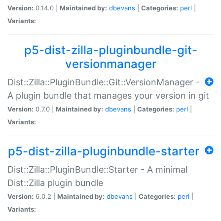
Version:
0.14.0 |
Maintained by:
dbevans
|
Categories:
perl
|
Variants:
p5-dist-zilla-pluginbundle-git-
versionmanager
Dist::Zilla::PluginBundle::Git::VersionManager -
A plugin bundle that manages your version in git
Version:
0.7.0 |
Maintained by:
dbevans
|
Categories:
perl
|
Variants:
p5-dist-zilla-pluginbundle-starter
Dist::Zilla::PluginBundle::Starter - A minimal
Dist::Zilla plugin bundle
Version:
6.0.2 |
Maintained by:
dbevans
|
Categories:
perl
|
Variants: