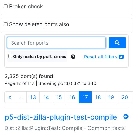
Broken check
Show deleted ports also
Only match by port names
Reset all filters
2,325 port(s) found
Page 17 of 117 | Showing port(s) 321 to 340
(current)
«
…
13
14
15
16
17
18
19
20
p5-dist-zilla-plugin-test-compile
Dist::Zilla::Plugin::Test::Compile - Common tests