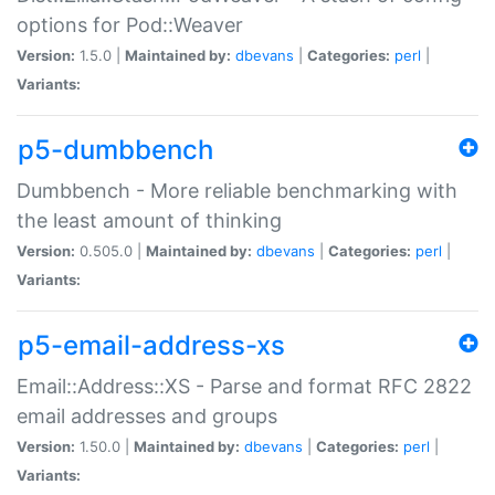
options for Pod::Weaver
Version:
1.5.0 |
Maintained by:
dbevans
|
Categories:
perl
|
Variants:
p5-dumbbench
Dumbbench - More reliable benchmarking with
the least amount of thinking
Version:
0.505.0 |
Maintained by:
dbevans
|
Categories:
perl
|
Variants:
p5-email-address-xs
Email::Address::XS - Parse and format RFC 2822
email addresses and groups
Version:
1.50.0 |
Maintained by:
dbevans
|
Categories:
perl
|
Variants: