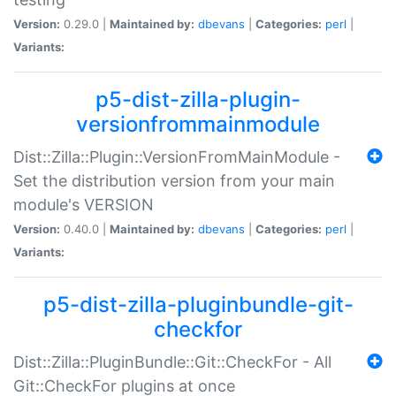
Version:
0.29.0 |
Maintained by:
dbevans
|
Categories:
perl
|
Variants:
p5-dist-zilla-plugin-
versionfrommainmodule
Dist::Zilla::Plugin::VersionFromMainModule -
Set the distribution version from your main
module's VERSION
Version:
0.40.0 |
Maintained by:
dbevans
|
Categories:
perl
|
Variants:
p5-dist-zilla-pluginbundle-git-
checkfor
Dist::Zilla::PluginBundle::Git::CheckFor - All
Git::CheckFor plugins at once