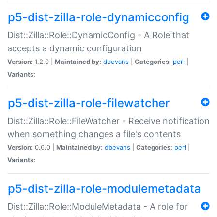
p5-dist-zilla-role-dynamicconfig
Dist::Zilla::Role::DynamicConfig - A Role that
accepts a dynamic configuration
Version:
1.2.0 |
Maintained by:
dbevans
|
Categories:
perl
|
Variants:
p5-dist-zilla-role-filewatcher
Dist::Zilla::Role::FileWatcher - Receive notification
when something changes a file's contents
Version:
0.6.0 |
Maintained by:
dbevans
|
Categories:
perl
|
Variants:
p5-dist-zilla-role-modulemetadata
Dist::Zilla::Role::ModuleMetadata - A role for