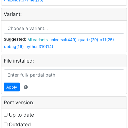
Variant:
Suggested:
All variants
universal(449)
quartz(29)
x11(25)
debug(16)
python310(14)
File installed:
Apply
Port version:
Up to date
Outdated