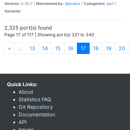
Version:
0.36.0 |
Maintained by:
dbevans
|
Categories:
perl
|
Variants:
2,325 port(s) found
Page 17 of 117 | Showing port(s) 321 to 340
(current)
«
…
13
14
15
16
17
18
19
20
Quick Links:
About
Statistics FAQ
Git Repository
Documentation
API
Issues