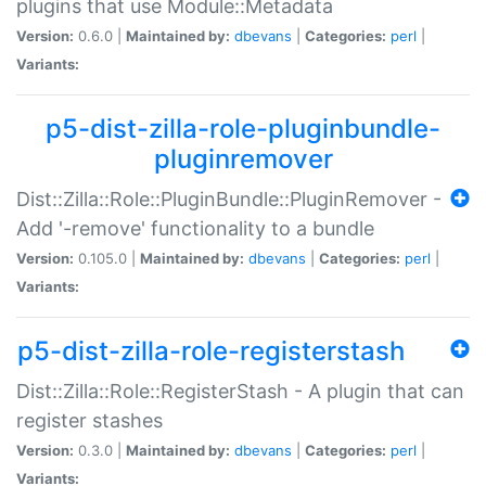
plugins that use Module::Metadata
Version:
0.6.0 |
Maintained by:
dbevans
|
Categories:
perl
|
Variants:
p5-dist-zilla-role-pluginbundle-
pluginremover
Dist::Zilla::Role::PluginBundle::PluginRemover -
Add '-remove' functionality to a bundle
Version:
0.105.0 |
Maintained by:
dbevans
|
Categories:
perl
|
Variants:
p5-dist-zilla-role-registerstash
Dist::Zilla::Role::RegisterStash - A plugin that can
register stashes
Version:
0.3.0 |
Maintained by:
dbevans
|
Categories:
perl
|
Variants: