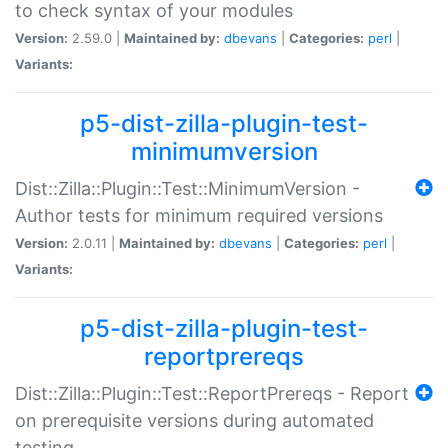
to check syntax of your modules
Version:
2.59.0 |
Maintained by:
dbevans
|
Categories:
perl
|
Variants:
p5-dist-zilla-plugin-test-
minimumversion
Dist::Zilla::Plugin::Test::MinimumVersion -
Author tests for minimum required versions
Version:
2.0.11 |
Maintained by:
dbevans
|
Categories:
perl
|
Variants:
p5-dist-zilla-plugin-test-
reportprereqs
Dist::Zilla::Plugin::Test::ReportPrereqs - Report
on prerequisite versions during automated
testing