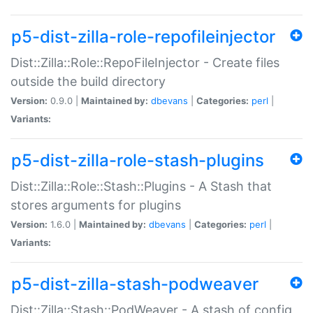
p5-dist-zilla-role-repofileinjector
Dist::Zilla::Role::RepoFileInjector - Create files
outside the build directory
Version:
0.9.0 |
Maintained by:
dbevans
|
Categories:
perl
|
Variants:
p5-dist-zilla-role-stash-plugins
Dist::Zilla::Role::Stash::Plugins - A Stash that
stores arguments for plugins
Version:
1.6.0 |
Maintained by:
dbevans
|
Categories:
perl
|
Variants:
p5-dist-zilla-stash-podweaver
Dist::Zilla::Stash::PodWeaver - A stash of config