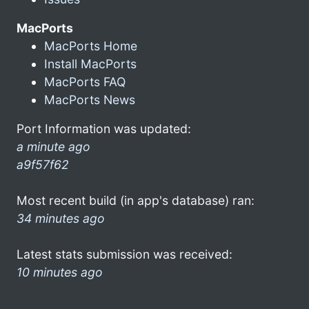
MacPorts
MacPorts Home
Install MacPorts
MacPorts FAQ
MacPorts News
Port Information was updated:
a minute ago
a9f57f62
Most recent build (in app's database) ran:
34 minutes ago
Latest stats submission was received:
10 minutes ago