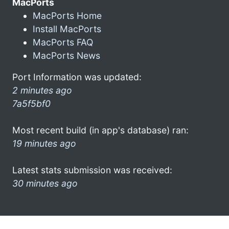
MacPorts
MacPorts Home
Install MacPorts
MacPorts FAQ
MacPorts News
Port Information was updated:
2 minutes ago
7a5f5bf0
Most recent build (in app's database) ran:
19 minutes ago
Latest stats submission was received:
30 minutes ago