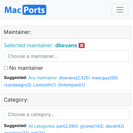
Maintainer:
Selected maintainer:
dbevans
No maintainer
Suggested:
Any maintainer
dbevans(2,325)
mascguy(59)
ryandesign(3)
Liontooth(1)
i0ntempest(1)
Category:
Suggested:
All categories
perl(2,090)
gnome(142)
devel(42)
graphics(37)
net(23)