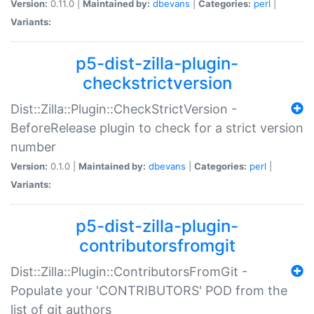
Version:
0.11.0 |
Maintained by:
dbevans
|
Categories:
perl
|
Variants:
p5-dist-zilla-plugin-
checkstrictversion
Dist::Zilla::Plugin::CheckStrictVersion -
BeforeRelease plugin to check for a strict version
number
Version:
0.1.0 |
Maintained by:
dbevans
|
Categories:
perl
|
Variants:
p5-dist-zilla-plugin-
contributorsfromgit
Dist::Zilla::Plugin::ContributorsFromGit -
Populate your 'CONTRIBUTORS' POD from the
list of git authors