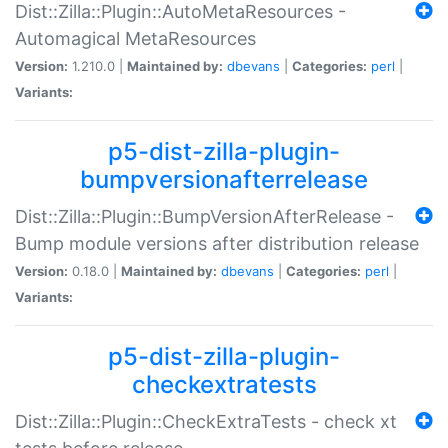
Dist::Zilla::Plugin::AutoMetaResources -
Automagical MetaResources
Version:
1.210.0 |
Maintained by:
dbevans
|
Categories:
perl
|
Variants:
p5-dist-zilla-plugin-
bumpversionafterrelease
Dist::Zilla::Plugin::BumpVersionAfterRelease -
Bump module versions after distribution release
Version:
0.18.0 |
Maintained by:
dbevans
|
Categories:
perl
|
Variants:
p5-dist-zilla-plugin-
checkextratests
Dist::Zilla::Plugin::CheckExtraTests - check xt