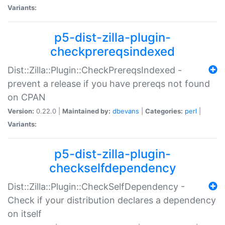
Variants:
p5-dist-zilla-plugin-
checkprereqsindexed
Dist::Zilla::Plugin::CheckPrereqsIndexed -
prevent a release if you have prereqs not found
on CPAN
Version:
0.22.0 |
Maintained by:
dbevans
|
Categories:
perl
|
Variants:
p5-dist-zilla-plugin-
checkselfdependency
Dist::Zilla::Plugin::CheckSelfDependency -
Check if your distribution declares a dependency
on itself