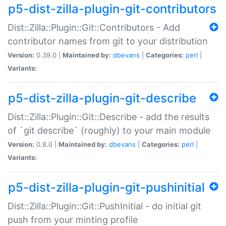
p5-dist-zilla-plugin-git-contributors
Dist::Zilla::Plugin::Git::Contributors - Add
contributor names from git to your distribution
Version:
0.39.0 |
Maintained by:
dbevans
|
Categories:
perl
|
Variants:
p5-dist-zilla-plugin-git-describe
Dist::Zilla::Plugin::Git::Describe - add the results
of `git describe` (roughly) to your main module
Version:
0.8.0 |
Maintained by:
dbevans
|
Categories:
perl
|
Variants:
p5-dist-zilla-plugin-git-pushinitial
Dist::Zilla::Plugin::Git::PushInitial - do initial git
push from your minting profile