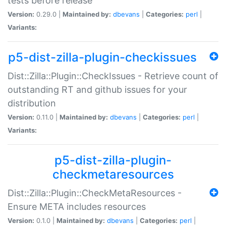
tests before release
Version:
0.29.0 |
Maintained by:
dbevans
|
Categories:
perl
|
Variants:
p5-dist-zilla-plugin-checkissues
Dist::Zilla::Plugin::CheckIssues - Retrieve count of
outstanding RT and github issues for your
distribution
Version:
0.11.0 |
Maintained by:
dbevans
|
Categories:
perl
|
Variants:
p5-dist-zilla-plugin-
checkmetaresources
Dist::Zilla::Plugin::CheckMetaResources -
Ensure META includes resources
Version:
0.1.0 |
Maintained by:
dbevans
|
Categories:
perl
|