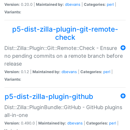
Version:
0.20.0 |
Maintained by:
dbevans
|
Categories:
perl
|
Variants:
p5-dist-zilla-plugin-git-remote-
check
Dist::Zilla::Plugin::Git::Remote::Check - Ensure
no pending commits on a remote branch before
release
Version:
0.1.2 |
Maintained by:
dbevans
|
Categories:
perl
|
Variants:
p5-dist-zilla-plugin-github
Dist::Zilla::PluginBundle::GitHub - GitHub plugins
all-in-one
Version:
0.490.0 |
Maintained by:
dbevans
|
Categories:
perl
|