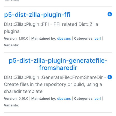
p5-dist-zilla-plugin-ffi
Dist::Zilla::Plugin::FFI - FFI related Dist::Zilla
plugins
Version:
1.80.0 |
Maintained by:
dbevans
|
Categories:
perl
|
Variants:
p5-dist-zilla-plugin-generatefile-
fromsharedir
Dist::Zilla::Plugin::GenerateFile::FromShareDir -
Create files in the repository or build, using a
sharedir template
Version:
0.16.0 |
Maintained by:
dbevans
|
Categories:
perl
|
Variants: