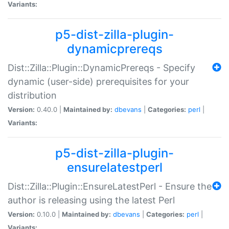
Variants:
p5-dist-zilla-plugin-
dynamicprereqs
Dist::Zilla::Plugin::DynamicPrereqs - Specify
dynamic (user-side) prerequisites for your
distribution
Version:
0.40.0 |
Maintained by:
dbevans
|
Categories:
perl
|
Variants:
p5-dist-zilla-plugin-
ensurelatestperl
Dist::Zilla::Plugin::EnsureLatestPerl - Ensure the
author is releasing using the latest Perl
Version:
0.10.0 |
Maintained by:
dbevans
|
Categories:
perl
|
Variants: