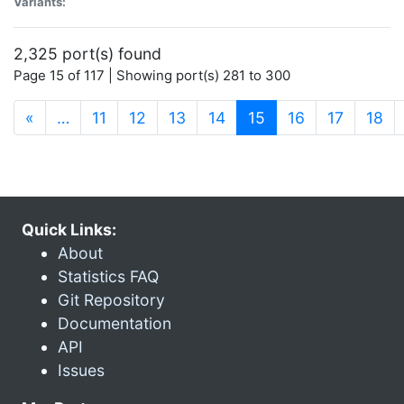
Variants:
2,325 port(s) found
Page 15 of 117 | Showing port(s) 281 to 300
(current)
«
…
11
12
13
14
15
16
17
18
Quick Links:
About
Statistics FAQ
Git Repository
Documentation
API
Issues