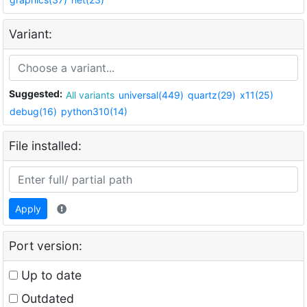
Variant:
Suggested:
All variants
universal(449)
quartz(29)
x11(25)
debug(16)
python310(14)
File installed:
Apply
Port version:
Up to date
Outdated