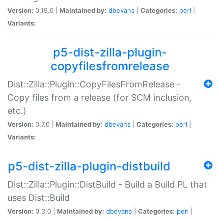
Version:
0.19.0 |
Maintained by:
dbevans
|
Categories:
perl
|
Variants:
p5-dist-zilla-plugin-
copyfilesfromrelease
Dist::Zilla::Plugin::CopyFilesFromRelease -
Copy files from a release (for SCM inclusion,
etc.)
Version:
0.7.0 |
Maintained by:
dbevans
|
Categories:
perl
|
Variants:
p5-dist-zilla-plugin-distbuild
Dist::Zilla::Plugin::DistBuild - Build a Build.PL that
uses Dist::Build
Version:
0.3.0 |
Maintained by:
dbevans
|
Categories:
perl
|