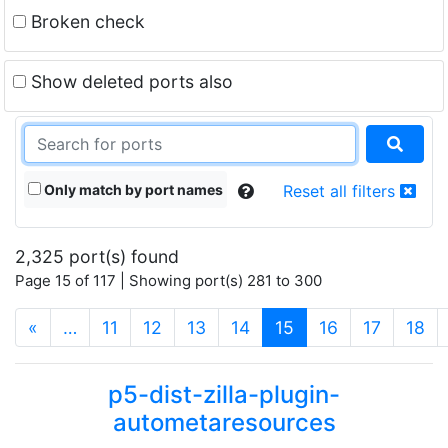
Broken check
Show deleted ports also
Only match by port names
Reset all filters
2,325 port(s) found
Page 15 of 117 | Showing port(s) 281 to 300
(current)
«
…
11
12
13
14
15
16
17
18
p5-dist-zilla-plugin-
autometaresources