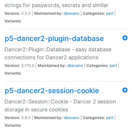
strings for passwords, secrets and similar
Version:
0.5.0 |
Maintained by:
dbevans
|
Categories:
perl
|
Variants:
p5-dancer2-plugin-database
Dancer2::Plugin::Database - easy database
connections for Dancer2 applications
Version:
2.170.0 |
Maintained by:
dbevans
|
Categories:
perl
|
Variants:
p5-dancer2-session-cookie
Dancer2::Session::Cookie - Dancer 2 session
storage in secure cookies
Version:
0.9.0 |
Maintained by:
dbevans
|
Categories:
perl
|
Variants: