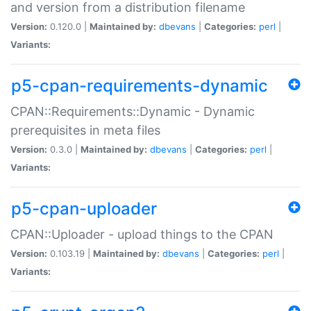
and version from a distribution filename
Version:
0.120.0 |
Maintained by:
dbevans
|
Categories:
perl
|
Variants:
p5-cpan-requirements-dynamic
CPAN::Requirements::Dynamic - Dynamic
prerequisites in meta files
Version:
0.3.0 |
Maintained by:
dbevans
|
Categories:
perl
|
Variants:
p5-cpan-uploader
CPAN::Uploader - upload things to the CPAN
Version:
0.103.19 |
Maintained by:
dbevans
|
Categories:
perl
|
Variants: