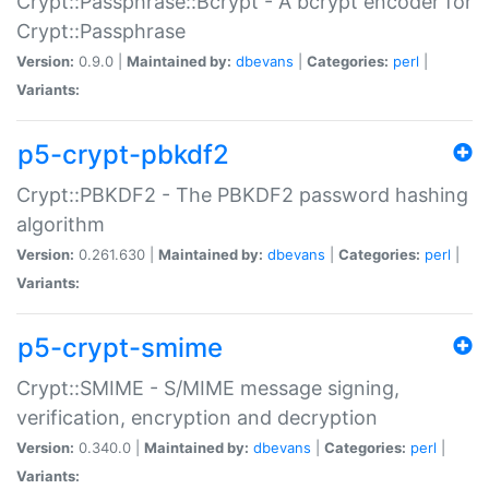
Crypt::Passphrase::Bcrypt - A bcrypt encoder for
Crypt::Passphrase
Version:
0.9.0 |
Maintained by:
dbevans
|
Categories:
perl
|
Variants:
p5-crypt-pbkdf2
Crypt::PBKDF2 - The PBKDF2 password hashing
algorithm
Version:
0.261.630 |
Maintained by:
dbevans
|
Categories:
perl
|
Variants:
p5-crypt-smime
Crypt::SMIME - S/MIME message signing,
verification, encryption and decryption
Version:
0.340.0 |
Maintained by:
dbevans
|
Categories:
perl
|
Variants: