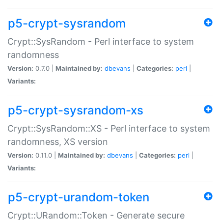
p5-crypt-sysrandom
Crypt::SysRandom - Perl interface to system
randomness
Version:
0.7.0 |
Maintained by:
dbevans
|
Categories:
perl
|
Variants:
p5-crypt-sysrandom-xs
Crypt::SysRandom::XS - Perl interface to system
randomness, XS version
Version:
0.11.0 |
Maintained by:
dbevans
|
Categories:
perl
|
Variants:
p5-crypt-urandom-token
Crypt::URandom::Token - Generate secure