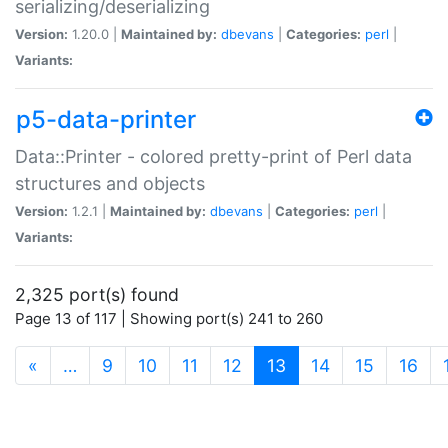
serializing/deserializing
Version:
1.20.0 |
Maintained by:
dbevans
|
Categories:
perl
|
Variants:
p5-data-printer
Data::Printer - colored pretty-print of Perl data
structures and objects
Version:
1.2.1 |
Maintained by:
dbevans
|
Categories:
perl
|
Variants:
2,325 port(s) found
Page 13 of 117 | Showing port(s) 241 to 260
(current)
«
…
9
10
11
12
13
14
15
16