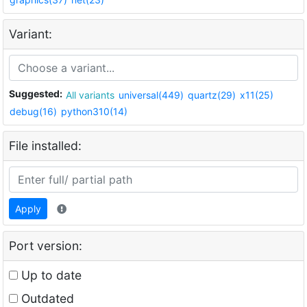
Variant:
Suggested:
All variants
universal(449)
quartz(29)
x11(25)
debug(16)
python310(14)
File installed:
Apply
Port version:
Up to date
Outdated