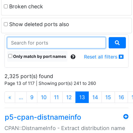
Broken check
Show deleted ports also
Only match by port names
Reset all filters
2,325 port(s) found
Page 13 of 117 | Showing port(s) 241 to 260
(current)
«
…
9
10
11
12
13
14
15
16
p5-cpan-distnameinfo
CPAN::DistnameInfo - Extract distribution name