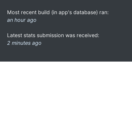
Most recent build (in app's database) ran:
an hour ago
Latest stats submission was received:
2 minutes ago