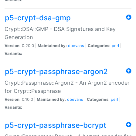
p5-crypt-dsa-gmp
Crypt::DSA::GMP - DSA Signatures and Key
Generation
Version:
0.20.0 |
Maintained by:
dbevans
|
Categories:
perl
|
Variants:
p5-crypt-passphrase-argon2
Crypt::Passphrase::Argon2 - An Argon2 encoder
for Crypt::Passphrase
Version:
0.10.0 |
Maintained by:
dbevans
|
Categories:
perl
|
Variants:
p5-crypt-passphrase-bcrypt