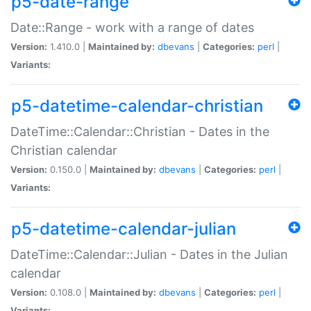
p5-date-range
Date::Range - work with a range of dates
Version:
1.410.0 |
Maintained by:
dbevans
|
Categories:
perl
|
Variants:
p5-datetime-calendar-christian
DateTime::Calendar::Christian - Dates in the
Christian calendar
Version:
0.150.0 |
Maintained by:
dbevans
|
Categories:
perl
|
Variants:
p5-datetime-calendar-julian
DateTime::Calendar::Julian - Dates in the Julian
calendar
Version:
0.108.0 |
Maintained by:
dbevans
|
Categories:
perl
|
Variants: