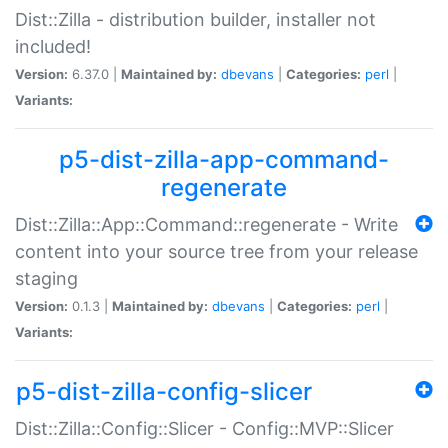
Dist::Zilla - distribution builder, installer not
included!
Version:
6.37.0 |
Maintained by:
dbevans
|
Categories:
perl
|
Variants:
p5-dist-zilla-app-command-
regenerate
Dist::Zilla::App::Command::regenerate - Write
content into your source tree from your release
staging
Version:
0.1.3 |
Maintained by:
dbevans
|
Categories:
perl
|
Variants:
p5-dist-zilla-config-slicer
Dist::Zilla::Config::Slicer - Config::MVP::Slicer