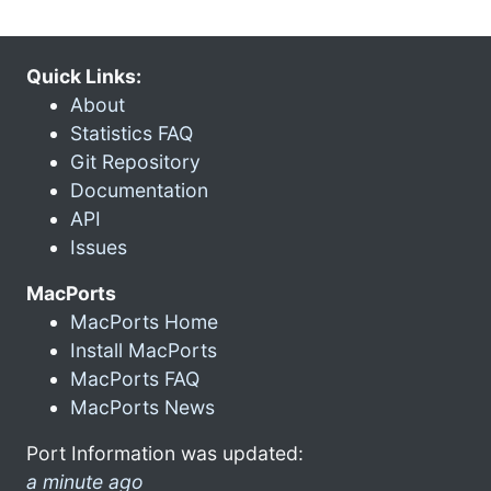
Quick Links:
About
Statistics FAQ
Git Repository
Documentation
API
Issues
MacPorts
MacPorts Home
Install MacPorts
MacPorts FAQ
MacPorts News
Port Information was updated:
a minute ago