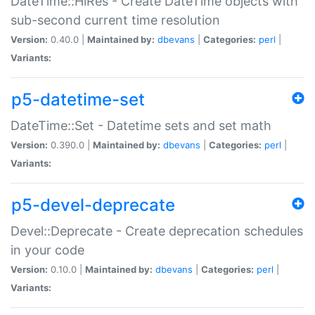
DateTime::HiRes - Create DateTime objects with
sub-second current time resolution
Version:
0.40.0 |
Maintained by:
dbevans
|
Categories:
perl
|
Variants:
p5-datetime-set
DateTime::Set - Datetime sets and set math
Version:
0.390.0 |
Maintained by:
dbevans
|
Categories:
perl
|
Variants:
p5-devel-deprecate
Devel::Deprecate - Create deprecation schedules
in your code
Version:
0.10.0 |
Maintained by:
dbevans
|
Categories:
perl
|
Variants: