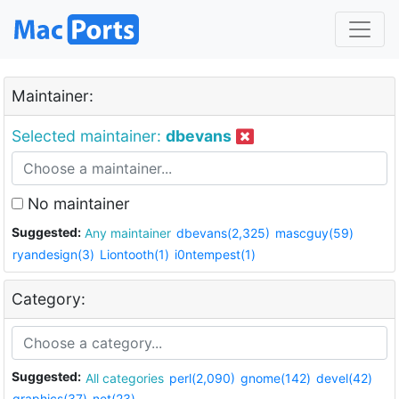
Maintainer:
Selected maintainer:
dbevans
No maintainer
Suggested:
Any maintainer
dbevans(2,325)
mascguy(59)
ryandesign(3)
Liontooth(1)
i0ntempest(1)
Category:
Suggested:
All categories
perl(2,090)
gnome(142)
devel(42)
graphics(37)
net(23)