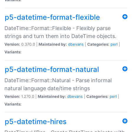
p5-datetime-format-flexible
DateTime::Format::Flexible - Flexibly parse
strings and turn them into DateTime objects.
Version:
0.370.0 |
Maintained by:
dbevans
|
Categories:
perl
|
Variants:
p5-datetime-format-natural
DateTime::Format::Natural - Parse informal
natural language date/time strings
Version:
1.270.0 |
Maintained by:
dbevans
|
Categories:
perl
|
Variants:
p5-datetime-hires