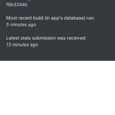
f9b3344b
Most recent build (in app's database) ran:
5 minutes ago
Latest stats submission was received:
13 minutes ago