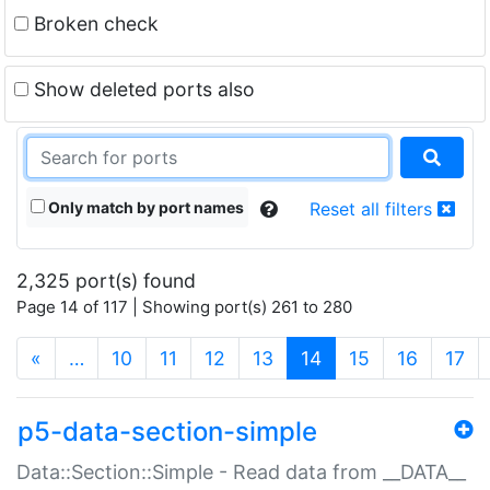
Broken check
Show deleted ports also
Only match by port names
Reset all filters
2,325 port(s) found
Page 14 of 117 | Showing port(s) 261 to 280
(current)
«
…
10
11
12
13
14
15
16
17
p5-data-section-simple
Data::Section::Simple - Read data from __DATA__