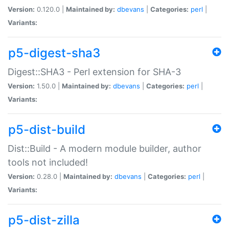
Version:
0.120.0 |
Maintained by:
dbevans
|
Categories:
perl
|
Variants:
p5-digest-sha3
Digest::SHA3 - Perl extension for SHA-3
Version:
1.50.0 |
Maintained by:
dbevans
|
Categories:
perl
|
Variants:
p5-dist-build
Dist::Build - A modern module builder, author
tools not included!
Version:
0.28.0 |
Maintained by:
dbevans
|
Categories:
perl
|
Variants:
p5-dist-zilla