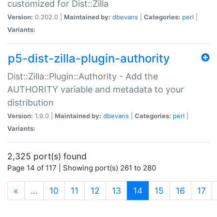
customized for Dist::Zilla
Version:
0.202.0 |
Maintained by:
dbevans
|
Categories:
perl
|
Variants:
p5-dist-zilla-plugin-authority
Dist::Zilla::Plugin::Authority - Add the
AUTHORITY variable and metadata to your
distribution
Version:
1.9.0 |
Maintained by:
dbevans
|
Categories:
perl
|
Variants:
2,325 port(s) found
Page 14 of 117 | Showing port(s) 261 to 280
(current)
«
…
10
11
12
13
14
15
16
17