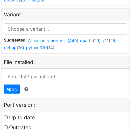
Variant:
Suggested:
All variants
universal(449)
quartz(29)
x11(25)
debug(16)
python310(14)
File installed:
Apply
Port version:
Up to date
Outdated