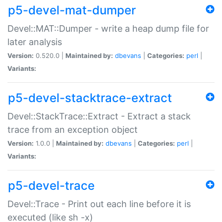
p5-devel-mat-dumper
Devel::MAT::Dumper - write a heap dump file for
later analysis
Version:
0.520.0 |
Maintained by:
dbevans
|
Categories:
perl
|
Variants:
p5-devel-stacktrace-extract
Devel::StackTrace::Extract - Extract a stack
trace from an exception object
Version:
1.0.0 |
Maintained by:
dbevans
|
Categories:
perl
|
Variants:
p5-devel-trace
Devel::Trace - Print out each line before it is
executed (like sh -x)