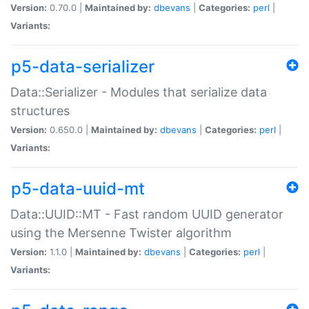
Version:
0.70.0 |
Maintained by:
dbevans
|
Categories:
perl
|
Variants:
p5-data-serializer
Data::Serializer - Modules that serialize data
structures
Version:
0.650.0 |
Maintained by:
dbevans
|
Categories:
perl
|
Variants:
p5-data-uuid-mt
Data::UUID::MT - Fast random UUID generator
using the Mersenne Twister algorithm
Version:
1.1.0 |
Maintained by:
dbevans
|
Categories:
perl
|
Variants: