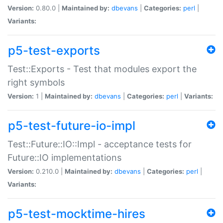
Version:
0.80.0 |
Maintained by:
dbevans
|
Categories:
perl
|
Variants:
p5-test-exports
Test::Exports - Test that modules export the
right symbols
Version:
1 |
Maintained by:
dbevans
|
Categories:
perl
|
Variants:
p5-test-future-io-impl
Test::Future::IO::Impl - acceptance tests for
Future::IO implementations
Version:
0.210.0 |
Maintained by:
dbevans
|
Categories:
perl
|
Variants:
p5-test-mocktime-hires