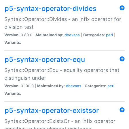
p5-syntax-operator-divides
Syntax::Operator::Divides - an infix operator for
division test
Version:
0.80.0 |
Maintained by:
dbevans
|
Categories:
perl
|
Variants:
p5-syntax-operator-equ
Syntax::Operator::Equ - equality operators that
distinguish undef
Version:
0.100.0 |
Maintained by:
dbevans
|
Categories:
perl
|
Variants:
p5-syntax-operator-existsor
Syntax::Operator::ExistsOr - an infix operator
sensitive to hash element existence