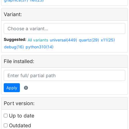
Variant:
Suggested:
All variants
universal(449)
quartz(29)
x11(25)
debug(16)
python310(14)
File installed:
Apply
Port version:
Up to date
Outdated