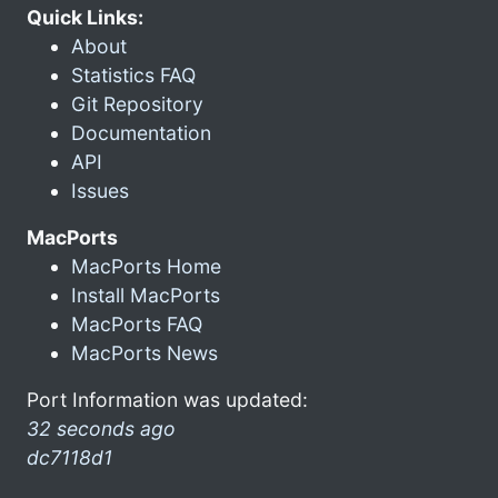
Quick Links:
About
Statistics FAQ
Git Repository
Documentation
API
Issues
MacPorts
MacPorts Home
Install MacPorts
MacPorts FAQ
MacPorts News
Port Information was updated:
32 seconds ago
dc7118d1