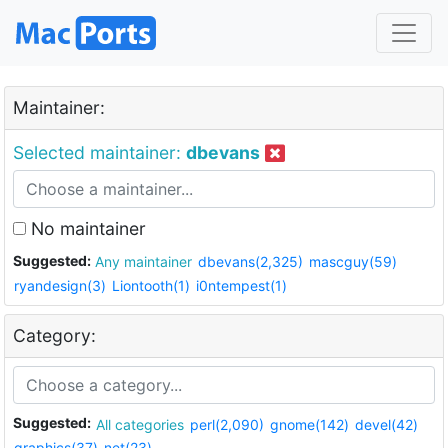
Maintainer:
Selected maintainer:
dbevans
No maintainer
Suggested:
Any maintainer
dbevans(2,325)
mascguy(59)
ryandesign(3)
Liontooth(1)
i0ntempest(1)
Category:
Suggested:
All categories
perl(2,090)
gnome(142)
devel(42)
graphics(37)
net(23)