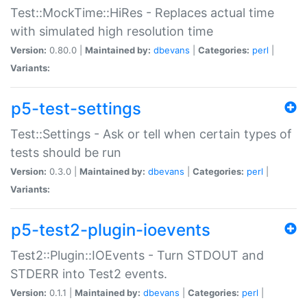
Test::MockTime::HiRes - Replaces actual time
with simulated high resolution time
Version:
0.80.0 |
Maintained by:
dbevans
|
Categories:
perl
|
Variants:
p5-test-settings
Test::Settings - Ask or tell when certain types of
tests should be run
Version:
0.3.0 |
Maintained by:
dbevans
|
Categories:
perl
|
Variants:
p5-test2-plugin-ioevents
Test2::Plugin::IOEvents - Turn STDOUT and
STDERR into Test2 events.
Version:
0.1.1 |
Maintained by:
dbevans
|
Categories:
perl
|