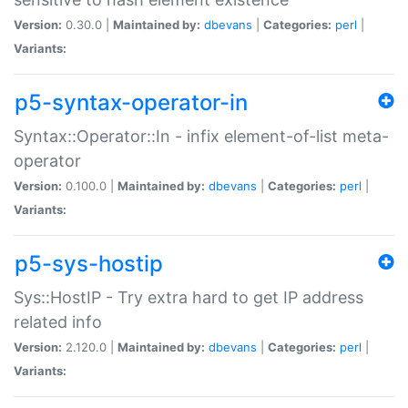
Version:
0.30.0 |
Maintained by:
dbevans
|
Categories:
perl
|
Variants:
p5-syntax-operator-in
Syntax::Operator::In - infix element-of-list meta-
operator
Version:
0.100.0 |
Maintained by:
dbevans
|
Categories:
perl
|
Variants:
p5-sys-hostip
Sys::HostIP - Try extra hard to get IP address
related info
Version:
2.120.0 |
Maintained by:
dbevans
|
Categories:
perl
|
Variants: