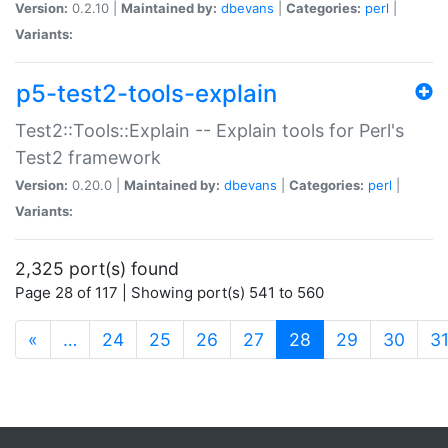
Version:
0.2.10 |
Maintained by:
dbevans
|
Categories:
perl
|
Variants:
p5-test2-tools-explain
Test2::Tools::Explain -- Explain tools for Perl's
Test2 framework
Version:
0.20.0 |
Maintained by:
dbevans
|
Categories:
perl
|
Variants:
2,325 port(s) found
Page 28 of 117 | Showing port(s) 541 to 560
(current)
«
…
24
25
26
27
28
29
30
3