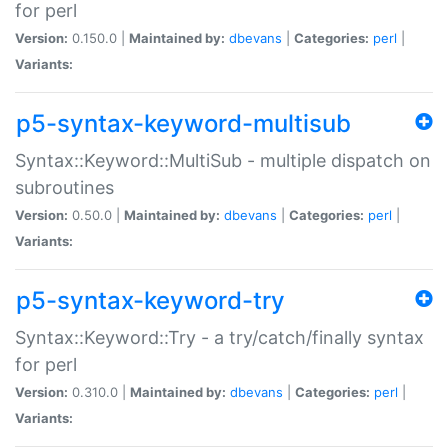
for perl
Version:
0.150.0 |
Maintained by:
dbevans
|
Categories:
perl
|
Variants:
p5-syntax-keyword-multisub
Syntax::Keyword::MultiSub - multiple dispatch on
subroutines
Version:
0.50.0 |
Maintained by:
dbevans
|
Categories:
perl
|
Variants:
p5-syntax-keyword-try
Syntax::Keyword::Try - a try/catch/finally syntax
for perl
Version:
0.310.0 |
Maintained by:
dbevans
|
Categories:
perl
|
Variants: