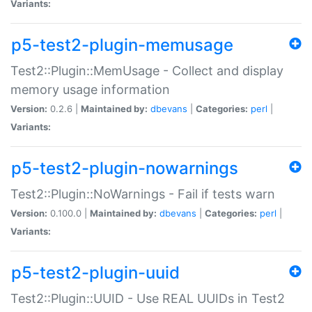
Variants:
p5-test2-plugin-memusage
Test2::Plugin::MemUsage - Collect and display
memory usage information
Version:
0.2.6 |
Maintained by:
dbevans
|
Categories:
perl
|
Variants:
p5-test2-plugin-nowarnings
Test2::Plugin::NoWarnings - Fail if tests warn
Version:
0.100.0 |
Maintained by:
dbevans
|
Categories:
perl
|
Variants:
p5-test2-plugin-uuid
Test2::Plugin::UUID - Use REAL UUIDs in Test2