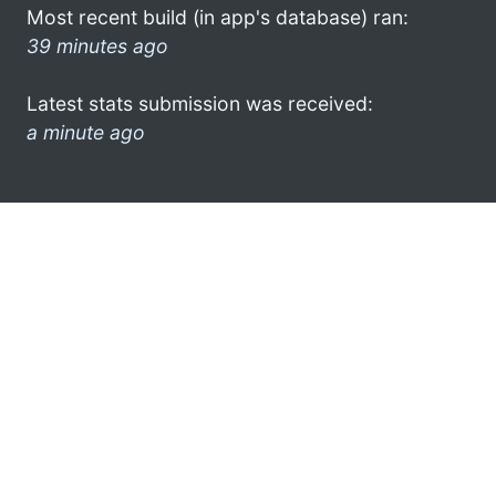
Most recent build (in app's database) ran:
39 minutes ago
Latest stats submission was received:
a minute ago