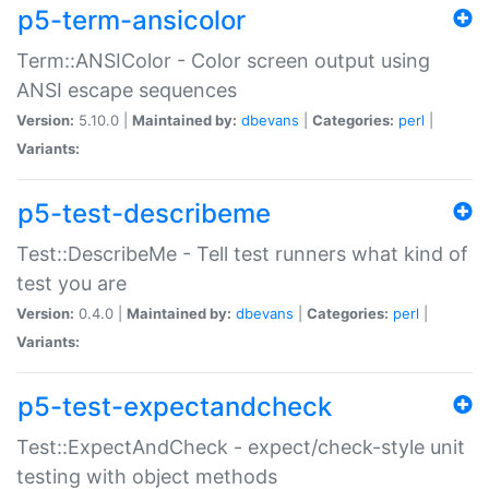
p5-term-ansicolor
Term::ANSIColor - Color screen output using
ANSI escape sequences
Version:
5.10.0 |
Maintained by:
dbevans
|
Categories:
perl
|
Variants:
p5-test-describeme
Test::DescribeMe - Tell test runners what kind of
test you are
Version:
0.4.0 |
Maintained by:
dbevans
|
Categories:
perl
|
Variants:
p5-test-expectandcheck
Test::ExpectAndCheck - expect/check-style unit
testing with object methods