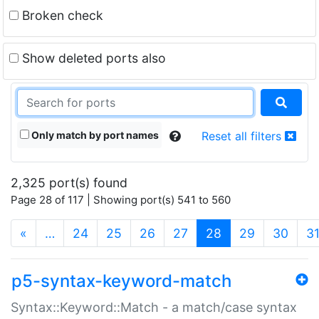
Broken check
Show deleted ports also
Only match by port names
Reset all filters
2,325 port(s) found
Page 28 of 117 | Showing port(s) 541 to 560
(current)
«
…
24
25
26
27
28
29
30
3
p5-syntax-keyword-match
Syntax::Keyword::Match - a match/case syntax