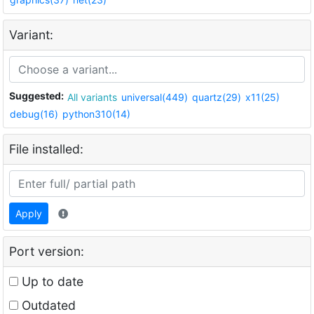
Variant:
Suggested:
All variants
universal(449)
quartz(29)
x11(25)
debug(16)
python310(14)
File installed:
Apply
Port version:
Up to date
Outdated