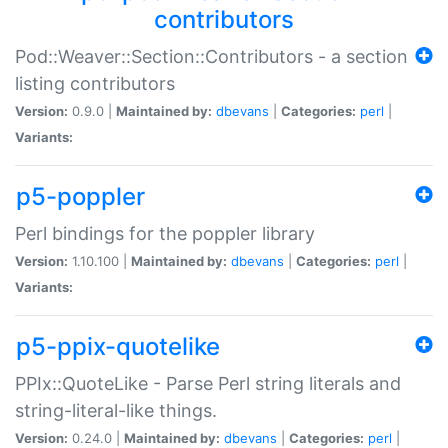
contributors
Pod::Weaver::Section::Contributors - a section
listing contributors
Version:
0.9.0 |
Maintained by:
dbevans
|
Categories:
perl
|
Variants:
p5-poppler
Perl bindings for the poppler library
Version:
1.10.100 |
Maintained by:
dbevans
|
Categories:
perl
|
Variants:
p5-ppix-quotelike
PPIx::QuoteLike - Parse Perl string literals and
string-literal-like things.
Version:
0.24.0 |
Maintained by:
dbevans
|
Categories:
perl
|