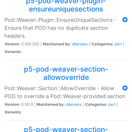
p5-pod-weaver-plugin-
ensureuniquesections
Pod::Weaver::Plugin::EnsureUniqueSections -
Ensure that POD has no duplicate section
headers.
Version:
0.163.250 |
Maintained by:
dbevans
|
Categories:
perl
|
Variants:
p5-pod-weaver-section-
allowoverride
Pod::Weaver::Section::AllowOverride - Allow
POD to override a Pod::Weaver-provided section
Version:
0.50.0 |
Maintained by:
dbevans
|
Categories:
perl
|
Variants:
p5-pod-weaver-section-