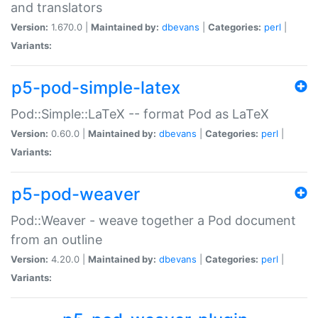
and translators
Version:
1.670.0 |
Maintained by:
dbevans
|
Categories:
perl
|
Variants:
p5-pod-simple-latex
Pod::Simple::LaTeX -- format Pod as LaTeX
Version:
0.60.0 |
Maintained by:
dbevans
|
Categories:
perl
|
Variants:
p5-pod-weaver
Pod::Weaver - weave together a Pod document
from an outline
Version:
4.20.0 |
Maintained by:
dbevans
|
Categories:
perl
|
Variants: