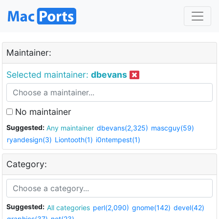
Maintainer:
Selected maintainer:
dbevans
No maintainer
Suggested:
Any maintainer
dbevans(2,325)
mascguy(59)
ryandesign(3)
Liontooth(1)
i0ntempest(1)
Category:
Suggested:
All categories
perl(2,090)
gnome(142)
devel(42)
graphics(37)
net(23)