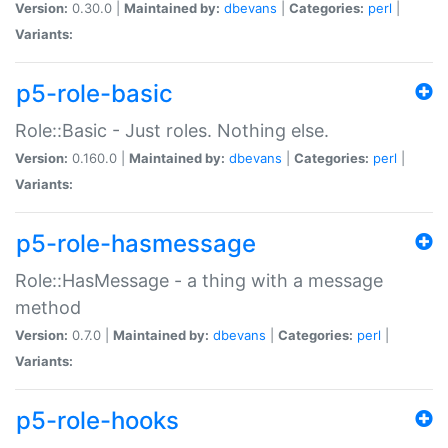
Version:
0.30.0 |
Maintained by:
dbevans
|
Categories:
perl
|
Variants:
p5-role-basic
Role::Basic - Just roles. Nothing else.
Version:
0.160.0 |
Maintained by:
dbevans
|
Categories:
perl
|
Variants:
p5-role-hasmessage
Role::HasMessage - a thing with a message
method
Version:
0.7.0 |
Maintained by:
dbevans
|
Categories:
perl
|
Variants:
p5-role-hooks