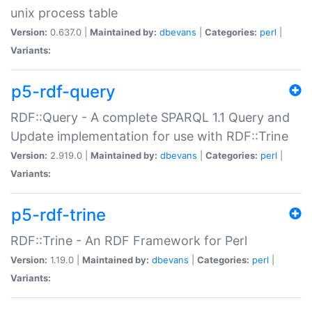
unix process table
Version:
0.637.0 |
Maintained by:
dbevans
|
Categories:
perl
|
Variants:
p5-rdf-query
RDF::Query - A complete SPARQL 1.1 Query and
Update implementation for use with RDF::Trine
Version:
2.919.0 |
Maintained by:
dbevans
|
Categories:
perl
|
Variants:
p5-rdf-trine
RDF::Trine - An RDF Framework for Perl
Version:
1.19.0 |
Maintained by:
dbevans
|
Categories:
perl
|
Variants: