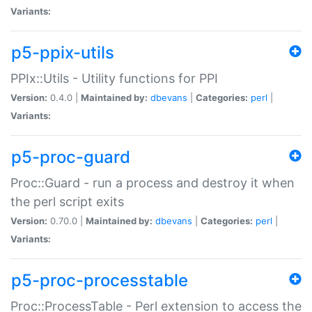
Variants:
p5-ppix-utils
PPIx::Utils - Utility functions for PPI
Version:
0.4.0 |
Maintained by:
dbevans
|
Categories:
perl
|
Variants:
p5-proc-guard
Proc::Guard - run a process and destroy it when
the perl script exits
Version:
0.70.0 |
Maintained by:
dbevans
|
Categories:
perl
|
Variants:
p5-proc-processtable
Proc::ProcessTable - Perl extension to access the