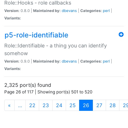
Role::Hooks - role callbacks
Version:
0.8.0 |
Maintained by:
dbevans
|
Categories:
perl
|
Variants:
p5-role-identifiable
Role::Identifiable - a thing you can identify
somehow
Version:
0.9.0 |
Maintained by:
dbevans
|
Categories:
perl
|
Variants:
2,325 port(s) found
Page 26 of 117 | Showing port(s) 501 to 520
(current)
«
…
22
23
24
25
26
27
28
2