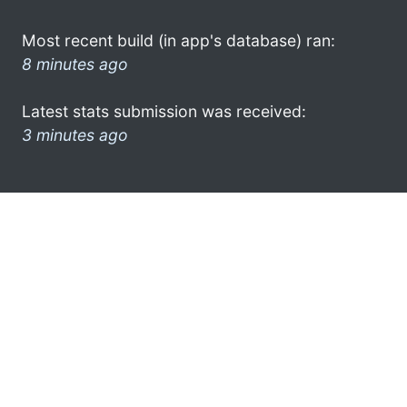
Most recent build (in app's database) ran:
8 minutes ago
Latest stats submission was received:
3 minutes ago