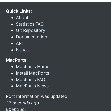
Quick Links:
About
Statistics FAQ
Git Repository
Documentation
API
Issues
MacPorts
MacPorts Home
Install MacPorts
MacPorts FAQ
MacPorts News
Port Information was updated:
23 seconds ago
8beb23c1