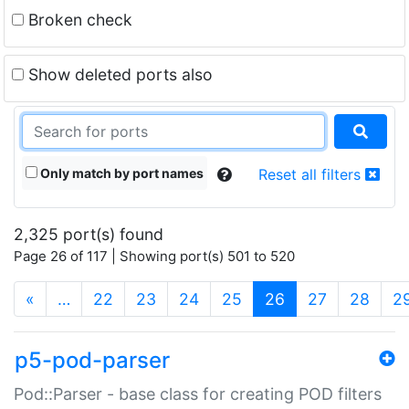
Broken check
Show deleted ports also
Only match by port names
Reset all filters
2,325 port(s) found
Page 26 of 117 | Showing port(s) 501 to 520
(current)
«
…
22
23
24
25
26
27
28
2
p5-pod-parser
Pod::Parser - base class for creating POD filters