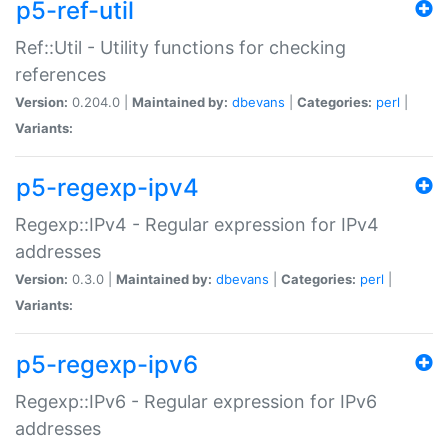
p5-ref-util
Ref::Util - Utility functions for checking
references
Version:
0.204.0 |
Maintained by:
dbevans
|
Categories:
perl
|
Variants:
p5-regexp-ipv4
Regexp::IPv4 - Regular expression for IPv4
addresses
Version:
0.3.0 |
Maintained by:
dbevans
|
Categories:
perl
|
Variants:
p5-regexp-ipv6
Regexp::IPv6 - Regular expression for IPv6
addresses