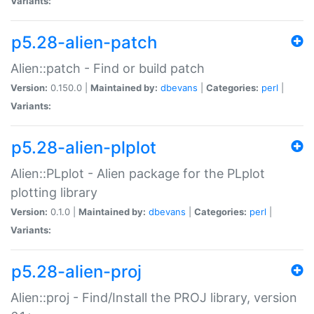
Variants:
p5.28-alien-patch
Alien::patch - Find or build patch
Version:
0.150.0 |
Maintained by:
dbevans
|
Categories:
perl
|
Variants:
p5.28-alien-plplot
Alien::PLplot - Alien package for the PLplot
plotting library
Version:
0.1.0 |
Maintained by:
dbevans
|
Categories:
perl
|
Variants:
p5.28-alien-proj
Alien::proj - Find/Install the PROJ library, version