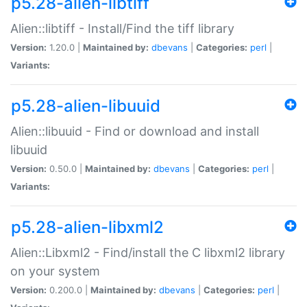
p5.28-alien-libtiff
Alien::libtiff - Install/Find the tiff library
Version:
1.20.0 |
Maintained by:
dbevans
|
Categories:
perl
|
Variants:
p5.28-alien-libuuid
Alien::libuuid - Find or download and install
libuuid
Version:
0.50.0 |
Maintained by:
dbevans
|
Categories:
perl
|
Variants:
p5.28-alien-libxml2
Alien::Libxml2 - Find/install the C libxml2 library
on your system
Version:
0.200.0 |
Maintained by:
dbevans
|
Categories:
perl
|