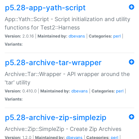
p5.28-app-yath-script
App::Yath::Script - Script initialization and utility
functions for Test2::Harness
Version:
2.0.16 |
Maintained by:
dbevans
|
Categories:
perl
|
Variants:
p5.28-archive-tar-wrapper
Archive::Tar::Wrapper - API wrapper around the
'tar' utility
Version:
0.410.0 |
Maintained by:
dbevans
|
Categories:
perl
|
Variants:
p5.28-archive-zip-simplezip
Archive::Zip::SimpleZip - Create Zip Archives
Version:
1.2.0 |
Maintained by:
dbevans
|
Categories:
perl
|