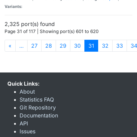
Variants:
2,325 port(s) found
Page 31 of 117 | Showing port(s) 601 to 620
(current)
«
…
27
28
29
30
31
32
33
3
Quick Links:
About
Statistics FAQ
Git Repository
Documentation
API
Issues