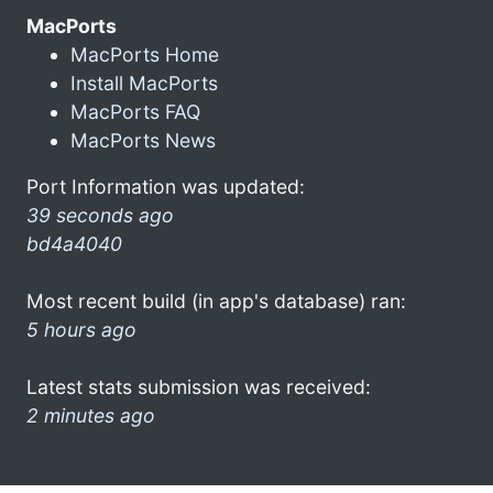
MacPorts
MacPorts Home
Install MacPorts
MacPorts FAQ
MacPorts News
Port Information was updated:
39 seconds ago
bd4a4040
Most recent build (in app's database) ran:
5 hours ago
Latest stats submission was received:
2 minutes ago