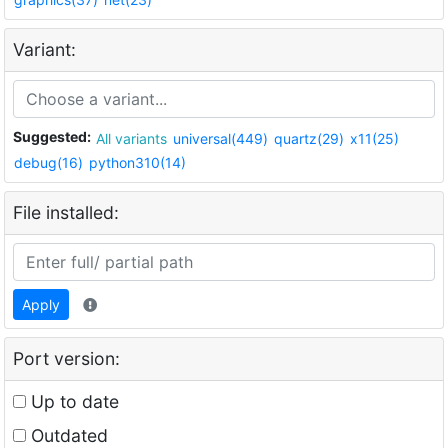
Variant:
Suggested:
All variants
universal(449)
quartz(29)
x11(25)
debug(16)
python310(14)
File installed:
Apply
Port version:
Up to date
Outdated