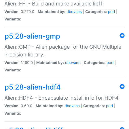
Alien::FFI - Build and make available libffi
Version:
0.270.0 |
Maintained by:
dbevans
|
Categories:
perl
|
Variants:
p5.28-alien-gmp
Alien::GMP - Alien package for the GNU Multiple
Precision library.
Version:
1.160.0 |
Maintained by:
dbevans
|
Categories:
perl
|
Variants:
p5.28-alien-hdf4
Alien::HDF4 - Encapsulate install info for HDF4
Version:
0.60.0 |
Maintained by:
dbevans
|
Categories:
perl
|
Variants: