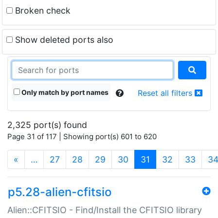
Broken check
Show deleted ports also
Only match by port names
Reset all filters
2,325 port(s) found
Page 31 of 117 | Showing port(s) 601 to 620
(current)
«
…
27
28
29
30
31
32
33
3
p5.28-alien-cfitsio
Alien::CFITSIO - Find/Install the CFITSIO library