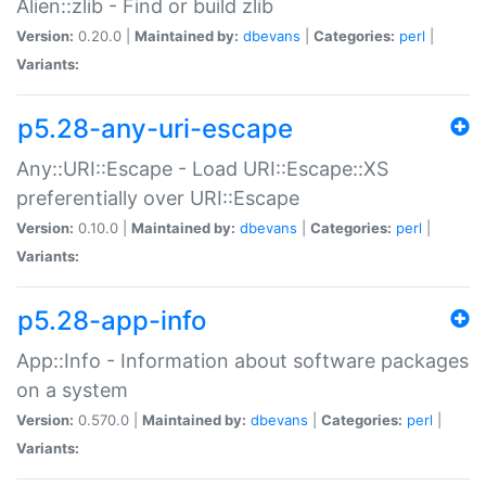
Alien::zlib - Find or build zlib
Version:
0.20.0 |
Maintained by:
dbevans
|
Categories:
perl
|
Variants:
p5.28-any-uri-escape
Any::URI::Escape - Load URI::Escape::XS
preferentially over URI::Escape
Version:
0.10.0 |
Maintained by:
dbevans
|
Categories:
perl
|
Variants:
p5.28-app-info
App::Info - Information about software packages
on a system
Version:
0.570.0 |
Maintained by:
dbevans
|
Categories:
perl
|
Variants: