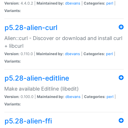
Version:
4.4.0.2 |
Maintained by:
dbevans
|
Categories:
perl
|
Variants:
p5.28-alien-curl
Alien::curl - Discover or download and install curl
+ libcurl
Version:
0.110.0 |
Maintained by:
dbevans
|
Categories:
perl
|
Variants:
p5.28-alien-editline
Make available Editline (libedit)
Version:
0.100.0 |
Maintained by:
dbevans
|
Categories:
perl
|
Variants:
p5.28-alien-ffi