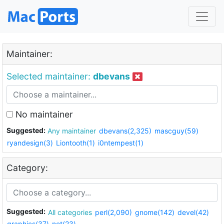
Maintainer:
Selected maintainer:
dbevans
No maintainer
Suggested:
Any maintainer
dbevans(2,325)
mascguy(59)
ryandesign(3)
Liontooth(1)
i0ntempest(1)
Category:
Suggested:
All categories
perl(2,090)
gnome(142)
devel(42)
graphics(37)
net(23)