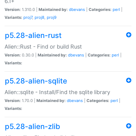
6.1+
Version:
1.310.0 |
Maintained by:
dbevans
|
Categories:
perl
|
Variants:
proj7
,
proj8
,
proj9
p5.28-alien-rust
Alien::Rust - Find or build Rust
Version:
0.30.0 |
Maintained by:
dbevans
|
Categories:
perl
|
Variants:
p5.28-alien-sqlite
Alien::sqlite - Install/Find the sqlite library
Version:
1.70.0 |
Maintained by:
dbevans
|
Categories:
perl
|
Variants:
p5.28-alien-zlib