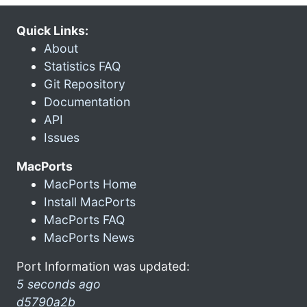
Quick Links:
About
Statistics FAQ
Git Repository
Documentation
API
Issues
MacPorts
MacPorts Home
Install MacPorts
MacPorts FAQ
MacPorts News
Port Information was updated:
5 seconds ago
d5790a2b