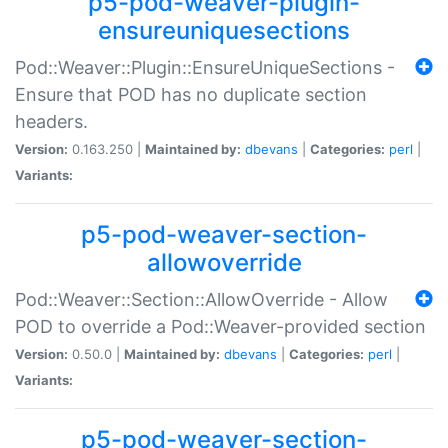
p5-pod-weaver-plugin-
ensureuniquesections
Pod::Weaver::Plugin::EnsureUniqueSections -
Ensure that POD has no duplicate section
headers.
Version:
0.163.250 |
Maintained by:
dbevans
|
Categories:
perl
|
Variants:
p5-pod-weaver-section-
allowoverride
Pod::Weaver::Section::AllowOverride - Allow
POD to override a Pod::Weaver-provided section
Version:
0.50.0 |
Maintained by:
dbevans
|
Categories:
perl
|
Variants:
p5-pod-weaver-section-