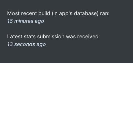
Most recent build (in app's database) ran:
16 minutes ago
Latest stats submission was received:
13 seconds ago