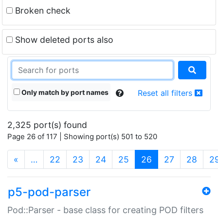
Broken check
Show deleted ports also
Only match by port names
Reset all filters
2,325 port(s) found
Page 26 of 117 | Showing port(s) 501 to 520
(current)
«
…
22
23
24
25
26
27
28
2
p5-pod-parser
Pod::Parser - base class for creating POD filters