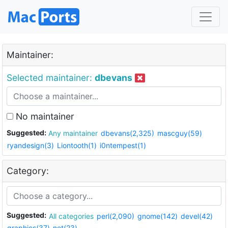
Maintainer:
Selected maintainer:
dbevans
No maintainer
Suggested:
Any maintainer
dbevans(2,325)
mascguy(59)
ryandesign(3)
Liontooth(1)
i0ntempest(1)
Category:
Suggested:
All categories
perl(2,090)
gnome(142)
devel(42)
graphics(37)
net(23)