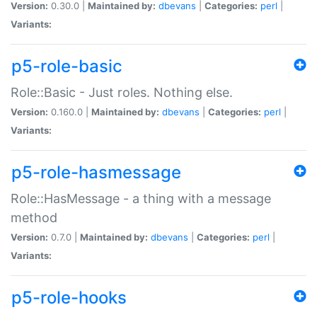
Version:
0.30.0 |
Maintained by:
dbevans
|
Categories:
perl
|
Variants:
p5-role-basic
Role::Basic - Just roles. Nothing else.
Version:
0.160.0 |
Maintained by:
dbevans
|
Categories:
perl
|
Variants:
p5-role-hasmessage
Role::HasMessage - a thing with a message
method
Version:
0.7.0 |
Maintained by:
dbevans
|
Categories:
perl
|
Variants:
p5-role-hooks