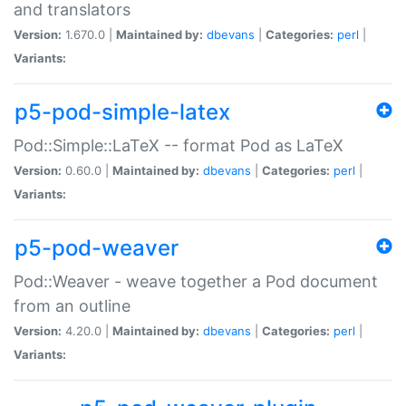
and translators
Version:
1.670.0 |
Maintained by:
dbevans
|
Categories:
perl
|
Variants:
p5-pod-simple-latex
Pod::Simple::LaTeX -- format Pod as LaTeX
Version:
0.60.0 |
Maintained by:
dbevans
|
Categories:
perl
|
Variants:
p5-pod-weaver
Pod::Weaver - weave together a Pod document
from an outline
Version:
4.20.0 |
Maintained by:
dbevans
|
Categories:
perl
|
Variants: