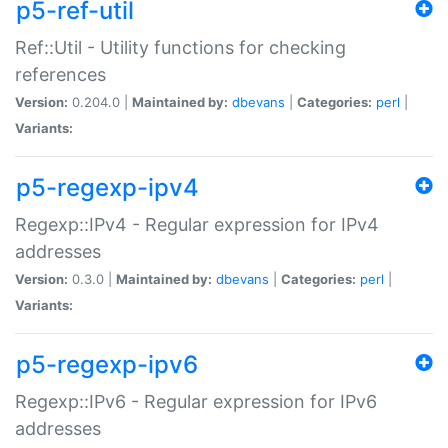
p5-ref-util
Ref::Util - Utility functions for checking
references
Version:
0.204.0 |
Maintained by:
dbevans
|
Categories:
perl
|
Variants:
p5-regexp-ipv4
Regexp::IPv4 - Regular expression for IPv4
addresses
Version:
0.3.0 |
Maintained by:
dbevans
|
Categories:
perl
|
Variants:
p5-regexp-ipv6
Regexp::IPv6 - Regular expression for IPv6
addresses