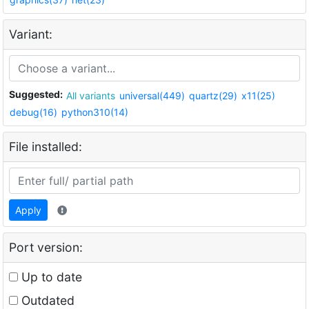
Variant:
Suggested:
All variants
universal(449)
quartz(29)
x11(25)
debug(16)
python310(14)
File installed:
Apply
Port version:
Up to date
Outdated