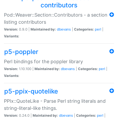
contributors
Pod::Weaver::Section::Contributors - a section
listing contributors
Version:
0.9.0 |
Maintained by:
dbevans
|
Categories:
perl
|
Variants:
p5-poppler
Perl bindings for the poppler library
Version:
1.10.100 |
Maintained by:
dbevans
|
Categories:
perl
|
Variants:
p5-ppix-quotelike
PPIx::QuoteLike - Parse Perl string literals and
string-literal-like things.
Version:
0.24.0 |
Maintained by:
dbevans
|
Categories:
perl
|