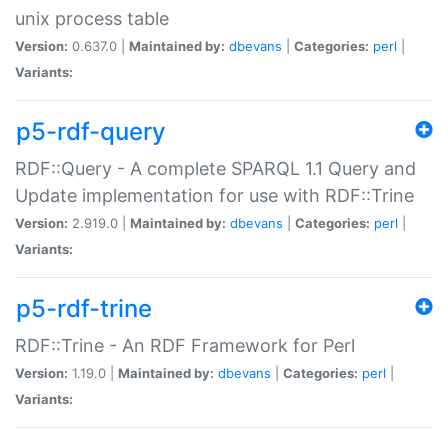
unix process table
Version:
0.637.0 |
Maintained by:
dbevans
|
Categories:
perl
|
Variants:
p5-rdf-query
RDF::Query - A complete SPARQL 1.1 Query and
Update implementation for use with RDF::Trine
Version:
2.919.0 |
Maintained by:
dbevans
|
Categories:
perl
|
Variants:
p5-rdf-trine
RDF::Trine - An RDF Framework for Perl
Version:
1.19.0 |
Maintained by:
dbevans
|
Categories:
perl
|
Variants: