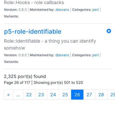
Role::Hooks - role callbacks
Version:
0.8.0 |
Maintained by:
dbevans
|
Categories:
perl
|
Variants:
p5-role-identifiable
Role::Identifiable - a thing you can identify
somehow
Version:
0.9.0 |
Maintained by:
dbevans
|
Categories:
perl
|
Variants:
2,325 port(s) found
Page 26 of 117 | Showing port(s) 501 to 520
(current)
«
…
22
23
24
25
26
27
28
2