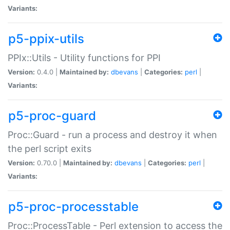
Variants:
p5-ppix-utils
PPIx::Utils - Utility functions for PPI
Version:
0.4.0 |
Maintained by:
dbevans
|
Categories:
perl
|
Variants:
p5-proc-guard
Proc::Guard - run a process and destroy it when
the perl script exits
Version:
0.70.0 |
Maintained by:
dbevans
|
Categories:
perl
|
Variants:
p5-proc-processtable
Proc::ProcessTable - Perl extension to access the