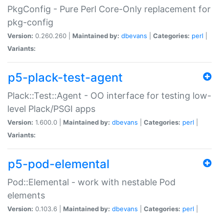
PkgConfig - Pure Perl Core-Only replacement for
pkg-config
Version:
0.260.260 |
Maintained by:
dbevans
|
Categories:
perl
|
Variants:
p5-plack-test-agent
Plack::Test::Agent - OO interface for testing low-
level Plack/PSGI apps
Version:
1.600.0 |
Maintained by:
dbevans
|
Categories:
perl
|
Variants:
p5-pod-elemental
Pod::Elemental - work with nestable Pod
elements
Version:
0.103.6 |
Maintained by:
dbevans
|
Categories:
perl
|