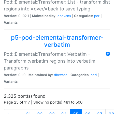
Pod::Elemental::Transformer::List - transform :list
regions into =over/=back to save typing
Version:
0.102.1 |
Maintained by:
dbevans
|
Categories:
perl
|
Variants:
p5-pod-elemental-transformer-
verbatim
Pod::Elemental::Transformer::Verbatim -
Transform :verbatim regions into verbatim
paragraphs
Version:
0.1.0 |
Maintained by:
dbevans
|
Categories:
perl
|
Variants:
2,325 port(s) found
Page 25 of 117 | Showing port(s) 481 to 500
(current)