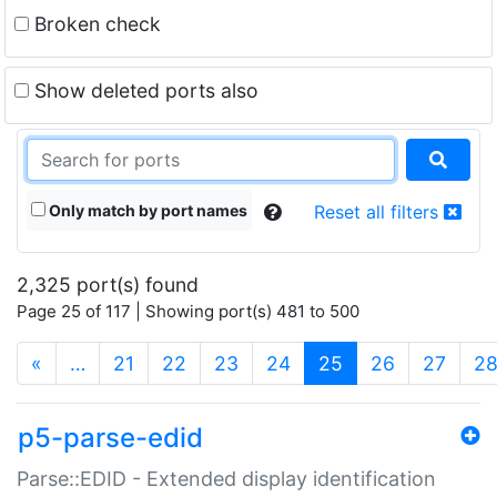
Broken check
Show deleted ports also
Only match by port names
Reset all filters
2,325 port(s) found
Page 25 of 117 | Showing port(s) 481 to 500
(current)
«
…
21
22
23
24
25
26
27
2
p5-parse-edid
Parse::EDID - Extended display identification