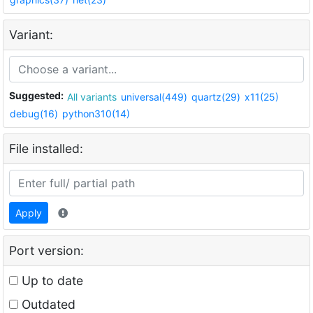
Variant:
Suggested:
All variants
universal(449)
quartz(29)
x11(25)
debug(16)
python310(14)
File installed:
Apply
Port version:
Up to date
Outdated