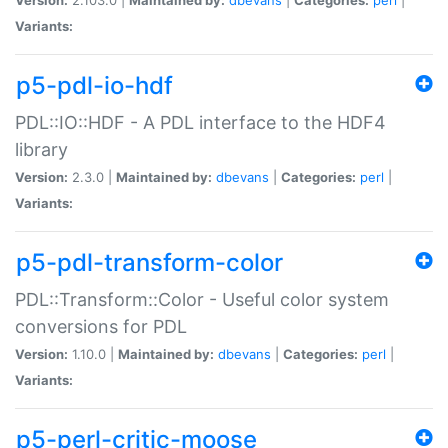
Variants:
p5-pdl-io-hdf
PDL::IO::HDF - A PDL interface to the HDF4
library
Version:
2.3.0 |
Maintained by:
dbevans
|
Categories:
perl
|
Variants:
p5-pdl-transform-color
PDL::Transform::Color - Useful color system
conversions for PDL
Version:
1.10.0 |
Maintained by:
dbevans
|
Categories:
perl
|
Variants:
p5-perl-critic-moose