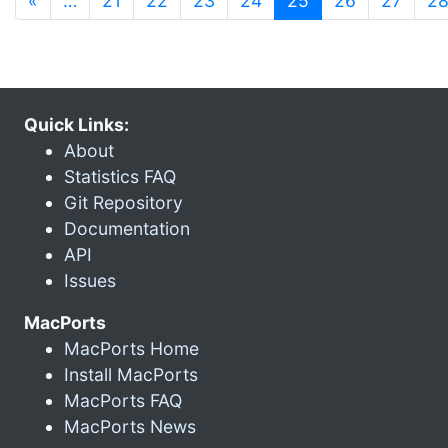
«
…
21
22
23
24
25
26
27
2
Quick Links:
About
Statistics FAQ
Git Repository
Documentation
API
Issues
MacPorts
MacPorts Home
Install MacPorts
MacPorts FAQ
MacPorts News