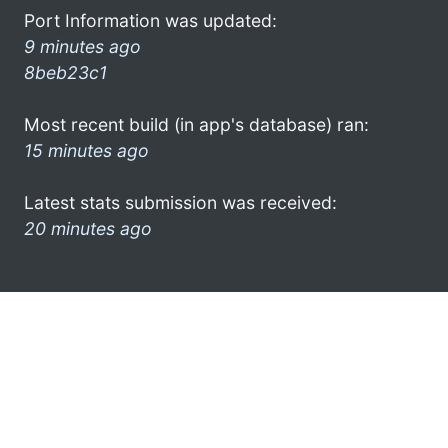
Port Information was updated:
9 minutes ago
8beb23c1
Most recent build (in app's database) ran:
15 minutes ago
Latest stats submission was received:
20 minutes ago