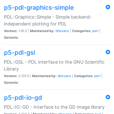
p5-pdl-graphics-simple
PDL::Graphics::Simple - Simple backend-
independent plotting for PDL
Version:
1.16.0 |
Maintained by:
dbevans
|
Categories:
perl
|
Variants:
p5-pdl-gsl
PDL::GSL - PDL interface to the GNU Scientific
Library
Version:
2.101.0 |
Maintained by:
dbevans
|
Categories:
perl
|
Variants:
p5-pdl-io-gd
PDL::IO::GD - Interface to the GD image library
Version:
2.103.0 |
Maintained by:
dbevans
|
Categories:
perl
|