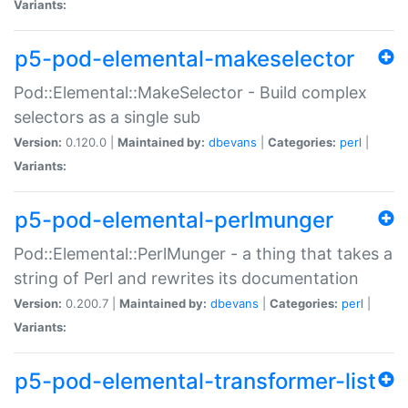
Variants:
p5-pod-elemental-makeselector
Pod::Elemental::MakeSelector - Build complex
selectors as a single sub
Version:
0.120.0 |
Maintained by:
dbevans
|
Categories:
perl
|
Variants:
p5-pod-elemental-perlmunger
Pod::Elemental::PerlMunger - a thing that takes a
string of Perl and rewrites its documentation
Version:
0.200.7 |
Maintained by:
dbevans
|
Categories:
perl
|
Variants:
p5-pod-elemental-transformer-list