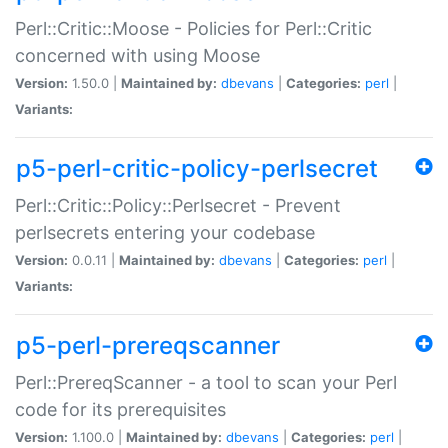
Perl::Critic::Moose - Policies for Perl::Critic
concerned with using Moose
Version:
1.50.0 |
Maintained by:
dbevans
|
Categories:
perl
|
Variants:
p5-perl-critic-policy-perlsecret
Perl::Critic::Policy::Perlsecret - Prevent
perlsecrets entering your codebase
Version:
0.0.11 |
Maintained by:
dbevans
|
Categories:
perl
|
Variants:
p5-perl-prereqscanner
Perl::PrereqScanner - a tool to scan your Perl
code for its prerequisites
Version:
1.100.0 |
Maintained by:
dbevans
|
Categories:
perl
|