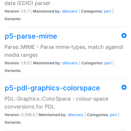
data (EDID) parser
Version:
1.0.7 |
Maintained by:
dbevans
|
Categories:
perl
|
Variants:
p5-parse-mime
Parse::MIME - Parse mime-types, match against
media ranges
Version:
1.6.0 |
Maintained by:
dbevans
|
Categories:
perl
|
Variants:
p5-pdl-graphics-colorspace
PDL::Graphics::ColorSpace - colour-space
conversions for PDL
Version:
0.206.0 |
Maintained by:
dbevans
|
Categories:
perl
|
Variants: