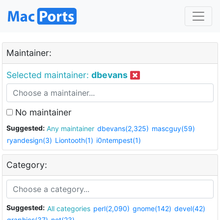
Maintainer:
Selected maintainer:
dbevans
No maintainer
Suggested:
Any maintainer
dbevans(2,325)
mascguy(59)
ryandesign(3)
Liontooth(1)
i0ntempest(1)
Category:
Suggested:
All categories
perl(2,090)
gnome(142)
devel(42)
graphics(37)
net(23)