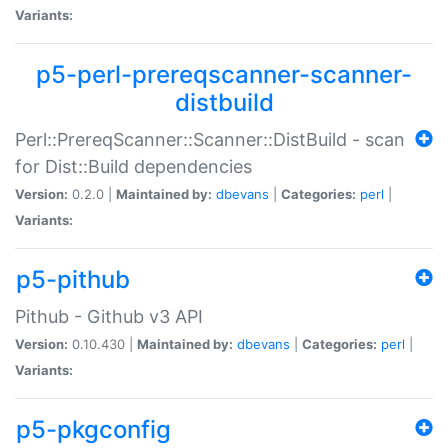
Variants:
p5-perl-prereqscanner-scanner-
distbuild
Perl::PrereqScanner::Scanner::DistBuild - scan
for Dist::Build dependencies
Version:
0.2.0 |
Maintained by:
dbevans
|
Categories:
perl
|
Variants:
p5-pithub
Pithub - Github v3 API
Version:
0.10.430 |
Maintained by:
dbevans
|
Categories:
perl
|
Variants:
p5-pkgconfig