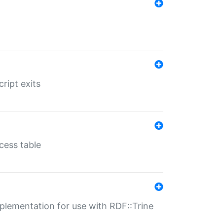
ript exits
cess table
lementation for use with RDF::Trine