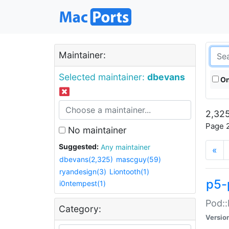
Maintainer:
Selected maintainer:
dbevans
On
2,325
Page 2
No maintainer
Suggested:
Any maintainer
«
dbevans(2,325)
mascguy(59)
ryandesign(3)
Liontooth(1)
p5-
i0ntempest(1)
Pod::
Category:
Versio