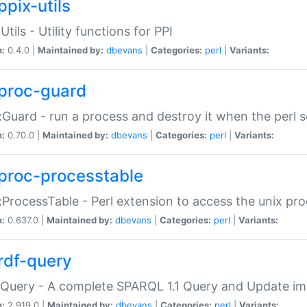
ppix-utils
Utils - Utility functions for PPI
n:
0.4.0 |
Maintained by:
dbevans
|
Categories:
perl
|
Variants:
proc-guard
:Guard - run a process and destroy it when the perl sc
n:
0.70.0 |
Maintained by:
dbevans
|
Categories:
perl
|
Variants:
proc-processtable
:ProcessTable - Perl extension to access the unix pro
n:
0.637.0 |
Maintained by:
dbevans
|
Categories:
perl
|
Variants:
rdf-query
Query - A complete SPARQL 1.1 Query and Update imp
n:
2.919.0 |
Maintained by:
dbevans
|
Categories:
perl
|
Variants: