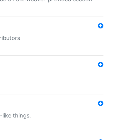
ributors
-like things.