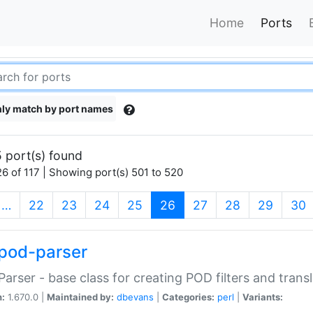
Home
Ports
ly match by port names
 port(s) found
6 of 117 | Showing port(s) 501 to 520
(current)
…
22
23
24
25
26
27
28
29
30
pod-parser
Parser - base class for creating POD filters and trans
n:
1.670.0 |
Maintained by:
dbevans
|
Categories:
perl
|
Variants: