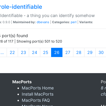
ole-identifiable
:Identifiable - a thing you can identify somehow
n:
0.9.0 |
Maintained by:
dbevans
|
Categories:
perl
|
Variants:
 port(s) found
6 of 117 | Showing port(s) 501 to 520
(current)
…
22
23
24
25
26
27
28
29
30
MacPorts
Po
MacPorts Home
8 
Install MacPorts
cf
MacPorts FAQ