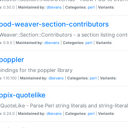
n:
0.50.0 |
Maintained by:
dbevans
|
Categories:
perl
|
Variants:
pod-weaver-section-contributors
Weaver::Section::Contributors - a section listing cont
n:
0.9.0 |
Maintained by:
dbevans
|
Categories:
perl
|
Variants:
poppler
bindings for the poppler library
n:
1.10.100 |
Maintained by:
dbevans
|
Categories:
perl
|
Variants:
ppix-quotelike
:QuoteLike - Parse Perl string literals and string-literal
n:
0.24.0 |
Maintained by:
dbevans
|
Categories:
perl
|
Variants: