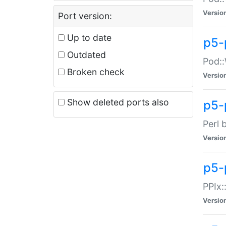
Versio
Port version:
Up to date
p5-
Outdated
Pod::
Broken check
Versio
Show deleted ports also
p5-
Perl 
Versio
p5-
PPIx:
Versio