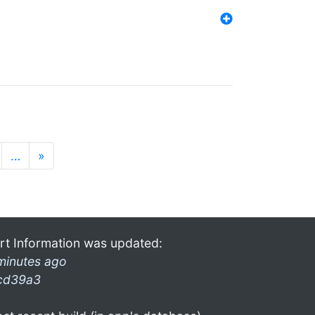
…
»
rt Information was updated:
minutes ago
cd39a3