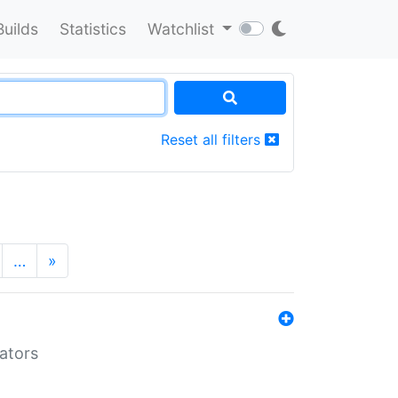
Builds
Statistics
Watchlist
Reset all filters
…
»
lators