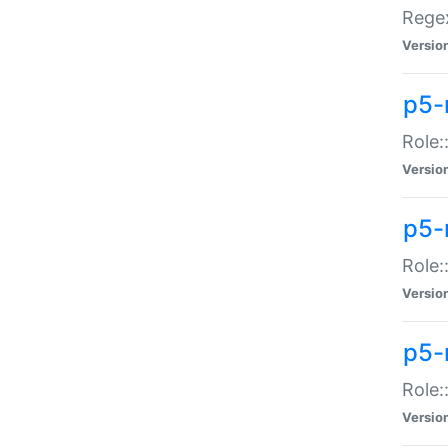
Regex
Versio
p5-
Role:
Versio
p5-
Role:
Versio
p5-
Role:
Versio