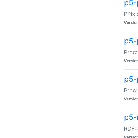
p5-
PPIx::
Versio
p5-
Proc:
Versio
p5-
Proc:
Versio
p5-
RDF::
Versio