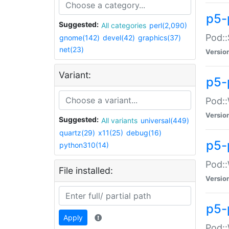
p5-
Suggested:
All categories
perl(2,090)
Pod::
gnome(142)
devel(42)
graphics(37)
net(23)
Versio
Variant:
p5-
Pod::
Versio
Suggested:
All variants
universal(449)
quartz(29)
x11(25)
debug(16)
p5-
python310(14)
Pod::
File installed:
Versio
p5-
Apply
Pod::