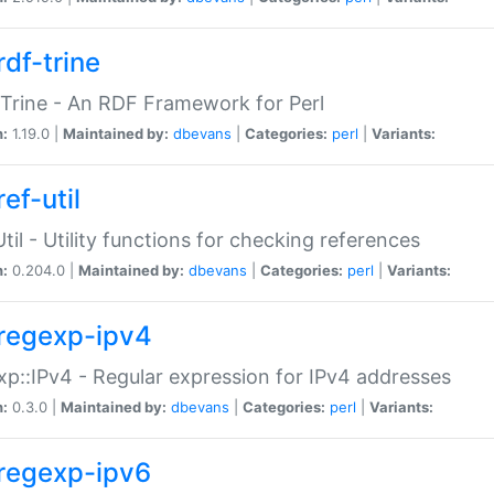
rdf-trine
Trine - An RDF Framework for Perl
n:
1.19.0 |
Maintained by:
dbevans
|
Categories:
perl
|
Variants:
ef-util
Util - Utility functions for checking references
n:
0.204.0 |
Maintained by:
dbevans
|
Categories:
perl
|
Variants:
regexp-ipv4
p::IPv4 - Regular expression for IPv4 addresses
n:
0.3.0 |
Maintained by:
dbevans
|
Categories:
perl
|
Variants:
regexp-ipv6