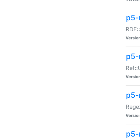
p5-
RDF::
Versio
p5-r
Ref::
Versio
p5-
Regex
Versio
p5-