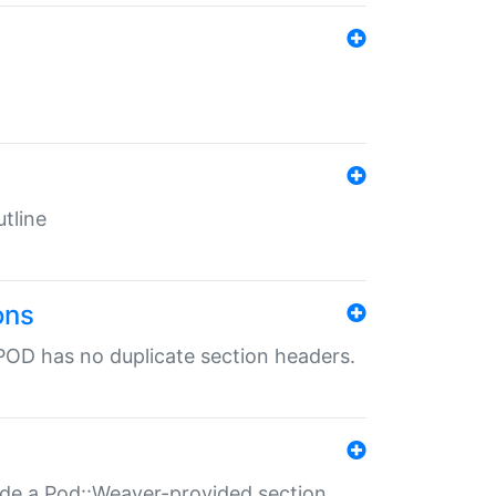
tline
ons
POD has no duplicate section headers.
ide a Pod::Weaver-provided section