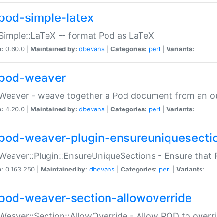
pod-simple-latex
Simple::LaTeX -- format Pod as LaTeX
n:
0.60.0 |
Maintained by:
dbevans
|
Categories:
perl
|
Variants:
pod-weaver
Weaver - weave together a Pod document from an ou
n:
4.20.0 |
Maintained by:
dbevans
|
Categories:
perl
|
Variants:
pod-weaver-plugin-ensureuniquesecti
Weaver::Plugin::EnsureUniqueSections - Ensure that 
n:
0.163.250 |
Maintained by:
dbevans
|
Categories:
perl
|
Variants:
pod-weaver-section-allowoverride
Weaver::Section::AllowOverride - Allow POD to overr