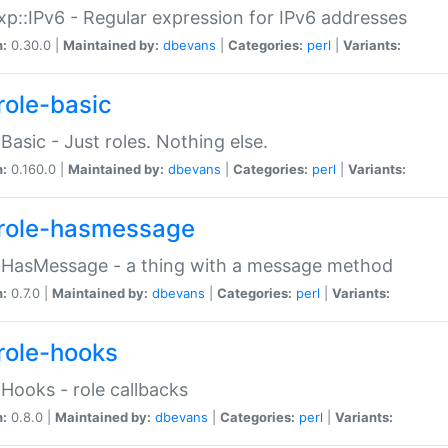
p::IPv6 - Regular expression for IPv6 addresses
n:
0.30.0 |
Maintained by:
dbevans
|
Categories:
perl
|
Variants:
role-basic
:Basic - Just roles. Nothing else.
n:
0.160.0 |
Maintained by:
dbevans
|
Categories:
perl
|
Variants:
role-hasmessage
:HasMessage - a thing with a message method
n:
0.7.0 |
Maintained by:
dbevans
|
Categories:
perl
|
Variants:
role-hooks
:Hooks - role callbacks
n:
0.8.0 |
Maintained by:
dbevans
|
Categories:
perl
|
Variants: