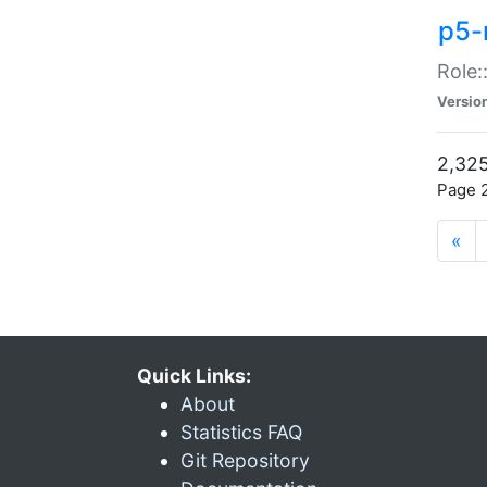
p5-r
Role:
Versio
2,325
Page 2
«
Quick Links:
About
Statistics FAQ
Git Repository