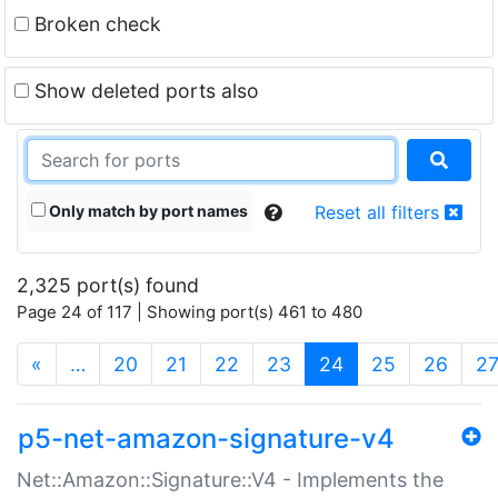
Broken check
Show deleted ports also
Only match by port names
Reset all filters
2,325 port(s) found
Page 24 of 117 | Showing port(s) 461 to 480
(current)
«
…
20
21
22
23
24
25
26
2
p5-net-amazon-signature-v4
Net::Amazon::Signature::V4 - Implements the