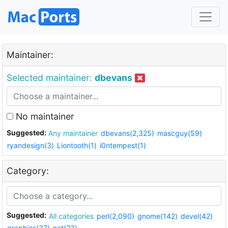
Maintainer:
Selected maintainer:
dbevans
No maintainer
Suggested:
Any maintainer
dbevans(2,325)
mascguy(59)
ryandesign(3)
Liontooth(1)
i0ntempest(1)
Category:
Suggested:
All categories
perl(2,090)
gnome(142)
devel(42)
graphics(37)
net(23)