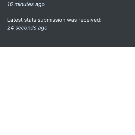
16 minutes ago
Latest stats submission was received:
24 seconds ago