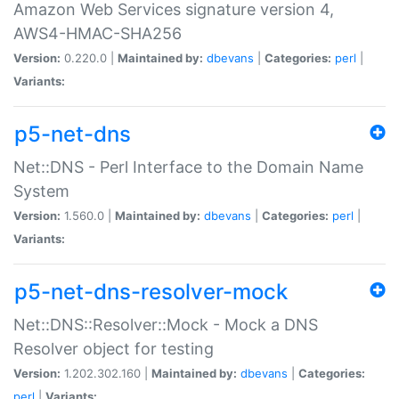
Amazon Web Services signature version 4,
AWS4-HMAC-SHA256
Version:
0.220.0 |
Maintained by:
dbevans
|
Categories:
perl
|
Variants:
p5-net-dns
Net::DNS - Perl Interface to the Domain Name
System
Version:
1.560.0 |
Maintained by:
dbevans
|
Categories:
perl
|
Variants:
p5-net-dns-resolver-mock
Net::DNS::Resolver::Mock - Mock a DNS
Resolver object for testing
Version:
1.202.302.160 |
Maintained by:
dbevans
|
Categories:
perl
|
Variants: