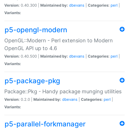
Version:
0.40.300 |
Maintained by:
dbevans
|
Categories:
perl
|
Variants:
p5-opengl-modern
OpenGL::Modern - Perl extension to Modern
OpenGL API up to 4.6
Version:
0.40.500 |
Maintained by:
dbevans
|
Categories:
perl
|
Variants:
p5-package-pkg
Package::Pkg - Handy package munging utilities
Version:
0.2.0 |
Maintained by:
dbevans
|
Categories:
perl
|
Variants:
p5-parallel-forkmanager