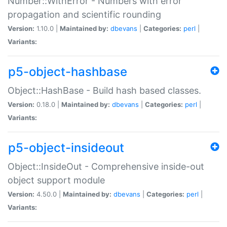
Number::WithError - Numbers with error
propagation and scientific rounding
Version:
1.10.0 |
Maintained by:
dbevans
|
Categories:
perl
|
Variants:
p5-object-hashbase
Object::HashBase - Build hash based classes.
Version:
0.18.0 |
Maintained by:
dbevans
|
Categories:
perl
|
Variants:
p5-object-insideout
Object::InsideOut - Comprehensive inside-out
object support module
Version:
4.50.0 |
Maintained by:
dbevans
|
Categories:
perl
|
Variants: