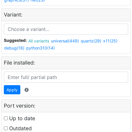
Variant:
Suggested:
All variants
universal(449)
quartz(29)
x11(25)
debug(16)
python310(14)
File installed:
Apply
Port version:
Up to date
Outdated