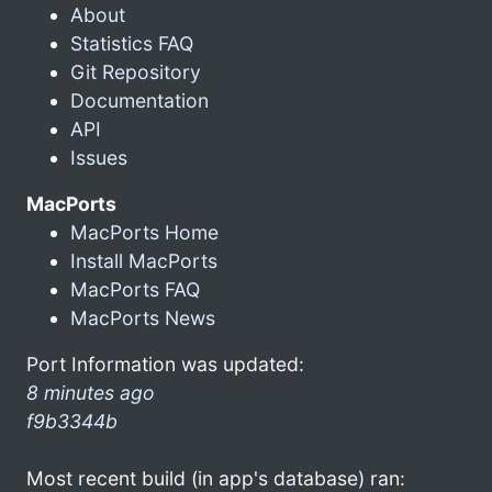
About
Statistics FAQ
Git Repository
Documentation
API
Issues
MacPorts
MacPorts Home
Install MacPorts
MacPorts FAQ
MacPorts News
Port Information was updated:
8 minutes ago
f9b3344b
Most recent build (in app's database) ran: