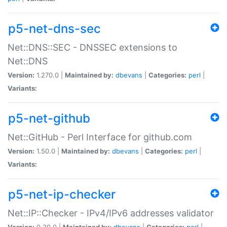
p5-net-dns-sec
Net::DNS::SEC - DNSSEC extensions to
Net::DNS
Version:
1.270.0 |
Maintained by:
dbevans
|
Categories:
perl
|
Variants:
p5-net-github
Net::GitHub - Perl Interface for github.com
Version:
1.50.0 |
Maintained by:
dbevans
|
Categories:
perl
|
Variants:
p5-net-ip-checker
Net::IP::Checker - IPv4/IPv6 addresses validator
Version:
0.30.0 |
Maintained by:
dbevans
|
Categories:
perl
|