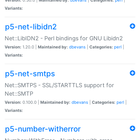
Variants:
p5-net-libidn2
Net::LibIDN2 - Perl bindings for GNU Libidn2
Version:
1.20.0 |
Maintained by:
dbevans
|
Categories:
perl
|
Variants:
p5-net-smtps
Net::SMTPS - SSL/STARTTLS support for
Net::SMTP
Version:
0.100.0 |
Maintained by:
dbevans
|
Categories:
perl
|
Variants:
p5-number-witherror