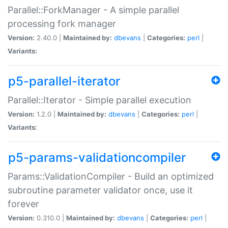
Parallel::ForkManager - A simple parallel
processing fork manager
Version:
2.40.0 |
Maintained by:
dbevans
|
Categories:
perl
|
Variants:
p5-parallel-iterator
Parallel::Iterator - Simple parallel execution
Version:
1.2.0 |
Maintained by:
dbevans
|
Categories:
perl
|
Variants:
p5-params-validationcompiler
Params::ValidationCompiler - Build an optimized
subroutine parameter validator once, use it
forever
Version:
0.310.0 |
Maintained by:
dbevans
|
Categories:
perl
|