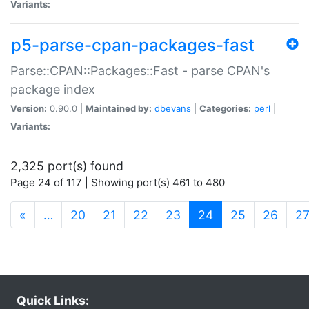
Variants:
p5-parse-cpan-packages-fast
Parse::CPAN::Packages::Fast - parse CPAN's
package index
Version:
0.90.0 |
Maintained by:
dbevans
|
Categories:
perl
|
Variants:
2,325 port(s) found
Page 24 of 117 | Showing port(s) 461 to 480
(current)
«
…
20
21
22
23
24
25
26
2
Quick Links: