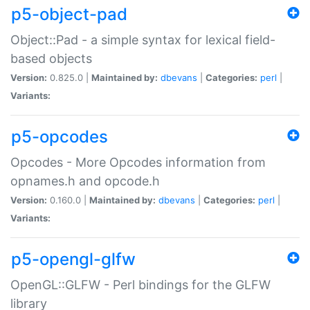
p5-object-pad
Object::Pad - a simple syntax for lexical field-
based objects
Version:
0.825.0 |
Maintained by:
dbevans
|
Categories:
perl
|
Variants:
p5-opcodes
Opcodes - More Opcodes information from
opnames.h and opcode.h
Version:
0.160.0 |
Maintained by:
dbevans
|
Categories:
perl
|
Variants:
p5-opengl-glfw
OpenGL::GLFW - Perl bindings for the GLFW
library