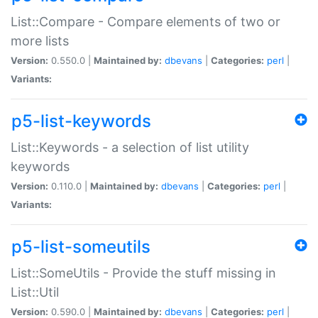
List::Compare - Compare elements of two or
more lists
Version:
0.550.0 |
Maintained by:
dbevans
|
Categories:
perl
|
Variants:
p5-list-keywords
List::Keywords - a selection of list utility
keywords
Version:
0.110.0 |
Maintained by:
dbevans
|
Categories:
perl
|
Variants:
p5-list-someutils
List::SomeUtils - Provide the stuff missing in
List::Util
Version:
0.590.0 |
Maintained by:
dbevans
|
Categories:
perl
|