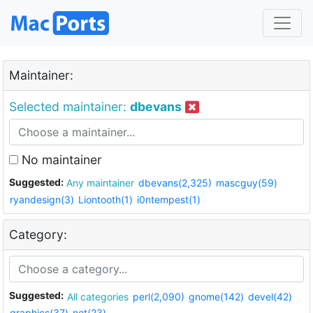
Maintainer:
Selected maintainer:
dbevans
No maintainer
Suggested:
Any maintainer
dbevans(2,325)
mascguy(59)
ryandesign(3)
Liontooth(1)
i0ntempest(1)
Category:
Suggested:
All categories
perl(2,090)
gnome(142)
devel(42)
graphics(37)
net(23)