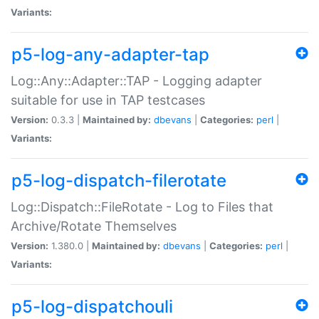
Variants:
p5-log-any-adapter-tap
Log::Any::Adapter::TAP - Logging adapter
suitable for use in TAP testcases
Version:
0.3.3 |
Maintained by:
dbevans
|
Categories:
perl
|
Variants:
p5-log-dispatch-filerotate
Log::Dispatch::FileRotate - Log to Files that
Archive/Rotate Themselves
Version:
1.380.0 |
Maintained by:
dbevans
|
Categories:
perl
|
Variants:
p5-log-dispatchouli