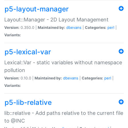
p5-layout-manager
Layout::Manager - 2D Layout Management
Version:
0.350.0 |
Maintained by:
dbevans
|
Categories:
perl
|
Variants:
p5-lexical-var
Lexical::Var - static variables without namespace
pollution
Version:
0.10.0 |
Maintained by:
dbevans
|
Categories:
perl
|
Variants:
p5-lib-relative
lib::relative - Add paths relative to the current file
to @INC