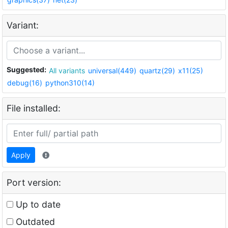
Variant:
Suggested:
All variants
universal(449)
quartz(29)
x11(25)
debug(16)
python310(14)
File installed:
Apply
Port version:
Up to date
Outdated