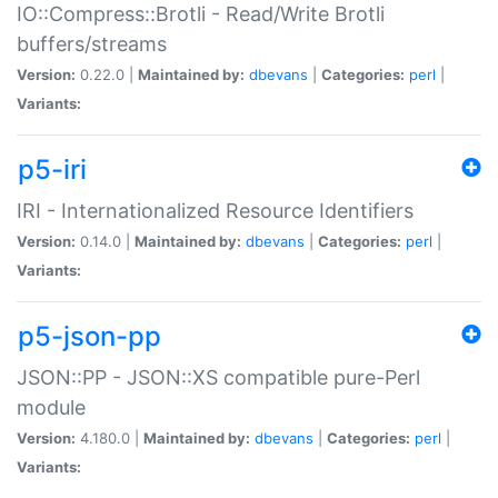
IO::Compress::Brotli - Read/Write Brotli
buffers/streams
Version:
0.22.0 |
Maintained by:
dbevans
|
Categories:
perl
|
Variants:
p5-iri
IRI - Internationalized Resource Identifiers
Version:
0.14.0 |
Maintained by:
dbevans
|
Categories:
perl
|
Variants:
p5-json-pp
JSON::PP - JSON::XS compatible pure-Perl
module
Version:
4.180.0 |
Maintained by:
dbevans
|
Categories:
perl
|
Variants: