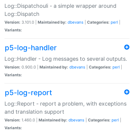
Log::Dispatchouli - a simple wrapper around
Log::Dispatch
Version:
3.101.0 |
Maintained by:
dbevans
|
Categories:
perl
|
Variants:
p5-log-handler
Log::Handler - Log messages to several outputs.
Version:
0.900.0 |
Maintained by:
dbevans
|
Categories:
perl
|
Variants:
p5-log-report
Log::Report - report a problem, with exceptions
and translation support
Version:
1.460.0 |
Maintained by:
dbevans
|
Categories:
perl
|
Variants: