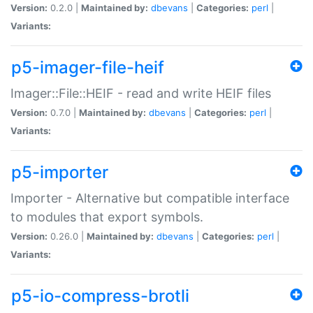
Version:
0.2.0 |
Maintained by:
dbevans
|
Categories:
perl
|
Variants:
p5-imager-file-heif
Imager::File::HEIF - read and write HEIF files
Version:
0.7.0 |
Maintained by:
dbevans
|
Categories:
perl
|
Variants:
p5-importer
Importer - Alternative but compatible interface
to modules that export symbols.
Version:
0.26.0 |
Maintained by:
dbevans
|
Categories:
perl
|
Variants:
p5-io-compress-brotli