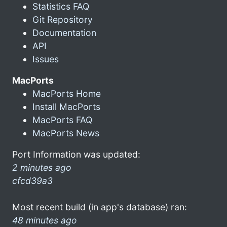
Statistics FAQ
Git Repository
Documentation
API
Issues
MacPorts
MacPorts Home
Install MacPorts
MacPorts FAQ
MacPorts News
Port Information was updated:
2 minutes ago
cfcd39a3
Most recent build (in app's database) ran:
48 minutes ago