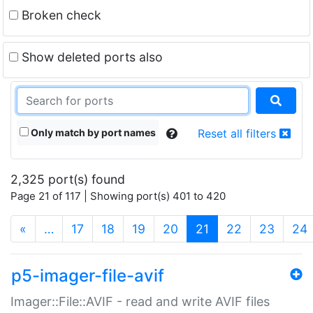
Broken check
Show deleted ports also
Only match by port names
Reset all filters
2,325 port(s) found
Page 21 of 117 | Showing port(s) 401 to 420
(current)
«
…
17
18
19
20
21
22
23
24
p5-imager-file-avif
Imager::File::AVIF - read and write AVIF files