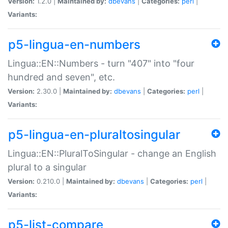
Version:
1.2.0 |
Maintained by:
dbevans
|
Categories:
perl
|
Variants:
p5-lingua-en-numbers
Lingua::EN::Numbers - turn "407" into "four
hundred and seven", etc.
Version:
2.30.0 |
Maintained by:
dbevans
|
Categories:
perl
|
Variants:
p5-lingua-en-pluraltosingular
Lingua::EN::PluralToSingular - change an English
plural to a singular
Version:
0.210.0 |
Maintained by:
dbevans
|
Categories:
perl
|
Variants:
p5-list-compare