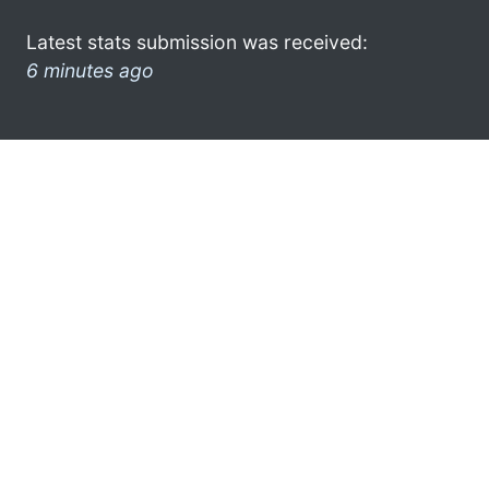
Latest stats submission was received:
6 minutes ago