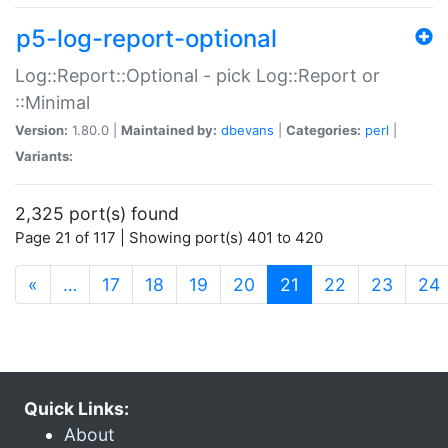
p5-log-report-optional
Log::Report::Optional - pick Log::Report or
::Minimal
Version:
1.80.0 |
Maintained by:
dbevans
|
Categories:
perl
|
Variants:
2,325 port(s) found
Page 21 of 117 | Showing port(s) 401 to 420
(current)
«
…
17
18
19
20
21
22
23
24
Quick Links:
About