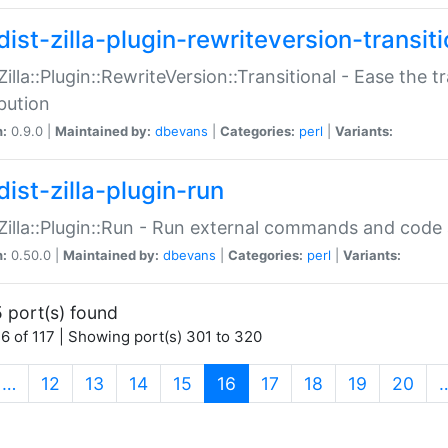
ist-zilla-plugin-rewriteversion-transiti
:Zilla::Plugin::RewriteVersion::Transitional - Ease the 
ibution
n:
0.9.0 |
Maintained by:
dbevans
|
Categories:
perl
|
Variants:
ist-zilla-plugin-run
:Zilla::Plugin::Run - Run external commands and code at
n:
0.50.0 |
Maintained by:
dbevans
|
Categories:
perl
|
Variants:
 port(s) found
6 of 117 | Showing port(s) 301 to 320
(current)
…
12
13
14
15
16
17
18
19
20