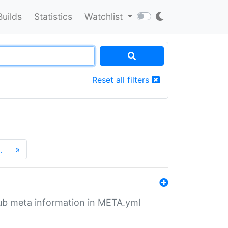
Builds
Statistics
Watchlist
Reset all filters
…
»
tHub meta information in META.yml