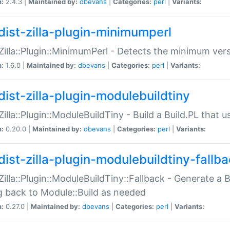
n:
2.4.3 |
Maintained by:
dbevans
|
Categories:
perl
|
Variants:
dist-zilla-plugin-minimumperl
:Zilla::Plugin::MinimumPerl - Detects the minimum vers
n:
1.6.0 |
Maintained by:
dbevans
|
Categories:
perl
|
Variants:
dist-zilla-plugin-modulebuildtiny
:Zilla::Plugin::ModuleBuildTiny - Build a Build.PL that 
n:
0.20.0 |
Maintained by:
dbevans
|
Categories:
perl
|
Variants:
dist-zilla-plugin-modulebuildtiny-fallb
:Zilla::Plugin::ModuleBuildTiny::Fallback - Generate a B
ng back to Module::Build as needed
n:
0.27.0 |
Maintained by:
dbevans
|
Categories:
perl
|
Variants: