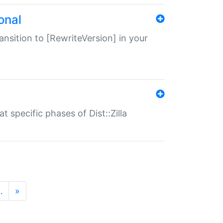
onal
transition to [RewriteVersion] in your
 specific phases of Dist::Zilla
…
»