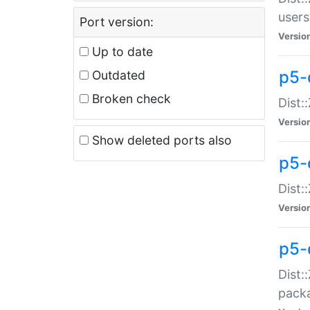
users
Port version:
Versio
Up to date
p5-
Outdated
Broken check
Dist:
Versio
Show deleted ports also
p5-
Dist:
Versio
p5-
Dist:
packa