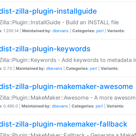
ist-zilla-plugin-installguide
Zilla::Plugin::InstallGuide - Build an INSTALL file
n:
1.200.14 |
Maintained by:
dbevans
|
Categories:
perl
|
Variants:
dist-zilla-plugin-keywords
:Zilla::Plugin::Keywords - Add keywords to metadata in
n:
0.7.0 |
Maintained by:
dbevans
|
Categories:
perl
|
Variants:
dist-zilla-plugin-makemaker-awesome
:Zilla::Plugin::MakeMaker::Awesome - A more awesome
n:
0.490.0 |
Maintained by:
dbevans
|
Categories:
perl
|
Variants:
dist-zilla-plugin-makemaker-fallback
:Zilla::Plugin::MakeMaker::Fallback - Generate a Make