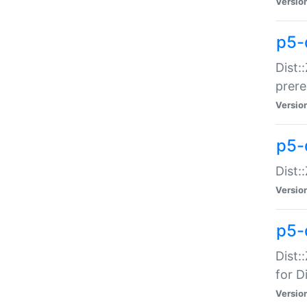
Versio
p5-
Dist:
prer
Versio
p5-
Dist:
Versio
p5-
Dist:
for Di
Versio