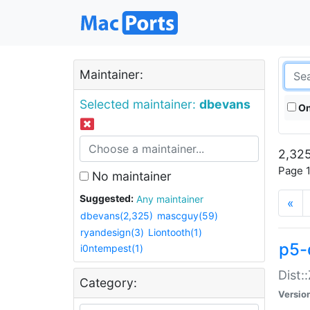
Maintainer:
Selected maintainer:
dbevans
On
2,325
Page 1
No maintainer
Suggested:
Any maintainer
«
dbevans(2,325)
mascguy(59)
ryandesign(3)
Liontooth(1)
p5-
i0ntempest(1)
Dist:
Category:
Versio