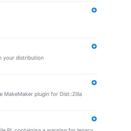
 your distribution
 MakeMaker plugin for Dist::Zilla
file.PL containing a warning for legacy