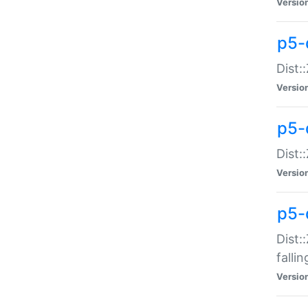
Versio
p5-
Dist:
Versio
p5-
Dist:
Versio
p5-
Dist:
falli
Versio