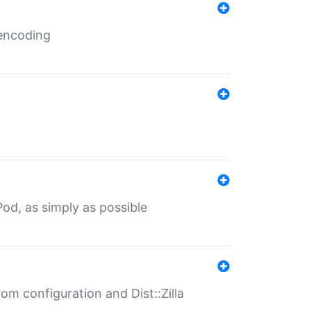
 encoding
od, as simply as possible
om configuration and Dist::Zilla