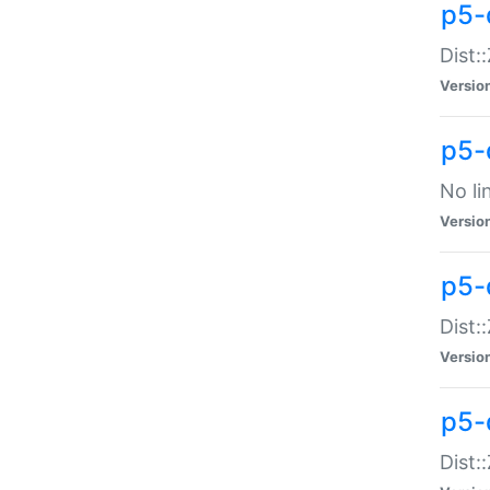
p5-
Dist:
Versio
p5-
No li
Versio
p5-
Dist:
Versio
p5-
Dist: