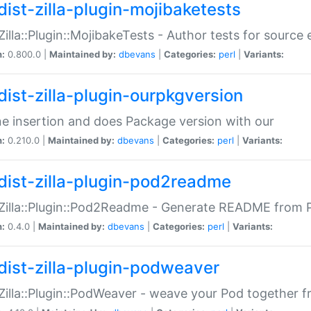
dist-zilla-plugin-mojibaketests
:Zilla::Plugin::MojibakeTests - Author tests for source
n:
0.800.0 |
Maintained by:
dbevans
|
Categories:
perl
|
Variants:
dist-zilla-plugin-ourpkgversion
ne insertion and does Package version with our
n:
0.210.0 |
Maintained by:
dbevans
|
Categories:
perl
|
Variants:
dist-zilla-plugin-pod2readme
:Zilla::Plugin::Pod2Readme - Generate README from P
n:
0.4.0 |
Maintained by:
dbevans
|
Categories:
perl
|
Variants:
dist-zilla-plugin-podweaver
:Zilla::Plugin::PodWeaver - weave your Pod together fr