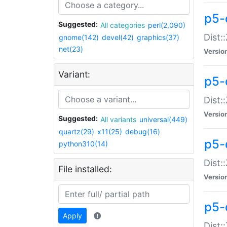
p5-d
Suggested:
All categories
perl(2,090)
Dist::
gnome(142)
devel(42)
graphics(37)
net(23)
Versio
Variant:
p5-
Dist:
Versio
Suggested:
All variants
universal(449)
quartz(29)
x11(25)
debug(16)
p5-
python310(14)
Dist:
File installed:
Versio
p5-
Apply
Dist: