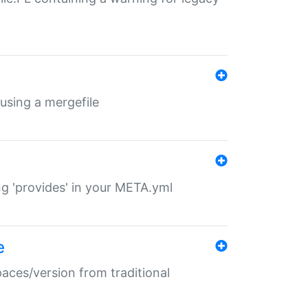
 using a mergefile
ng 'provides' in your META.yml
e
paces/version from traditional