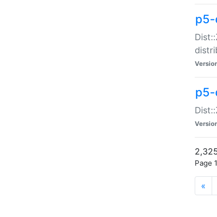
p5-d
Dist:
distr
Versio
p5-d
Dist:
Versio
2,325
Page 1
«