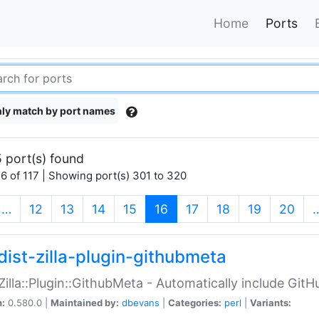
Home
Ports
ly match by port names
 port(s) found
6 of 117 | Showing port(s) 301 to 320
(current)
…
12
13
14
15
16
17
18
19
20
dist-zilla-plugin-githubmeta
:Zilla::Plugin::GithubMeta - Automatically include Gi
n:
0.580.0 |
Maintained by:
dbevans
|
Categories:
perl
|
Variants: