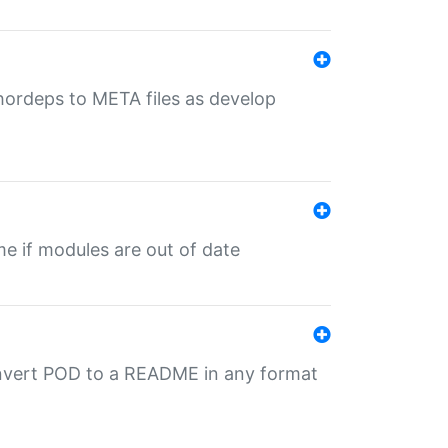
uthordeps to META files as develop
ime if modules are out of date
onvert POD to a README in any format