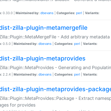
n:
0.33.0 |
Maintained by:
dbevans
|
Categories:
perl
|
Variants:
dist-zilla-plugin-metamergefile
:Zilla::Plugin::MetaMergeFile - Add arbitrary metadata
n:
0.5.0 |
Maintained by:
dbevans
|
Categories:
perl
|
Variants:
dist-zilla-plugin-metaprovides
:Zilla::Plugin::MetaProvides - Generating and Populati
n:
2.2.4 |
Maintained by:
dbevans
|
Categories:
perl
|
Variants:
dist-zilla-plugin-metaprovides-packag
:Zilla::Plugin::MetaProvides::Package - Extract names
ges for provides