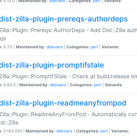
n:
4.10.0 |
Maintained by:
dbevans
|
Categories:
perl
|
Variants:
dist-zilla-plugin-prereqs-authordeps
:Zilla::Plugin::Prereqs::AuthorDeps - Add Dist::Zilla a
eqs
n:
0.7.0 |
Maintained by:
dbevans
|
Categories:
perl
|
Variants:
dist-zilla-plugin-promptifstale
:Zilla::Plugin::PromptIfStale - Check at build/release t
n:
0.60.0 |
Maintained by:
dbevans
|
Categories:
perl
|
Variants:
dist-zilla-plugin-readmeanyfrompod
:Zilla::Plugin::ReadmeAnyFromPod - Automatically c
st::Zilla
n:
0.163.250 |
Maintained by:
dbevans
|
Categories:
perl
|
Variants: