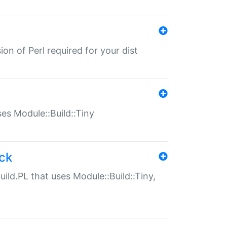
ion of Perl required for your dist
uses Module::Build::Tiny
ack
uild.PL that uses Module::Build::Tiny,