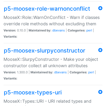
p5-moosex-role-warnonconflict
MooseX::Role::WarnOnConflict - Warn if classes
override role methods without excluding them
Version:
0.10.0 |
Maintained by:
dbevans
|
Categories:
perl
|
Variants:
p5-moosex-slurpyconstructor
MooseX::SlurpyConstructor - Make your object
constructor collect all unknown attributes
Version:
1.300.0 |
Maintained by:
dbevans
|
Categories:
perl
|
Variants:
p5-moosex-types-uri
MooseX::Types::URI - URI related types and