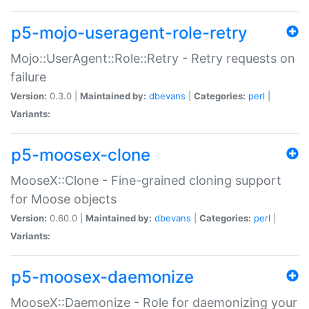
p5-mojo-useragent-role-retry
Mojo::UserAgent::Role::Retry - Retry requests on
failure
Version:
0.3.0 |
Maintained by:
dbevans
|
Categories:
perl
|
Variants:
p5-moosex-clone
MooseX::Clone - Fine-grained cloning support
for Moose objects
Version:
0.60.0 |
Maintained by:
dbevans
|
Categories:
perl
|
Variants:
p5-moosex-daemonize
MooseX::Daemonize - Role for daemonizing your