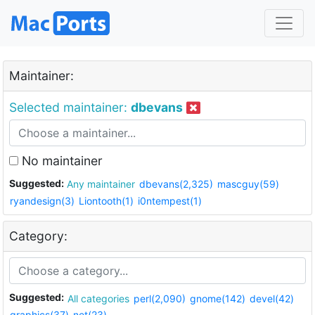
Maintainer:
Selected maintainer:
dbevans
No maintainer
Suggested:
Any maintainer
dbevans(2,325)
mascguy(59)
ryandesign(3)
Liontooth(1)
i0ntempest(1)
Category:
Suggested:
All categories
perl(2,090)
gnome(142)
devel(42)
graphics(37)
net(23)