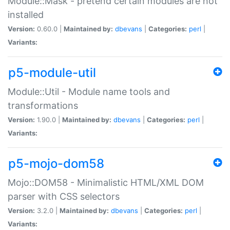
Module::Mask - pretend certain modules are not
installed
Version:
0.60.0 |
Maintained by:
dbevans
|
Categories:
perl
|
Variants:
p5-module-util
Module::Util - Module name tools and
transformations
Version:
1.90.0 |
Maintained by:
dbevans
|
Categories:
perl
|
Variants:
p5-mojo-dom58
Mojo::DOM58 - Minimalistic HTML/XML DOM
parser with CSS selectors
Version:
3.2.0 |
Maintained by:
dbevans
|
Categories:
perl
|
Variants: