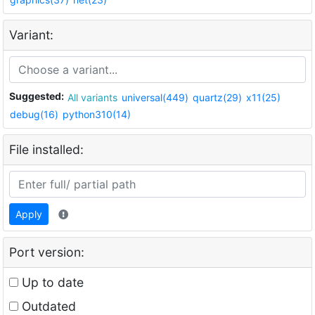
Variant:
Suggested:
All variants
universal(449)
quartz(29)
x11(25)
debug(16)
python310(14)
File installed:
Apply
Port version:
Up to date
Outdated