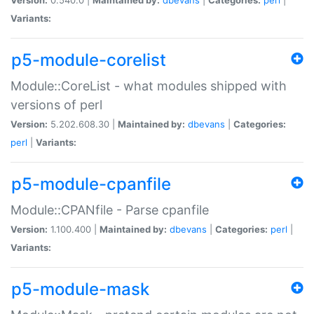
Variants:
p5-module-corelist
Module::CoreList - what modules shipped with
versions of perl
Version:
5.202.608.30 |
Maintained by:
dbevans
|
Categories:
perl
|
Variants:
p5-module-cpanfile
Module::CPANfile - Parse cpanfile
Version:
1.100.400 |
Maintained by:
dbevans
|
Categories:
perl
|
Variants:
p5-module-mask