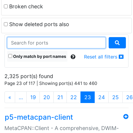
Broken check
Show deleted ports also
Only match by port names
Reset all filters
2,325 port(s) found
Page 23 of 117 | Showing port(s) 441 to 460
(current)
«
…
19
20
21
22
23
24
25
26
p5-metacpan-client
MetaCPAN::Client - A comprehensive, DWIM-