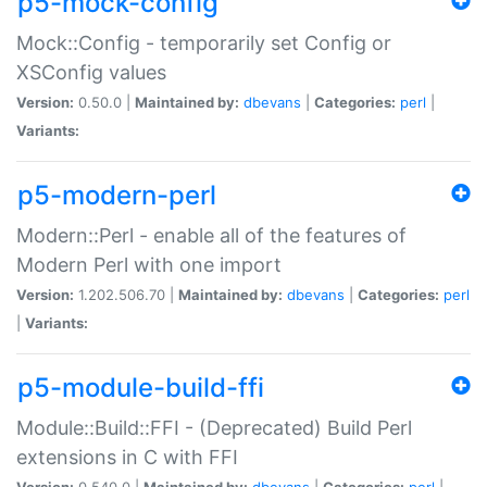
p5-mock-config
Mock::Config - temporarily set Config or
XSConfig values
Version:
0.50.0 |
Maintained by:
dbevans
|
Categories:
perl
|
Variants:
p5-modern-perl
Modern::Perl - enable all of the features of
Modern Perl with one import
Version:
1.202.506.70 |
Maintained by:
dbevans
|
Categories:
perl
|
Variants:
p5-module-build-ffi
Module::Build::FFI - (Deprecated) Build Perl
extensions in C with FFI
Version:
0.540.0 |
Maintained by:
dbevans
|
Categories:
perl
|