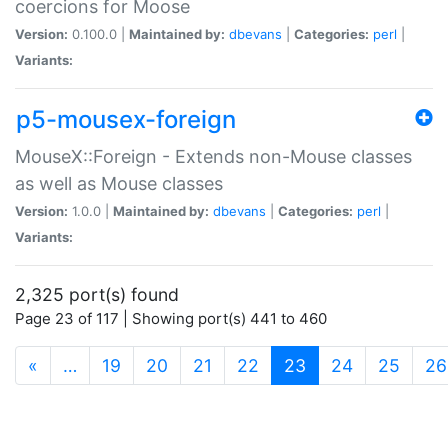
coercions for Moose
Version:
0.100.0 |
Maintained by:
dbevans
|
Categories:
perl
|
Variants:
p5-mousex-foreign
MouseX::Foreign - Extends non-Mouse classes
as well as Mouse classes
Version:
1.0.0 |
Maintained by:
dbevans
|
Categories:
perl
|
Variants:
2,325 port(s) found
Page 23 of 117 | Showing port(s) 441 to 460
(current)
«
…
19
20
21
22
23
24
25
26