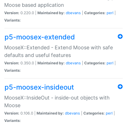
Moose based application
Version:
0.220.0 |
Maintained by:
dbevans
|
Categories:
perl
|
Variants:
p5-moosex-extended
MooseX::Extended - Extend Moose with safe
defaults and useful features
Version:
0.350.0 |
Maintained by:
dbevans
|
Categories:
perl
|
Variants:
p5-moosex-insideout
MooseX::InsideOut - inside-out objects with
Moose
Version:
0.106.0 |
Maintained by:
dbevans
|
Categories:
perl
|
Variants: