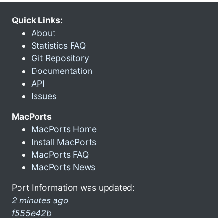
Quick Links:
About
Statistics FAQ
Git Repository
Documentation
API
Issues
MacPorts
MacPorts Home
Install MacPorts
MacPorts FAQ
MacPorts News
Port Information was updated:
2 minutes ago
f555e42b