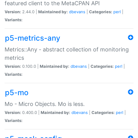
featured client to the MetaCPAN API
Version:
2.44.0 |
Maintained by:
dbevans
|
Categories:
perl
|
Variants:
p5-metrics-any
Metrics::Any - abstract collection of monitoring
metrics
Version:
0.100.0 |
Maintained by:
dbevans
|
Categories:
perl
|
Variants:
p5-mo
Mo - Micro Objects. Mo is less.
Version:
0.400.0 |
Maintained by:
dbevans
|
Categories:
perl
|
Variants: