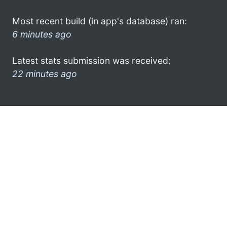
Most recent build (in app's database) ran:
6 minutes ago
Latest stats submission was received:
22 minutes ago