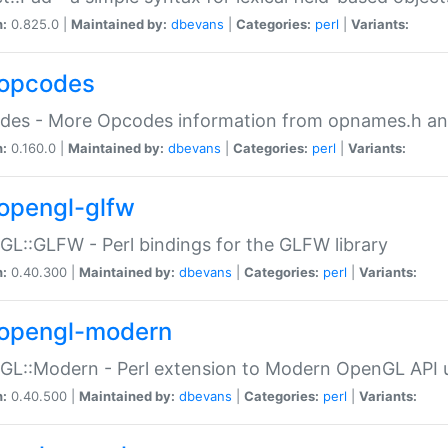
n:
0.825.0 |
Maintained by:
dbevans
|
Categories:
perl
|
Variants:
opcodes
des - More Opcodes information from opnames.h a
n:
0.160.0 |
Maintained by:
dbevans
|
Categories:
perl
|
Variants:
opengl-glfw
L::GLFW - Perl bindings for the GLFW library
n:
0.40.300 |
Maintained by:
dbevans
|
Categories:
perl
|
Variants:
opengl-modern
L::Modern - Perl extension to Modern OpenGL API u
n:
0.40.500 |
Maintained by:
dbevans
|
Categories:
perl
|
Variants: