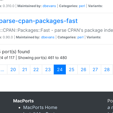
n:
0.310.0 |
Maintained by:
dbevans
|
Categories:
perl
|
Variants:
parse-cpan-packages-fast
::CPAN::Packages::Fast - parse CPAN's package ind
n:
0.90.0 |
Maintained by:
dbevans
|
Categories:
perl
|
Variants:
 port(s) found
4 of 117 | Showing port(s) 461 to 480
(current)
…
20
21
22
23
24
25
26
27
28
MacPorts
Po
MacPorts Home
a 