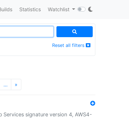
Builds
Statistics
Watchlist
Reset all filters
…
»
 Services signature version 4, AWS4-