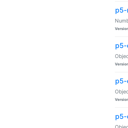
p5-
Numbe
Versio
p5-
Objec
Versio
p5-
Objec
Versio
p5-
Objec