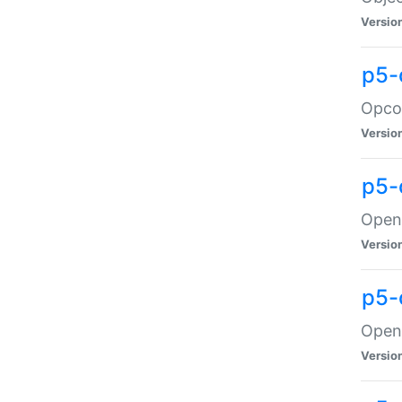
Versio
p5-
Opco
Versio
p5-
OpenG
Versio
p5-
OpenG
Versio