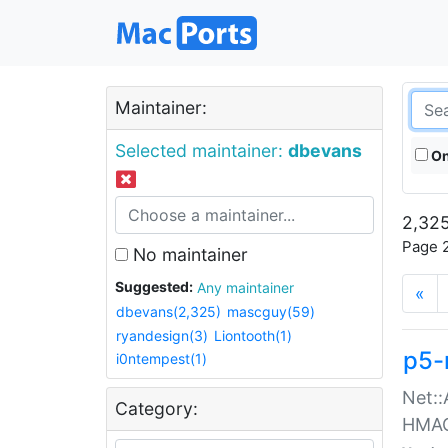
Maintainer:
Selected maintainer:
dbevans
On
2,325
Page 2
No maintainer
Suggested:
Any maintainer
«
dbevans(2,325)
mascguy(59)
ryandesign(3)
Liontooth(1)
p5-
i0ntempest(1)
Net::
Category:
HMA