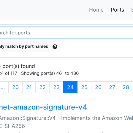
Home
Ports
ly match by port names
 port(s) found
4 of 117 | Showing port(s) 461 to 480
(current)
…
20
21
22
23
24
25
26
27
28
net-amazon-signature-v4
Amazon::Signature::V4 - Implements the Amazon Web
C-SHA256