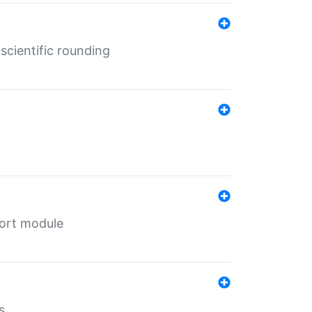
cientific rounding
port module
s