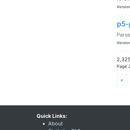
Versio
p5-
Parse
Versio
2,325
Page 2
«
Quick Links:
About