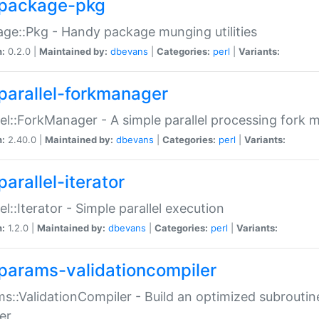
package-pkg
ge::Pkg - Handy package munging utilities
n:
0.2.0 |
Maintained by:
dbevans
|
Categories:
perl
|
Variants:
parallel-forkmanager
lel::ForkManager - A simple parallel processing fork
n:
2.40.0 |
Maintained by:
dbevans
|
Categories:
perl
|
Variants:
arallel-iterator
lel::Iterator - Simple parallel execution
n:
1.2.0 |
Maintained by:
dbevans
|
Categories:
perl
|
Variants:
params-validationcompiler
s::ValidationCompiler - Build an optimized subroutine
er