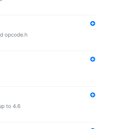
nd opcode.h
p to 4.6