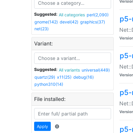
Versio
Suggested:
All categories
perl(2,090)
p5-
gnome(142)
devel(42)
graphics(37)
net(23)
Net::
Versio
Variant:
p5-
Net::
Suggested:
All variants
universal(449)
Versio
quartz(29)
x11(25)
debug(16)
python310(14)
p5-
File installed:
Net:
Versio
Apply
p5-