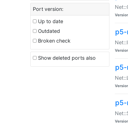
Net::
Port version:
Versio
Up to date
p5-
Outdated
Broken check
Net::
Versio
Show deleted ports also
p5-
Net::
Versio
p5-
Net:
Versio