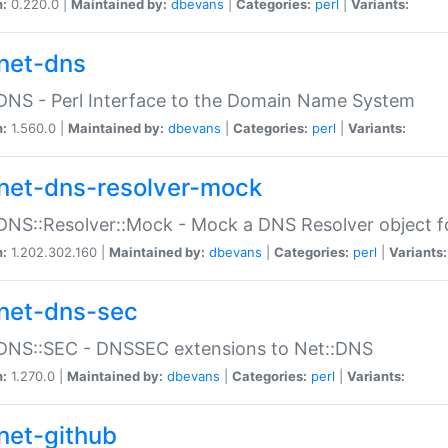
n:
0.220.0 |
Maintained by:
dbevans
|
Categories:
perl
|
Variants:
net-dns
DNS - Perl Interface to the Domain Name System
n:
1.560.0 |
Maintained by:
dbevans
|
Categories:
perl
|
Variants:
net-dns-resolver-mock
DNS::Resolver::Mock - Mock a DNS Resolver object fo
n:
1.202.302.160 |
Maintained by:
dbevans
|
Categories:
perl
|
Variants:
net-dns-sec
:DNS::SEC - DNSSEC extensions to Net::DNS
n:
1.270.0 |
Maintained by:
dbevans
|
Categories:
perl
|
Variants:
net-github