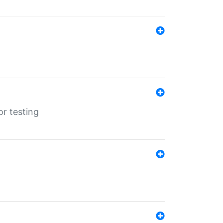
r testing