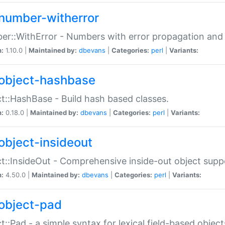
number-witherror
r::WithError - Numbers with error propagation and s
n:
1.10.0 |
Maintained by:
dbevans
|
Categories:
perl
|
Variants:
object-hashbase
t::HashBase - Build hash based classes.
n:
0.18.0 |
Maintained by:
dbevans
|
Categories:
perl
|
Variants:
object-insideout
t::InsideOut - Comprehensive inside-out object sup
n:
4.50.0 |
Maintained by:
dbevans
|
Categories:
perl
|
Variants:
object-pad
t::Pad - a simple syntax for lexical field-based object