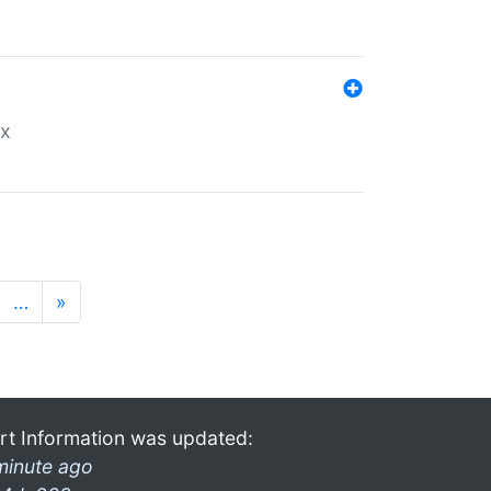
ex
…
»
rt Information was updated:
minute ago