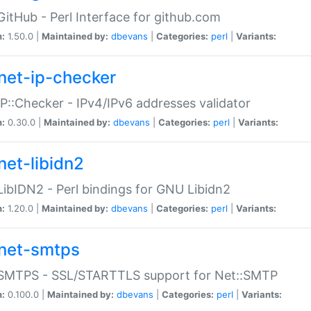
GitHub - Perl Interface for github.com
n:
1.50.0 |
Maintained by:
dbevans
|
Categories:
perl
|
Variants:
net-ip-checker
IP::Checker - IPv4/IPv6 addresses validator
n:
0.30.0 |
Maintained by:
dbevans
|
Categories:
perl
|
Variants:
net-libidn2
LibIDN2 - Perl bindings for GNU Libidn2
n:
1.20.0 |
Maintained by:
dbevans
|
Categories:
perl
|
Variants:
net-smtps
:SMTPS - SSL/STARTTLS support for Net::SMTP
n:
0.100.0 |
Maintained by:
dbevans
|
Categories:
perl
|
Variants: