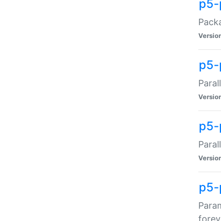
p5-
Packa
Versio
p5-
Paral
Versio
p5-p
Paral
Versio
p5-
Param
forev