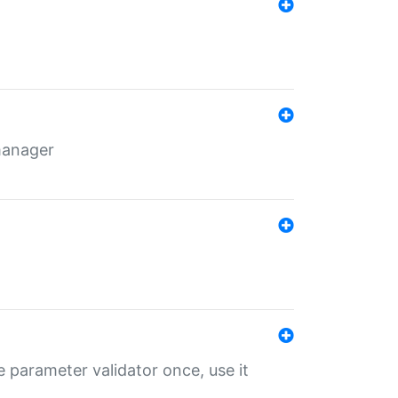
 manager
 parameter validator once, use it