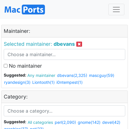
Maintainer:
Selected maintainer:
dbevans
No maintainer
Suggested:
Any maintainer
dbevans(2,325)
mascguy(59)
ryandesign(3)
Liontooth(1)
i0ntempest(1)
Category:
Suggested:
All categories
perl(2,090)
gnome(142)
devel(42)
graphics(37)
net(23)