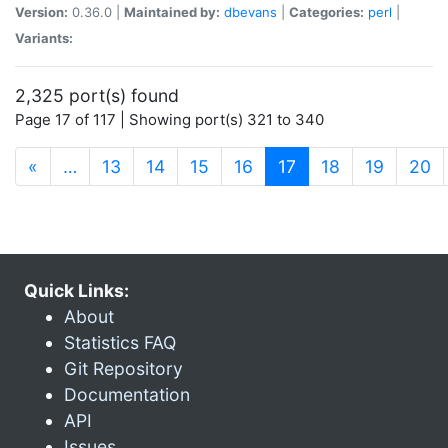
Version:
0.36.0 |
Maintained by:
dbevans
|
Categories:
perl
|
Variants:
2,325 port(s) found
Page 17 of 117 | Showing port(s) 321 to 340
(current)
«
…
13
14
15
16
17
18
19
20
Quick Links:
About
Statistics FAQ
Git Repository
Documentation
API
Issues