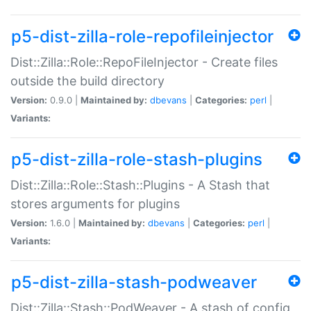
p5-dist-zilla-role-repofileinjector
Dist::Zilla::Role::RepoFileInjector - Create files
outside the build directory
Version:
0.9.0 |
Maintained by:
dbevans
|
Categories:
perl
|
Variants:
p5-dist-zilla-role-stash-plugins
Dist::Zilla::Role::Stash::Plugins - A Stash that
stores arguments for plugins
Version:
1.6.0 |
Maintained by:
dbevans
|
Categories:
perl
|
Variants:
p5-dist-zilla-stash-podweaver
Dist::Zilla::Stash::PodWeaver - A stash of config