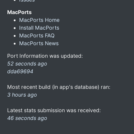
MacPorts
MacPorts Home
Install MacPorts
MacPorts FAQ
MacPorts News
Port Information was updated:
52 seconds ago
dda69694
Most recent build (in app's database) ran:
3 hours ago
Latest stats submission was received:
46 seconds ago