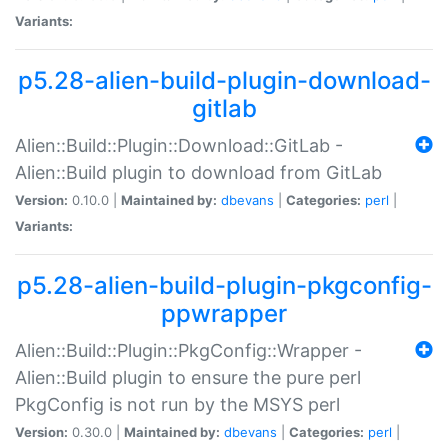
Variants:
p5.28-alien-build-plugin-download-
gitlab
Alien::Build::Plugin::Download::GitLab -
Alien::Build plugin to download from GitLab
Version:
0.10.0 |
Maintained by:
dbevans
|
Categories:
perl
|
Variants:
p5.28-alien-build-plugin-pkgconfig-
ppwrapper
Alien::Build::Plugin::PkgConfig::Wrapper -
Alien::Build plugin to ensure the pure perl
PkgConfig is not run by the MSYS perl
Version:
0.30.0 |
Maintained by:
dbevans
|
Categories:
perl
|