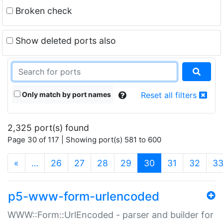
Broken check
Show deleted ports also
Only match by port names
Reset all filters
2,325 port(s) found
Page 30 of 117 | Showing port(s) 581 to 600
(current)
«
…
26
27
28
29
30
31
32
3
p5-www-form-urlencoded
WWW::Form::UrlEncoded - parser and builder for