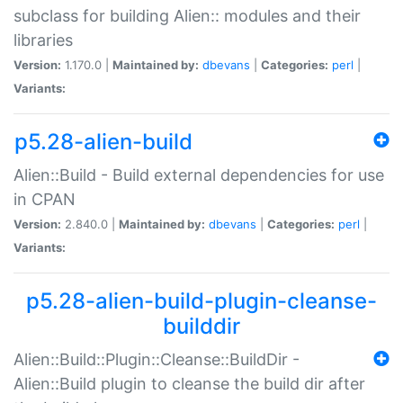
subclass for building Alien:: modules and their
libraries
Version:
1.170.0 |
Maintained by:
dbevans
|
Categories:
perl
|
Variants:
p5.28-alien-build
Alien::Build - Build external dependencies for use
in CPAN
Version:
2.840.0 |
Maintained by:
dbevans
|
Categories:
perl
|
Variants:
p5.28-alien-build-plugin-cleanse-
builddir
Alien::Build::Plugin::Cleanse::BuildDir -
Alien::Build plugin to cleanse the build dir after