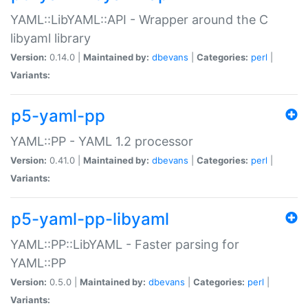
YAML::LibYAML::API - Wrapper around the C
libyaml library
Version:
0.14.0 |
Maintained by:
dbevans
|
Categories:
perl
|
Variants:
p5-yaml-pp
YAML::PP - YAML 1.2 processor
Version:
0.41.0 |
Maintained by:
dbevans
|
Categories:
perl
|
Variants:
p5-yaml-pp-libyaml
YAML::PP::LibYAML - Faster parsing for
YAML::PP
Version:
0.5.0 |
Maintained by:
dbevans
|
Categories:
perl
|
Variants: