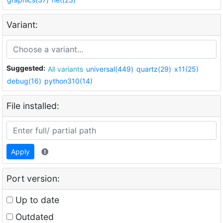
Variant:
Suggested:
All variants
universal(449)
quartz(29)
x11(25)
debug(16)
python310(14)
File installed:
Apply
Port version:
Up to date
Outdated