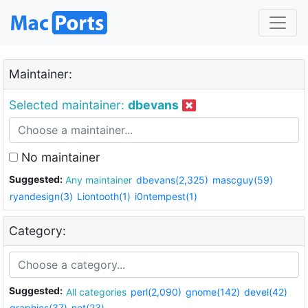
Maintainer:
Selected maintainer:
dbevans
No maintainer
Suggested:
Any maintainer
dbevans(2,325)
mascguy(59)
ryandesign(3)
Liontooth(1)
i0ntempest(1)
Category:
Suggested:
All categories
perl(2,090)
gnome(142)
devel(42)
graphics(37)
net(23)