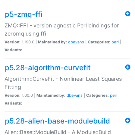
p5-zmq-ffi
ZMQ::FFI - version agnostic Perl bindings for
zeromq using ffi
Version:
1.190.0 |
Maintained by:
dbevans
|
Categories:
perl
|
Variants:
p5.28-algorithm-curvefit
Algorithm::CurveFit - Nonlinear Least Squares
Fitting
Version:
1.60.0 |
Maintained by:
dbevans
|
Categories:
perl
|
Variants:
p5.28-alien-base-modulebuild
Alien::Base::ModuleBuild - A Module::Build