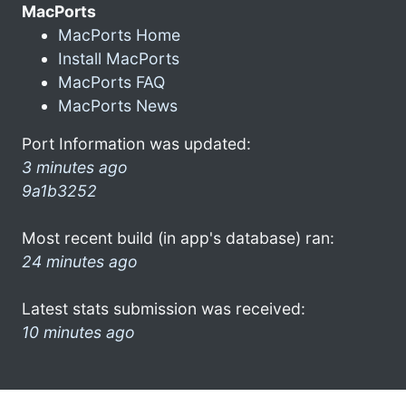
MacPorts
MacPorts Home
Install MacPorts
MacPorts FAQ
MacPorts News
Port Information was updated:
3 minutes ago
9a1b3252
Most recent build (in app's database) ran:
24 minutes ago
Latest stats submission was received:
10 minutes ago