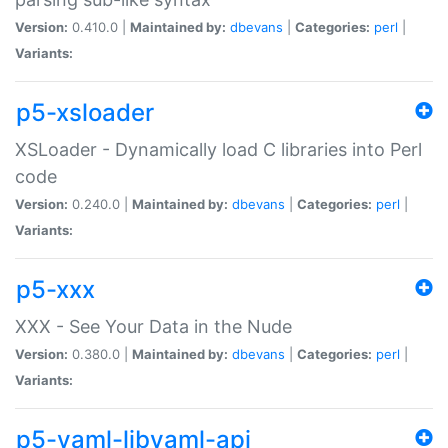
Version:
0.410.0 |
Maintained by:
dbevans
|
Categories:
perl
|
Variants:
p5-xsloader
XSLoader - Dynamically load C libraries into Perl
code
Version:
0.240.0 |
Maintained by:
dbevans
|
Categories:
perl
|
Variants:
p5-xxx
XXX - See Your Data in the Nude
Version:
0.380.0 |
Maintained by:
dbevans
|
Categories:
perl
|
Variants:
p5-yaml-libyaml-api