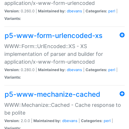
application/x-www-form-urlencoded
Version:
0.260.0 |
Maintained by:
dbevans
|
Categories:
perl
|
Variants:
p5-www-form-urlencoded-xs
WWW::Form::UrlEncoded::XS - XS
implementation of parser and builder for
application/x-www-form-urlencoded
Version:
0.280.0 |
Maintained by:
dbevans
|
Categories:
perl
|
Variants:
p5-www-mechanize-cached
WWW::Mechanize::Cached - Cache response to
be polite
Version:
2.0.0 |
Maintained by:
dbevans
|
Categories:
perl
|
Variants: