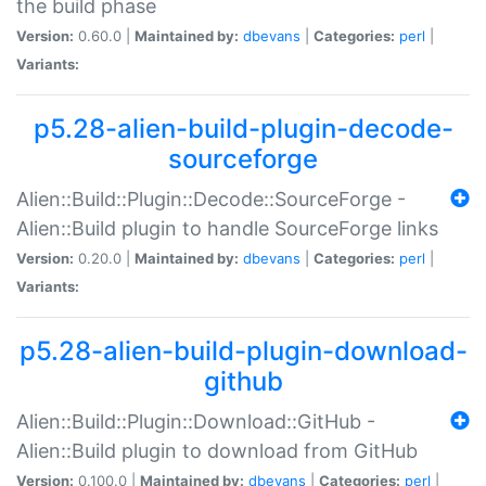
the build phase
Version:
0.60.0 |
Maintained by:
dbevans
|
Categories:
perl
|
Variants:
p5.28-alien-build-plugin-decode-
sourceforge
Alien::Build::Plugin::Decode::SourceForge -
Alien::Build plugin to handle SourceForge links
Version:
0.20.0 |
Maintained by:
dbevans
|
Categories:
perl
|
Variants:
p5.28-alien-build-plugin-download-
github
Alien::Build::Plugin::Download::GitHub -
Alien::Build plugin to download from GitHub
Version:
0.100.0 |
Maintained by:
dbevans
|
Categories:
perl
|