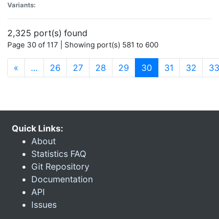
Variants:
2,325 port(s) found
Page 30 of 117 | Showing port(s) 581 to 600
(current)
«
…
26
27
28
29
30
31
32
3
Quick Links:
About
Statistics FAQ
Git Repository
Documentation
API
Issues