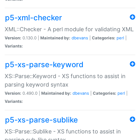
p5-xml-checker
XML::Checker - A perl module for validating XML
Version:
0.130.0 |
Maintained by:
dbevans
|
Categories:
perl
|
Variants:
p5-xs-parse-keyword
XS::Parse::Keyword - XS functions to assist in
parsing keyword syntax
Version:
0.490.0 |
Maintained by:
dbevans
|
Categories:
perl
|
Variants:
p5-xs-parse-sublike
XS::Parse::Sublike - XS functions to assist in
parsing sub-like syntax