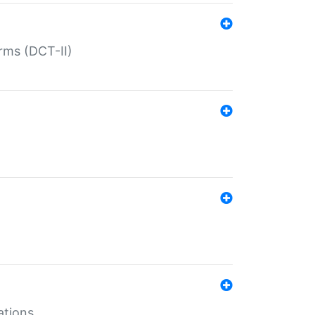
rms (DCT-II)
ations