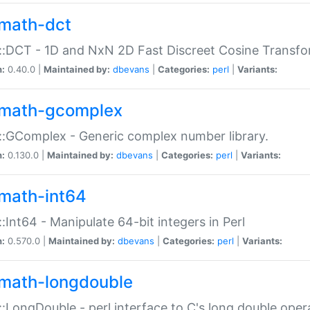
math-dct
:DCT - 1D and NxN 2D Fast Discreet Cosine Transfo
n:
0.40.0 |
Maintained by:
dbevans
|
Categories:
perl
|
Variants:
math-gcomplex
:GComplex - Generic complex number library.
n:
0.130.0 |
Maintained by:
dbevans
|
Categories:
perl
|
Variants:
math-int64
:Int64 - Manipulate 64-bit integers in Perl
n:
0.570.0 |
Maintained by:
dbevans
|
Categories:
perl
|
Variants:
math-longdouble
:LongDouble - perl interface to C's long double oper