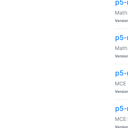
p5-
Math:
Versio
p5-
Math:
Versio
p5-
MCE -
Versio
p5-
MCE::
Versio