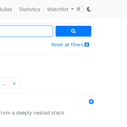
Builds
Statistics
Watchlist
Reset all filters
…
»
 from a deeply nested stack