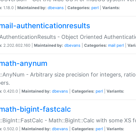
n:
1.18.0 |
Maintained by:
dbevans
|
Categories:
perl
|
Variants:
mail-authenticationresults
:AuthenticationResults - Object Oriented Authenticat
n:
2.202.602.160 |
Maintained by:
dbevans
|
Categories:
mail
perl
|
Vari
math-anynum
:AnyNum - Arbitrary size precision for integers, rati
ers.
n:
0.420.0 |
Maintained by:
dbevans
|
Categories:
perl
|
Variants:
math-bigint-fastcalc
:BigInt::FastCalc - Math::BigInt::Calc with some XS 
n:
0.502.0 |
Maintained by:
dbevans
|
Categories:
perl
|
Variants: