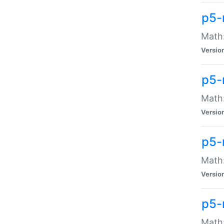
p5-
Math:
Versio
p5-
Math:
Versio
p5-
Math:
Versio
p5-
Math: