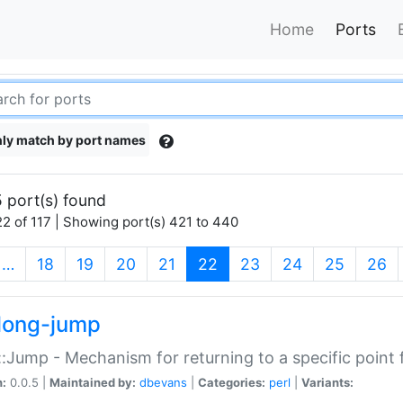
Home
Ports
ly match by port names
 port(s) found
2 of 117 | Showing port(s) 421 to 440
(current)
…
18
19
20
21
22
23
24
25
26
long-jump
:Jump - Mechanism for returning to a specific point
n:
0.0.5 |
Maintained by:
dbevans
|
Categories:
perl
|
Variants: