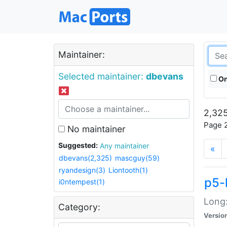
Maintainer:
Selected maintainer:
dbevans
On
2,325
Page 2
No maintainer
Suggested:
Any maintainer
«
dbevans(2,325)
mascguy(59)
ryandesign(3)
Liontooth(1)
p5-
i0ntempest(1)
Long:
Category:
Versio