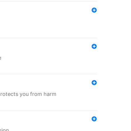
e
protects you from harm
sion