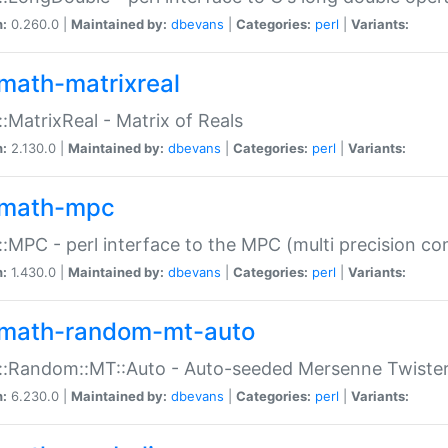
n:
0.260.0 |
Maintained by:
dbevans
|
Categories:
perl
|
Variants:
math-matrixreal
:MatrixReal - Matrix of Reals
n:
2.130.0 |
Maintained by:
dbevans
|
Categories:
perl
|
Variants:
math-mpc
:MPC - perl interface to the MPC (multi precision com
n:
1.430.0 |
Maintained by:
dbevans
|
Categories:
perl
|
Variants:
math-random-mt-auto
::Random::MT::Auto - Auto-seeded Mersenne Twiste
n:
6.230.0 |
Maintained by:
dbevans
|
Categories:
perl
|
Variants: