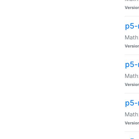
Versio
p5-
Math:
Versio
p5-
Math:
Versio
p5-
Math
Versio