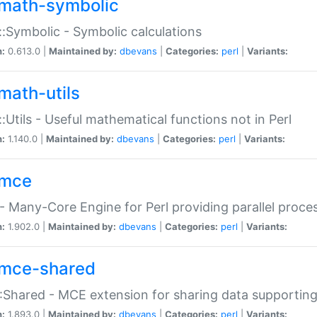
math-symbolic
:Symbolic - Symbolic calculations
n:
0.613.0 |
Maintained by:
dbevans
|
Categories:
perl
|
Variants:
math-utils
:Utils - Useful mathematical functions not in Perl
n:
1.140.0 |
Maintained by:
dbevans
|
Categories:
perl
|
Variants:
mce
 Many-Core Engine for Perl providing parallel proces
n:
1.902.0 |
Maintained by:
dbevans
|
Categories:
perl
|
Variants:
mce-shared
Shared - MCE extension for sharing data supportin
n:
1.893.0 |
Maintained by:
dbevans
|
Categories:
perl
|
Variants: