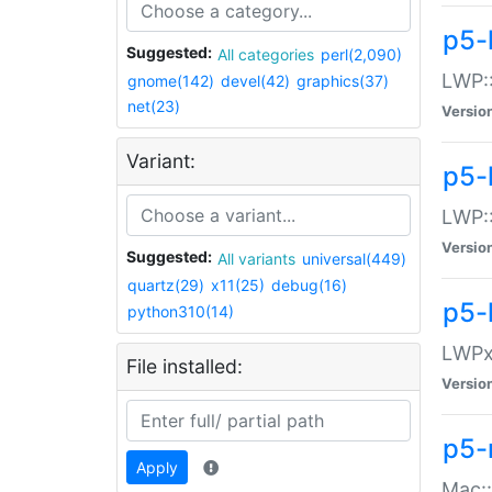
p5-
Suggested:
All categories
perl(2,090)
LWP:
gnome(142)
devel(42)
graphics(37)
net(23)
Versio
Variant:
p5-
LWP::
Versio
Suggested:
All variants
universal(449)
quartz(29)
x11(25)
debug(16)
p5-
python310(14)
LWPx:
File installed:
Versio
p5-
Apply
Mac: