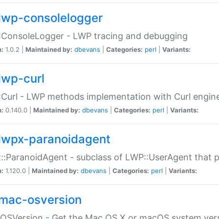
lwp-consolelogger
:ConsoleLogger - LWP tracing and debugging
n:
1.0.2 |
Maintained by:
dbevans
|
Categories:
perl
|
Variants:
lwp-curl
Curl - LWP methods implementation with Curl engin
n:
0.140.0 |
Maintained by:
dbevans
|
Categories:
perl
|
Variants:
lwpx-paranoidagent
:ParanoidAgent - subclass of LWP::UserAgent that 
n:
1.120.0 |
Maintained by:
dbevans
|
Categories:
perl
|
Variants:
mac-osversion
:OSVersion - Get the Mac OS X or macOS system ver