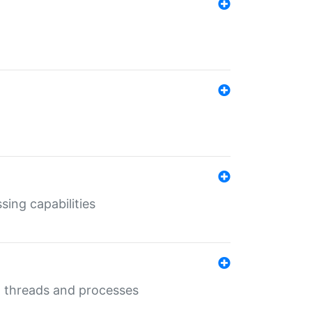
sing capabilities
g threads and processes