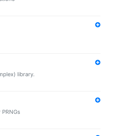
plex) library.
r PRNGs