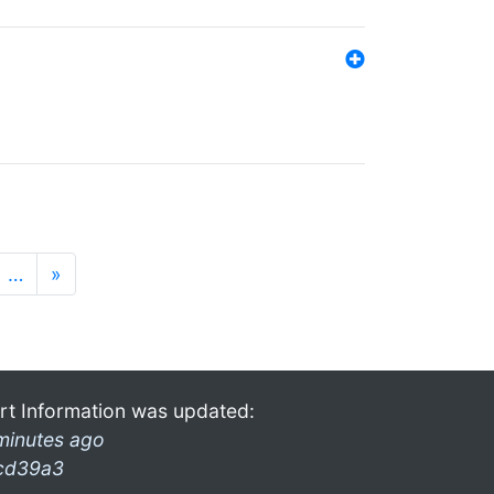
…
»
rt Information was updated:
minutes ago
cd39a3