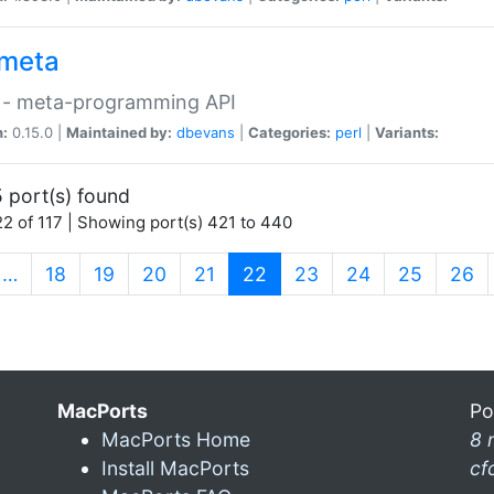
meta
 - meta-programming API
n:
0.15.0 |
Maintained by:
dbevans
|
Categories:
perl
|
Variants:
 port(s) found
2 of 117 | Showing port(s) 421 to 440
(current)
…
18
19
20
21
22
23
24
25
26
MacPorts
Po
MacPorts Home
8 
Install MacPorts
cf