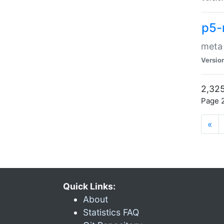
p5-
meta
Versio
2,325
Page 2
«
Quick Links:
About
Statistics FAQ