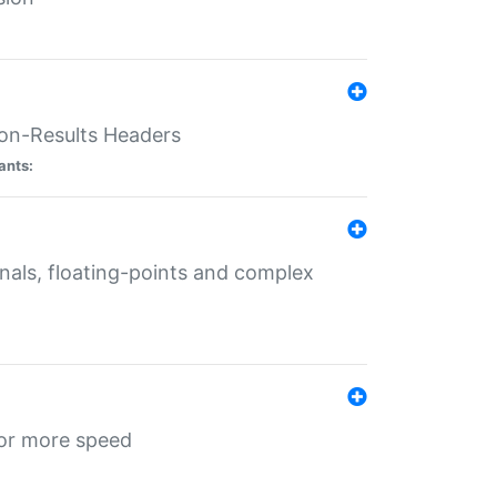
ion-Results Headers
ants:
onals, floating-points and complex
for more speed