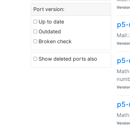
Versio
Port version:
Up to date
p5-
Outdated
Mail:
Broken check
Versio
Show deleted ports also
p5-
Math:
numb
Versio
p5-
Math:
Versio