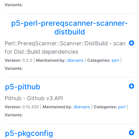
Variants:
p5-perl-prereqscanner-scanner-
distbuild
Perl::PrereqScanner::Scanner::DistBuild - scan
for Dist::Build dependencies
Version:
0.2.0 |
Maintained by:
dbevans
|
Categories:
perl
|
Variants:
p5-pithub
Pithub - Github v3 API
Version:
0.10.430 |
Maintained by:
dbevans
|
Categories:
perl
|
Variants:
p5-pkgconfig