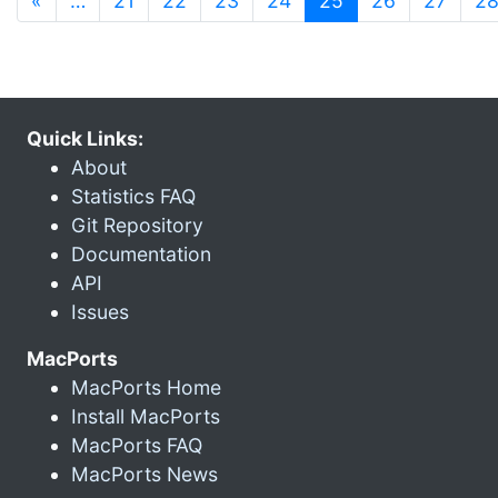
«
…
21
22
23
24
25
26
27
2
Quick Links:
About
Statistics FAQ
Git Repository
Documentation
API
Issues
MacPorts
MacPorts Home
Install MacPorts
MacPorts FAQ
MacPorts News