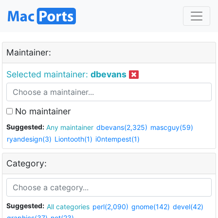
Maintainer:
Selected maintainer:
dbevans
No maintainer
Suggested:
Any maintainer
dbevans(2,325)
mascguy(59)
ryandesign(3)
Liontooth(1)
i0ntempest(1)
Category:
Suggested:
All categories
perl(2,090)
gnome(142)
devel(42)
graphics(37)
net(23)