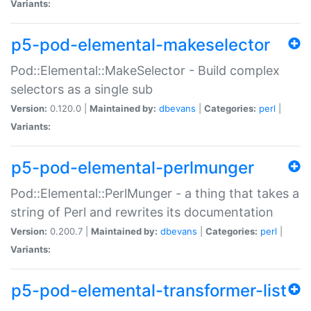
Variants:
p5-pod-elemental-makeselector
Pod::Elemental::MakeSelector - Build complex
selectors as a single sub
Version:
0.120.0 |
Maintained by:
dbevans
|
Categories:
perl
|
Variants:
p5-pod-elemental-perlmunger
Pod::Elemental::PerlMunger - a thing that takes a
string of Perl and rewrites its documentation
Version:
0.200.7 |
Maintained by:
dbevans
|
Categories:
perl
|
Variants:
p5-pod-elemental-transformer-list