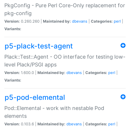
PkgConfig - Pure Perl Core-Only replacement for
pkg-config
Version:
0.260.260 |
Maintained by:
dbevans
|
Categories:
perl
|
Variants:
p5-plack-test-agent
Plack::Test::Agent - OO interface for testing low-
level Plack/PSGI apps
Version:
1.600.0 |
Maintained by:
dbevans
|
Categories:
perl
|
Variants:
p5-pod-elemental
Pod::Elemental - work with nestable Pod
elements
Version:
0.103.6 |
Maintained by:
dbevans
|
Categories:
perl
|