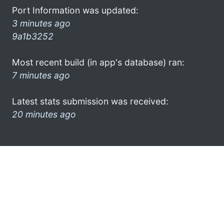
Port Information was updated:
3 minutes ago
9a1b3252
Most recent build (in app's database) ran:
7 minutes ago
Latest stats submission was received:
20 minutes ago