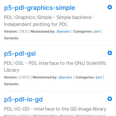
p5-pdl-graphics-simple
PDL::Graphics::Simple - Simple backend-
independent plotting for PDL
Version:
1.16.0 |
Maintained by:
dbevans
|
Categories:
perl
|
Variants:
p5-pdl-gsl
PDL::GSL - PDL interface to the GNU Scientific
Library
Version:
2.101.0 |
Maintained by:
dbevans
|
Categories:
perl
|
Variants:
p5-pdl-io-gd
PDL::IO::GD - Interface to the GD image library
Version:
2.103.0 |
Maintained by:
dbevans
|
Categories:
perl
|