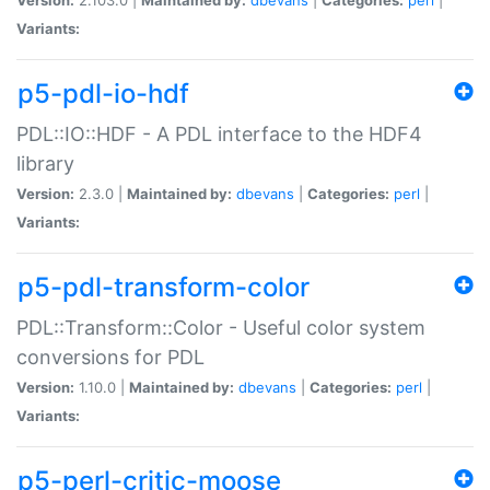
Variants:
p5-pdl-io-hdf
PDL::IO::HDF - A PDL interface to the HDF4
library
Version:
2.3.0 |
Maintained by:
dbevans
|
Categories:
perl
|
Variants:
p5-pdl-transform-color
PDL::Transform::Color - Useful color system
conversions for PDL
Version:
1.10.0 |
Maintained by:
dbevans
|
Categories:
perl
|
Variants:
p5-perl-critic-moose