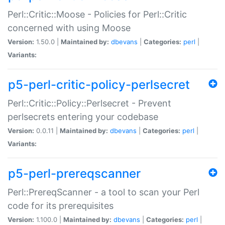
Perl::Critic::Moose - Policies for Perl::Critic
concerned with using Moose
Version:
1.50.0 |
Maintained by:
dbevans
|
Categories:
perl
|
Variants:
p5-perl-critic-policy-perlsecret
Perl::Critic::Policy::Perlsecret - Prevent
perlsecrets entering your codebase
Version:
0.0.11 |
Maintained by:
dbevans
|
Categories:
perl
|
Variants:
p5-perl-prereqscanner
Perl::PrereqScanner - a tool to scan your Perl
code for its prerequisites
Version:
1.100.0 |
Maintained by:
dbevans
|
Categories:
perl
|