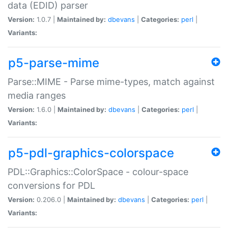
data (EDID) parser
Version:
1.0.7 |
Maintained by:
dbevans
|
Categories:
perl
|
Variants:
p5-parse-mime
Parse::MIME - Parse mime-types, match against
media ranges
Version:
1.6.0 |
Maintained by:
dbevans
|
Categories:
perl
|
Variants:
p5-pdl-graphics-colorspace
PDL::Graphics::ColorSpace - colour-space
conversions for PDL
Version:
0.206.0 |
Maintained by:
dbevans
|
Categories:
perl
|
Variants: