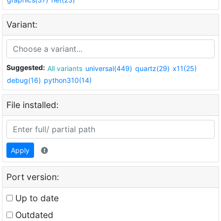
Variant:
Suggested:
All variants
universal(449)
quartz(29)
x11(25)
debug(16)
python310(14)
File installed:
Apply
Port version:
Up to date
Outdated