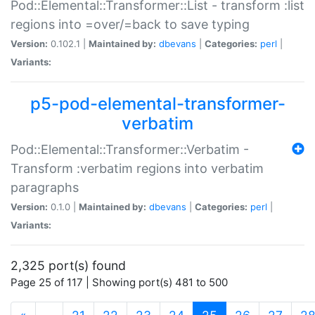
Pod::Elemental::Transformer::List - transform :list
regions into =over/=back to save typing
Version:
0.102.1 |
Maintained by:
dbevans
|
Categories:
perl
|
Variants:
p5-pod-elemental-transformer-
verbatim
Pod::Elemental::Transformer::Verbatim -
Transform :verbatim regions into verbatim
paragraphs
Version:
0.1.0 |
Maintained by:
dbevans
|
Categories:
perl
|
Variants:
2,325 port(s) found
Page 25 of 117 | Showing port(s) 481 to 500
(current)