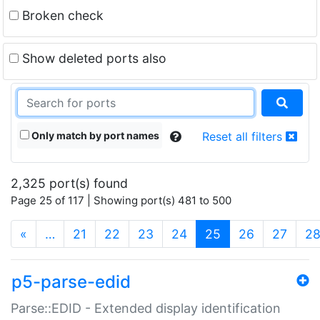
Broken check
Show deleted ports also
Only match by port names
Reset all filters
2,325 port(s) found
Page 25 of 117 | Showing port(s) 481 to 500
(current)
«
…
21
22
23
24
25
26
27
2
p5-parse-edid
Parse::EDID - Extended display identification