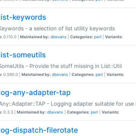
list-keywords
:Keywords - a selection of list utility keywords
n:
0.110.0 |
Maintained by:
dbevans
|
Categories:
perl
|
Variants:
list-someutils
:SomeUtils - Provide the stuff missing in List::Util
n:
0.590.0 |
Maintained by:
dbevans
|
Categories:
perl
|
Variants:
log-any-adapter-tap
Any::Adapter::TAP - Logging adapter suitable for use
n:
0.3.3 |
Maintained by:
dbevans
|
Categories:
perl
|
Variants:
log-dispatch-filerotate