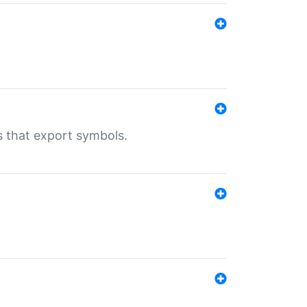
s that export symbols.