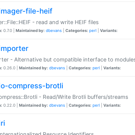
imager-file-heif
r::File::HEIF - read and write HEIF files
n:
0.7.0 |
Maintained by:
dbevans
|
Categories:
perl
|
Variants:
importer
ter - Alternative but compatible interface to module
n:
0.26.0 |
Maintained by:
dbevans
|
Categories:
perl
|
Variants:
io-compress-brotli
ompress::Brotli - Read/Write Brotli buffers/streams
n:
0.22.0 |
Maintained by:
dbevans
|
Categories:
perl
|
Variants:
ri
 Internationalized Resource Identifiers