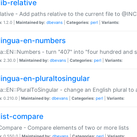
ib-relative
relative - Add paths relative to the current file to @INC
n:
1.2.0 |
Maintained by:
dbevans
|
Categories:
perl
|
Variants:
lingua-en-numbers
a::EN::Numbers - turn "407" into "four hundred and s
n:
2.30.0 |
Maintained by:
dbevans
|
Categories:
perl
|
Variants:
lingua-en-pluraltosingular
a::EN::PluralToSingular - change an English plural to 
n:
0.210.0 |
Maintained by:
dbevans
|
Categories:
perl
|
Variants:
list-compare
:Compare - Compare elements of two or more lists
n:
0.550.0 |
Maintained by:
dbevans
|
Categories:
perl
|
Variants: