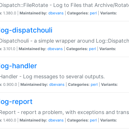
Dispatch::FileRotate - Log to Files that Archive/Rot
n:
1.380.0 |
Maintained by:
dbevans
|
Categories:
perl
|
Variants:
log-dispatchouli
Dispatchouli - a simple wrapper around Log::Dispatc
n:
3.101.0 |
Maintained by:
dbevans
|
Categories:
perl
|
Variants:
log-handler
Handler - Log messages to several outputs.
n:
0.900.0 |
Maintained by:
dbevans
|
Categories:
perl
|
Variants:
log-report
Report - report a problem, with exceptions and trans
n:
1.460.0 |
Maintained by:
dbevans
|
Categories:
perl
|
Variants: