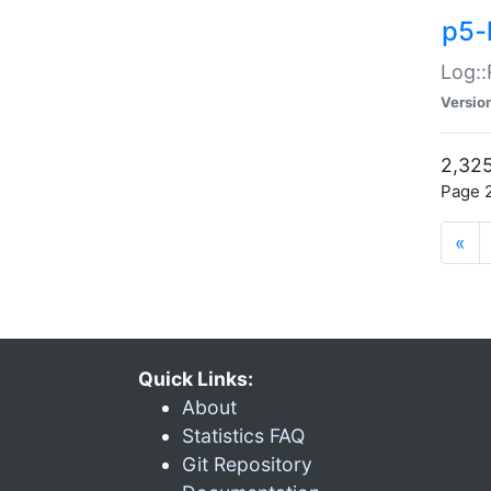
p5-
Log::
Versio
2,325
Page 2
«
Quick Links:
About
Statistics FAQ
Git Repository