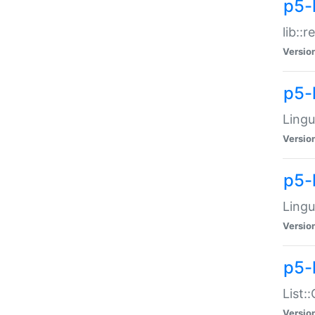
p5-l
lib::
Versio
p5-
Lingu
Versio
p5-
Lingu
Versio
p5-
List:
Versio