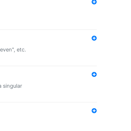
even", etc.
a singular