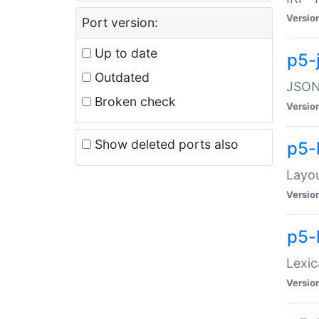
Versio
Port version:
Up to date
p5-
Outdated
JSON:
Broken check
Versio
Show deleted ports also
p5-
Layo
Versio
p5-
Lexic
Versio