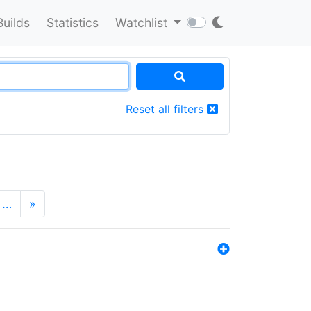
Builds
Statistics
Watchlist
Reset all filters
…
»