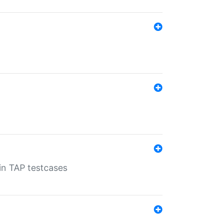
 in TAP testcases