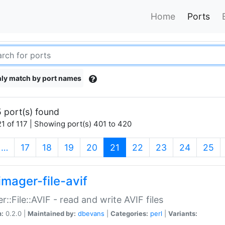
Home
Ports
ly match by port names
 port(s) found
1 of 117 | Showing port(s) 401 to 420
(current)
…
17
18
19
20
21
22
23
24
25
imager-file-avif
r::File::AVIF - read and write AVIF files
n:
0.2.0 |
Maintained by:
dbevans
|
Categories:
perl
|
Variants: