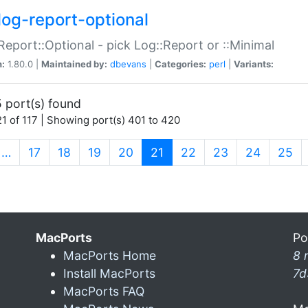
log-report-optional
Report::Optional - pick Log::Report or ::Minimal
n:
1.80.0 |
Maintained by:
dbevans
|
Categories:
perl
|
Variants:
 port(s) found
1 of 117 | Showing port(s) 401 to 420
(current)
…
17
18
19
20
21
22
23
24
25
MacPorts
Po
MacPorts Home
8 
Install MacPorts
7d
MacPorts FAQ