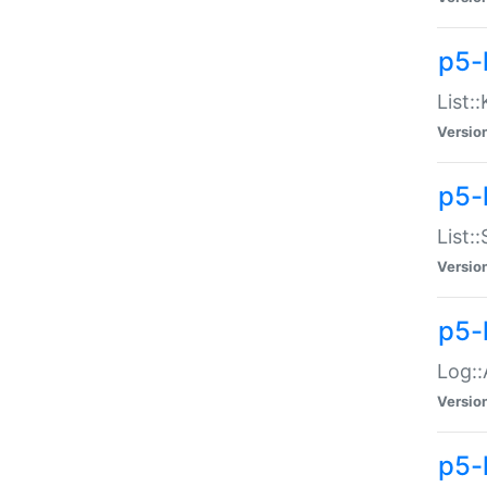
p5-
List:
Versio
p5-
List:
Versio
p5-
Log::
Versio
p5-