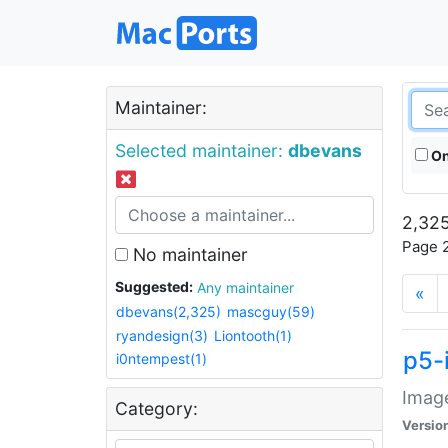
Maintainer:
Selected maintainer:
dbevans
On
2,325
Page 2
No maintainer
Suggested:
Any maintainer
«
dbevans(2,325)
mascguy(59)
ryandesign(3)
Liontooth(1)
p5-
i0ntempest(1)
Image
Category:
Versio