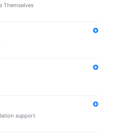
ate Themselves
h
lation support