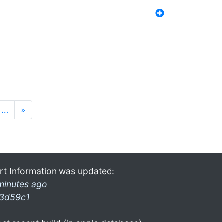
…
»
rt Information was updated:
minutes ago
3d59c1