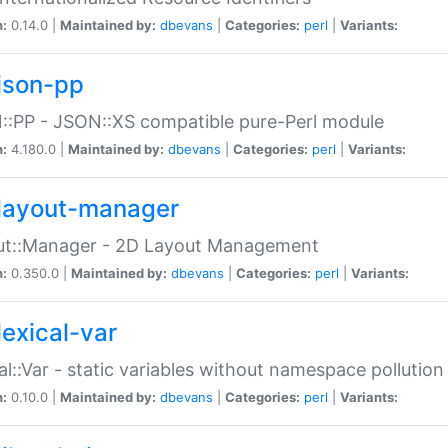
n:
0.14.0 |
Maintained by:
dbevans
|
Categories:
perl
|
Variants:
json-pp
:PP - JSON::XS compatible pure-Perl module
n:
4.180.0 |
Maintained by:
dbevans
|
Categories:
perl
|
Variants:
layout-manager
ut::Manager - 2D Layout Management
n:
0.350.0 |
Maintained by:
dbevans
|
Categories:
perl
|
Variants:
lexical-var
al::Var - static variables without namespace pollution
n:
0.10.0 |
Maintained by:
dbevans
|
Categories:
perl
|
Variants: