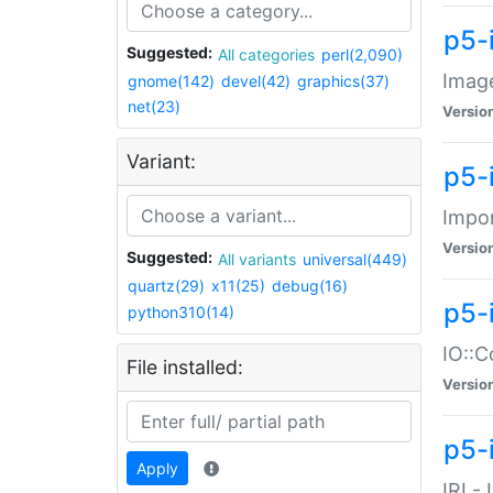
p5-
Suggested:
All categories
perl(2,090)
Image
gnome(142)
devel(42)
graphics(37)
net(23)
Versio
Variant:
p5-
Impor
Versio
Suggested:
All variants
universal(449)
quartz(29)
x11(25)
debug(16)
p5-
python310(14)
IO::C
File installed:
Versio
p5-i
Apply
IRI -