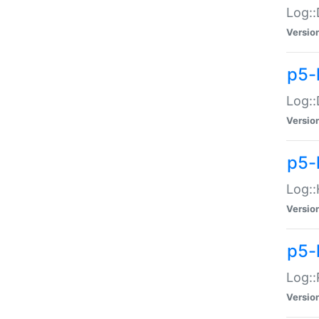
Log::
Versio
p5-
Log::
Versio
p5-
Log::
Versio
p5-
Log::
Versio