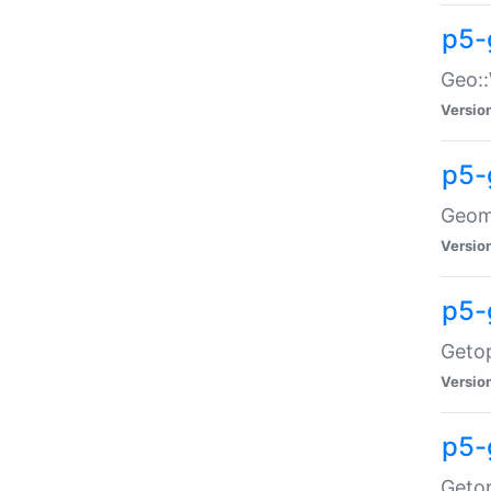
p5-
Geo::
Versio
p5-
Geome
Versio
p5-
Getop
Versio
p5-
Getop