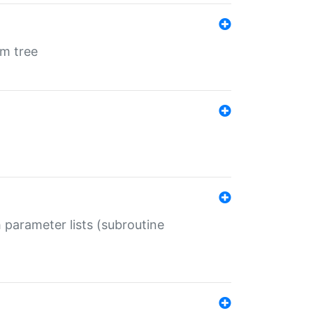
em tree
 parameter lists (subroutine