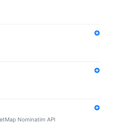
eetMap Nominatim API