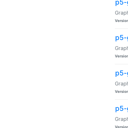
p5-
Graph
Versio
p5-
Grap
Versio
p5-
Graph
Versio
p5-
Graph
Versio