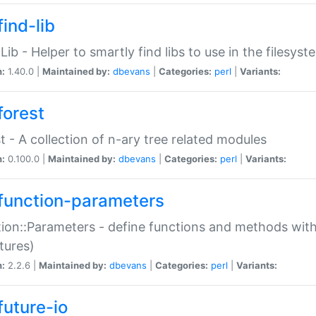
ind-lib
:Lib - Helper to smartly find libs to use in the filesyst
n:
1.40.0 |
Maintained by:
dbevans
|
Categories:
perl
|
Variants:
forest
t - A collection of n-ary tree related modules
n:
0.100.0 |
Maintained by:
dbevans
|
Categories:
perl
|
Variants:
function-parameters
ion::Parameters - define functions and methods with
tures)
n:
2.2.6 |
Maintained by:
dbevans
|
Categories:
perl
|
Variants:
future-io