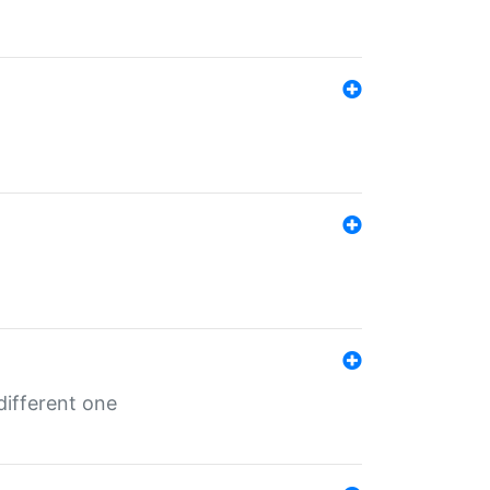
different one