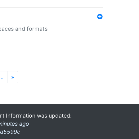
 spaces and formats
…
»
rt Information was updated:
minutes ago
d5599c