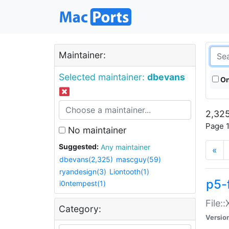
Maintainer:
Selected maintainer:
dbevans
On
2,325
Page 1
No maintainer
Suggested:
Any maintainer
«
dbevans(2,325)
mascguy(59)
ryandesign(3)
Liontooth(1)
p5-
i0ntempest(1)
File:
Category:
Versio