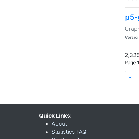
p5-
Graph
Versio
2,325
Page 1
«
Quick Links:
About
Statistics FAQ