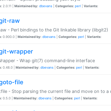
n:
2.0.11 |
Maintained by:
dbevans
|
Categories:
perl
|
Variants:
git-raw
Raw - Perl bindings to the Git linkable library (libgit2)
n:
0.900.0 |
Maintained by:
dbevans
|
Categories:
perl
|
Variants:
git-wrapper
Wrapper - Wrap git(7) command-line interface
n:
0.48.0 |
Maintained by:
dbevans
|
Categories:
perl
|
Variants:
goto-file
:file - Stop parsing the current file and move on to a 
n:
0.5.0 |
Maintained by:
dbevans
|
Categories:
perl
|
Variants: