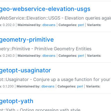
geo-webservice-elevation-usgs
WebService::Elevation::USGS - Elevation queries aga
n:
0.202.0 |
Maintained by:
dbevans
|
Categories:
perl
|
Variants:
geometry-primitive
try::Primitive - Primitive Geometry Entities
n:
0.240.0 |
Maintained by:
dbevans
|
Categories:
perl
|
Variants:
getopt-usaginator
t::Usaginator - Conjure up a usage function for your
n:
0.1.200 |
Maintained by:
dbevans
|
Categories:
perl
|
Variants:
getopt-yath
t::Yath - Option processing yath style