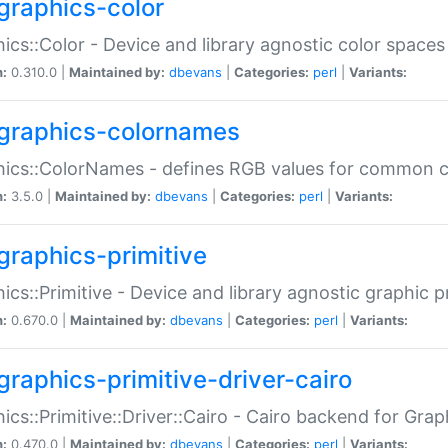
graphics-color
ics::Color - Device and library agnostic color spaces
n:
0.310.0 |
Maintained by:
dbevans
|
Categories:
perl
|
Variants:
graphics-colornames
hics::ColorNames - defines RGB values for common 
n:
3.5.0 |
Maintained by:
dbevans
|
Categories:
perl
|
Variants:
graphics-primitive
ics::Primitive - Device and library agnostic graphic p
n:
0.670.0 |
Maintained by:
dbevans
|
Categories:
perl
|
Variants:
graphics-primitive-driver-cairo
ics::Primitive::Driver::Cairo - Cairo backend for Graph
n:
0.470.0 |
Maintained by:
dbevans
|
Categories:
perl
|
Variants: