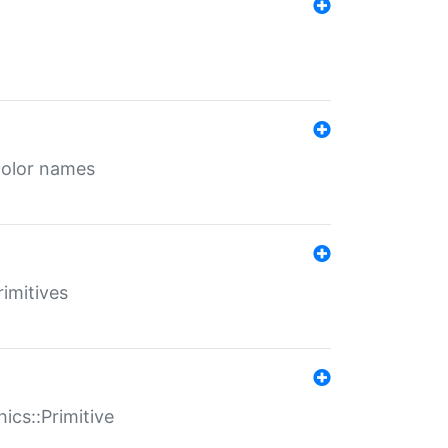
color names
rimitives
ics::Primitive