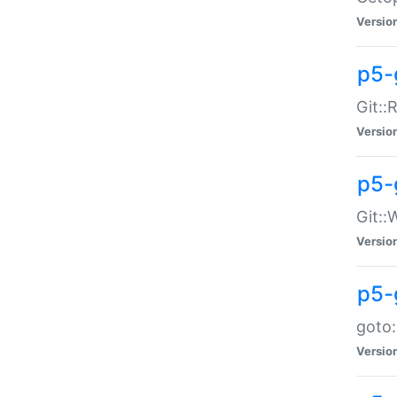
Versio
p5-
Git::
Versio
p5-
Git::
Versio
p5-
goto:
Versio