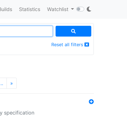
Builds
Statistics
Watchlist
Reset all filters
…
»
y specification