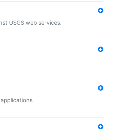
inst USGS web services.
 applications