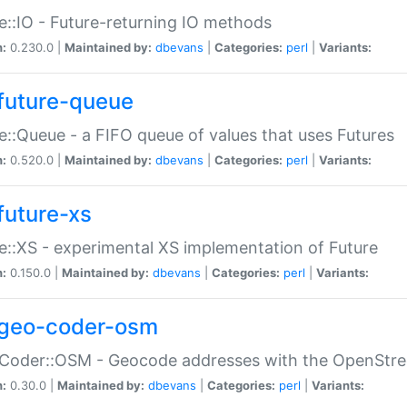
e::IO - Future-returning IO methods
n:
0.230.0 |
Maintained by:
dbevans
|
Categories:
perl
|
Variants:
future-queue
e::Queue - a FIFO queue of values that uses Futures
n:
0.520.0 |
Maintained by:
dbevans
|
Categories:
perl
|
Variants:
future-xs
e::XS - experimental XS implementation of Future
n:
0.150.0 |
Maintained by:
dbevans
|
Categories:
perl
|
Variants:
geo-coder-osm
:Coder::OSM - Geocode addresses with the OpenStr
n:
0.30.0 |
Maintained by:
dbevans
|
Categories:
perl
|
Variants: