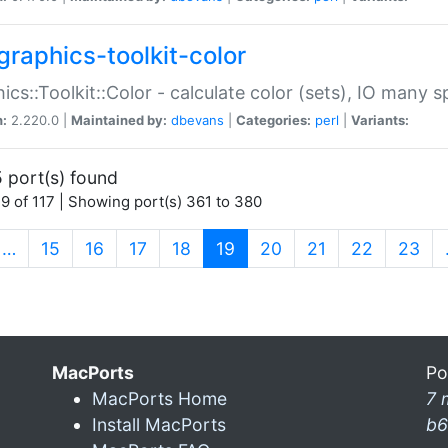
graphics-toolkit-color
ics::Toolkit::Color - calculate color (sets), IO many
n:
2.220.0 |
Maintained by:
dbevans
|
Categories:
perl
|
Variants:
 port(s) found
9 of 117 | Showing port(s) 361 to 380
(current)
…
15
16
17
18
19
20
21
22
23
MacPorts
Po
MacPorts Home
7 
Install MacPorts
b6