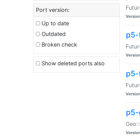
Futur
Port version:
Versio
Up to date
p5-
Outdated
Broken check
Futur
Versio
Show deleted ports also
p5-
Futur
Versio
p5-
Geo:
Versio