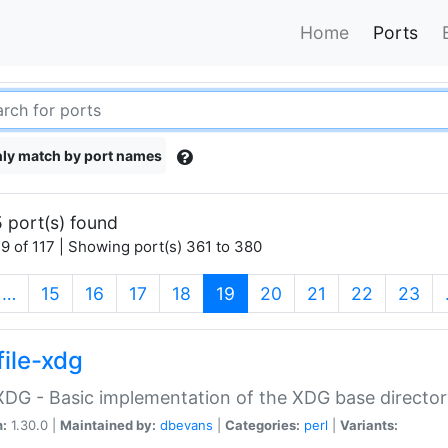
Home
Ports
ly match by port names
 port(s) found
9 of 117 | Showing port(s) 361 to 380
(current)
…
15
16
17
18
19
20
21
22
23
file-xdg
:XDG - Basic implementation of the XDG base director
n:
1.30.0 |
Maintained by:
dbevans
|
Categories:
perl
|
Variants: