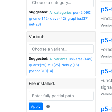
p5-f
Suggested:
All categories
perl(2,090)
Find:
gnome(142)
devel(42)
graphics(37)
net(23)
Versio
Variant:
p5-
Fores
Versio
Suggested:
All variants
universal(449)
quartz(29)
x11(25)
debug(16)
p5-
python310(14)
Funct
File installed:
signa
Versio
Apply
p5-