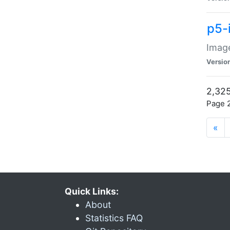
p5-
Image
Versio
2,325
Page 2
«
Quick Links:
About
Statistics FAQ