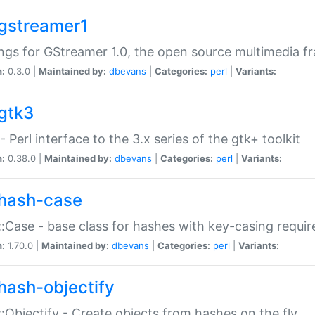
gstreamer1
ngs for GStreamer 1.0, the open source multimedia 
n:
0.3.0 |
Maintained by:
dbevans
|
Categories:
perl
|
Variants:
gtk3
- Perl interface to the 3.x series of the gtk+ toolkit
n:
0.38.0 |
Maintained by:
dbevans
|
Categories:
perl
|
Variants:
hash-case
:Case - base class for hashes with key-casing requi
n:
1.70.0 |
Maintained by:
dbevans
|
Categories:
perl
|
Variants:
hash-objectify
:Objectify - Create objects from hashes on the fly