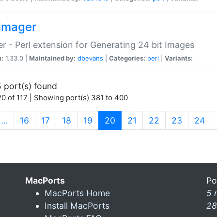
imager
r - Perl extension for Generating 24 bit Images
n:
1.33.0 |
Maintained by:
dbevans
|
Categories:
perl
|
Variants:
 port(s) found
0 of 117 | Showing port(s) 381 to 400
(current)
…
16
17
18
19
20
21
22
23
24
MacPorts
Po
MacPorts Home
5 
Install MacPorts
28