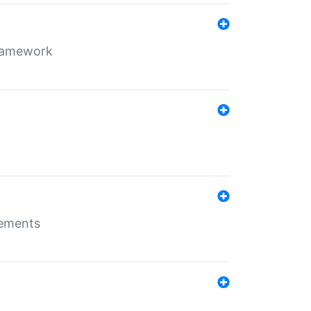
framework
rements