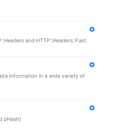
P::Headers and HTTP::Headers::Fast.
eta information in a wide variety of
ed pHash)