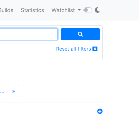
Builds
Statistics
Watchlist
Reset all filters
…
»