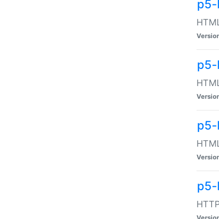
p5-
HTML:
Versio
p5-
HTML:
Versio
p5-
HTML:
Versio
p5-
HTTP:
Versio