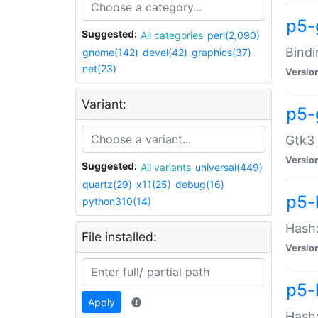
p5-
Suggested:
All categories
perl(2,090)
Bindi
gnome(142)
devel(42)
graphics(37)
net(23)
Versio
Variant:
p5-
Gtk3 
Versio
Suggested:
All variants
universal(449)
quartz(29)
x11(25)
debug(16)
p5-
python310(14)
Hash:
File installed:
Versio
p5-
Apply
Hash: