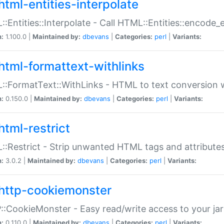
html-entities-interpolate
:Entities::Interpolate - Call HTML::Entities::encode_en
n:
1.100.0 |
Maintained by:
dbevans
|
Categories:
perl
|
Variants:
html-formattext-withlinks
:FormatText::WithLinks - HTML to text conversion w
n:
0.150.0 |
Maintained by:
dbevans
|
Categories:
perl
|
Variants:
html-restrict
:Restrict - Strip unwanted HTML tags and attribute
n:
3.0.2 |
Maintained by:
dbevans
|
Categories:
perl
|
Variants:
http-cookiemonster
:CookieMonster - Easy read/write access to your ja
n:
0.110.0 |
Maintained by:
dbevans
|
Categories:
perl
|
Variants: