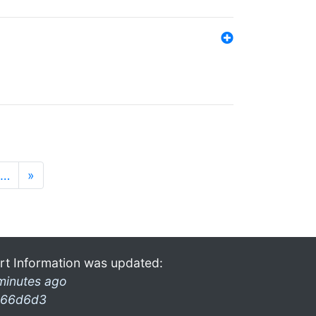
…
»
rt Information was updated:
minutes ago
66d6d3