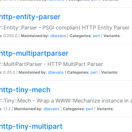
http-entity-parser
:Entity::Parser - PSGI compliant HTTP Entity Parser
n:
0.250.0 |
Maintained by:
dbevans
|
Categories:
perl
|
Variants:
http-multipartparser
:MultiPartParser - HTTP MultiPart Parser
n:
0.20.0 |
Maintained by:
dbevans
|
Categories:
perl
|
Variants:
http-tiny-mech
:Tiny::Mech - Wrap a WWW::Mechanize instance in a
n:
1.1.2 |
Maintained by:
dbevans
|
Categories:
perl
|
Variants:
http-tiny-multipart