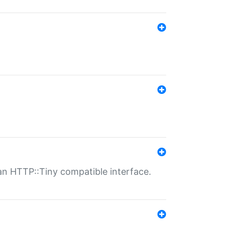
n HTTP::Tiny compatible interface.