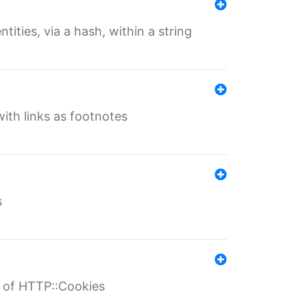
tities, via a hash, within a string
ith links as footnotes
s
r of HTTP::Cookies