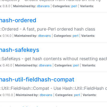
n:
0.8.0 |
Maintained by:
dbevans
|
Categories:
perl
|
Variants:
hash-ordered
:Ordered - A fast, pure-Perl ordered hash class
n:
0.14.0 |
Maintained by:
dbevans
|
Categories:
perl
|
Variants:
hash-safekeys
:SafeKeys - get hash contents without resetting each
n:
0.40.0 |
Maintained by:
dbevans
|
Categories:
perl
|
Variants:
hash-util-fieldhash-compat
:Util::FieldHash::Compat - Use Hash::Util::FieldHash o
n:
0.110.0 |
Maintained by:
dbevans
|
Categories:
perl
|
Variants: