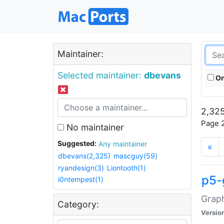
Maintainer:
Selected maintainer:
dbevans
On
2,325
Page 2
No maintainer
Suggested:
Any maintainer
«
dbevans(2,325)
mascguy(59)
ryandesign(3)
Liontooth(1)
p5-
i0ntempest(1)
Graph
Category:
Versio