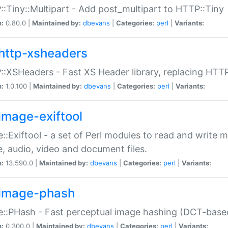
:Tiny::Multipart - Add post_multipart to HTTP::Tiny
n:
0.80.0 |
Maintained by:
dbevans
|
Categories:
perl
|
Variants:
http-xsheaders
:XSHeaders - Fast XS Header library, replacing HTT
n:
1.0.100 |
Maintained by:
dbevans
|
Categories:
perl
|
Variants:
image-exiftool
::Exiftool - a set of Perl modules to read and write m
, audio, video and document files.
n:
13.590.0 |
Maintained by:
dbevans
|
Categories:
perl
|
Variants:
image-phash
::PHash - Fast perceptual image hashing (DCT-bas
n:
0.300.0 |
Maintained by:
dbevans
|
Categories:
perl
|
Variants: