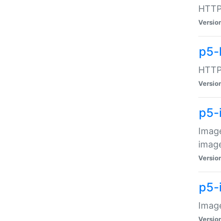
HTTP:
Versio
p5-
HTTP:
Versio
p5-
Image
image
Versio
p5-
Image
Versio