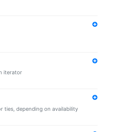
 iterator
r ties, depending on availability