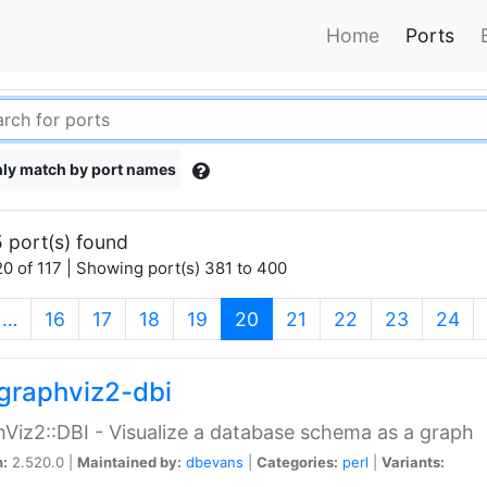
Home
Ports
ly match by port names
 port(s) found
0 of 117 | Showing port(s) 381 to 400
(current)
…
16
17
18
19
20
21
22
23
24
graphviz2-dbi
Viz2::DBI - Visualize a database schema as a graph
n:
2.520.0 |
Maintained by:
dbevans
|
Categories:
perl
|
Variants: