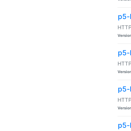
p5-
HTTP:
Versio
p5-
HTTP:
Versio
p5-
HTTP:
Versio
p5-