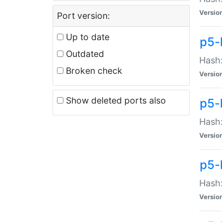
Versio
Port version:
Up to date
p5-
Outdated
Hash:
Broken check
Versio
Show deleted ports also
p5-
Hash:
Versio
p5-
Hash:
Versio