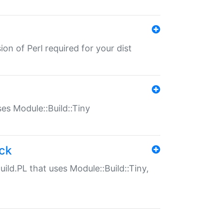
ion of Perl required for your dist
uses Module::Build::Tiny
ack
uild.PL that uses Module::Build::Tiny,