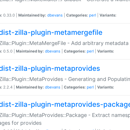
n:
0.33.0 |
Maintained by:
dbevans
|
Categories:
perl
|
Variants:
dist-zilla-plugin-metamergefile
:Zilla::Plugin::MetaMergeFile - Add arbitrary metadata
n:
0.5.0 |
Maintained by:
dbevans
|
Categories:
perl
|
Variants:
dist-zilla-plugin-metaprovides
:Zilla::Plugin::MetaProvides - Generating and Populati
n:
2.2.4 |
Maintained by:
dbevans
|
Categories:
perl
|
Variants:
dist-zilla-plugin-metaprovides-packag
:Zilla::Plugin::MetaProvides::Package - Extract names
ges for provides