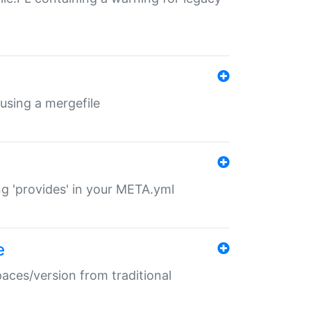
 using a mergefile
ng 'provides' in your META.yml
e
paces/version from traditional