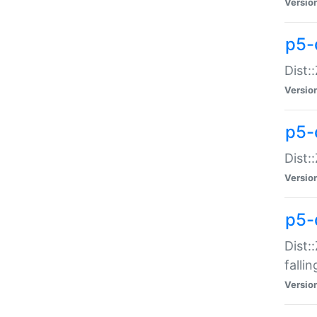
Versio
p5-
Dist:
Versio
p5-
Dist:
Versio
p5-
Dist:
falli
Versio