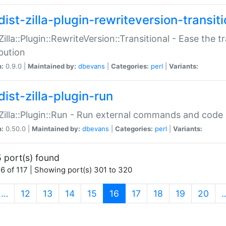
ist-zilla-plugin-rewriteversion-transiti
:Zilla::Plugin::RewriteVersion::Transitional - Ease the 
ibution
n:
0.9.0 |
Maintained by:
dbevans
|
Categories:
perl
|
Variants:
ist-zilla-plugin-run
:Zilla::Plugin::Run - Run external commands and code at
n:
0.50.0 |
Maintained by:
dbevans
|
Categories:
perl
|
Variants:
 port(s) found
6 of 117 | Showing port(s) 301 to 320
(current)
…
12
13
14
15
16
17
18
19
20