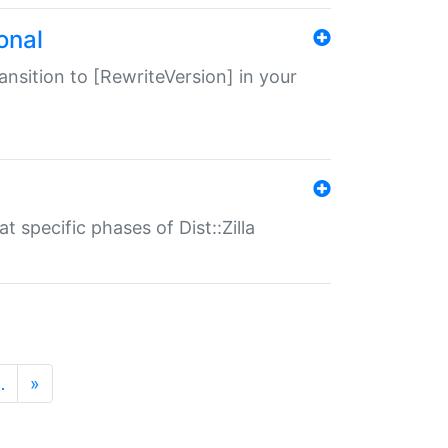
onal
transition to [RewriteVersion] in your
 specific phases of Dist::Zilla
…
»