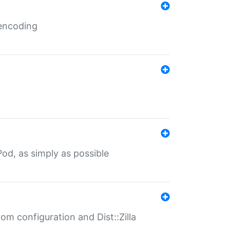
 encoding
od, as simply as possible
om configuration and Dist::Zilla