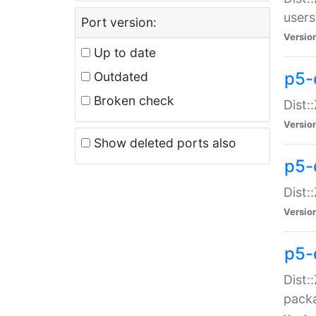
users
Port version:
Versio
Up to date
p5-
Outdated
Broken check
Dist:
Versio
Show deleted ports also
p5-
Dist:
Versio
p5-
Dist:
packa