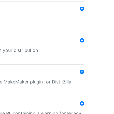
 your distribution
 MakeMaker plugin for Dist::Zilla
file.PL containing a warning for legacy