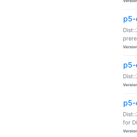
Versio
p5-
Dist:
prer
Versio
p5-
Dist:
Versio
p5-
Dist:
for Di
Versio