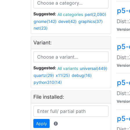
p5-d
Suggested:
All categories
perl(2,090)
Dist::
gnome(142)
devel(42)
graphics(37)
net(23)
Versio
Variant:
p5-
Dist:
Versio
Suggested:
All variants
universal(449)
quartz(29)
x11(25)
debug(16)
p5-
python310(14)
Dist:
File installed:
Versio
p5-
Apply
Dist: