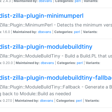
n:
2.4.3 |
Maintained by:
dbevans
|
Categories:
perl
|
Variants:
dist-zilla-plugin-minimumperl
:Zilla::Plugin::MinimumPerl - Detects the minimum vers
n:
1.6.0 |
Maintained by:
dbevans
|
Categories:
perl
|
Variants:
dist-zilla-plugin-modulebuildtiny
:Zilla::Plugin::ModuleBuildTiny - Build a Build.PL that 
n:
0.20.0 |
Maintained by:
dbevans
|
Categories:
perl
|
Variants:
dist-zilla-plugin-modulebuildtiny-fallb
:Zilla::Plugin::ModuleBuildTiny::Fallback - Generate a B
ng back to Module::Build as needed
n:
0.27.0 |
Maintained by:
dbevans
|
Categories:
perl
|
Variants: