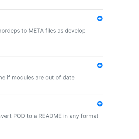
uthordeps to META files as develop
ime if modules are out of date
onvert POD to a README in any format