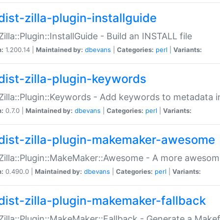
ist-zilla-plugin-installguide
Zilla::Plugin::InstallGuide - Build an INSTALL file
n:
1.200.14 |
Maintained by:
dbevans
|
Categories:
perl
|
Variants:
dist-zilla-plugin-keywords
:Zilla::Plugin::Keywords - Add keywords to metadata in
n:
0.7.0 |
Maintained by:
dbevans
|
Categories:
perl
|
Variants:
dist-zilla-plugin-makemaker-awesome
:Zilla::Plugin::MakeMaker::Awesome - A more awesome
n:
0.490.0 |
Maintained by:
dbevans
|
Categories:
perl
|
Variants:
dist-zilla-plugin-makemaker-fallback
:Zilla::Plugin::MakeMaker::Fallback - Generate a Make