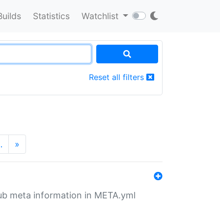
Builds
Statistics
Watchlist
Reset all filters
…
»
tHub meta information in META.yml