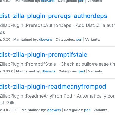
n:
4.10.0 |
Maintained by:
dbevans
|
Categories:
perl
|
Variants:
dist-zilla-plugin-prereqs-authordeps
:Zilla::Plugin::Prereqs::AuthorDeps - Add Dist::Zilla a
eqs
n:
0.7.0 |
Maintained by:
dbevans
|
Categories:
perl
|
Variants:
dist-zilla-plugin-promptifstale
:Zilla::Plugin::PromptIfStale - Check at build/release t
n:
0.60.0 |
Maintained by:
dbevans
|
Categories:
perl
|
Variants:
dist-zilla-plugin-readmeanyfrompod
:Zilla::Plugin::ReadmeAnyFromPod - Automatically c
st::Zilla
n:
0.163.250 |
Maintained by:
dbevans
|
Categories:
perl
|
Variants: