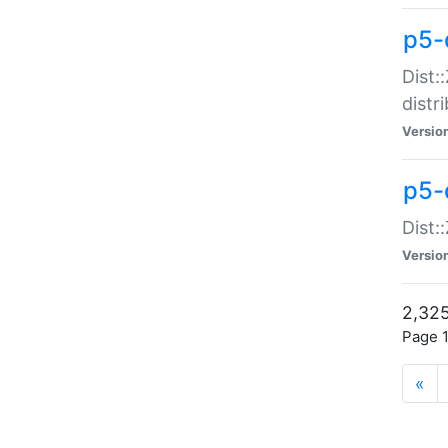
p5-d
Dist:
distr
Versio
p5-d
Dist:
Versio
2,325
Page 1
«