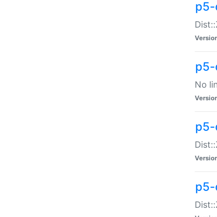
p5-
Dist:
Versio
p5-
No li
Versio
p5-
Dist:
Versio
p5-
Dist: