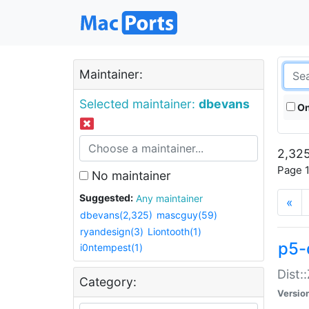
Maintainer:
Selected maintainer:
dbevans
On
2,325
Page 1
No maintainer
Suggested:
Any maintainer
«
dbevans(2,325)
mascguy(59)
ryandesign(3)
Liontooth(1)
p5-
i0ntempest(1)
Dist:
Category:
Versio