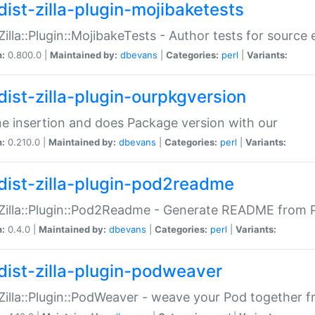
dist-zilla-plugin-mojibaketests
:Zilla::Plugin::MojibakeTests - Author tests for source
n:
0.800.0 |
Maintained by:
dbevans
|
Categories:
perl
|
Variants:
dist-zilla-plugin-ourpkgversion
ne insertion and does Package version with our
n:
0.210.0 |
Maintained by:
dbevans
|
Categories:
perl
|
Variants:
dist-zilla-plugin-pod2readme
:Zilla::Plugin::Pod2Readme - Generate README from P
n:
0.4.0 |
Maintained by:
dbevans
|
Categories:
perl
|
Variants:
dist-zilla-plugin-podweaver
:Zilla::Plugin::PodWeaver - weave your Pod together fr