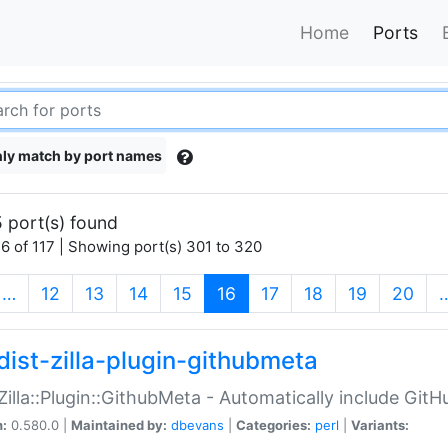
Home
Ports
ly match by port names
 port(s) found
6 of 117 | Showing port(s) 301 to 320
(current)
…
12
13
14
15
16
17
18
19
20
dist-zilla-plugin-githubmeta
:Zilla::Plugin::GithubMeta - Automatically include Gi
n:
0.580.0 |
Maintained by:
dbevans
|
Categories:
perl
|
Variants: