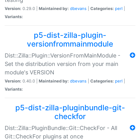
Version:
0.29.0 |
Maintained by:
dbevans
|
Categories:
perl
|
Variants:
p5-dist-zilla-plugin-
versionfrommainmodule
Dist::Zilla::Plugin::VersionFromMainModule -
Set the distribution version from your main
module's VERSION
Version:
0.40.0 |
Maintained by:
dbevans
|
Categories:
perl
|
Variants:
p5-dist-zilla-pluginbundle-git-
checkfor
Dist::Zilla::PluginBundle::Git::CheckFor - All
Git::CheckFor plugins at once