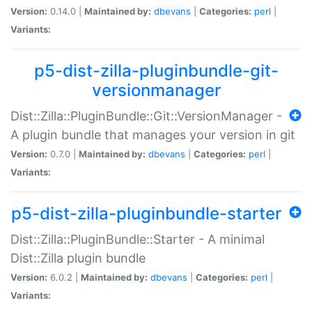
Version:
0.14.0 |
Maintained by:
dbevans
|
Categories:
perl
|
Variants:
p5-dist-zilla-pluginbundle-git-
versionmanager
Dist::Zilla::PluginBundle::Git::VersionManager -
A plugin bundle that manages your version in git
Version:
0.7.0 |
Maintained by:
dbevans
|
Categories:
perl
|
Variants:
p5-dist-zilla-pluginbundle-starter
Dist::Zilla::PluginBundle::Starter - A minimal
Dist::Zilla plugin bundle
Version:
6.0.2 |
Maintained by:
dbevans
|
Categories:
perl
|
Variants: