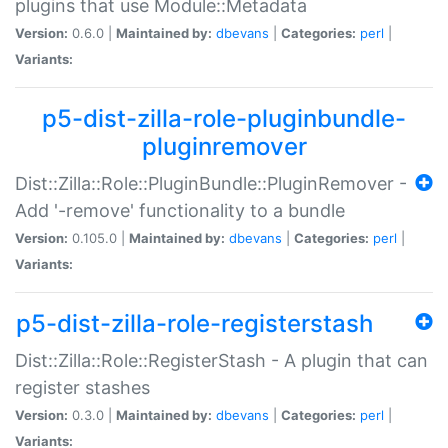
plugins that use Module::Metadata
Version:
0.6.0 |
Maintained by:
dbevans
|
Categories:
perl
|
Variants:
p5-dist-zilla-role-pluginbundle-
pluginremover
Dist::Zilla::Role::PluginBundle::PluginRemover -
Add '-remove' functionality to a bundle
Version:
0.105.0 |
Maintained by:
dbevans
|
Categories:
perl
|
Variants:
p5-dist-zilla-role-registerstash
Dist::Zilla::Role::RegisterStash - A plugin that can
register stashes
Version:
0.3.0 |
Maintained by:
dbevans
|
Categories:
perl
|
Variants: