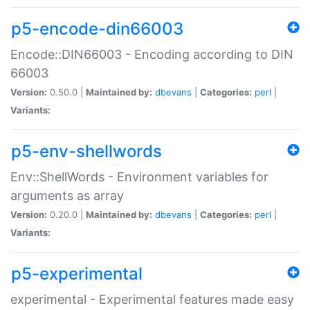
p5-encode-din66003
Encode::DIN66003 - Encoding according to DIN
66003
Version:
0.50.0 |
Maintained by:
dbevans
|
Categories:
perl
|
Variants:
p5-env-shellwords
Env::ShellWords - Environment variables for
arguments as array
Version:
0.20.0 |
Maintained by:
dbevans
|
Categories:
perl
|
Variants:
p5-experimental
experimental - Experimental features made easy