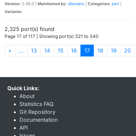
Version:
0.36.0 |
Maintained by:
dbevans
|
Categories:
perl
|
Variants:
2,325 port(s) found
Page 17 of 117 | Showing port(s) 321 to 340
(current)
«
…
13
14
15
16
17
18
19
20
Quick Links:
About
Statistics FAQ
Git Repository
Documentation
API
Issues