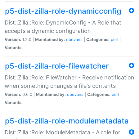
p5-dist-zilla-role-dynamicconfig
Dist::Zilla::Role::DynamicConfig - A Role that
accepts a dynamic configuration
Version:
1.2.0 |
Maintained by:
dbevans
|
Categories:
perl
|
Variants:
p5-dist-zilla-role-filewatcher
Dist::Zilla::Role::FileWatcher - Receive notification
when something changes a file's contents
Version:
0.6.0 |
Maintained by:
dbevans
|
Categories:
perl
|
Variants:
p5-dist-zilla-role-modulemetadata
Dist::Zilla::Role::ModuleMetadata - A role for