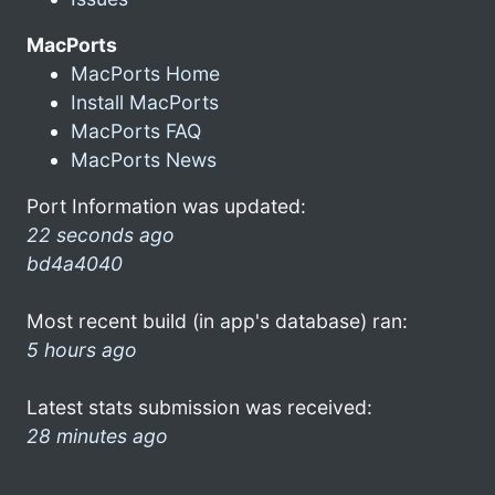
MacPorts
MacPorts Home
Install MacPorts
MacPorts FAQ
MacPorts News
Port Information was updated:
22 seconds ago
bd4a4040
Most recent build (in app's database) ran:
5 hours ago
Latest stats submission was received:
28 minutes ago