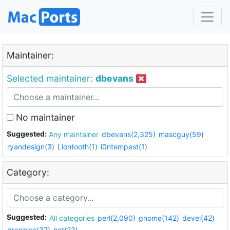
Maintainer:
Selected maintainer:
dbevans
No maintainer
Suggested:
Any maintainer
dbevans(2,325)
mascguy(59)
ryandesign(3)
Liontooth(1)
i0ntempest(1)
Category:
Suggested:
All categories
perl(2,090)
gnome(142)
devel(42)
graphics(37)
net(23)