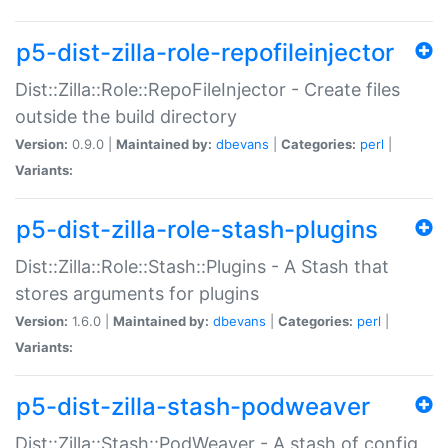
p5-dist-zilla-role-repofileinjector
Dist::Zilla::Role::RepoFileInjector - Create files
outside the build directory
Version:
0.9.0 |
Maintained by:
dbevans
|
Categories:
perl
|
Variants:
p5-dist-zilla-role-stash-plugins
Dist::Zilla::Role::Stash::Plugins - A Stash that
stores arguments for plugins
Version:
1.6.0 |
Maintained by:
dbevans
|
Categories:
perl
|
Variants:
p5-dist-zilla-stash-podweaver
Dist::Zilla::Stash::PodWeaver - A stash of config