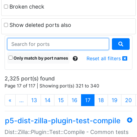
Broken check
Show deleted ports also
Only match by port names
Reset all filters
2,325 port(s) found
Page 17 of 117 | Showing port(s) 321 to 340
(current)
«
…
13
14
15
16
17
18
19
20
p5-dist-zilla-plugin-test-compile
Dist::Zilla::Plugin::Test::Compile - Common tests