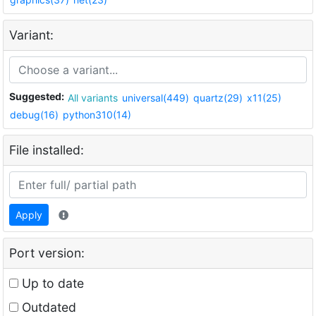
Variant:
Suggested:
All variants
universal(449)
quartz(29)
x11(25)
debug(16)
python310(14)
File installed:
Apply
Port version:
Up to date
Outdated