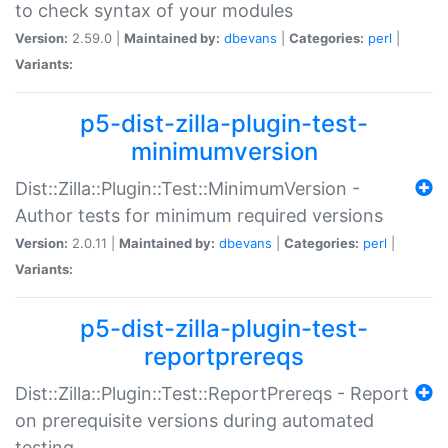
to check syntax of your modules
Version:
2.59.0 |
Maintained by:
dbevans
|
Categories:
perl
|
Variants:
p5-dist-zilla-plugin-test-
minimumversion
Dist::Zilla::Plugin::Test::MinimumVersion -
Author tests for minimum required versions
Version:
2.0.11 |
Maintained by:
dbevans
|
Categories:
perl
|
Variants:
p5-dist-zilla-plugin-test-
reportprereqs
Dist::Zilla::Plugin::Test::ReportPrereqs - Report
on prerequisite versions during automated
testing