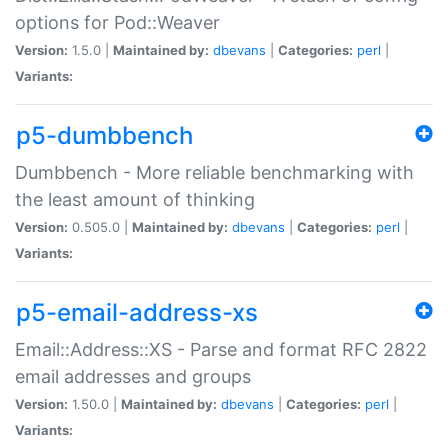
options for Pod::Weaver
Version:
1.5.0 |
Maintained by:
dbevans
|
Categories:
perl
|
Variants:
p5-dumbbench
Dumbbench - More reliable benchmarking with
the least amount of thinking
Version:
0.505.0 |
Maintained by:
dbevans
|
Categories:
perl
|
Variants:
p5-email-address-xs
Email::Address::XS - Parse and format RFC 2822
email addresses and groups
Version:
1.50.0 |
Maintained by:
dbevans
|
Categories:
perl
|
Variants: