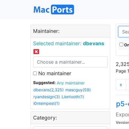
Maintainer:
Selected maintainer:
dbevans
On
2,325
Page 1
No maintainer
Suggested:
Any maintainer
«
dbevans(2,325)
mascguy(59)
ryandesign(3)
Liontooth(1)
p5-
i0ntempest(1)
Expor
Category:
Versio