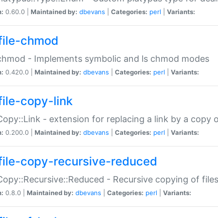
n:
0.60.0 |
Maintained by:
dbevans
|
Categories:
perl
|
Variants:
file-chmod
:chmod - Implements symbolic and ls chmod modes
n:
0.420.0 |
Maintained by:
dbevans
|
Categories:
perl
|
Variants:
file-copy-link
:Copy::Link - extension for replacing a link by a copy of
n:
0.200.0 |
Maintained by:
dbevans
|
Categories:
perl
|
Variants:
file-copy-recursive-reduced
:Copy::Recursive::Reduced - Recursive copying of files
n:
0.8.0 |
Maintained by:
dbevans
|
Categories:
perl
|
Variants: