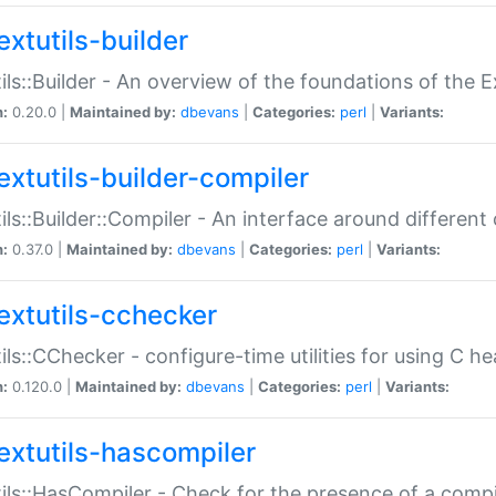
extutils-builder
ils::Builder - An overview of the foundations of the E
n:
0.20.0 |
Maintained by:
dbevans
|
Categories:
perl
|
Variants:
extutils-builder-compiler
ils::Builder::Compiler - An interface around different
n:
0.37.0 |
Maintained by:
dbevans
|
Categories:
perl
|
Variants:
extutils-cchecker
ils::CChecker - configure-time utilities for using C he
n:
0.120.0 |
Maintained by:
dbevans
|
Categories:
perl
|
Variants:
extutils-hascompiler
ils::HasCompiler - Check for the presence of a compi