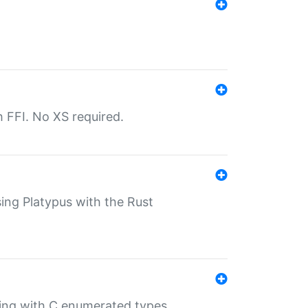
th FFI. No XS required.
sing Platypus with the Rust
ling with C enumerated types