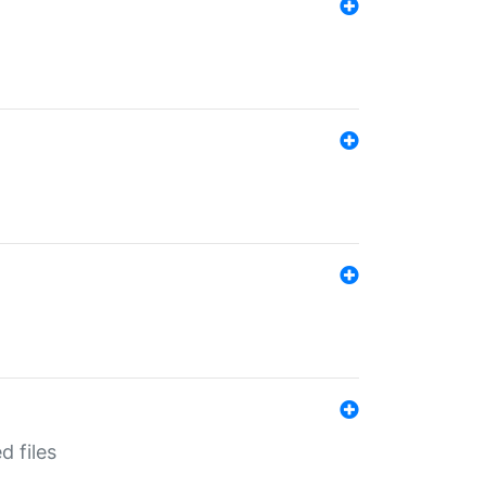
d files