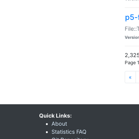
p5-
File:
Versio
2,325
Page 1
«
Quick Links:
About
Statistics FAQ