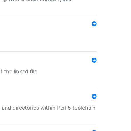
 the linked file
 and directories within Perl 5 toolchain