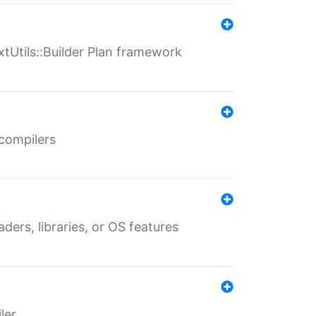
xtUtils::Builder Plan framework
 compilers
aders, libraries, or OS features
ler