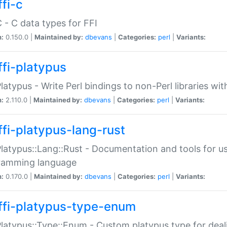
fi-c
C - C data types for FFI
n:
0.150.0 |
Maintained by:
dbevans
|
Categories:
perl
|
Variants:
ffi-platypus
Platypus - Write Perl bindings to non-Perl libraries wi
n:
2.110.0 |
Maintained by:
dbevans
|
Categories:
perl
|
Variants:
ffi-platypus-lang-rust
Platypus::Lang::Rust - Documentation and tools for u
ramming language
n:
0.170.0 |
Maintained by:
dbevans
|
Categories:
perl
|
Variants:
ffi-platypus-type-enum
Platypus::Type::Enum - Custom platypus type for dea