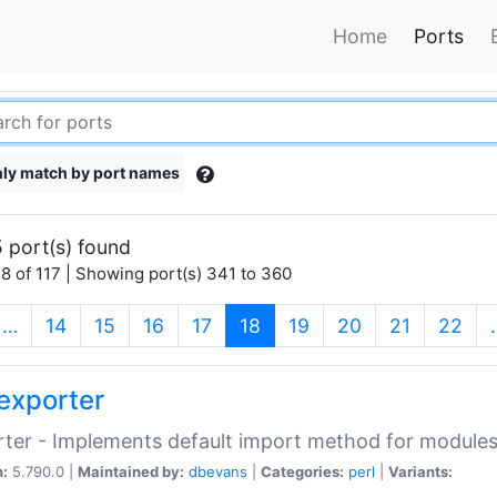
Home
Ports
ly match by port names
 port(s) found
8 of 117 | Showing port(s) 341 to 360
(current)
…
14
15
16
17
18
19
20
21
22
exporter
ter - Implements default import method for module
n:
5.790.0 |
Maintained by:
dbevans
|
Categories:
perl
|
Variants: