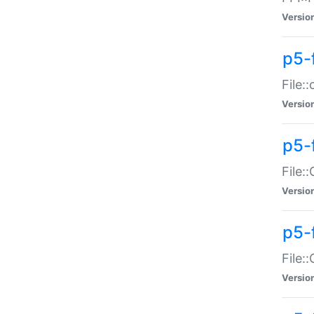
Versio
p5-
File:
Versio
p5-
File:
Versio
p5-
File:
Versio