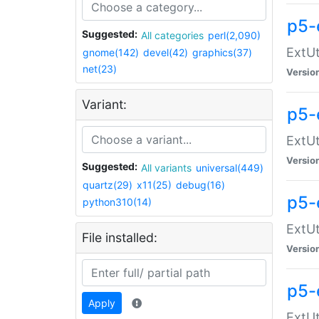
p5-
Suggested:
All categories
perl(2,090)
ExtUt
gnome(142)
devel(42)
graphics(37)
net(23)
Versio
Variant:
p5-
ExtUt
Versio
Suggested:
All variants
universal(449)
quartz(29)
x11(25)
debug(16)
p5-
python310(14)
ExtUt
File installed:
Versio
p5-
Apply
ExtUt