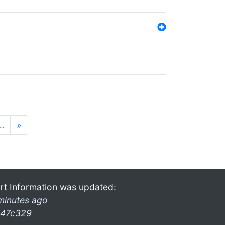
…
»
rt Information was updated:
minutes ago
47c329