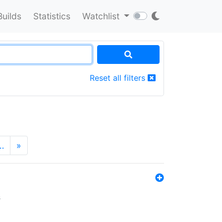
Builds
Statistics
Watchlist
Reset all filters
…
»
s