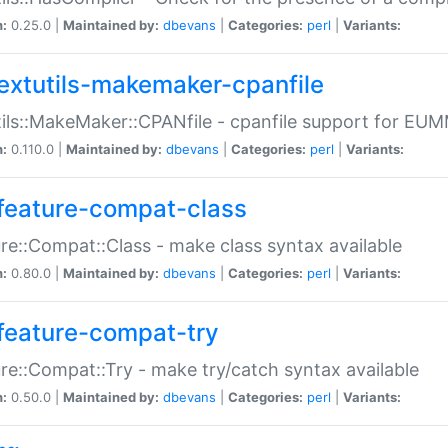
n:
0.25.0 |
Maintained by:
dbevans
|
Categories:
perl
|
Variants:
extutils-makemaker-cpanfile
ils::MakeMaker::CPANfile - cpanfile support for EU
n:
0.110.0 |
Maintained by:
dbevans
|
Categories:
perl
|
Variants:
feature-compat-class
re::Compat::Class - make class syntax available
n:
0.80.0 |
Maintained by:
dbevans
|
Categories:
perl
|
Variants:
feature-compat-try
re::Compat::Try - make try/catch syntax available
n:
0.50.0 |
Maintained by:
dbevans
|
Categories:
perl
|
Variants: