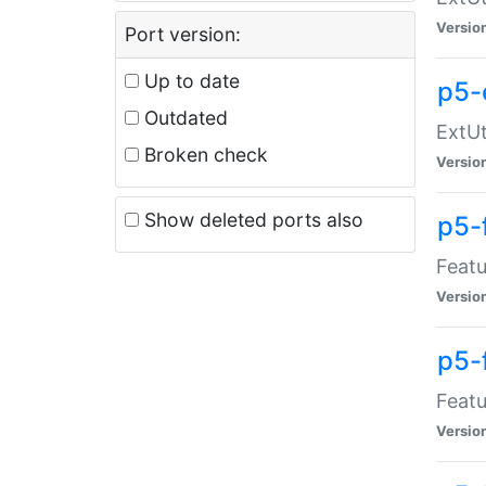
Versio
Port version:
Up to date
p5-
Outdated
ExtUt
Broken check
Versio
Show deleted ports also
p5-
Featu
Versio
p5-
Featu
Versio