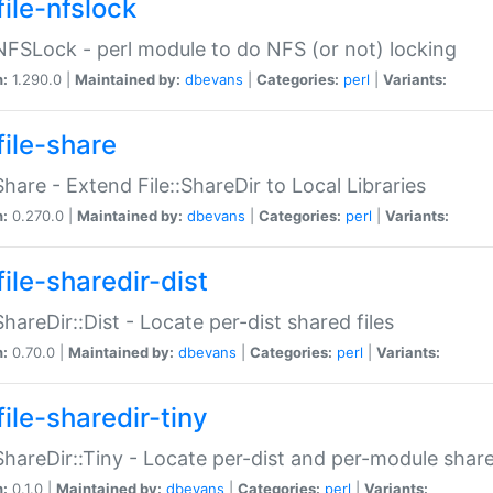
file-nfslock
:NFSLock - perl module to do NFS (or not) locking
n:
1.290.0 |
Maintained by:
dbevans
|
Categories:
perl
|
Variants:
file-share
:Share - Extend File::ShareDir to Local Libraries
n:
0.270.0 |
Maintained by:
dbevans
|
Categories:
perl
|
Variants:
ile-sharedir-dist
:ShareDir::Dist - Locate per-dist shared files
n:
0.70.0 |
Maintained by:
dbevans
|
Categories:
perl
|
Variants:
ile-sharedir-tiny
:ShareDir::Tiny - Locate per-dist and per-module share
n:
0.1.0 |
Maintained by:
dbevans
|
Categories:
perl
|
Variants: