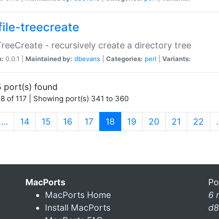
file-treecreate
:TreeCreate - recursively create a directory tree
n:
0.0.1 |
Maintained by:
dbevans
|
Categories:
perl
|
Variants:
 port(s) found
8 of 117 | Showing port(s) 341 to 360
(current)
…
14
15
16
17
18
19
20
21
22
MacPorts
Po
MacPorts Home
6 
Install MacPorts
d8