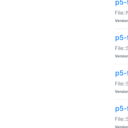
p5-
File:
Versio
p5-
File:
Versio
p5-f
File:
Versio
p5-f
File:
Versio