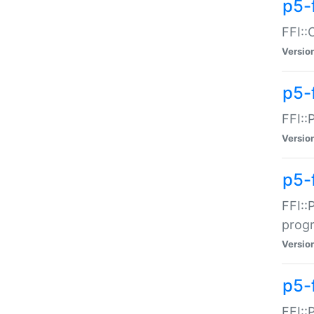
p5-f
FFI::
Versio
p5-
FFI::
Versio
p5-
FFI::
prog
Versio
p5-
FFI::