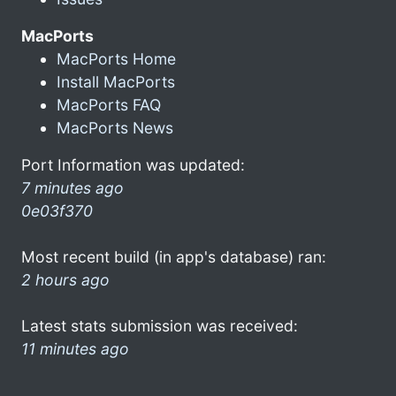
MacPorts
MacPorts Home
Install MacPorts
MacPorts FAQ
MacPorts News
Port Information was updated:
7 minutes ago
0e03f370
Most recent build (in app's database) ran:
2 hours ago
Latest stats submission was received:
11 minutes ago