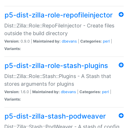
p5-dist-zilla-role-repofileinjector
Dist::Zilla::Role::RepoFileInjector - Create files
outside the build directory
Version:
0.9.0 |
Maintained by:
dbevans
|
Categories:
perl
|
Variants:
p5-dist-zilla-role-stash-plugins
Dist::Zilla::Role::Stash::Plugins - A Stash that
stores arguments for plugins
Version:
1.6.0 |
Maintained by:
dbevans
|
Categories:
perl
|
Variants:
p5-dist-zilla-stash-podweaver
Dist::Zilla::Stash::PodWeaver - A stash of config