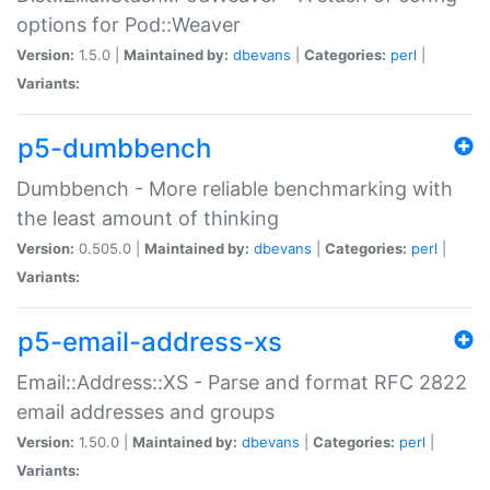
options for Pod::Weaver
Version:
1.5.0 |
Maintained by:
dbevans
|
Categories:
perl
|
Variants:
p5-dumbbench
Dumbbench - More reliable benchmarking with
the least amount of thinking
Version:
0.505.0 |
Maintained by:
dbevans
|
Categories:
perl
|
Variants:
p5-email-address-xs
Email::Address::XS - Parse and format RFC 2822
email addresses and groups
Version:
1.50.0 |
Maintained by:
dbevans
|
Categories:
perl
|
Variants: