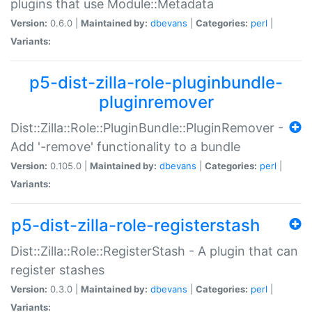
plugins that use Module::Metadata
Version:
0.6.0 |
Maintained by:
dbevans
|
Categories:
perl
|
Variants:
p5-dist-zilla-role-pluginbundle-
pluginremover
Dist::Zilla::Role::PluginBundle::PluginRemover -
Add '-remove' functionality to a bundle
Version:
0.105.0 |
Maintained by:
dbevans
|
Categories:
perl
|
Variants:
p5-dist-zilla-role-registerstash
Dist::Zilla::Role::RegisterStash - A plugin that can
register stashes
Version:
0.3.0 |
Maintained by:
dbevans
|
Categories:
perl
|
Variants: