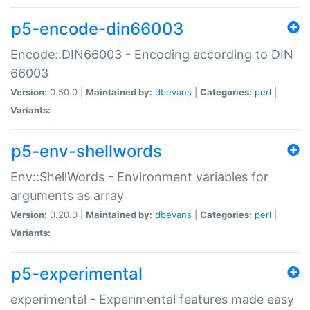
p5-encode-din66003
Encode::DIN66003 - Encoding according to DIN
66003
Version:
0.50.0 |
Maintained by:
dbevans
|
Categories:
perl
|
Variants:
p5-env-shellwords
Env::ShellWords - Environment variables for
arguments as array
Version:
0.20.0 |
Maintained by:
dbevans
|
Categories:
perl
|
Variants:
p5-experimental
experimental - Experimental features made easy