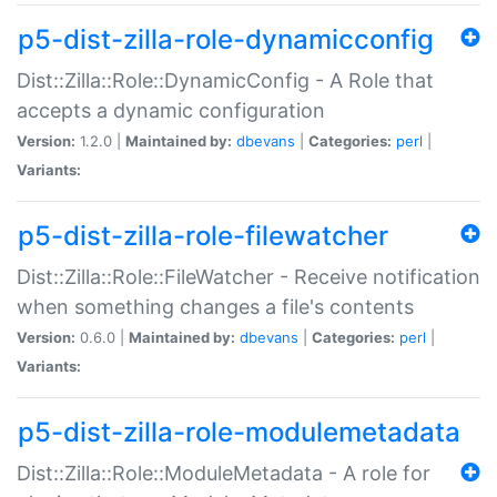
p5-dist-zilla-role-dynamicconfig
Dist::Zilla::Role::DynamicConfig - A Role that
accepts a dynamic configuration
Version:
1.2.0 |
Maintained by:
dbevans
|
Categories:
perl
|
Variants:
p5-dist-zilla-role-filewatcher
Dist::Zilla::Role::FileWatcher - Receive notification
when something changes a file's contents
Version:
0.6.0 |
Maintained by:
dbevans
|
Categories:
perl
|
Variants:
p5-dist-zilla-role-modulemetadata
Dist::Zilla::Role::ModuleMetadata - A role for