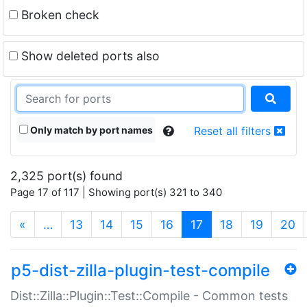
Broken check
Show deleted ports also
Only match by port names
Reset all filters
2,325 port(s) found
Page 17 of 117 | Showing port(s) 321 to 340
(current)
«
…
13
14
15
16
17
18
19
20
p5-dist-zilla-plugin-test-compile
Dist::Zilla::Plugin::Test::Compile - Common tests