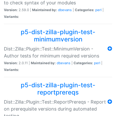
to check syntax of your modules
Version:
2.59.0 |
Maintained by:
dbevans
|
Categories:
perl
|
Variants:
p5-dist-zilla-plugin-test-
minimumversion
Dist::Zilla::Plugin::Test::MinimumVersion -
Author tests for minimum required versions
Version:
2.0.11 |
Maintained by:
dbevans
|
Categories:
perl
|
Variants:
p5-dist-zilla-plugin-test-
reportprereqs
Dist::Zilla::Plugin::Test::ReportPrereqs - Report
on prerequisite versions during automated
testing