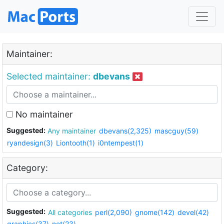
Maintainer:
Selected maintainer:
dbevans
No maintainer
Suggested:
Any maintainer
dbevans(2,325)
mascguy(59)
ryandesign(3)
Liontooth(1)
i0ntempest(1)
Category:
Suggested:
All categories
perl(2,090)
gnome(142)
devel(42)
graphics(37)
net(23)