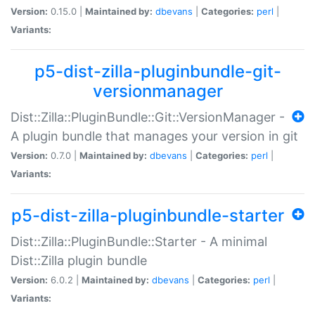
Version:
0.15.0 |
Maintained by:
dbevans
|
Categories:
perl
|
Variants:
p5-dist-zilla-pluginbundle-git-
versionmanager
Dist::Zilla::PluginBundle::Git::VersionManager -
A plugin bundle that manages your version in git
Version:
0.7.0 |
Maintained by:
dbevans
|
Categories:
perl
|
Variants:
p5-dist-zilla-pluginbundle-starter
Dist::Zilla::PluginBundle::Starter - A minimal
Dist::Zilla plugin bundle
Version:
6.0.2 |
Maintained by:
dbevans
|
Categories:
perl
|
Variants: