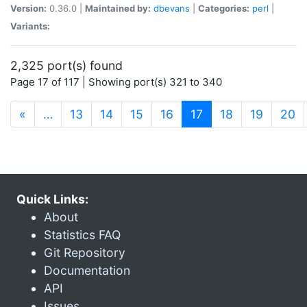
Version:
0.36.0 |
Maintained by:
dbevans
|
Categories:
perl
|
Variants:
2,325 port(s) found
Page 17 of 117 | Showing port(s) 321 to 340
(current)
«
…
13
14
15
16
17
18
19
20
Quick Links:
About
Statistics FAQ
Git Repository
Documentation
API
Issues