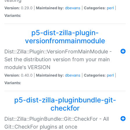
Version:
0.29.0 |
Maintained by:
dbevans
|
Categories:
perl
|
Variants:
p5-dist-zilla-plugin-
versionfrommainmodule
Dist::Zilla::Plugin::VersionFromMainModule -
Set the distribution version from your main
module's VERSION
Version:
0.40.0 |
Maintained by:
dbevans
|
Categories:
perl
|
Variants:
p5-dist-zilla-pluginbundle-git-
checkfor
Dist::Zilla::PluginBundle::Git::CheckFor - All
Git::CheckFor plugins at once