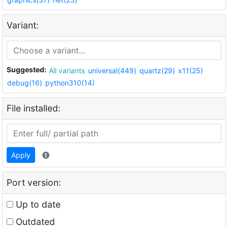
Variant:
Suggested:
All variants
universal(449)
quartz(29)
x11(25)
debug(16)
python310(14)
File installed:
Apply
Port version:
Up to date
Outdated