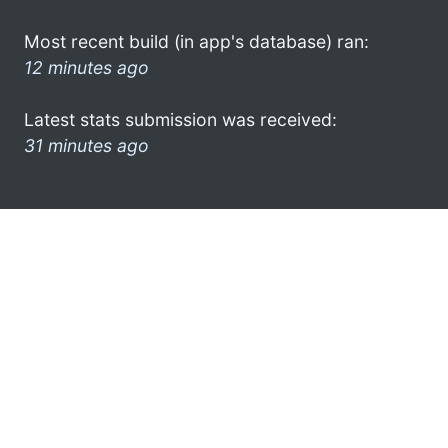
Most recent build (in app's database) ran:
12 minutes ago
Latest stats submission was received:
31 minutes ago