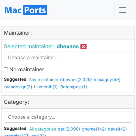
Maintainer:
Selected maintainer:
dbevans
No maintainer
Suggested:
Any maintainer
dbevans(2,325)
mascguy(59)
ryandesign(3)
Liontooth(1)
i0ntempest(1)
Category:
Suggested:
All categories
perl(2,090)
gnome(142)
devel(42)
graphics(37)
net(23)