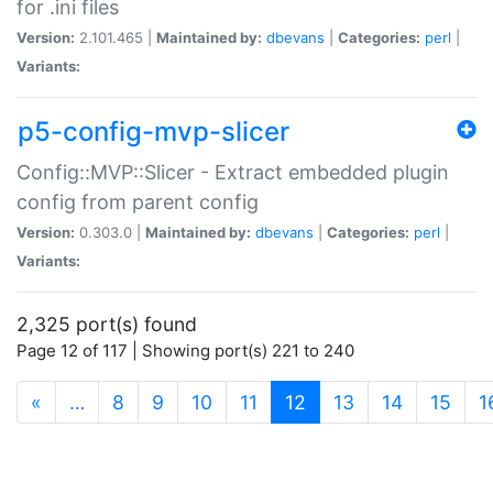
for .ini files
Version:
2.101.465 |
Maintained by:
dbevans
|
Categories:
perl
|
Variants:
p5-config-mvp-slicer
Config::MVP::Slicer - Extract embedded plugin
config from parent config
Version:
0.303.0 |
Maintained by:
dbevans
|
Categories:
perl
|
Variants:
2,325 port(s) found
Page 12 of 117 | Showing port(s) 221 to 240
(current)
«
…
8
9
10
11
12
13
14
15
1