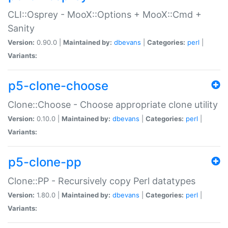
CLI::Osprey - MooX::Options + MooX::Cmd +
Sanity
Version:
0.90.0 |
Maintained by:
dbevans
|
Categories:
perl
|
Variants:
p5-clone-choose
Clone::Choose - Choose appropriate clone utility
Version:
0.10.0 |
Maintained by:
dbevans
|
Categories:
perl
|
Variants:
p5-clone-pp
Clone::PP - Recursively copy Perl datatypes
Version:
1.80.0 |
Maintained by:
dbevans
|
Categories:
perl
|
Variants: