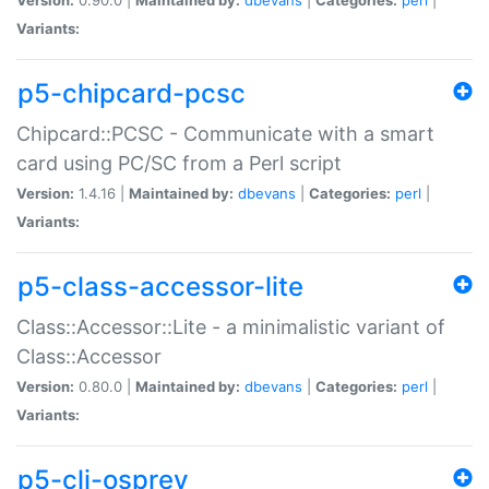
Variants:
p5-chipcard-pcsc
Chipcard::PCSC - Communicate with a smart
card using PC/SC from a Perl script
Version:
1.4.16 |
Maintained by:
dbevans
|
Categories:
perl
|
Variants:
p5-class-accessor-lite
Class::Accessor::Lite - a minimalistic variant of
Class::Accessor
Version:
0.80.0 |
Maintained by:
dbevans
|
Categories:
perl
|
Variants:
p5-cli-osprey