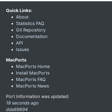
Quick Links:
About
Statistics FAQ
Git Repository
Documentation
API
Issues
MacPorts
MacPorts Home
Install MacPorts
MacPorts FAQ
MacPorts News
Port Information was updated:
19 seconds ago
dda69694