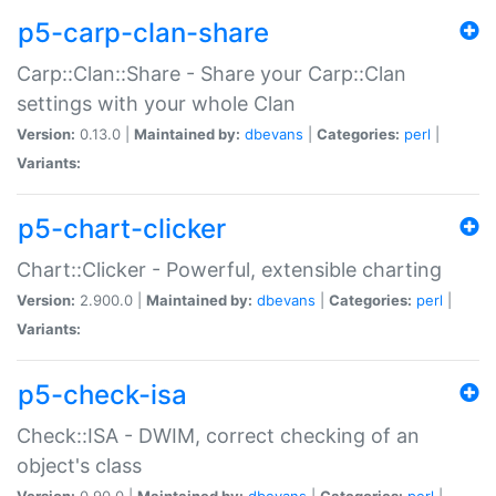
p5-carp-clan-share
Carp::Clan::Share - Share your Carp::Clan
settings with your whole Clan
Version:
0.13.0 |
Maintained by:
dbevans
|
Categories:
perl
|
Variants:
p5-chart-clicker
Chart::Clicker - Powerful, extensible charting
Version:
2.900.0 |
Maintained by:
dbevans
|
Categories:
perl
|
Variants:
p5-check-isa
Check::ISA - DWIM, correct checking of an
object's class
Version:
0.90.0 |
Maintained by:
dbevans
|
Categories:
perl
|