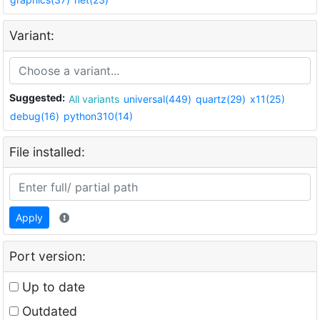
Variant:
Suggested:
All variants
universal(449)
quartz(29)
x11(25)
debug(16)
python310(14)
File installed:
Apply
Port version:
Up to date
Outdated