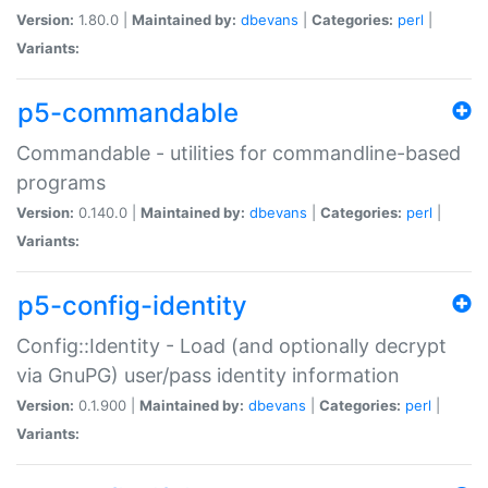
Version:
1.80.0 |
Maintained by:
dbevans
|
Categories:
perl
|
Variants:
p5-commandable
Commandable - utilities for commandline-based
programs
Version:
0.140.0 |
Maintained by:
dbevans
|
Categories:
perl
|
Variants:
p5-config-identity
Config::Identity - Load (and optionally decrypt
via GnuPG) user/pass identity information
Version:
0.1.900 |
Maintained by:
dbevans
|
Categories:
perl
|
Variants: