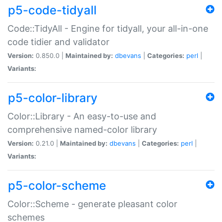
p5-code-tidyall
Code::TidyAll - Engine for tidyall, your all-in-one
code tidier and validator
Version:
0.850.0 |
Maintained by:
dbevans
|
Categories:
perl
|
Variants:
p5-color-library
Color::Library - An easy-to-use and
comprehensive named-color library
Version:
0.21.0 |
Maintained by:
dbevans
|
Categories:
perl
|
Variants:
p5-color-scheme
Color::Scheme - generate pleasant color
schemes