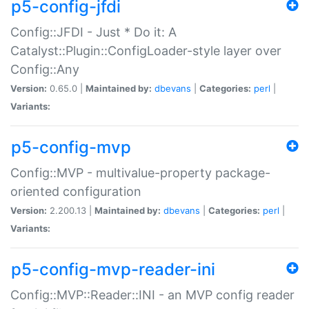
p5-config-jfdi
Config::JFDI - Just * Do it: A
Catalyst::Plugin::ConfigLoader-style layer over
Config::Any
Version:
0.65.0 |
Maintained by:
dbevans
|
Categories:
perl
|
Variants:
p5-config-mvp
Config::MVP - multivalue-property package-
oriented configuration
Version:
2.200.13 |
Maintained by:
dbevans
|
Categories:
perl
|
Variants:
p5-config-mvp-reader-ini
Config::MVP::Reader::INI - an MVP config reader