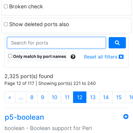
Broken check
Show deleted ports also
Only match by port names
Reset all filters
2,325 port(s) found
Page 12 of 117 | Showing port(s) 221 to 240
(current)
«
…
8
9
10
11
12
13
14
15
1
p5-boolean
boolean - Boolean support for Perl