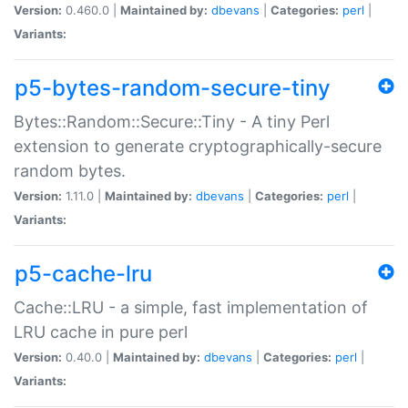
Version:
0.460.0 |
Maintained by:
dbevans
|
Categories:
perl
|
Variants:
p5-bytes-random-secure-tiny
Bytes::Random::Secure::Tiny - A tiny Perl
extension to generate cryptographically-secure
random bytes.
Version:
1.11.0 |
Maintained by:
dbevans
|
Categories:
perl
|
Variants:
p5-cache-lru
Cache::LRU - a simple, fast implementation of
LRU cache in pure perl
Version:
0.40.0 |
Maintained by:
dbevans
|
Categories:
perl
|
Variants: