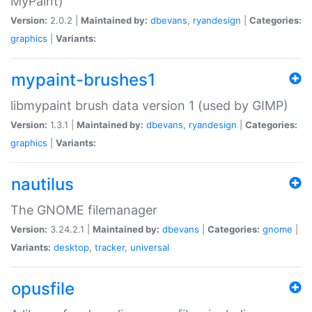
MyPaint)
Version:
2.0.2 |
Maintained by:
dbevans
,
ryandesign
|
Categories:
graphics
|
Variants:
mypaint-brushes1
libmypaint brush data version 1 (used by GIMP)
Version:
1.3.1 |
Maintained by:
dbevans
,
ryandesign
|
Categories:
graphics
|
Variants:
nautilus
The GNOME filemanager
Version:
3.24.2.1 |
Maintained by:
dbevans
|
Categories:
gnome
|
Variants:
desktop
,
tracker
,
universal
opusfile