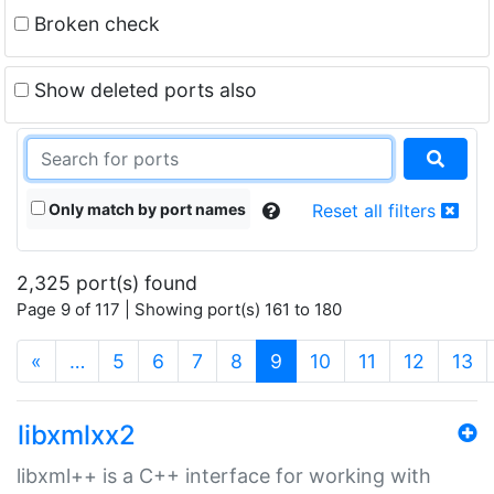
Broken check
Show deleted ports also
Only match by port names
Reset all filters
2,325 port(s) found
Page 9 of 117 | Showing port(s) 161 to 180
(current)
«
…
5
6
7
8
9
10
11
12
13
libxmlxx2
libxml++ is a C++ interface for working with