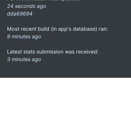
24 seconds ago
dda69694
Most recent build (in app's database) ran:
9 minutes ago
Latest stats submission was received:
3 minutes ago