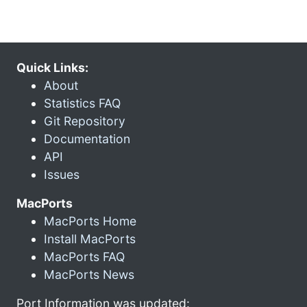
Quick Links:
About
Statistics FAQ
Git Repository
Documentation
API
Issues
MacPorts
MacPorts Home
Install MacPorts
MacPorts FAQ
MacPorts News
Port Information was updated: