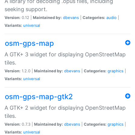
A library for decoding .opus files, including
seeking support.
Version:
0.12 |
Maintained by:
dbevans
|
Categories:
audio
|
Variants:
universal
osm-gps-map
A GTK+ 3 widget for displaying OpenStreetMap
tiles.
Version:
1.2.0 |
Maintained by:
dbevans
|
Categories:
graphics
|
Variants:
universal
osm-gps-map-gtk2
A GTK+ 2 widget for displaying OpenStreetMap
tiles.
Version:
0.7.3 |
Maintained by:
dbevans
|
Categories:
graphics
|
Variants:
universal