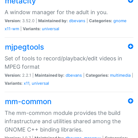
metacity
A window manager for the adult in you.
Version:
3.52.0 |
Maintained by:
dbevans
|
Categories:
gnome
x11-wm
|
Variants:
universal
mjpegtools
Set of tools to record/playback/edit videos in
MPEG format
Version:
2.2.1 |
Maintained by:
dbevans
|
Categories:
multimedia
|
Variants:
x11
,
universal
mm-common
The mm-common module provides the build
infrastructure and utilities shared among the
GNOME C++ binding libraries.
Version:
1.0.7 |
Maintained by:
dbevans
,
mascguy
|
Categories: