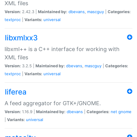
XML files
Version:
2.42.3 |
Maintained by:
dbevans
,
mascguy
|
Categories:
textproc
|
Variants:
universal
libxmlxx3
libxml++ is a C++ interface for working with
XML files
Version:
3.2.5 |
Maintained by:
dbevans
,
mascguy
|
Categories:
textproc
|
Variants:
universal
liferea
A feed aggregator for GTK+/GNOME.
Version:
1.16.9 |
Maintained by:
dbevans
|
Categories:
net
gnome
|
Variants:
universal