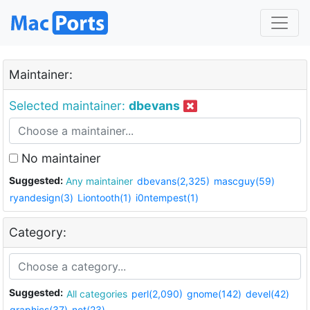
Maintainer:
Selected maintainer:
dbevans
No maintainer
Suggested:
Any maintainer
dbevans(2,325)
mascguy(59)
ryandesign(3)
Liontooth(1)
i0ntempest(1)
Category:
Suggested:
All categories
perl(2,090)
gnome(142)
devel(42)
graphics(37)
net(23)