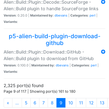
Alien::Build::Plugin::Decode::SourceForge -
Alien::Build plugin to handle SourceForge links
Version:
0.20.0 |
Maintained by:
dbevans
|
Categories:
perl
|
Variants:
p5-alien-build-plugin-download-
github
Alien::Build::Plugin::Download::GitHub -
Alien::Build plugin to download from GitHub
Version:
0.100.0 |
Maintained by:
dbevans
|
Categories:
perl
|
Variants:
2,325 port(s) found
Page 9 of 117 | Showing port(s) 161 to 180
(current)
«
…
5
6
7
8
9
10
11
12
13