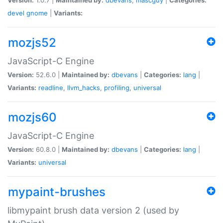
devel
gnome
|
Variants:
mozjs52
JavaScript-C Engine
Version:
52.6.0 |
Maintained by:
dbevans
|
Categories:
lang
|
Variants:
readline
,
llvm_hacks
,
profiling
,
universal
mozjs60
JavaScript-C Engine
Version:
60.8.0 |
Maintained by:
dbevans
|
Categories:
lang
|
Variants:
universal
mypaint-brushes
libmypaint brush data version 2 (used by