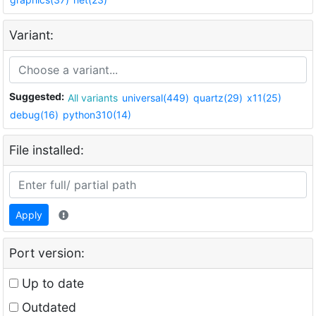
Variant:
Suggested:
All variants
universal(449)
quartz(29)
x11(25)
debug(16)
python310(14)
File installed:
Apply
Port version:
Up to date
Outdated