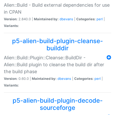
Alien::Build - Build external dependencies for use
in CPAN
Version:
2.840.0 |
Maintained by:
dbevans
|
Categories:
perl
|
Variants:
p5-alien-build-plugin-cleanse-
builddir
Alien::Build::Plugin::Cleanse::BuildDir -
Alien::Build plugin to cleanse the build dir after
the build phase
Version:
0.60.0 |
Maintained by:
dbevans
|
Categories:
perl
|
Variants:
p5-alien-build-plugin-decode-
sourceforge