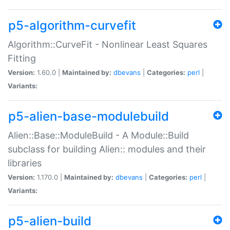
p5-algorithm-curvefit
Algorithm::CurveFit - Nonlinear Least Squares
Fitting
Version:
1.60.0 |
Maintained by:
dbevans
|
Categories:
perl
|
Variants:
p5-alien-base-modulebuild
Alien::Base::ModuleBuild - A Module::Build
subclass for building Alien:: modules and their
libraries
Version:
1.170.0 |
Maintained by:
dbevans
|
Categories:
perl
|
Variants:
p5-alien-build