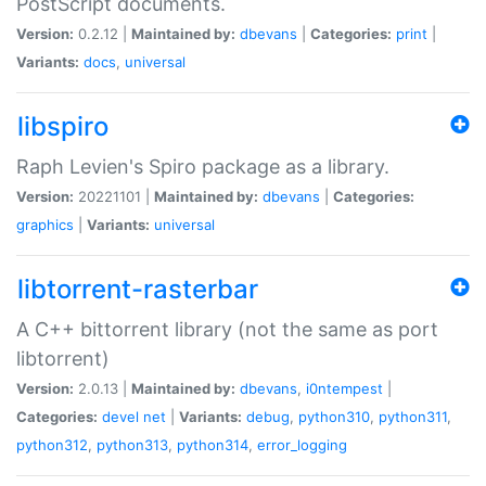
PostScript documents.
Version:
0.2.12 |
Maintained by:
dbevans
|
Categories:
print
|
Variants:
docs
,
universal
libspiro
Raph Levien's Spiro package as a library.
Version:
20221101 |
Maintained by:
dbevans
|
Categories:
graphics
|
Variants:
universal
libtorrent-rasterbar
A C++ bittorrent library (not the same as port
libtorrent)
Version:
2.0.13 |
Maintained by:
dbevans
,
i0ntempest
|
Categories:
devel
net
|
Variants:
debug
,
python310
,
python311
,
python312
,
python313
,
python314
,
error_logging