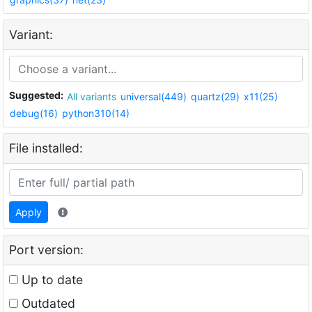
Variant:
Suggested:
All variants
universal(449)
quartz(29)
x11(25)
debug(16)
python310(14)
File installed:
Apply
Port version:
Up to date
Outdated