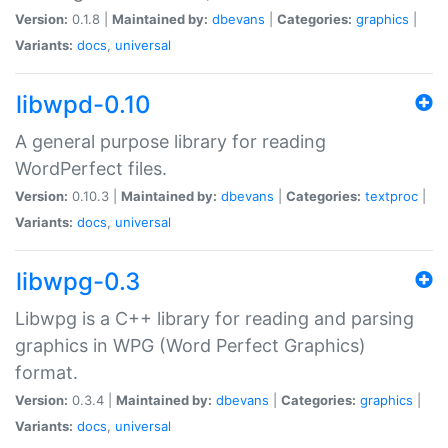
Version:
0.1.8 |
Maintained by:
dbevans
|
Categories:
graphics
|
Variants:
docs
,
universal
libwpd-0.10
A general purpose library for reading
WordPerfect files.
Version:
0.10.3 |
Maintained by:
dbevans
|
Categories:
textproc
|
Variants:
docs
,
universal
libwpg-0.3
Libwpg is a C++ library for reading and parsing
graphics in WPG (Word Perfect Graphics)
format.
Version:
0.3.4 |
Maintained by:
dbevans
|
Categories:
graphics
|
Variants:
docs
,
universal