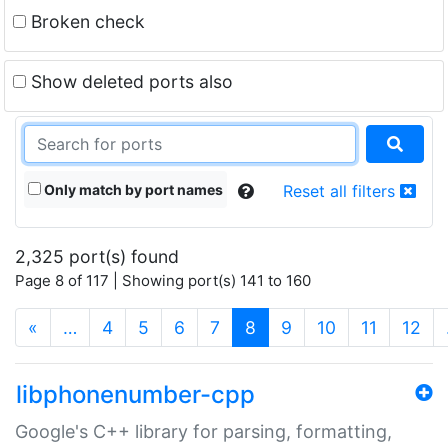
Broken check
Show deleted ports also
Only match by port names
Reset all filters
2,325 port(s) found
Page 8 of 117 | Showing port(s) 141 to 160
(current)
«
…
4
5
6
7
8
9
10
11
12
libphonenumber-cpp
Google's C++ library for parsing, formatting,