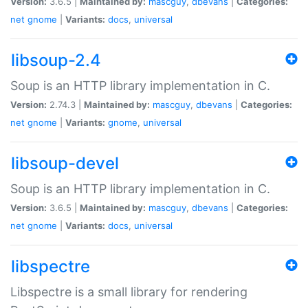
Version:
3.6.5 |
Maintained by:
mascguy
,
dbevans
|
Categories:
net
gnome
|
Variants:
docs
,
universal
libsoup-2.4
Soup is an HTTP library implementation in C.
Version:
2.74.3 |
Maintained by:
mascguy
,
dbevans
|
Categories:
net
gnome
|
Variants:
gnome
,
universal
libsoup-devel
Soup is an HTTP library implementation in C.
Version:
3.6.5 |
Maintained by:
mascguy
,
dbevans
|
Categories:
net
gnome
|
Variants:
docs
,
universal
libspectre
Libspectre is a small library for rendering