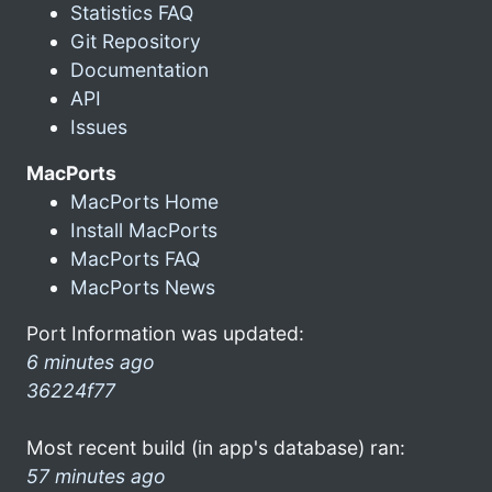
Statistics FAQ
Git Repository
Documentation
API
Issues
MacPorts
MacPorts Home
Install MacPorts
MacPorts FAQ
MacPorts News
Port Information was updated:
6 minutes ago
36224f77
Most recent build (in app's database) ran:
57 minutes ago