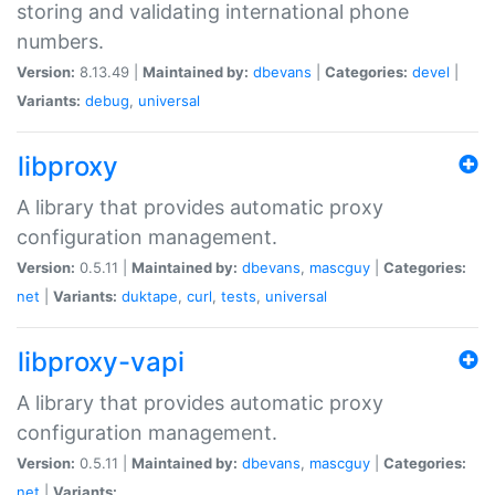
storing and validating international phone
numbers.
Version:
8.13.49 |
Maintained by:
dbevans
|
Categories:
devel
|
Variants:
debug
,
universal
libproxy
A library that provides automatic proxy
configuration management.
Version:
0.5.11 |
Maintained by:
dbevans
,
mascguy
|
Categories:
net
|
Variants:
duktape
,
curl
,
tests
,
universal
libproxy-vapi
A library that provides automatic proxy
configuration management.
Version:
0.5.11 |
Maintained by:
dbevans
,
mascguy
|
Categories:
net
|
Variants: