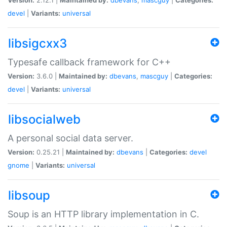
devel
|
Variants:
universal
libsigcxx3
Typesafe callback framework for C++
Version:
3.6.0 |
Maintained by:
dbevans
,
mascguy
|
Categories:
devel
|
Variants:
universal
libsocialweb
A personal social data server.
Version:
0.25.21 |
Maintained by:
dbevans
|
Categories:
devel
gnome
|
Variants:
universal
libsoup
Soup is an HTTP library implementation in C.