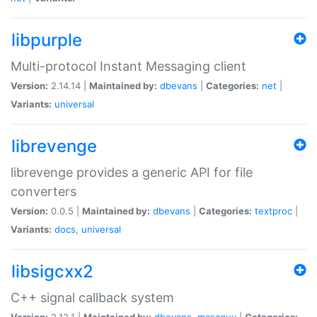
libpurple
Multi-protocol Instant Messaging client
Version:
2.14.14 |
Maintained by:
dbevans
|
Categories:
net
|
Variants:
universal
librevenge
librevenge provides a generic API for file
converters
Version:
0.0.5 |
Maintained by:
dbevans
|
Categories:
textproc
|
Variants:
docs
,
universal
libsigcxx2
C++ signal callback system
Version:
2.12.1 |
Maintained by:
dbevans
,
mascguy
|
Categories: