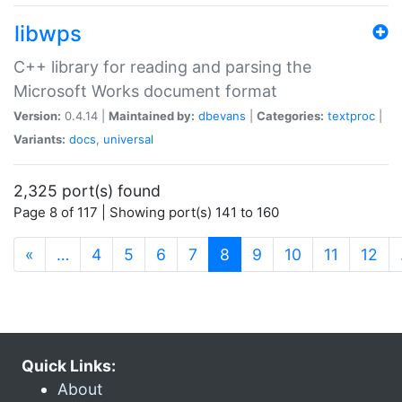
libwps
C++ library for reading and parsing the
Microsoft Works document format
Version:
0.4.14 |
Maintained by:
dbevans
|
Categories:
textproc
|
Variants:
docs
,
universal
2,325 port(s) found
Page 8 of 117 | Showing port(s) 141 to 160
(current)
«
…
4
5
6
7
8
9
10
11
12
Quick Links:
About