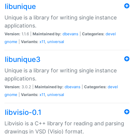
libunique
Unique is a library for writing single instance
applications.
Version:
1.1.6 |
Maintained by:
dbevans
|
Categories:
devel
gnome
|
Variants:
x11
,
universal
libunique3
Unique is a library for writing single instance
applications.
Version:
3.0.2 |
Maintained by:
dbevans
|
Categories:
devel
gnome
|
Variants:
x11
,
universal
libvisio-0.1
Libvisio is a C++ library for reading and parsing
drawings in VSD (Visio) format.