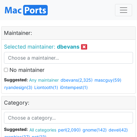
Maintainer:
Selected maintainer:
dbevans
No maintainer
Suggested:
Any maintainer
dbevans(2,325)
mascguy(59)
ryandesign(3)
Liontooth(1)
i0ntempest(1)
Category:
Suggested:
All categories
perl(2,090)
gnome(142)
devel(42)
graphics(37)
net(23)