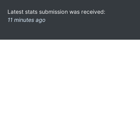
Latest stats submission was received:
11 minutes ago