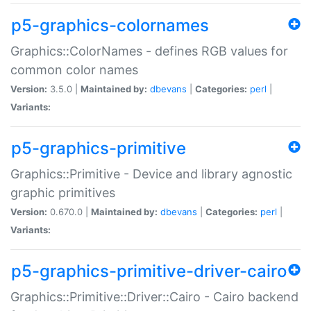
p5-graphics-colornames
Graphics::ColorNames - defines RGB values for
common color names
Version:
3.5.0 |
Maintained by:
dbevans
|
Categories:
perl
|
Variants:
p5-graphics-primitive
Graphics::Primitive - Device and library agnostic
graphic primitives
Version:
0.670.0 |
Maintained by:
dbevans
|
Categories:
perl
|
Variants:
p5-graphics-primitive-driver-cairo
Graphics::Primitive::Driver::Cairo - Cairo backend