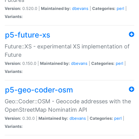
Version:
0.520.0 |
Maintained by:
dbevans
|
Categories:
perl
|
Variants:
p5-future-xs
Future::XS - experimental XS implementation of
Future
Version:
0.150.0 |
Maintained by:
dbevans
|
Categories:
perl
|
Variants:
p5-geo-coder-osm
Geo::Coder::OSM - Geocode addresses with the
OpenStreetMap Nominatim API
Version:
0.30.0 |
Maintained by:
dbevans
|
Categories:
perl
|
Variants: