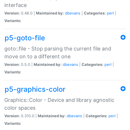
interface
Version:
0.48.0 |
Maintained by:
dbevans
|
Categories:
perl
|
Variants:
p5-goto-file
goto::file - Stop parsing the current file and
move on to a different one
Version:
0.5.0 |
Maintained by:
dbevans
|
Categories:
perl
|
Variants:
p5-graphics-color
Graphics::Color - Device and library agnostic
color spaces
Version:
0.310.0 |
Maintained by:
dbevans
|
Categories:
perl
|
Variants: