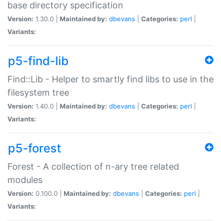
base directory specification
Version:
1.30.0 |
Maintained by:
dbevans
|
Categories:
perl
|
Variants:
p5-find-lib
Find::Lib - Helper to smartly find libs to use in the
filesystem tree
Version:
1.40.0 |
Maintained by:
dbevans
|
Categories:
perl
|
Variants:
p5-forest
Forest - A collection of n-ary tree related
modules
Version:
0.100.0 |
Maintained by:
dbevans
|
Categories:
perl
|
Variants: