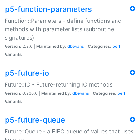
p5-function-parameters
Function::Parameters - define functions and
methods with parameter lists (subroutine
signatures)
Version:
2.2.6 |
Maintained by:
dbevans
|
Categories:
perl
|
Variants:
p5-future-io
Future::IO - Future-returning IO methods
Version:
0.230.0 |
Maintained by:
dbevans
|
Categories:
perl
|
Variants:
p5-future-queue
Future::Queue - a FIFO queue of values that uses
Futures