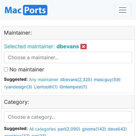
Maintainer:
Selected maintainer:
dbevans
No maintainer
Suggested:
Any maintainer
dbevans(2,325)
mascguy(59)
ryandesign(3)
Liontooth(1)
i0ntempest(1)
Category:
Suggested:
All categories
perl(2,090)
gnome(142)
devel(42)
graphics(37)
net(23)