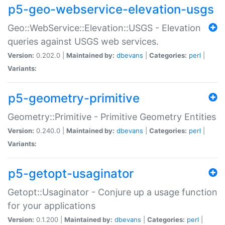
p5-geo-webservice-elevation-usgs
Geo::WebService::Elevation::USGS - Elevation
queries against USGS web services.
Version:
0.202.0 |
Maintained by:
dbevans
|
Categories:
perl
|
Variants:
p5-geometry-primitive
Geometry::Primitive - Primitive Geometry Entities
Version:
0.240.0 |
Maintained by:
dbevans
|
Categories:
perl
|
Variants:
p5-getopt-usaginator
Getopt::Usaginator - Conjure up a usage function
for your applications
Version:
0.1.200 |
Maintained by:
dbevans
|
Categories:
perl
|