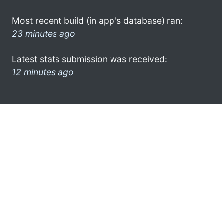
Most recent build (in app's database) ran:
23 minutes ago
Latest stats submission was received:
12 minutes ago