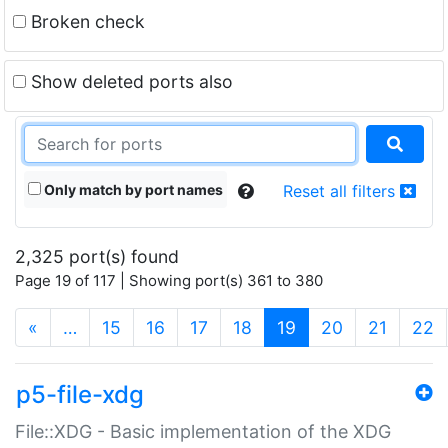
Broken check
Show deleted ports also
Only match by port names
Reset all filters
2,325 port(s) found
Page 19 of 117 | Showing port(s) 361 to 380
(current)
«
…
15
16
17
18
19
20
21
22
p5-file-xdg
File::XDG - Basic implementation of the XDG