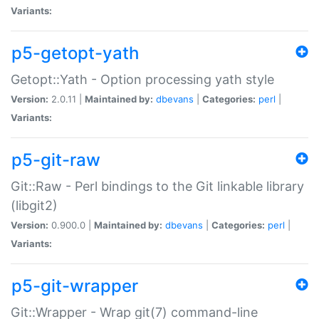
Variants:
p5-getopt-yath
Getopt::Yath - Option processing yath style
Version:
2.0.11 |
Maintained by:
dbevans
|
Categories:
perl
|
Variants:
p5-git-raw
Git::Raw - Perl bindings to the Git linkable library
(libgit2)
Version:
0.900.0 |
Maintained by:
dbevans
|
Categories:
perl
|
Variants:
p5-git-wrapper
Git::Wrapper - Wrap git(7) command-line