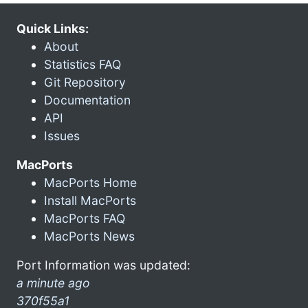
Quick Links:
About
Statistics FAQ
Git Repository
Documentation
API
Issues
MacPorts
MacPorts Home
Install MacPorts
MacPorts FAQ
MacPorts News
Port Information was updated:
a minute ago
370f55a1