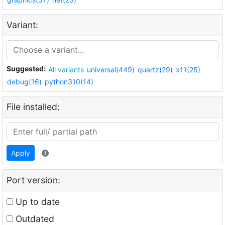
Variant:
Suggested:
All variants
universal(449)
quartz(29)
x11(25)
debug(16)
python310(14)
File installed:
Apply
Port version:
Up to date
Outdated