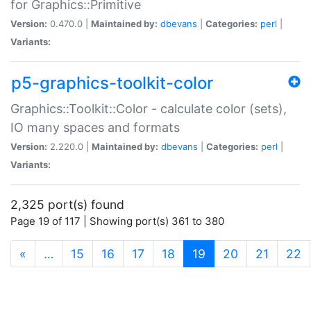
for Graphics::Primitive
Version:
0.470.0 |
Maintained by:
dbevans
|
Categories:
perl
|
Variants:
p5-graphics-toolkit-color
Graphics::Toolkit::Color - calculate color (sets),
IO many spaces and formats
Version:
2.220.0 |
Maintained by:
dbevans
|
Categories:
perl
|
Variants:
2,325 port(s) found
Page 19 of 117 | Showing port(s) 361 to 380
(current)
«
…
15
16
17
18
19
20
21
22