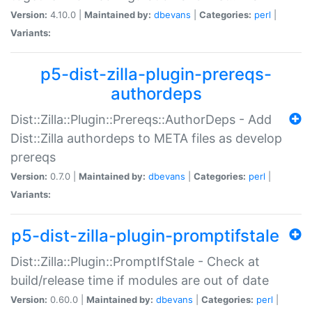
Version:
4.10.0 |
Maintained by:
dbevans
|
Categories:
perl
|
Variants:
p5-dist-zilla-plugin-prereqs-
authordeps
Dist::Zilla::Plugin::Prereqs::AuthorDeps - Add
Dist::Zilla authordeps to META files as develop
prereqs
Version:
0.7.0 |
Maintained by:
dbevans
|
Categories:
perl
|
Variants:
p5-dist-zilla-plugin-promptifstale
Dist::Zilla::Plugin::PromptIfStale - Check at
build/release time if modules are out of date
Version:
0.60.0 |
Maintained by:
dbevans
|
Categories:
perl
|