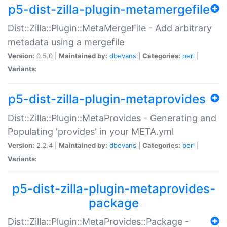
p5-dist-zilla-plugin-metamergefile
Dist::Zilla::Plugin::MetaMergeFile - Add arbitrary
metadata using a mergefile
Version:
0.5.0 |
Maintained by:
dbevans
|
Categories:
perl
|
Variants:
p5-dist-zilla-plugin-metaprovides
Dist::Zilla::Plugin::MetaProvides - Generating and
Populating 'provides' in your META.yml
Version:
2.2.4 |
Maintained by:
dbevans
|
Categories:
perl
|
Variants:
p5-dist-zilla-plugin-metaprovides-
package
Dist::Zilla::Plugin::MetaProvides::Package -