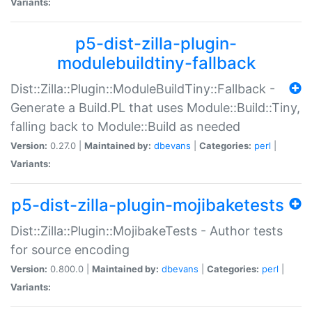
Variants:
p5-dist-zilla-plugin-
modulebuildtiny-fallback
Dist::Zilla::Plugin::ModuleBuildTiny::Fallback -
Generate a Build.PL that uses Module::Build::Tiny,
falling back to Module::Build as needed
Version:
0.27.0 |
Maintained by:
dbevans
|
Categories:
perl
|
Variants:
p5-dist-zilla-plugin-mojibaketests
Dist::Zilla::Plugin::MojibakeTests - Author tests
for source encoding
Version:
0.800.0 |
Maintained by:
dbevans
|
Categories:
perl
|
Variants: