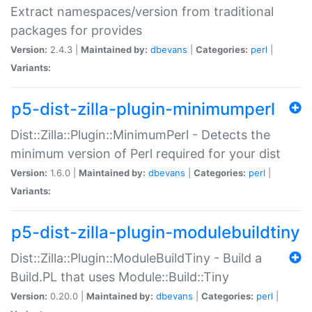
Extract namespaces/version from traditional
packages for provides
Version:
2.4.3 |
Maintained by:
dbevans
|
Categories:
perl
|
Variants:
p5-dist-zilla-plugin-minimumperl
Dist::Zilla::Plugin::MinimumPerl - Detects the
minimum version of Perl required for your dist
Version:
1.6.0 |
Maintained by:
dbevans
|
Categories:
perl
|
Variants:
p5-dist-zilla-plugin-modulebuildtiny
Dist::Zilla::Plugin::ModuleBuildTiny - Build a
Build.PL that uses Module::Build::Tiny
Version:
0.20.0 |
Maintained by:
dbevans
|
Categories:
perl
|