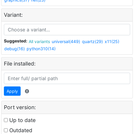
Variant:
Suggested:
All variants
universal(449)
quartz(29)
x11(25)
debug(16)
python310(14)
File installed:
Apply
Port version:
Up to date
Outdated