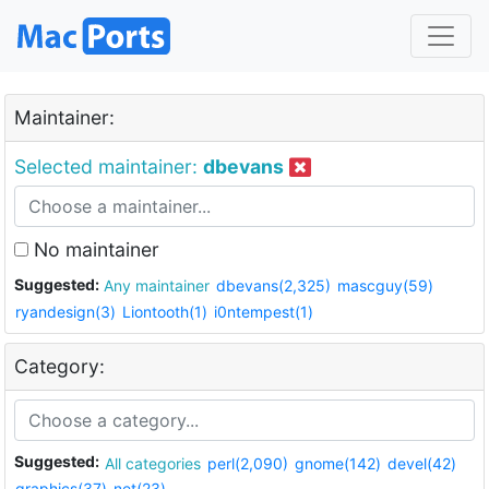
Maintainer:
Selected maintainer:
dbevans
No maintainer
Suggested:
Any maintainer
dbevans(2,325)
mascguy(59)
ryandesign(3)
Liontooth(1)
i0ntempest(1)
Category:
Suggested:
All categories
perl(2,090)
gnome(142)
devel(42)
graphics(37)
net(23)