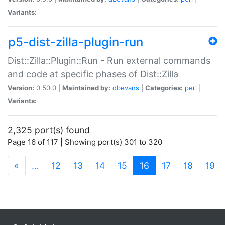
Variants:
p5-dist-zilla-plugin-run
Dist::Zilla::Plugin::Run - Run external commands
and code at specific phases of Dist::Zilla
Version:
0.50.0 |
Maintained by:
dbevans
|
Categories:
perl
|
Variants:
2,325 port(s) found
Page 16 of 117 | Showing port(s) 301 to 320
(current)
«
…
12
13
14
15
16
17
18
19