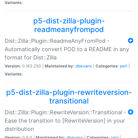
Variants:
p5-dist-zilla-plugin-
readmeanyfrompod
Dist::Zilla::Plugin::ReadmeAnyFromPod -
Automatically convert POD to a README in any
format for Dist::Zilla
Version:
0.163.250 |
Maintained by:
dbevans
|
Categories:
perl
|
Variants:
p5-dist-zilla-plugin-rewriteversion-
transitional
Dist::Zilla::Plugin::RewriteVersion::Transitional -
Ease the transition to [RewriteVersion] in your
distribution
Version:
0.9.0 |
Maintained by:
dbevans
|
Categories:
perl
|