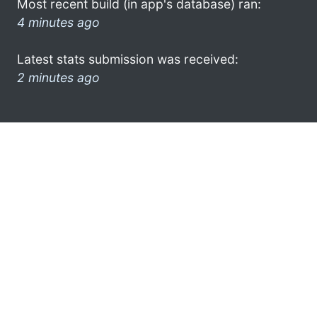
Most recent build (in app's database) ran:
4 minutes ago
Latest stats submission was received:
2 minutes ago