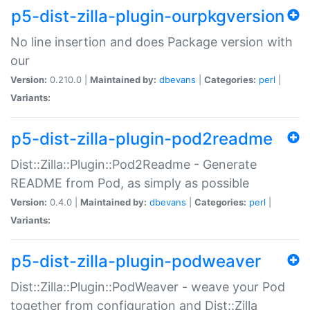
p5-dist-zilla-plugin-ourpkgversion
No line insertion and does Package version with
our
Version:
0.210.0 |
Maintained by:
dbevans
|
Categories:
perl
|
Variants:
p5-dist-zilla-plugin-pod2readme
Dist::Zilla::Plugin::Pod2Readme - Generate
README from Pod, as simply as possible
Version:
0.4.0 |
Maintained by:
dbevans
|
Categories:
perl
|
Variants:
p5-dist-zilla-plugin-podweaver
Dist::Zilla::Plugin::PodWeaver - weave your Pod
together from configuration and Dist::Zilla