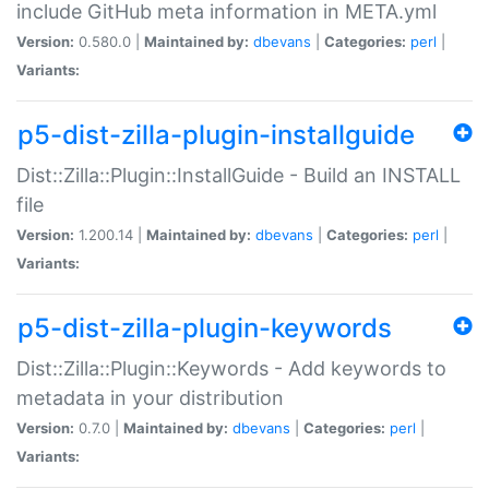
include GitHub meta information in META.yml
Version:
0.580.0 |
Maintained by:
dbevans
|
Categories:
perl
|
Variants:
p5-dist-zilla-plugin-installguide
Dist::Zilla::Plugin::InstallGuide - Build an INSTALL
file
Version:
1.200.14 |
Maintained by:
dbevans
|
Categories:
perl
|
Variants:
p5-dist-zilla-plugin-keywords
Dist::Zilla::Plugin::Keywords - Add keywords to
metadata in your distribution
Version:
0.7.0 |
Maintained by:
dbevans
|
Categories:
perl
|
Variants: