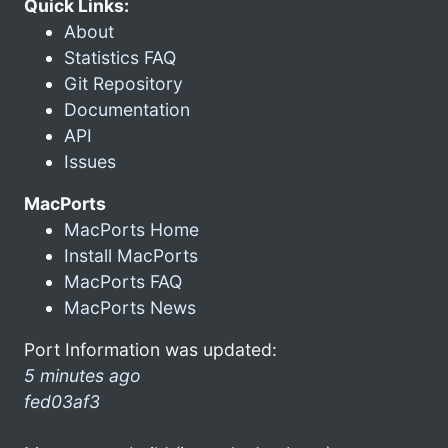
Quick Links:
About
Statistics FAQ
Git Repository
Documentation
API
Issues
MacPorts
MacPorts Home
Install MacPorts
MacPorts FAQ
MacPorts News
Port Information was updated:
5 minutes ago
fed03af3