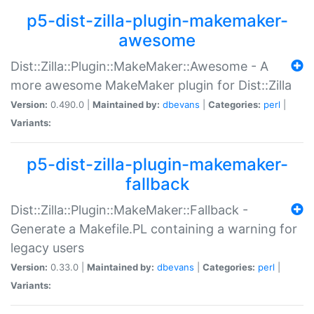
p5-dist-zilla-plugin-makemaker-
awesome
Dist::Zilla::Plugin::MakeMaker::Awesome - A
more awesome MakeMaker plugin for Dist::Zilla
Version:
0.490.0 |
Maintained by:
dbevans
|
Categories:
perl
|
Variants:
p5-dist-zilla-plugin-makemaker-
fallback
Dist::Zilla::Plugin::MakeMaker::Fallback -
Generate a Makefile.PL containing a warning for
legacy users
Version:
0.33.0 |
Maintained by:
dbevans
|
Categories:
perl
|
Variants: