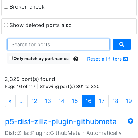
Broken check
Show deleted ports also
Only match by port names
Reset all filters
2,325 port(s) found
Page 16 of 117 | Showing port(s) 301 to 320
(current)
«
…
12
13
14
15
16
17
18
19
p5-dist-zilla-plugin-githubmeta
Dist::Zilla::Plugin::GithubMeta - Automatically