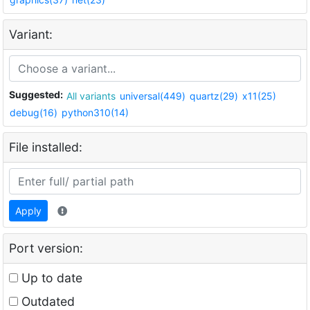
Variant:
Suggested:
All variants
universal(449)
quartz(29)
x11(25)
debug(16)
python310(14)
File installed:
Apply
Port version:
Up to date
Outdated