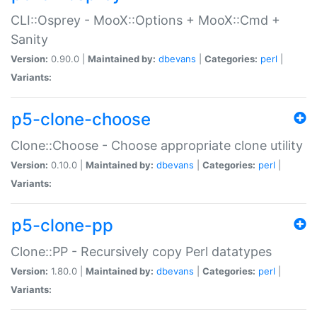
CLI::Osprey - MooX::Options + MooX::Cmd +
Sanity
Version:
0.90.0 |
Maintained by:
dbevans
|
Categories:
perl
|
Variants:
p5-clone-choose
Clone::Choose - Choose appropriate clone utility
Version:
0.10.0 |
Maintained by:
dbevans
|
Categories:
perl
|
Variants:
p5-clone-pp
Clone::PP - Recursively copy Perl datatypes
Version:
1.80.0 |
Maintained by:
dbevans
|
Categories:
perl
|
Variants: