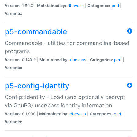
Version:
1.80.0 |
Maintained by:
dbevans
|
Categories:
perl
|
Variants:
p5-commandable
Commandable - utilities for commandline-based
programs
Version:
0.140.0 |
Maintained by:
dbevans
|
Categories:
perl
|
Variants:
p5-config-identity
Config::Identity - Load (and optionally decrypt
via GnuPG) user/pass identity information
Version:
0.1.900 |
Maintained by:
dbevans
|
Categories:
perl
|
Variants: