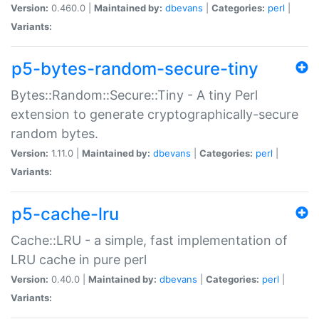
Version:
0.460.0 |
Maintained by:
dbevans
|
Categories:
perl
|
Variants:
p5-bytes-random-secure-tiny
Bytes::Random::Secure::Tiny - A tiny Perl
extension to generate cryptographically-secure
random bytes.
Version:
1.11.0 |
Maintained by:
dbevans
|
Categories:
perl
|
Variants:
p5-cache-lru
Cache::LRU - a simple, fast implementation of
LRU cache in pure perl
Version:
0.40.0 |
Maintained by:
dbevans
|
Categories:
perl
|
Variants: