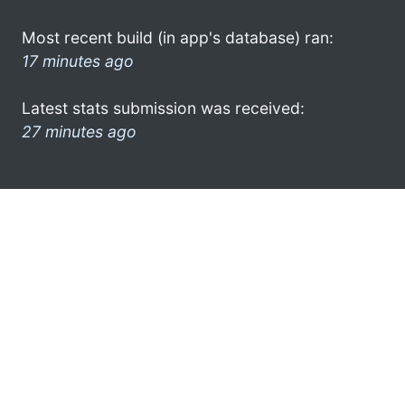
Most recent build (in app's database) ran:
17 minutes ago
Latest stats submission was received:
27 minutes ago