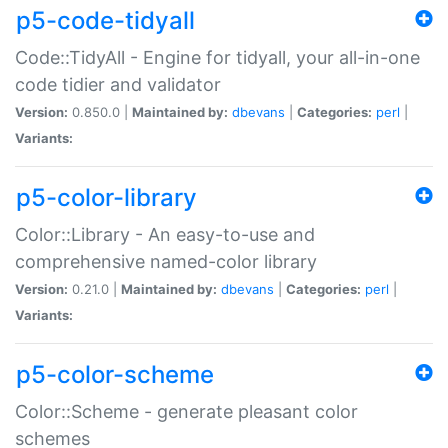
p5-code-tidyall
Code::TidyAll - Engine for tidyall, your all-in-one
code tidier and validator
Version:
0.850.0 |
Maintained by:
dbevans
|
Categories:
perl
|
Variants:
p5-color-library
Color::Library - An easy-to-use and
comprehensive named-color library
Version:
0.21.0 |
Maintained by:
dbevans
|
Categories:
perl
|
Variants:
p5-color-scheme
Color::Scheme - generate pleasant color
schemes