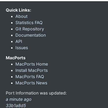
Quick Links:
About
Statistics FAQ
Git Repository
Documentation
API
Issues
MacPorts
MacPorts Home
Install MacPorts
MacPorts FAQ
MacPorts News
Port Information was updated:
a minute ago
33b1a8d5