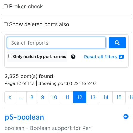
Broken check
Show deleted ports also
Only match by port names
Reset all filters
2,325 port(s) found
Page 12 of 117 | Showing port(s) 221 to 240
(current)
«
…
8
9
10
11
12
13
14
15
1
p5-boolean
boolean - Boolean support for Perl