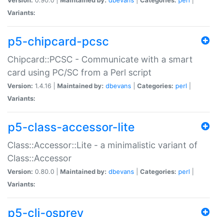
Variants:
p5-chipcard-pcsc
Chipcard::PCSC - Communicate with a smart
card using PC/SC from a Perl script
Version:
1.4.16 |
Maintained by:
dbevans
|
Categories:
perl
|
Variants:
p5-class-accessor-lite
Class::Accessor::Lite - a minimalistic variant of
Class::Accessor
Version:
0.80.0 |
Maintained by:
dbevans
|
Categories:
perl
|
Variants:
p5-cli-osprey