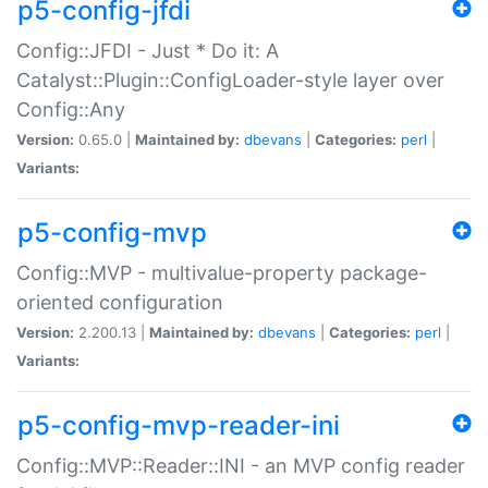
p5-config-jfdi
Config::JFDI - Just * Do it: A
Catalyst::Plugin::ConfigLoader-style layer over
Config::Any
Version:
0.65.0 |
Maintained by:
dbevans
|
Categories:
perl
|
Variants:
p5-config-mvp
Config::MVP - multivalue-property package-
oriented configuration
Version:
2.200.13 |
Maintained by:
dbevans
|
Categories:
perl
|
Variants:
p5-config-mvp-reader-ini
Config::MVP::Reader::INI - an MVP config reader