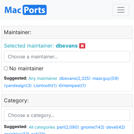
Maintainer:
Selected maintainer:
dbevans
No maintainer
Suggested:
Any maintainer
dbevans(2,325)
mascguy(59)
ryandesign(3)
Liontooth(1)
i0ntempest(1)
Category:
Suggested:
All categories
perl(2,090)
gnome(142)
devel(42)
graphics(37)
net(23)