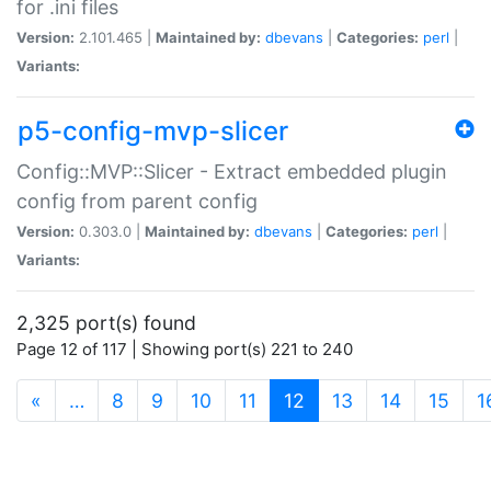
for .ini files
Version:
2.101.465 |
Maintained by:
dbevans
|
Categories:
perl
|
Variants:
p5-config-mvp-slicer
Config::MVP::Slicer - Extract embedded plugin
config from parent config
Version:
0.303.0 |
Maintained by:
dbevans
|
Categories:
perl
|
Variants:
2,325 port(s) found
Page 12 of 117 | Showing port(s) 221 to 240
(current)
«
…
8
9
10
11
12
13
14
15
1