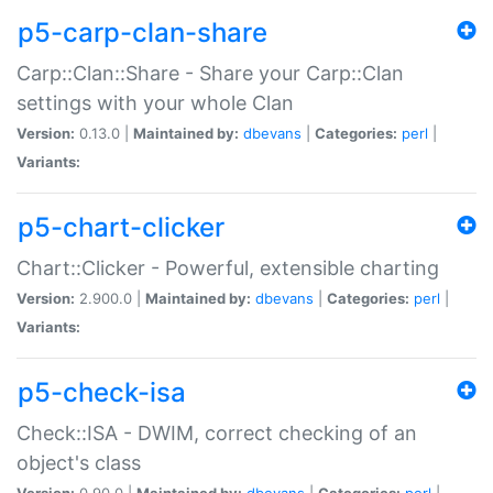
p5-carp-clan-share
Carp::Clan::Share - Share your Carp::Clan
settings with your whole Clan
Version:
0.13.0 |
Maintained by:
dbevans
|
Categories:
perl
|
Variants:
p5-chart-clicker
Chart::Clicker - Powerful, extensible charting
Version:
2.900.0 |
Maintained by:
dbevans
|
Categories:
perl
|
Variants:
p5-check-isa
Check::ISA - DWIM, correct checking of an
object's class
Version:
0.90.0 |
Maintained by:
dbevans
|
Categories:
perl
|