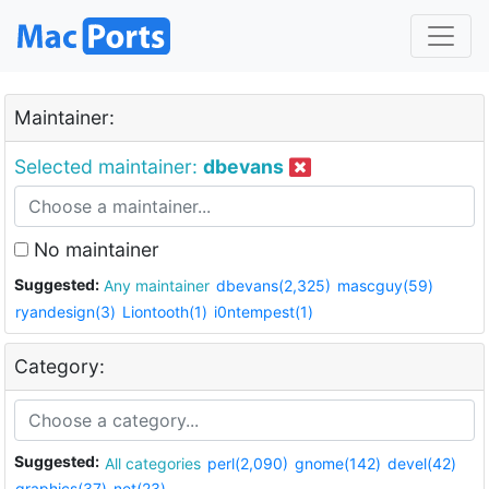
Maintainer:
Selected maintainer:
dbevans
No maintainer
Suggested:
Any maintainer
dbevans(2,325)
mascguy(59)
ryandesign(3)
Liontooth(1)
i0ntempest(1)
Category:
Suggested:
All categories
perl(2,090)
gnome(142)
devel(42)
graphics(37)
net(23)