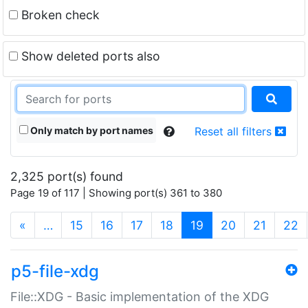
Broken check
Show deleted ports also
Only match by port names
Reset all filters
2,325 port(s) found
Page 19 of 117 | Showing port(s) 361 to 380
(current)
«
…
15
16
17
18
19
20
21
22
p5-file-xdg
File::XDG - Basic implementation of the XDG