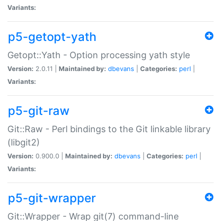
Variants:
p5-getopt-yath
Getopt::Yath - Option processing yath style
Version:
2.0.11 |
Maintained by:
dbevans
|
Categories:
perl
|
Variants:
p5-git-raw
Git::Raw - Perl bindings to the Git linkable library
(libgit2)
Version:
0.900.0 |
Maintained by:
dbevans
|
Categories:
perl
|
Variants:
p5-git-wrapper
Git::Wrapper - Wrap git(7) command-line