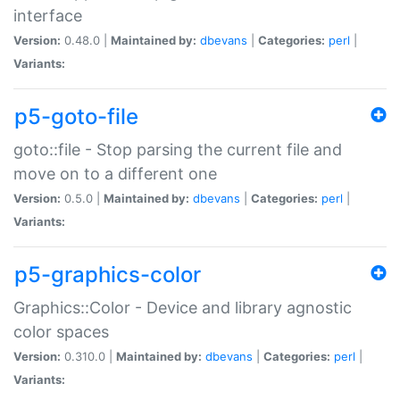
interface
Version:
0.48.0 |
Maintained by:
dbevans
|
Categories:
perl
|
Variants:
p5-goto-file
goto::file - Stop parsing the current file and
move on to a different one
Version:
0.5.0 |
Maintained by:
dbevans
|
Categories:
perl
|
Variants:
p5-graphics-color
Graphics::Color - Device and library agnostic
color spaces
Version:
0.310.0 |
Maintained by:
dbevans
|
Categories:
perl
|
Variants: