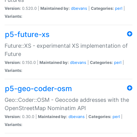
Version:
0.520.0 |
Maintained by:
dbevans
|
Categories:
perl
|
Variants:
p5-future-xs
Future::XS - experimental XS implementation of
Future
Version:
0.150.0 |
Maintained by:
dbevans
|
Categories:
perl
|
Variants:
p5-geo-coder-osm
Geo::Coder::OSM - Geocode addresses with the
OpenStreetMap Nominatim API
Version:
0.30.0 |
Maintained by:
dbevans
|
Categories:
perl
|
Variants: