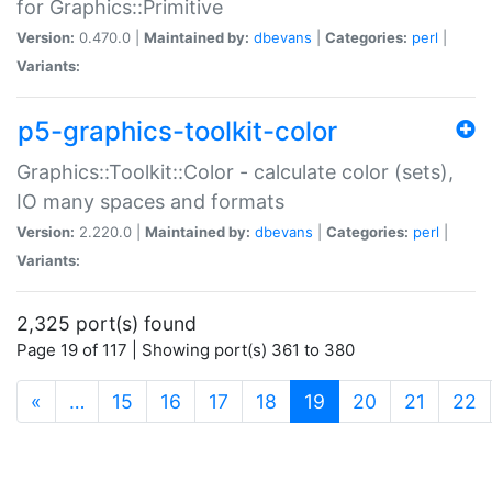
for Graphics::Primitive
Version:
0.470.0 |
Maintained by:
dbevans
|
Categories:
perl
|
Variants:
p5-graphics-toolkit-color
Graphics::Toolkit::Color - calculate color (sets),
IO many spaces and formats
Version:
2.220.0 |
Maintained by:
dbevans
|
Categories:
perl
|
Variants:
2,325 port(s) found
Page 19 of 117 | Showing port(s) 361 to 380
(current)
«
…
15
16
17
18
19
20
21
22