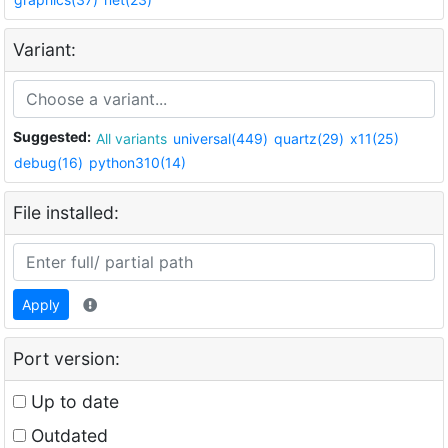
Variant:
Suggested:
All variants
universal(449)
quartz(29)
x11(25)
debug(16)
python310(14)
File installed:
Apply
Port version:
Up to date
Outdated