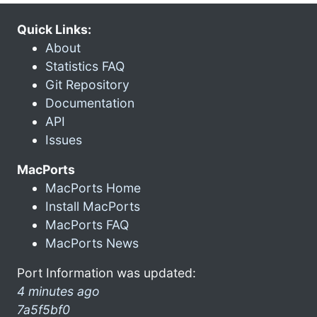
Quick Links:
About
Statistics FAQ
Git Repository
Documentation
API
Issues
MacPorts
MacPorts Home
Install MacPorts
MacPorts FAQ
MacPorts News
Port Information was updated:
4 minutes ago
7a5f5bf0