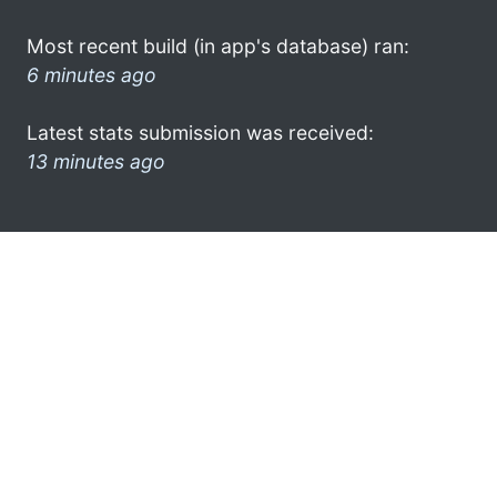
Most recent build (in app's database) ran:
6 minutes ago
Latest stats submission was received:
13 minutes ago