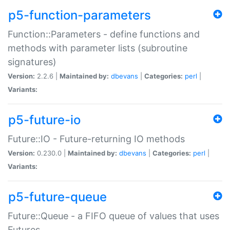
p5-function-parameters
Function::Parameters - define functions and
methods with parameter lists (subroutine
signatures)
Version:
2.2.6 |
Maintained by:
dbevans
|
Categories:
perl
|
Variants:
p5-future-io
Future::IO - Future-returning IO methods
Version:
0.230.0 |
Maintained by:
dbevans
|
Categories:
perl
|
Variants:
p5-future-queue
Future::Queue - a FIFO queue of values that uses
Futures