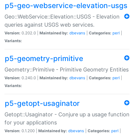
p5-geo-webservice-elevation-usgs
Geo::WebService::Elevation::USGS - Elevation
queries against USGS web services.
Version:
0.202.0 |
Maintained by:
dbevans
|
Categories:
perl
|
Variants:
p5-geometry-primitive
Geometry::Primitive - Primitive Geometry Entities
Version:
0.240.0 |
Maintained by:
dbevans
|
Categories:
perl
|
Variants:
p5-getopt-usaginator
Getopt::Usaginator - Conjure up a usage function
for your applications
Version:
0.1.200 |
Maintained by:
dbevans
|
Categories:
perl
|