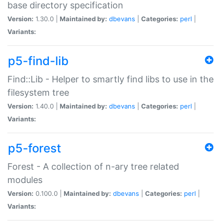
base directory specification
Version:
1.30.0 |
Maintained by:
dbevans
|
Categories:
perl
|
Variants:
p5-find-lib
Find::Lib - Helper to smartly find libs to use in the
filesystem tree
Version:
1.40.0 |
Maintained by:
dbevans
|
Categories:
perl
|
Variants:
p5-forest
Forest - A collection of n-ary tree related
modules
Version:
0.100.0 |
Maintained by:
dbevans
|
Categories:
perl
|
Variants: