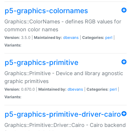
p5-graphics-colornames
Graphics::ColorNames - defines RGB values for
common color names
Version:
3.5.0 |
Maintained by:
dbevans
|
Categories:
perl
|
Variants:
p5-graphics-primitive
Graphics::Primitive - Device and library agnostic
graphic primitives
Version:
0.670.0 |
Maintained by:
dbevans
|
Categories:
perl
|
Variants:
p5-graphics-primitive-driver-cairo
Graphics::Primitive::Driver::Cairo - Cairo backend