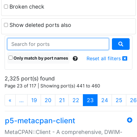
Broken check
Show deleted ports also
Only match by port names
Reset all filters
2,325 port(s) found
Page 23 of 117 | Showing port(s) 441 to 460
(current)
«
…
19
20
21
22
23
24
25
26
p5-metacpan-client
MetaCPAN::Client - A comprehensive, DWIM-