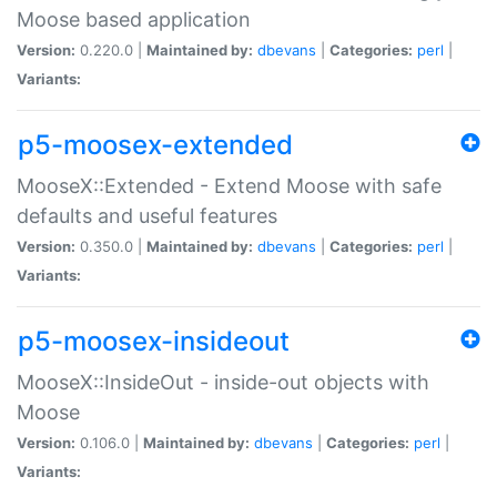
Moose based application
Version:
0.220.0 |
Maintained by:
dbevans
|
Categories:
perl
|
Variants:
p5-moosex-extended
MooseX::Extended - Extend Moose with safe
defaults and useful features
Version:
0.350.0 |
Maintained by:
dbevans
|
Categories:
perl
|
Variants:
p5-moosex-insideout
MooseX::InsideOut - inside-out objects with
Moose
Version:
0.106.0 |
Maintained by:
dbevans
|
Categories:
perl
|
Variants: