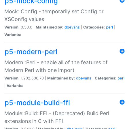
p5-mock-config
Mock::Config - temporarily set Config or
XSConfig values
Version:
0.50.0 |
Maintained by:
dbevans
|
Categories:
perl
|
Variants:
p5-modern-perl
Modern::Perl - enable all of the features of
Modern Perl with one import
Version:
1.202.506.70 |
Maintained by:
dbevans
|
Categories:
perl
|
Variants:
p5-module-build-ffi
Module::Build::FFI - (Deprecated) Build Perl
extensions in C with FFI
Version:
0.540.0 |
Maintained by:
dbevans
|
Categories:
perl
|