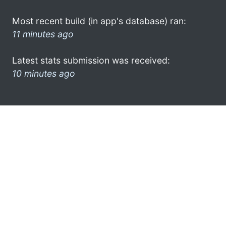
Most recent build (in app's database) ran:
11 minutes ago
Latest stats submission was received:
10 minutes ago