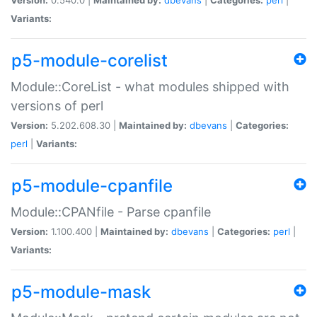
Variants:
p5-module-corelist
Module::CoreList - what modules shipped with
versions of perl
Version:
5.202.608.30 |
Maintained by:
dbevans
|
Categories:
perl
|
Variants:
p5-module-cpanfile
Module::CPANfile - Parse cpanfile
Version:
1.100.400 |
Maintained by:
dbevans
|
Categories:
perl
|
Variants:
p5-module-mask