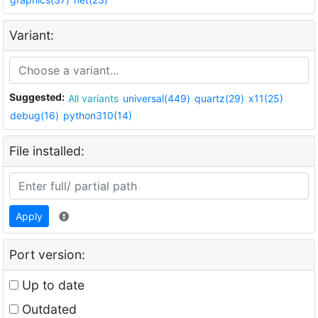
Variant:
Suggested:
All variants
universal(449)
quartz(29)
x11(25)
debug(16)
python310(14)
File installed:
Apply
Port version:
Up to date
Outdated