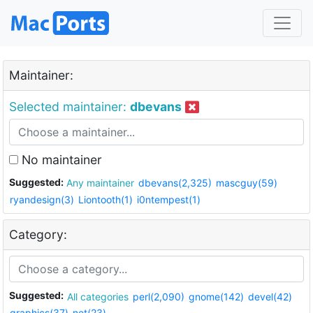
Maintainer:
Selected maintainer:
dbevans
No maintainer
Suggested:
Any maintainer
dbevans(2,325)
mascguy(59)
ryandesign(3)
Liontooth(1)
i0ntempest(1)
Category:
Suggested:
All categories
perl(2,090)
gnome(142)
devel(42)
graphics(37)
net(23)