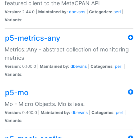
featured client to the MetaCPAN API
Version:
2.44.0 |
Maintained by:
dbevans
|
Categories:
perl
|
Variants:
p5-metrics-any
Metrics::Any - abstract collection of monitoring
metrics
Version:
0.100.0 |
Maintained by:
dbevans
|
Categories:
perl
|
Variants:
p5-mo
Mo - Micro Objects. Mo is less.
Version:
0.400.0 |
Maintained by:
dbevans
|
Categories:
perl
|
Variants: