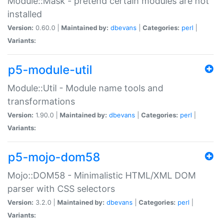
Module::Mask - pretend certain modules are not
installed
Version:
0.60.0 |
Maintained by:
dbevans
|
Categories:
perl
|
Variants:
p5-module-util
Module::Util - Module name tools and
transformations
Version:
1.90.0 |
Maintained by:
dbevans
|
Categories:
perl
|
Variants:
p5-mojo-dom58
Mojo::DOM58 - Minimalistic HTML/XML DOM
parser with CSS selectors
Version:
3.2.0 |
Maintained by:
dbevans
|
Categories:
perl
|
Variants: