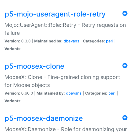
p5-mojo-useragent-role-retry
Mojo::UserAgent::Role::Retry - Retry requests on
failure
Version:
0.3.0 |
Maintained by:
dbevans
|
Categories:
perl
|
Variants:
p5-moosex-clone
MooseX::Clone - Fine-grained cloning support
for Moose objects
Version:
0.60.0 |
Maintained by:
dbevans
|
Categories:
perl
|
Variants:
p5-moosex-daemonize
MooseX::Daemonize - Role for daemonizing your