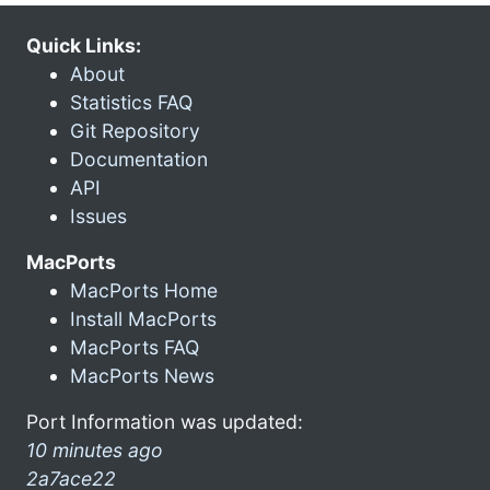
Quick Links:
About
Statistics FAQ
Git Repository
Documentation
API
Issues
MacPorts
MacPorts Home
Install MacPorts
MacPorts FAQ
MacPorts News
Port Information was updated:
10 minutes ago
2a7ace22