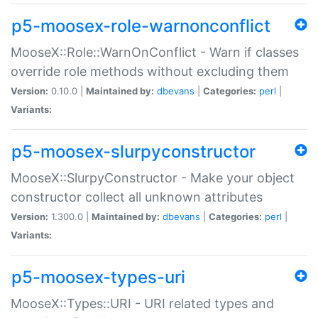
p5-moosex-role-warnonconflict
MooseX::Role::WarnOnConflict - Warn if classes
override role methods without excluding them
Version:
0.10.0 |
Maintained by:
dbevans
|
Categories:
perl
|
Variants:
p5-moosex-slurpyconstructor
MooseX::SlurpyConstructor - Make your object
constructor collect all unknown attributes
Version:
1.300.0 |
Maintained by:
dbevans
|
Categories:
perl
|
Variants:
p5-moosex-types-uri
MooseX::Types::URI - URI related types and