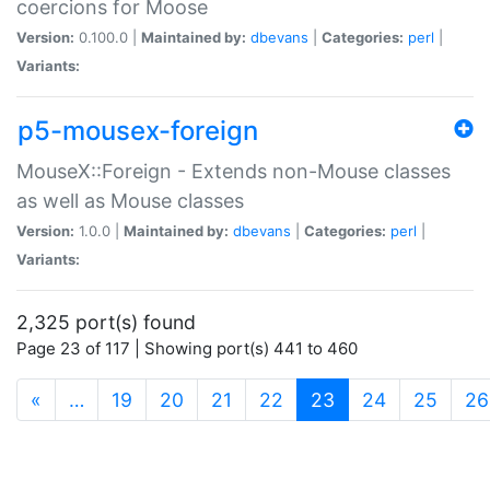
coercions for Moose
Version:
0.100.0 |
Maintained by:
dbevans
|
Categories:
perl
|
Variants:
p5-mousex-foreign
MouseX::Foreign - Extends non-Mouse classes
as well as Mouse classes
Version:
1.0.0 |
Maintained by:
dbevans
|
Categories:
perl
|
Variants:
2,325 port(s) found
Page 23 of 117 | Showing port(s) 441 to 460
(current)
«
…
19
20
21
22
23
24
25
26