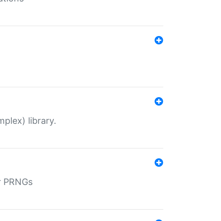
plex) library.
r PRNGs