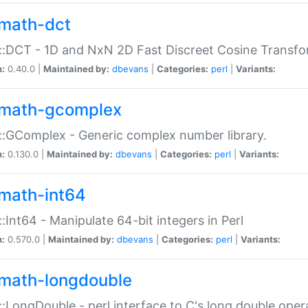
math-dct
:DCT - 1D and NxN 2D Fast Discreet Cosine Transfo
n:
0.40.0 |
Maintained by:
dbevans
|
Categories:
perl
|
Variants:
math-gcomplex
:GComplex - Generic complex number library.
n:
0.130.0 |
Maintained by:
dbevans
|
Categories:
perl
|
Variants:
math-int64
:Int64 - Manipulate 64-bit integers in Perl
n:
0.570.0 |
Maintained by:
dbevans
|
Categories:
perl
|
Variants:
math-longdouble
:LongDouble - perl interface to C's long double oper