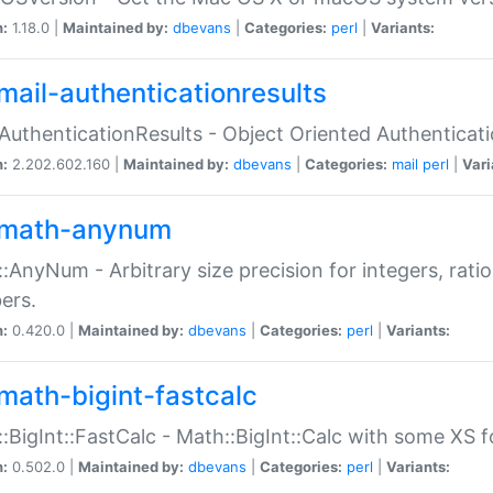
n:
1.18.0 |
Maintained by:
dbevans
|
Categories:
perl
|
Variants:
mail-authenticationresults
:AuthenticationResults - Object Oriented Authenticat
n:
2.202.602.160 |
Maintained by:
dbevans
|
Categories:
mail
perl
|
Vari
math-anynum
:AnyNum - Arbitrary size precision for integers, rati
ers.
n:
0.420.0 |
Maintained by:
dbevans
|
Categories:
perl
|
Variants:
math-bigint-fastcalc
:BigInt::FastCalc - Math::BigInt::Calc with some XS 
n:
0.502.0 |
Maintained by:
dbevans
|
Categories:
perl
|
Variants: