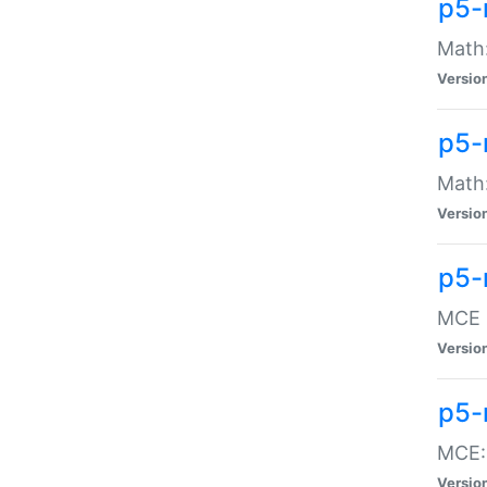
p5-
Math:
Versio
p5-
Math:
Versio
p5-
MCE -
Versio
p5-
MCE::
Versio