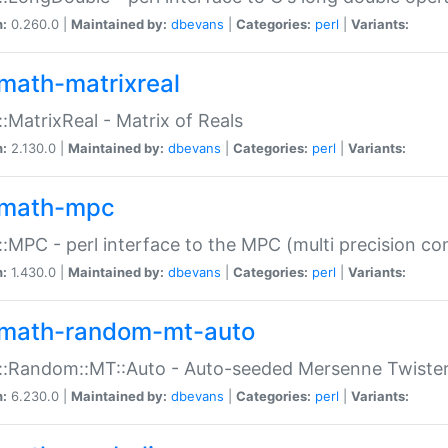
n:
0.260.0 |
Maintained by:
dbevans
|
Categories:
perl
|
Variants:
math-matrixreal
:MatrixReal - Matrix of Reals
n:
2.130.0 |
Maintained by:
dbevans
|
Categories:
perl
|
Variants:
math-mpc
:MPC - perl interface to the MPC (multi precision com
n:
1.430.0 |
Maintained by:
dbevans
|
Categories:
perl
|
Variants:
math-random-mt-auto
::Random::MT::Auto - Auto-seeded Mersenne Twiste
n:
6.230.0 |
Maintained by:
dbevans
|
Categories:
perl
|
Variants: