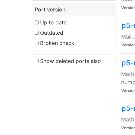
Versio
Port version:
Up to date
p5-
Outdated
Mail:
Broken check
Versio
Show deleted ports also
p5-
Math:
numb
Versio
p5-
Math:
Versio