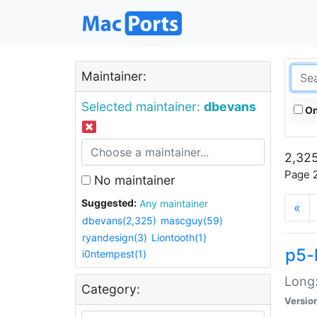
Maintainer:
Selected maintainer:
dbevans
On
2,325
Page 2
No maintainer
Suggested:
Any maintainer
«
dbevans(2,325)
mascguy(59)
ryandesign(3)
Liontooth(1)
p5-
i0ntempest(1)
Long:
Category:
Versio