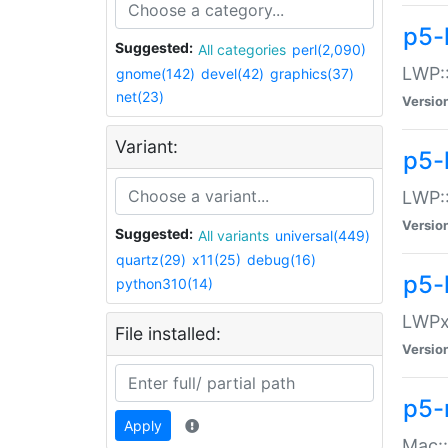
p5-
Suggested:
All categories
perl(2,090)
LWP:
gnome(142)
devel(42)
graphics(37)
net(23)
Versio
Variant:
p5-
LWP::
Versio
Suggested:
All variants
universal(449)
quartz(29)
x11(25)
debug(16)
p5-
python310(14)
LWPx:
File installed:
Versio
p5-
Apply
Mac: