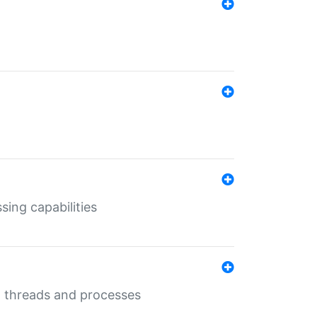
sing capabilities
g threads and processes