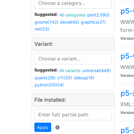
p5-
Suggested:
All categories
perl(2,090)
WWW::
gnome(142)
devel(42)
graphics(37)
net(23)
form
Versio
Variant:
p5-
WWW:
Suggested:
All variants
universal(449)
Versio
quartz(29)
x11(25)
debug(16)
python310(14)
p5-
File installed:
XML::
Versio
Apply
p5-