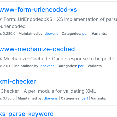
www-form-urlencoded-xs
Form::UrlEncoded::XS - XS implementation of parse
-urlencoded
n:
0.280.0 |
Maintained by:
dbevans
|
Categories:
perl
|
Variants:
www-mechanize-cached
:Mechanize::Cached - Cache response to be polite
n:
2.0.0 |
Maintained by:
dbevans
|
Categories:
perl
|
Variants:
xml-checker
Checker - A perl module for validating XML
n:
0.130.0 |
Maintained by:
dbevans
|
Categories:
perl
|
Variants:
xs-parse-keyword