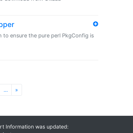
pper
in to ensure the pure perl PkgConfig is
…
»
rt Information was updated: