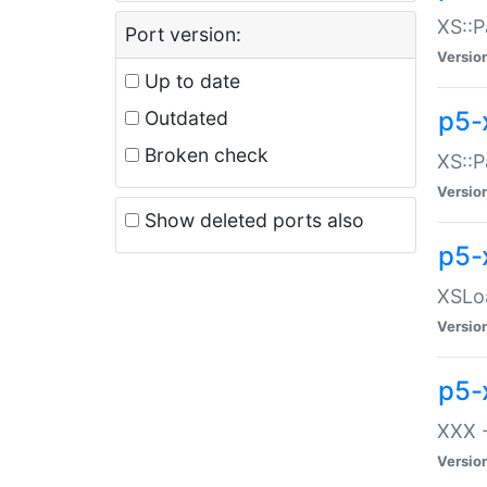
XS::P
Port version:
Versio
Up to date
p5-
Outdated
Broken check
XS::P
Versio
Show deleted ports also
p5-
XSLoa
Versio
p5-
XXX -
Versio