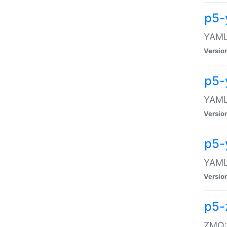
p5-
YAML:
Versio
p5-
YAML:
Versio
p5-
YAML:
Versio
p5-
ZMQ::