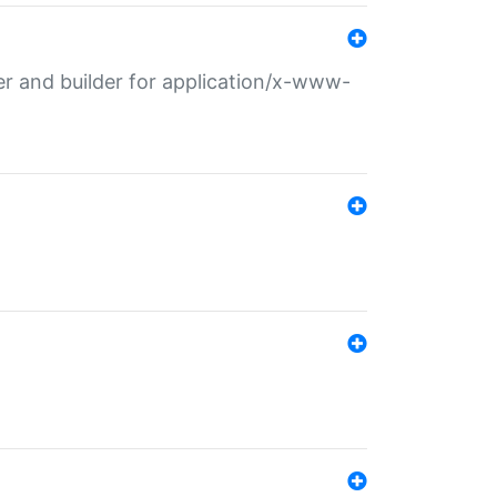
r and builder for application/x-www-