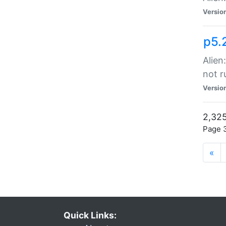
Versio
p5.
Alien
not r
Versio
2,325
Page 3
«
Quick Links: