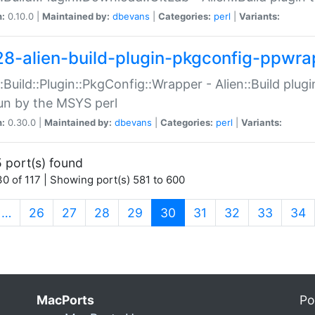
n:
0.10.0 |
Maintained by:
dbevans
|
Categories:
perl
|
Variants:
28-alien-build-plugin-pkgconfig-ppwra
::Build::Plugin::PkgConfig::Wrapper - Alien::Build plug
un by the MSYS perl
n:
0.30.0 |
Maintained by:
dbevans
|
Categories:
perl
|
Variants:
 port(s) found
0 of 117 | Showing port(s) 581 to 600
(current)
…
26
27
28
29
30
31
32
33
34
MacPorts
Po