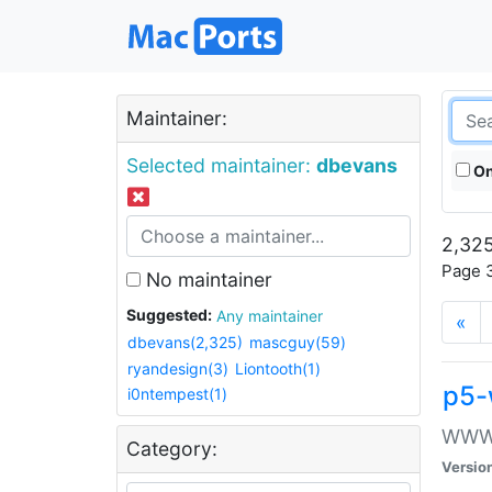
Maintainer:
Selected maintainer:
dbevans
On
2,325
Page 3
No maintainer
Suggested:
Any maintainer
«
dbevans(2,325)
mascguy(59)
ryandesign(3)
Liontooth(1)
p5-
i0ntempest(1)
WWW::
Category:
Versio