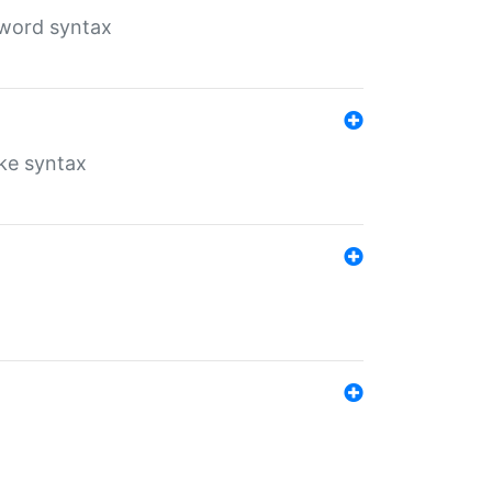
yword syntax
ike syntax