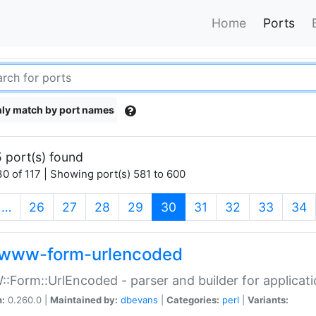
Home
Ports
ly match by port names
 port(s) found
0 of 117 | Showing port(s) 581 to 600
(current)
…
26
27
28
29
30
31
32
33
34
www-form-urlencoded
Form::UrlEncoded - parser and builder for applic
n:
0.260.0 |
Maintained by:
dbevans
|
Categories:
perl
|
Variants: