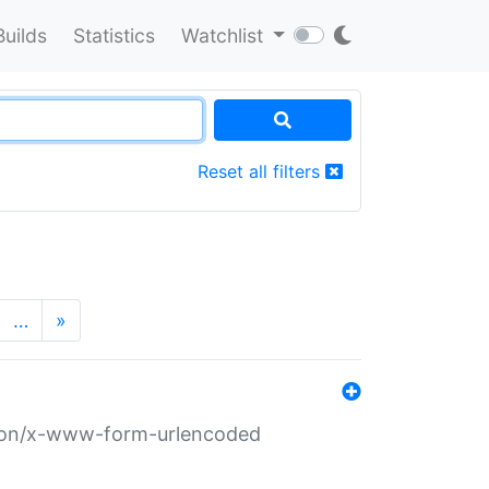
Builds
Statistics
Watchlist
Reset all filters
…
»
ation/x-www-form-urlencoded