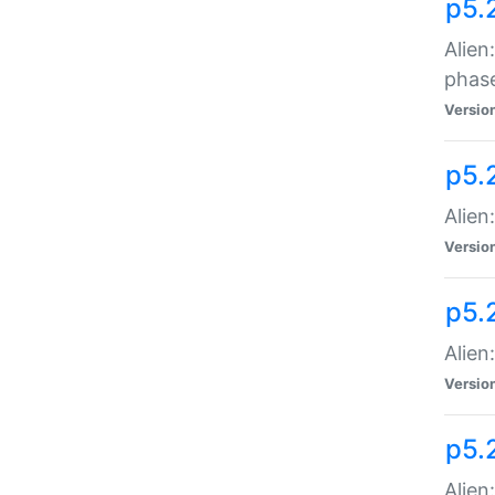
p5.
Alien
phas
Versio
p5.
Alien
Versio
p5.
Alien
Versio
p5.
Alien