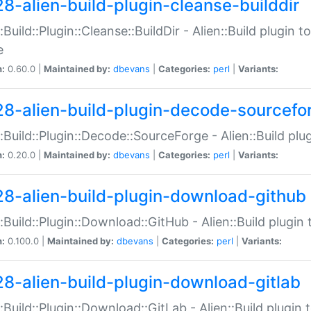
28-alien-build-plugin-cleanse-builddir
::Build::Plugin::Cleanse::BuildDir - Alien::Build plugin t
e
n:
0.60.0 |
Maintained by:
dbevans
|
Categories:
perl
|
Variants:
28-alien-build-plugin-decode-sourcefo
::Build::Plugin::Decode::SourceForge - Alien::Build pl
n:
0.20.0 |
Maintained by:
dbevans
|
Categories:
perl
|
Variants:
28-alien-build-plugin-download-github
::Build::Plugin::Download::GitHub - Alien::Build plug
n:
0.100.0 |
Maintained by:
dbevans
|
Categories:
perl
|
Variants:
28-alien-build-plugin-download-gitlab
::Build::Plugin::Download::GitLab - Alien::Build plugi