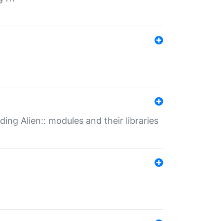
ding Alien:: modules and their libraries