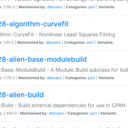
n:
1.190.0 |
Maintained by:
dbevans
|
Categories:
perl
|
Variants:
28-algorithm-curvefit
ithm::CurveFit - Nonlinear Least Squares Fitting
n:
1.60.0 |
Maintained by:
dbevans
|
Categories:
perl
|
Variants:
28-alien-base-modulebuild
::Base::ModuleBuild - A Module::Build subclass for buil
n:
1.170.0 |
Maintained by:
dbevans
|
Categories:
perl
|
Variants:
28-alien-build
::Build - Build external dependencies for use in CPAN
n:
2.840.0 |
Maintained by:
dbevans
|
Categories:
perl
|
Variants: