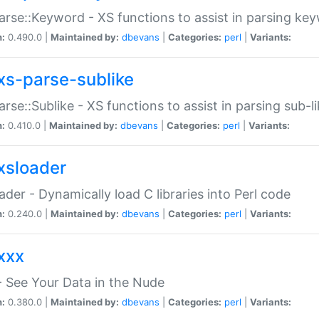
arse::Keyword - XS functions to assist in parsing ke
n:
0.490.0 |
Maintained by:
dbevans
|
Categories:
perl
|
Variants:
xs-parse-sublike
arse::Sublike - XS functions to assist in parsing sub-l
n:
0.410.0 |
Maintained by:
dbevans
|
Categories:
perl
|
Variants:
xsloader
der - Dynamically load C libraries into Perl code
n:
0.240.0 |
Maintained by:
dbevans
|
Categories:
perl
|
Variants:
xxx
 See Your Data in the Nude
n:
0.380.0 |
Maintained by:
dbevans
|
Categories:
perl
|
Variants: