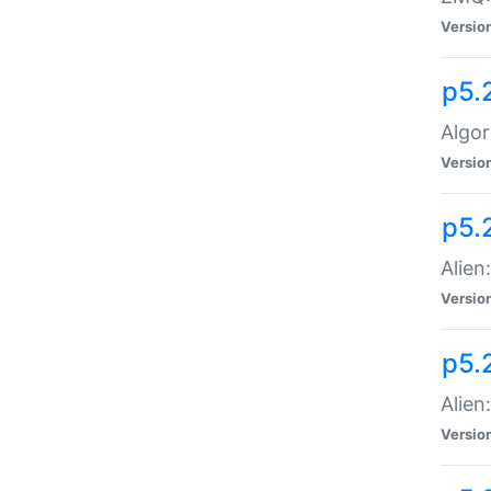
Versio
p5.
Algor
Versio
p5.
Alien
Versio
p5.
Alien
Versio