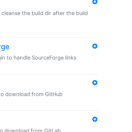
o cleanse the build dir after the build
rge
ugin to handle SourceForge links
in to download from GitHub
n to download from GitLab