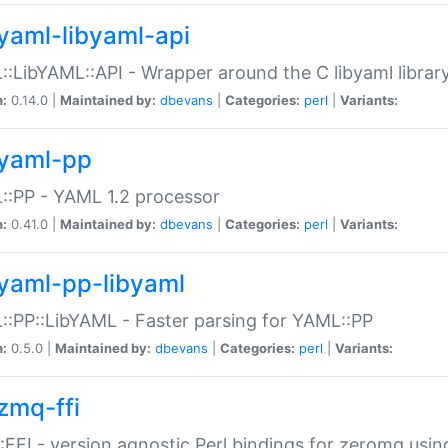
yaml-libyaml-api
:LibYAML::API - Wrapper around the C libyaml librar
n:
0.14.0 |
Maintained by:
dbevans
|
Categories:
perl
|
Variants:
yaml-pp
:PP - YAML 1.2 processor
n:
0.41.0 |
Maintained by:
dbevans
|
Categories:
perl
|
Variants:
yaml-pp-libyaml
:PP::LibYAML - Faster parsing for YAML::PP
n:
0.5.0 |
Maintained by:
dbevans
|
Categories:
perl
|
Variants:
zmq-ffi
FFI - version agnostic Perl bindings for zeromq using