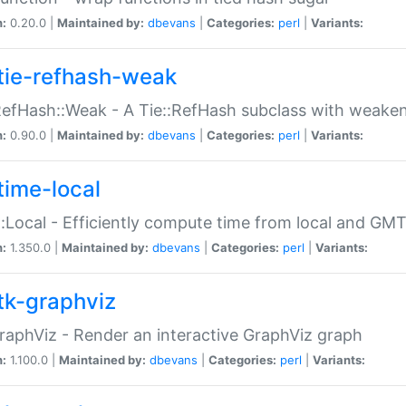
n:
0.20.0 |
Maintained by:
dbevans
|
Categories:
perl
|
Variants:
tie-refhash-weak
RefHash::Weak - A Tie::RefHash subclass with weaken
n:
0.90.0 |
Maintained by:
dbevans
|
Categories:
perl
|
Variants:
time-local
:Local - Efficiently compute time from local and GMT
n:
1.350.0 |
Maintained by:
dbevans
|
Categories:
perl
|
Variants:
tk-graphviz
raphViz - Render an interactive GraphViz graph
n:
1.100.0 |
Maintained by:
dbevans
|
Categories:
perl
|
Variants: