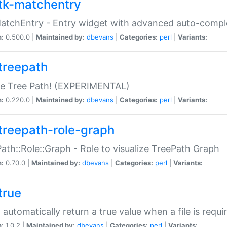
tk-matchentry
atchEntry - Entry widget with advanced auto-comple
n:
0.500.0 |
Maintained by:
dbevans
|
Categories:
perl
|
Variants:
treepath
le Tree Path! (EXPERIMENTAL)
n:
0.220.0 |
Maintained by:
dbevans
|
Categories:
perl
|
Variants:
treepath-role-graph
ath::Role::Graph - Role to visualize TreePath Graph
n:
0.70.0 |
Maintained by:
dbevans
|
Categories:
perl
|
Variants:
true
- automatically return a true value when a file is requi
n:
1.0.2 |
Maintained by:
dbevans
|
Categories:
perl
|
Variants: