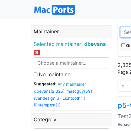
Maintainer:
Selected maintainer:
dbevans
On
2,325
Page 2
No maintainer
Suggested:
Any maintainer
«
dbevans(2,325)
mascguy(59)
ryandesign(3)
Liontooth(1)
p5-
i0ntempest(1)
Test2
Category:
Versio