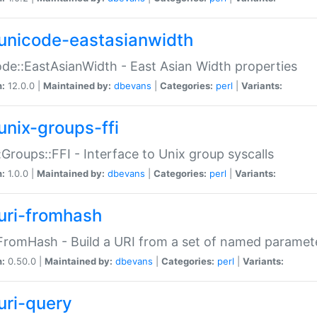
unicode-eastasianwidth
de::EastAsianWidth - East Asian Width properties
n:
12.0.0 |
Maintained by:
dbevans
|
Categories:
perl
|
Variants:
unix-groups-ffi
:Groups::FFI - Interface to Unix group syscalls
n:
1.0.0 |
Maintained by:
dbevans
|
Categories:
perl
|
Variants:
uri-fromhash
FromHash - Build a URI from a set of named paramet
n:
0.50.0 |
Maintained by:
dbevans
|
Categories:
perl
|
Variants:
uri-query