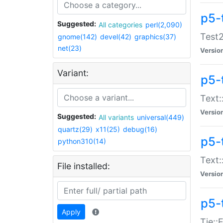
p5-
Suggested:
All categories
perl(2,090)
Test2
gnome(142)
devel(42)
graphics(37)
net(23)
Versio
Variant:
p5-
Text:
Versio
Suggested:
All variants
universal(449)
quartz(29)
x11(25)
debug(16)
p5-
python310(14)
Text:
File installed:
Versio
p5-
Apply
Tie::