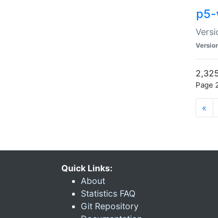
p5-
Versi
Versio
2,325
Page 2
«
Quick Links:
About
Statistics FAQ
Git Repository