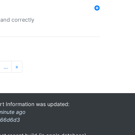
and correctly
…
»
rt Information was updated:
minute ago
66d6d3