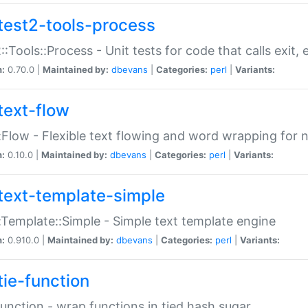
test2-tools-process
::Tools::Process - Unit tests for code that calls exit,
n:
0.70.0 |
Maintained by:
dbevans
|
Categories:
perl
|
Variants:
text-flow
:Flow - Flexible text flowing and word wrapping for n
n:
0.10.0 |
Maintained by:
dbevans
|
Categories:
perl
|
Variants:
text-template-simple
:Template::Simple - Simple text template engine
n:
0.910.0 |
Maintained by:
dbevans
|
Categories:
perl
|
Variants:
tie-function
Function - wrap functions in tied hash sugar