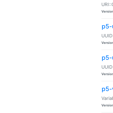
URI::
Versio
p5-
UUID:
Versio
p5-
UUID:
Versio
p5-
Varia
Versio