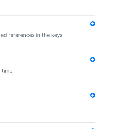
ed references in the keys
 time