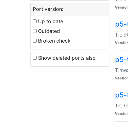
Versio
Port version:
Up to date
p5-
Outdated
Tie::
Broken check
Versio
Show deleted ports also
p5-
Time:
Versio
p5-
Tk::G
Versio