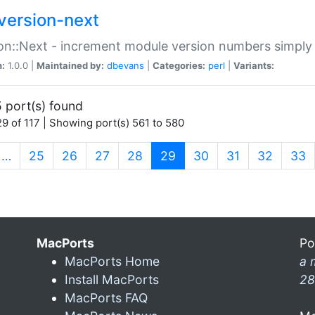
version-next
on::Next - increment module version numbers simply 
n:
1.0.0 |
Maintained by:
dbevans
|
Categories:
perl
|
Variants:
 port(s) found
9 of 117 | Showing port(s) 561 to 580
(current)
…
25
26
27
28
29
30
31
32
33
MacPorts
Po
MacPorts Home
a 
Install MacPorts
28
MacPorts FAQ