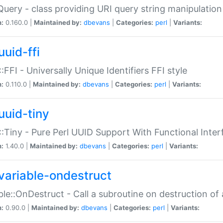
Query - class providing URI query string manipulation
n:
0.160.0 |
Maintained by:
dbevans
|
Categories:
perl
|
Variants:
uuid-ffi
:FFI - Universally Unique Identifiers FFI style
n:
0.110.0 |
Maintained by:
dbevans
|
Categories:
perl
|
Variants:
uuid-tiny
:Tiny - Pure Perl UUID Support With Functional Inter
n:
1.40.0 |
Maintained by:
dbevans
|
Categories:
perl
|
Variants:
variable-ondestruct
ble::OnDestruct - Call a subroutine on destruction of 
n:
0.90.0 |
Maintained by:
dbevans
|
Categories:
perl
|
Variants: