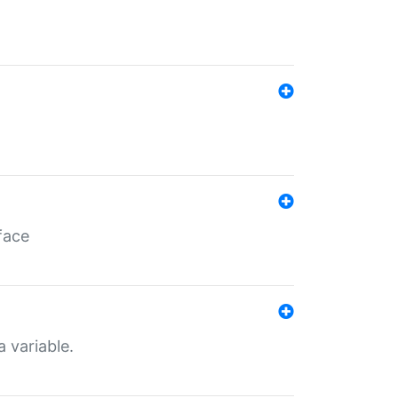
face
a variable.