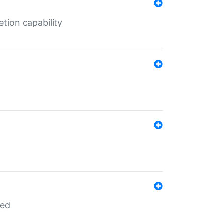
tion capability
red