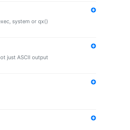
 exec, system or qx()
ot just ASCII output