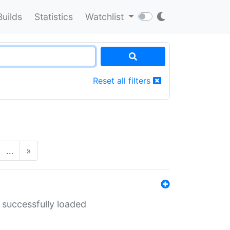
Builds
Statistics
Watchlist
Reset all filters
…
»
 successfully loaded