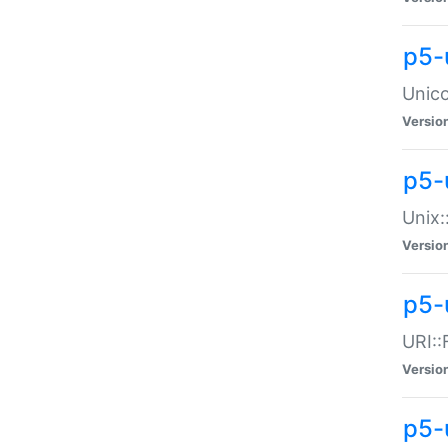
p5-
Unico
Versio
p5-
Unix:
Versio
p5-
URI::
Versio
p5-