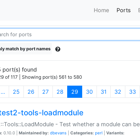
Home
Ports
ly match by port names
 port(s) found
9 of 117 | Showing port(s) 561 to 580
(current)
…
25
26
27
28
29
30
31
32
33
test2-tools-loadmodule
::Tools::LoadModule - Test whether a module can be
n:
0.10.0 |
Maintained by:
dbevans
|
Categories:
perl
|
Variants: