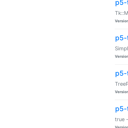
p5-
Tk::M
Versio
p5-
Simp
Versio
p5-
TreeP
Versio
p5-
true 
Versio