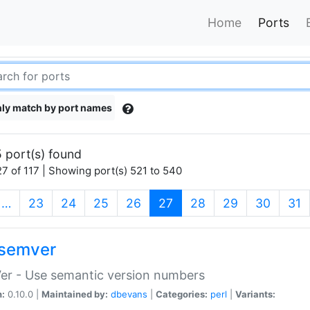
Home
Ports
ly match by port names
 port(s) found
7 of 117 | Showing port(s) 521 to 540
(current)
…
23
24
25
26
27
28
29
30
31
semver
er - Use semantic version numbers
n:
0.10.0 |
Maintained by:
dbevans
|
Categories:
perl
|
Variants: