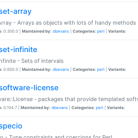
set-array
Array - Arrays as objects with lots of handy methods
n:
0.300.0 |
Maintained by:
dbevans
|
Categories:
perl
|
Variants:
et-infinite
nfinite - Sets of intervals
n:
0.650.0 |
Maintained by:
dbevans
|
Categories:
perl
|
Variants:
software-license
are::License - packages that provide templated soft
n:
0.104.7 |
Maintained by:
dbevans
|
Categories:
perl
|
Variants:
specio
o - Type constraints and coercions for Perl