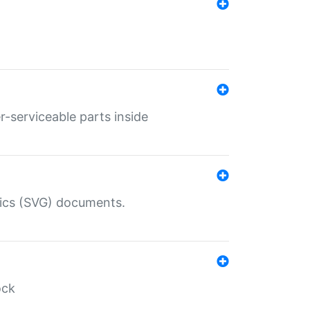
r-serviceable parts inside
hics (SVG) documents.
ock