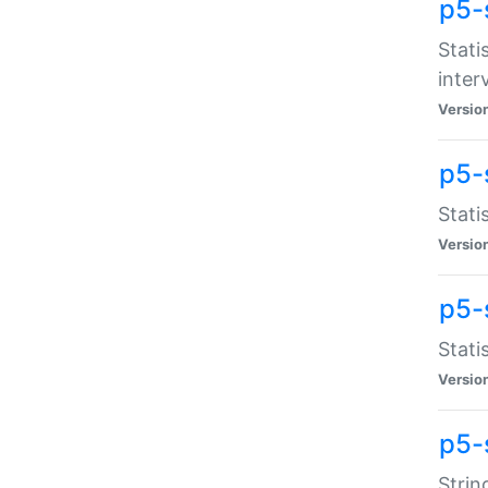
p5-
Stati
inter
Versio
p5-
Stati
Versio
p5-
Stati
Versio
p5-
Strin