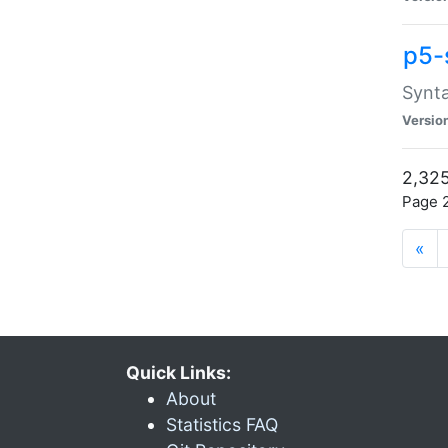
p5-
Synta
Versio
2,325
Page 2
«
Quick Links:
About
Statistics FAQ