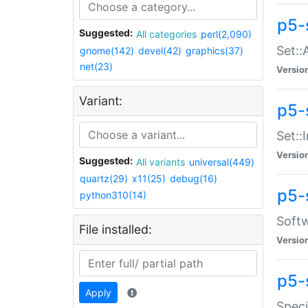
p5-
Suggested:
All categories
perl(2,090)
Set::
gnome(142)
devel(42)
graphics(37)
net(23)
Versio
Variant:
p5-s
Set::I
Versio
Suggested:
All variants
universal(449)
quartz(29)
x11(25)
debug(16)
p5-
python310(14)
Softw
File installed:
Versio
p5-
Apply
Speci