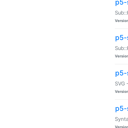
p5-
Sub::
Versio
p5-
Sub::
Versio
p5-
SVG -
Versio
p5-
Synta
Versio