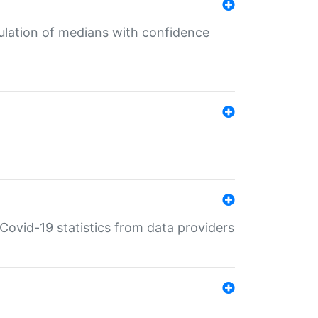
culation of medians with confidence
e Covid-19 statistics from data providers