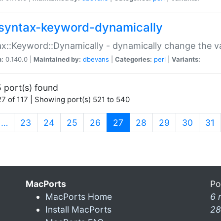
syntax-keyword-dynamically
x::Keyword::Dynamically - dynamically change the va
n:
0.140.0 |
Maintained by:
dbevans
|
Categories:
perl
|
Variants:
 port(s) found
7 of 117 | Showing port(s) 521 to 540
(current)
…
23
24
25
26
27
28
29
30
31
MacPorts
Po
MacPorts Home
6 
Install MacPorts
28