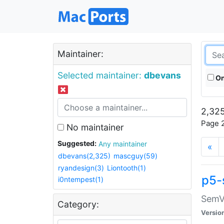
Maintainer:
Selected maintainer:
dbevans
On
2,325
Page 2
No maintainer
Suggested:
Any maintainer
«
dbevans(2,325)
mascguy(59)
ryandesign(3)
Liontooth(1)
p5-
i0ntempest(1)
SemV
Category:
Versio