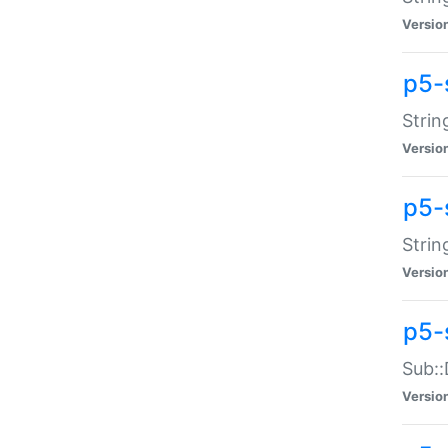
Versio
p5-
Strin
Versio
p5-s
Strin
Versio
p5-
Sub::
Versio