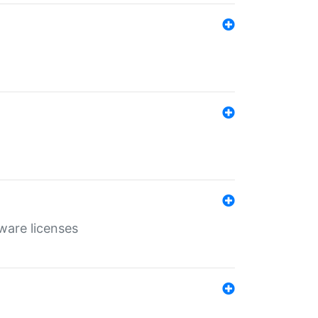
ware licenses