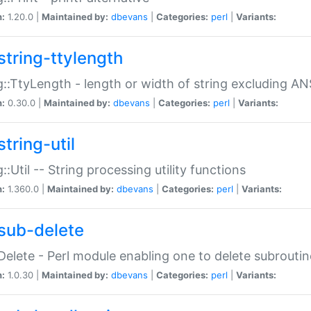
n:
1.20.0 |
Maintained by:
dbevans
|
Categories:
perl
|
Variants:
string-ttylength
g::TtyLength - length or width of string excluding AN
n:
0.30.0 |
Maintained by:
dbevans
|
Categories:
perl
|
Variants:
tring-util
g::Util -- String processing utility functions
n:
1.360.0 |
Maintained by:
dbevans
|
Categories:
perl
|
Variants:
sub-delete
Delete - Perl module enabling one to delete subroutin
n:
1.0.30 |
Maintained by:
dbevans
|
Categories:
perl
|
Variants: