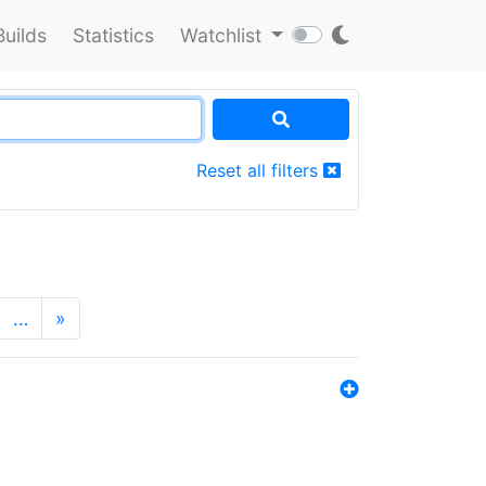
Builds
Statistics
Watchlist
Reset all filters
…
»