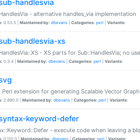
sub-handlesvia
HandlesVia - alternative handles_via implementation
n:
0.53.5 |
Maintained by:
dbevans
|
Categories:
perl
|
Variants:
sub-handlesvia-xs
HandlesVia::XS - XS parts for Sub::HandlesVia; no use
n:
0.3.4 |
Maintained by:
dbevans
|
Categories:
perl
|
Variants:
svg
 Perl extension for generating Scalable Vector Grap
n:
2.890.0 |
Maintained by:
dbevans
|
Categories:
perl
|
Variants:
syntax-keyword-defer
x::Keyword::Defer - execute code when leaving a bl
n:
0.110.0 |
Maintained by:
dbevans
|
Categories:
perl
|
Variants: