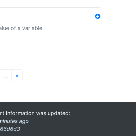
lue of a variable
…
»
rt Information was updated:
minutes ago
66d6d3