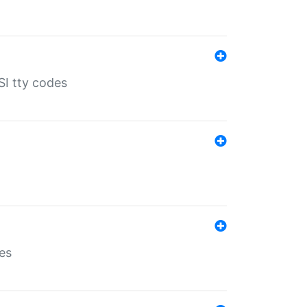
SI tty codes
es