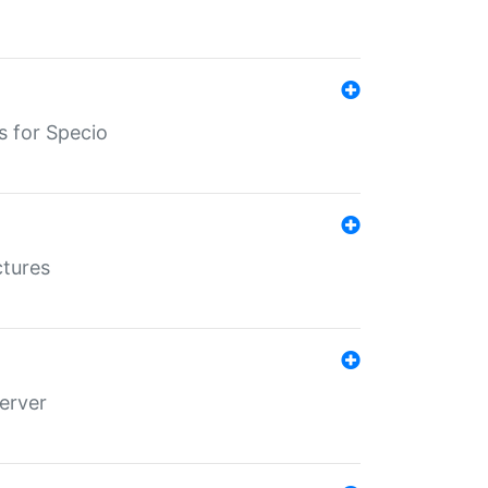
s for Specio
ctures
erver