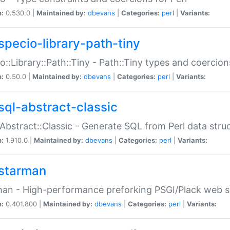
n:
0.530.0 |
Maintained by:
dbevans
|
Categories:
perl
|
Variants:
specio-library-path-tiny
o::Library::Path::Tiny - Path::Tiny types and coercion
n:
0.50.0 |
Maintained by:
dbevans
|
Categories:
perl
|
Variants:
sql-abstract-classic
Abstract::Classic - Generate SQL from Perl data stru
n:
1.910.0 |
Maintained by:
dbevans
|
Categories:
perl
|
Variants:
starman
an - High-performance preforking PSGI/Plack web s
n:
0.401.800 |
Maintained by:
dbevans
|
Categories:
perl
|
Variants: