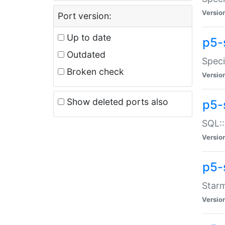
Versio
Port version:
Up to date
p5-
Outdated
Speci
Broken check
Versio
Show deleted ports also
p5-
SQL::
Versio
p5-
Starm
Versio