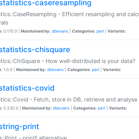
statistics-caseresampling
stics::CaseResampling - Efficient resampling and cal
vals
n:
0.170.0 |
Maintained by:
dbevans
|
Categories:
perl
|
Variants:
statistics-chisquare
stics::ChiSquare - How well-distributed is your data?
n:
1.0.0 |
Maintained by:
dbevans
|
Categories:
perl
|
Variants:
statistics-covid
stics::Covid - Fetch, store in DB, retrieve and analys
n:
0.230.0 |
Maintained by:
dbevans
|
Categories:
perl
|
Variants:
string-print
g::Print - printf alternative