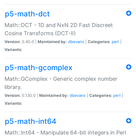
p5-math-dct
Math::DCT - 1D and NxN 2D Fast Discreet
Cosine Transforms (DCT-II)
Version:
0.40.0 |
Maintained by:
dbevans
|
Categories:
perl
|
Variants:
p5-math-gcomplex
Math::GComplex - Generic complex number
library.
Version:
0.130.0 |
Maintained by:
dbevans
|
Categories:
perl
|
Variants:
p5-math-int64
Math::Int64 - Manipulate 64-bit integers in Perl