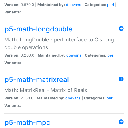
Version:
0.570.0 |
Maintained by:
dbevans
|
Categories:
perl
|
Variants:
p5-math-longdouble
Math::LongDouble - perl interface to C's long
double operations
Version:
0.260.0 |
Maintained by:
dbevans
|
Categories:
perl
|
Variants:
p5-math-matrixreal
Math::MatrixReal - Matrix of Reals
Version:
2.130.0 |
Maintained by:
dbevans
|
Categories:
perl
|
Variants:
p5-math-mpc