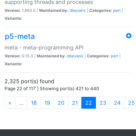
supporting threads and processes
Version:
1.893.0 |
Maintained by:
dbevans
|
Categories:
perl
|
Variants:
p5-meta
meta - meta-programming API
Version:
0.15.0 |
Maintained by:
dbevans
|
Categories:
perl
|
Variants:
2,325 port(s) found
Page 22 of 117 | Showing port(s) 421 to 440
(current)
«
…
18
19
20
21
22
23
24
25