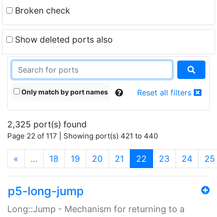
Broken check
Show deleted ports also
Only match by port names
Reset all filters
2,325 port(s) found
Page 22 of 117 | Showing port(s) 421 to 440
(current)
«
…
18
19
20
21
22
23
24
25
p5-long-jump
Long::Jump - Mechanism for returning to a