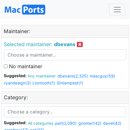
Maintainer:
Selected maintainer:
dbevans
No maintainer
Suggested:
Any maintainer
dbevans(2,325)
mascguy(59)
ryandesign(3)
Liontooth(1)
i0ntempest(1)
Category:
Suggested:
All categories
perl(2,090)
gnome(142)
devel(42)
graphics(37)
net(23)