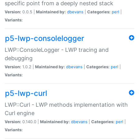
specific point from a deeply nested stack
Version:
0.0.5 |
Maintained by:
dbevans
|
Categories:
perl
|
Variants:
p5-lwp-consolelogger
LWP::ConsoleLogger - LWP tracing and
debugging
Version:
1.0.2 |
Maintained by:
dbevans
|
Categories:
perl
|
Variants:
p5-lwp-curl
LWP::Curl - LWP methods implementation with
Curl engine
Version:
0.140.0 |
Maintained by:
dbevans
|
Categories:
perl
|
Variants: