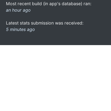
Most recent build (in app's database) ran:
an hour ago
Latest stats submission was received:
5 minutes ago