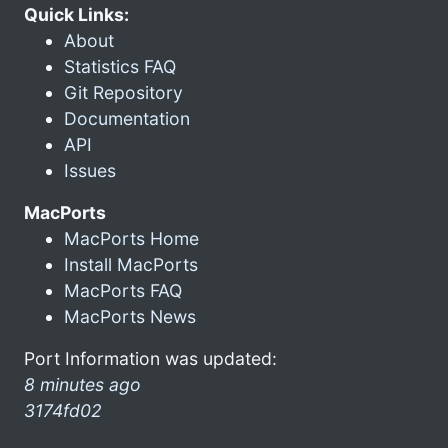
Quick Links:
About
Statistics FAQ
Git Repository
Documentation
API
Issues
MacPorts
MacPorts Home
Install MacPorts
MacPorts FAQ
MacPorts News
Port Information was updated:
8 minutes ago
3174fd02