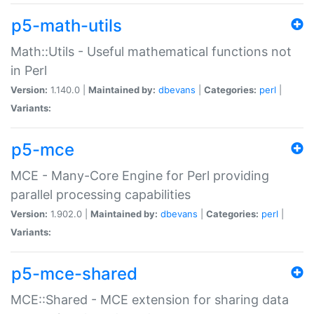
p5-math-utils
Math::Utils - Useful mathematical functions not
in Perl
Version:
1.140.0 |
Maintained by:
dbevans
|
Categories:
perl
|
Variants:
p5-mce
MCE - Many-Core Engine for Perl providing
parallel processing capabilities
Version:
1.902.0 |
Maintained by:
dbevans
|
Categories:
perl
|
Variants:
p5-mce-shared
MCE::Shared - MCE extension for sharing data