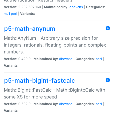
Version:
2.202.602.160 |
Maintained by:
dbevans
|
Categories:
mail
perl
|
Variants:
p5-math-anynum
Math::AnyNum - Arbitrary size precision for
integers, rationals, floating-points and complex
numbers.
Version:
0.420.0 |
Maintained by:
dbevans
|
Categories:
perl
|
Variants:
p5-math-bigint-fastcalc
Math::BigInt::FastCalc - Math::BigInt::Calc with
some XS for more speed
Version:
0.502.0 |
Maintained by:
dbevans
|
Categories:
perl
|
Variants: