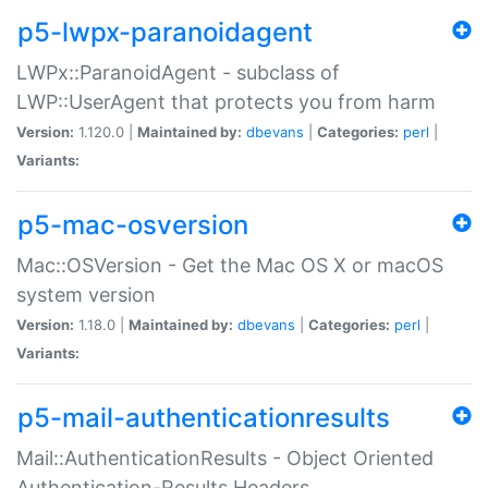
p5-lwpx-paranoidagent
LWPx::ParanoidAgent - subclass of
LWP::UserAgent that protects you from harm
Version:
1.120.0 |
Maintained by:
dbevans
|
Categories:
perl
|
Variants:
p5-mac-osversion
Mac::OSVersion - Get the Mac OS X or macOS
system version
Version:
1.18.0 |
Maintained by:
dbevans
|
Categories:
perl
|
Variants:
p5-mail-authenticationresults
Mail::AuthenticationResults - Object Oriented
Authentication-Results Headers