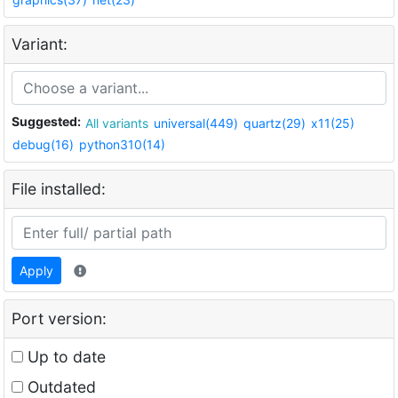
Variant:
Suggested:
All variants
universal(449)
quartz(29)
x11(25)
debug(16)
python310(14)
File installed:
Apply
Port version:
Up to date
Outdated