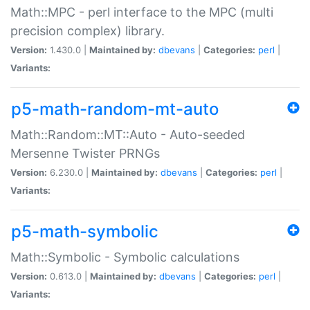
Math::MPC - perl interface to the MPC (multi
precision complex) library.
Version:
1.430.0 |
Maintained by:
dbevans
|
Categories:
perl
|
Variants:
p5-math-random-mt-auto
Math::Random::MT::Auto - Auto-seeded
Mersenne Twister PRNGs
Version:
6.230.0 |
Maintained by:
dbevans
|
Categories:
perl
|
Variants:
p5-math-symbolic
Math::Symbolic - Symbolic calculations
Version:
0.613.0 |
Maintained by:
dbevans
|
Categories:
perl
|
Variants: