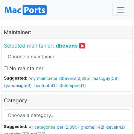
Maintainer:
Selected maintainer:
dbevans
No maintainer
Suggested:
Any maintainer
dbevans(2,325)
mascguy(59)
ryandesign(3)
Liontooth(1)
i0ntempest(1)
Category:
Suggested:
All categories
perl(2,090)
gnome(142)
devel(42)
graphics(37)
net(23)