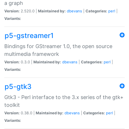
a graph
Version:
2.520.0 |
Maintained by:
dbevans
|
Categories:
perl
|
Variants:
p5-gstreamer1
Bindings for GStreamer 1.0, the open source
multimedia framework
Version:
0.3.0 |
Maintained by:
dbevans
|
Categories:
perl
|
Variants:
p5-gtk3
Gtk3 - Perl interface to the 3.x series of the gtk+
toolkit
Version:
0.38.0 |
Maintained by:
dbevans
|
Categories:
perl
|
Variants: