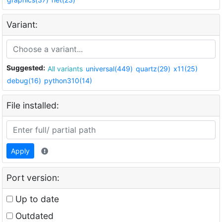
Variant:
Suggested:
All variants
universal(449)
quartz(29)
x11(25)
debug(16)
python310(14)
File installed:
Apply
Port version:
Up to date
Outdated