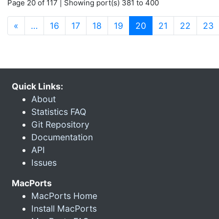
Page 20 of 117 | Showing port(s) 381 to 400
(current)
«
…
16
17
18
19
20
21
22
23
Quick Links:
About
Statistics FAQ
Git Repository
Documentation
API
Issues
MacPorts
MacPorts Home
Install MacPorts