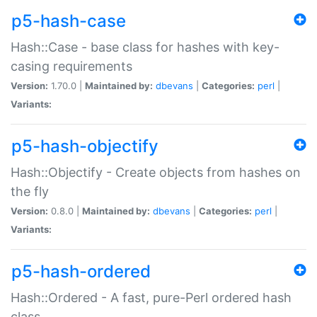
p5-hash-case
Hash::Case - base class for hashes with key-
casing requirements
Version:
1.70.0 |
Maintained by:
dbevans
|
Categories:
perl
|
Variants:
p5-hash-objectify
Hash::Objectify - Create objects from hashes on
the fly
Version:
0.8.0 |
Maintained by:
dbevans
|
Categories:
perl
|
Variants:
p5-hash-ordered
Hash::Ordered - A fast, pure-Perl ordered hash
class