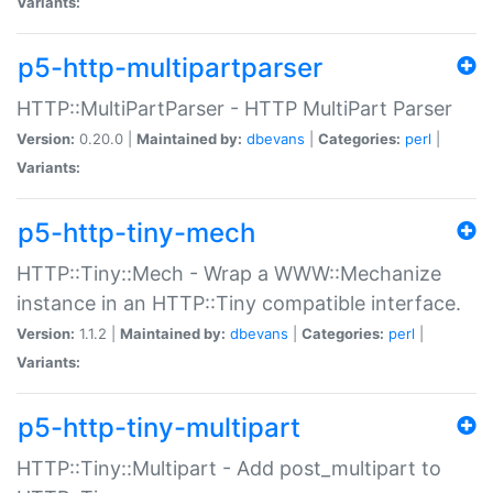
Variants:
p5-http-multipartparser
HTTP::MultiPartParser - HTTP MultiPart Parser
Version:
0.20.0 |
Maintained by:
dbevans
|
Categories:
perl
|
Variants:
p5-http-tiny-mech
HTTP::Tiny::Mech - Wrap a WWW::Mechanize
instance in an HTTP::Tiny compatible interface.
Version:
1.1.2 |
Maintained by:
dbevans
|
Categories:
perl
|
Variants:
p5-http-tiny-multipart
HTTP::Tiny::Multipart - Add post_multipart to