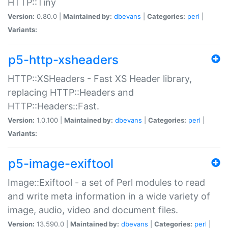
HTTP::Tiny
Version:
0.80.0 |
Maintained by:
dbevans
|
Categories:
perl
|
Variants:
p5-http-xsheaders
HTTP::XSHeaders - Fast XS Header library,
replacing HTTP::Headers and
HTTP::Headers::Fast.
Version:
1.0.100 |
Maintained by:
dbevans
|
Categories:
perl
|
Variants:
p5-image-exiftool
Image::Exiftool - a set of Perl modules to read
and write meta information in a wide variety of
image, audio, video and document files.
Version:
13.590.0 |
Maintained by:
dbevans
|
Categories:
perl
|