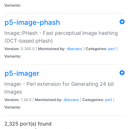
Variants:
p5-image-phash
Image::PHash - Fast perceptual image hashing
(DCT-based pHash)
Version:
0.300.0 |
Maintained by:
dbevans
|
Categories:
perl
|
Variants:
p5-imager
Imager - Perl extension for Generating 24 bit
Images
Version:
1.34.0 |
Maintained by:
dbevans
|
Categories:
perl
|
Variants:
2,325 port(s) found