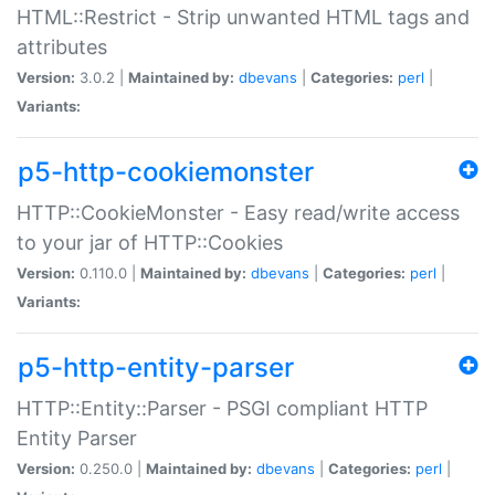
HTML::Restrict - Strip unwanted HTML tags and
attributes
Version:
3.0.2 |
Maintained by:
dbevans
|
Categories:
perl
|
Variants:
p5-http-cookiemonster
HTTP::CookieMonster - Easy read/write access
to your jar of HTTP::Cookies
Version:
0.110.0 |
Maintained by:
dbevans
|
Categories:
perl
|
Variants:
p5-http-entity-parser
HTTP::Entity::Parser - PSGI compliant HTTP
Entity Parser
Version:
0.250.0 |
Maintained by:
dbevans
|
Categories:
perl
|