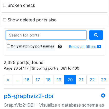
Broken check
Show deleted ports also
Only match by port names
Reset all filters
2,325 port(s) found
Page 20 of 117 | Showing port(s) 381 to 400
(current)
«
…
16
17
18
19
20
21
22
23
p5-graphviz2-dbi
GraphViz2::DBI - Visualize a database schema as