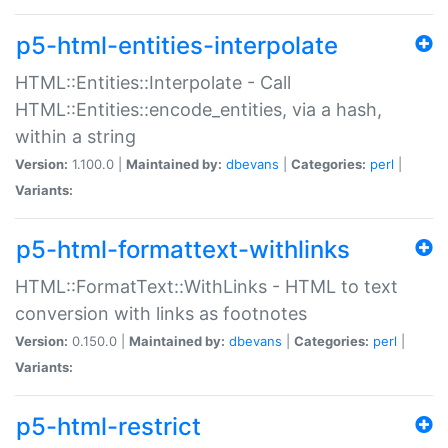
p5-html-entities-interpolate
HTML::Entities::Interpolate - Call
HTML::Entities::encode_entities, via a hash,
within a string
Version:
1.100.0 |
Maintained by:
dbevans
|
Categories:
perl
|
Variants:
p5-html-formattext-withlinks
HTML::FormatText::WithLinks - HTML to text
conversion with links as footnotes
Version:
0.150.0 |
Maintained by:
dbevans
|
Categories:
perl
|
Variants:
p5-html-restrict