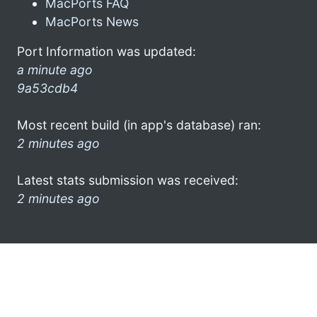
MacPorts FAQ
MacPorts News
Port Information was updated:
a minute ago
9a53cdb4
Most recent build (in app's database) ran:
2 minutes ago
Latest stats submission was received:
2 minutes ago