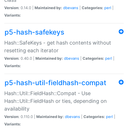
Version:
0.14.0 |
Maintained by:
dbevans
|
Categories:
perl
|
Variants:
p5-hash-safekeys
Hash::SafeKeys - get hash contents without
resetting each iterator
Version:
0.40.0 |
Maintained by:
dbevans
|
Categories:
perl
|
Variants:
p5-hash-util-fieldhash-compat
Hash::Util::FieldHash::Compat - Use
Hash::Util::FieldHash or ties, depending on
availability
Version:
0.110.0 |
Maintained by:
dbevans
|
Categories:
perl
|
Variants: