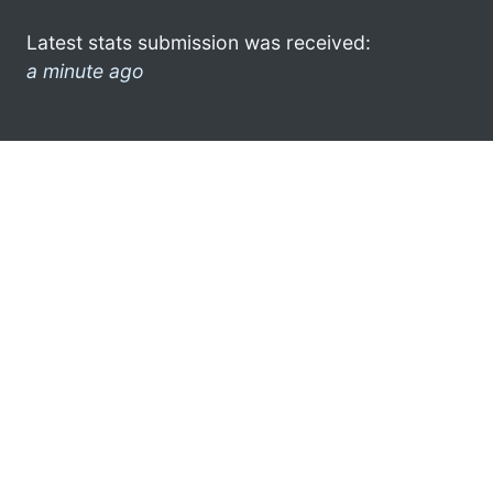
Latest stats submission was received:
a minute ago