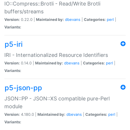
IO::Compress::Brotli - Read/Write Brotli
buffers/streams
Version:
0.22.0 |
Maintained by:
dbevans
|
Categories:
perl
|
Variants:
p5-iri
IRI - Internationalized Resource Identifiers
Version:
0.14.0 |
Maintained by:
dbevans
|
Categories:
perl
|
Variants:
p5-json-pp
JSON::PP - JSON::XS compatible pure-Perl
module
Version:
4.180.0 |
Maintained by:
dbevans
|
Categories:
perl
|
Variants: