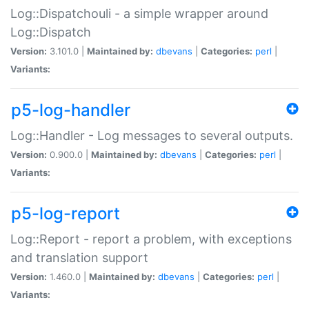
Log::Dispatchouli - a simple wrapper around
Log::Dispatch
Version:
3.101.0 |
Maintained by:
dbevans
|
Categories:
perl
|
Variants:
p5-log-handler
Log::Handler - Log messages to several outputs.
Version:
0.900.0 |
Maintained by:
dbevans
|
Categories:
perl
|
Variants:
p5-log-report
Log::Report - report a problem, with exceptions
and translation support
Version:
1.460.0 |
Maintained by:
dbevans
|
Categories:
perl
|
Variants: