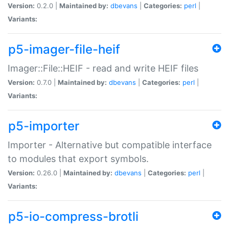
Version:
0.2.0 |
Maintained by:
dbevans
|
Categories:
perl
|
Variants:
p5-imager-file-heif
Imager::File::HEIF - read and write HEIF files
Version:
0.7.0 |
Maintained by:
dbevans
|
Categories:
perl
|
Variants:
p5-importer
Importer - Alternative but compatible interface
to modules that export symbols.
Version:
0.26.0 |
Maintained by:
dbevans
|
Categories:
perl
|
Variants:
p5-io-compress-brotli