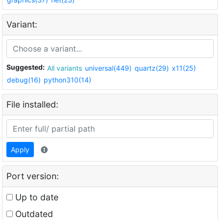
Variant:
Suggested:
All variants
universal(449)
quartz(29)
x11(25)
debug(16)
python310(14)
File installed:
Apply
Port version:
Up to date
Outdated