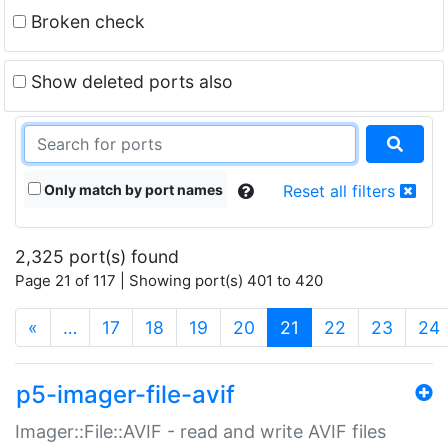
Broken check
Show deleted ports also
Only match by port names
Reset all filters
2,325 port(s) found
Page 21 of 117 | Showing port(s) 401 to 420
(current)
«
…
17
18
19
20
21
22
23
24
p5-imager-file-avif
Imager::File::AVIF - read and write AVIF files