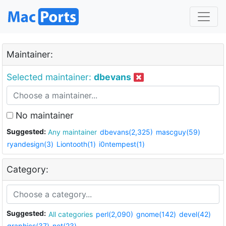
Maintainer:
Selected maintainer:
dbevans
No maintainer
Suggested:
Any maintainer
dbevans(2,325)
mascguy(59)
ryandesign(3)
Liontooth(1)
i0ntempest(1)
Category:
Suggested:
All categories
perl(2,090)
gnome(142)
devel(42)
graphics(37)
net(23)