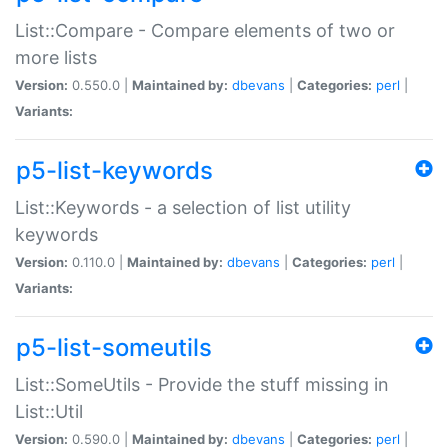
List::Compare - Compare elements of two or
more lists
Version:
0.550.0 |
Maintained by:
dbevans
|
Categories:
perl
|
Variants:
p5-list-keywords
List::Keywords - a selection of list utility
keywords
Version:
0.110.0 |
Maintained by:
dbevans
|
Categories:
perl
|
Variants:
p5-list-someutils
List::SomeUtils - Provide the stuff missing in
List::Util
Version:
0.590.0 |
Maintained by:
dbevans
|
Categories:
perl
|