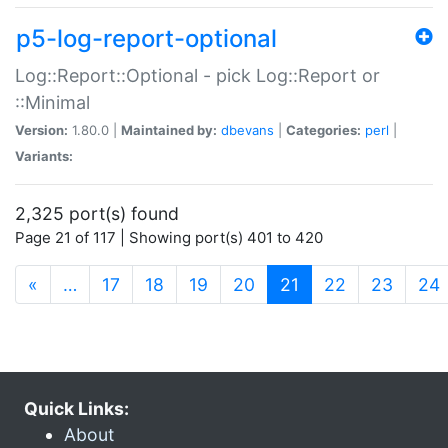
p5-log-report-optional
Log::Report::Optional - pick Log::Report or
::Minimal
Version:
1.80.0 |
Maintained by:
dbevans
|
Categories:
perl
|
Variants:
2,325 port(s) found
Page 21 of 117 | Showing port(s) 401 to 420
(current)
«
…
17
18
19
20
21
22
23
24
Quick Links:
About