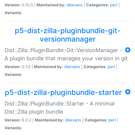
Version:
0.15.0 |
Maintained by:
dbevans
|
Categories:
perl
|
Variants:
p5-dist-zilla-pluginbundle-git-
versionmanager
Dist::Zilla::PluginBundle::Git::VersionManager -
A plugin bundle that manages your version in git
Version:
0.7.0 |
Maintained by:
dbevans
|
Categories:
perl
|
Variants:
p5-dist-zilla-pluginbundle-starter
Dist::Zilla::PluginBundle::Starter - A minimal
Dist::Zilla plugin bundle
Version:
6.0.2 |
Maintained by:
dbevans
|
Categories:
perl
|
Variants: