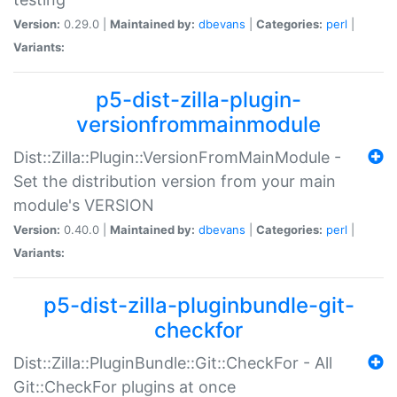
Version:
0.29.0 |
Maintained by:
dbevans
|
Categories:
perl
|
Variants:
p5-dist-zilla-plugin-
versionfrommainmodule
Dist::Zilla::Plugin::VersionFromMainModule -
Set the distribution version from your main
module's VERSION
Version:
0.40.0 |
Maintained by:
dbevans
|
Categories:
perl
|
Variants:
p5-dist-zilla-pluginbundle-git-
checkfor
Dist::Zilla::PluginBundle::Git::CheckFor - All
Git::CheckFor plugins at once