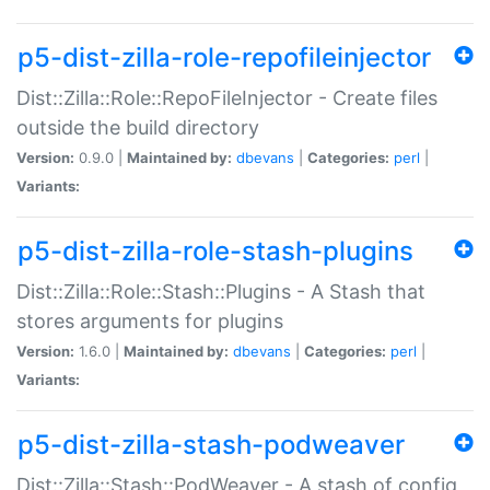
p5-dist-zilla-role-repofileinjector
Dist::Zilla::Role::RepoFileInjector - Create files
outside the build directory
Version:
0.9.0 |
Maintained by:
dbevans
|
Categories:
perl
|
Variants:
p5-dist-zilla-role-stash-plugins
Dist::Zilla::Role::Stash::Plugins - A Stash that
stores arguments for plugins
Version:
1.6.0 |
Maintained by:
dbevans
|
Categories:
perl
|
Variants:
p5-dist-zilla-stash-podweaver
Dist::Zilla::Stash::PodWeaver - A stash of config