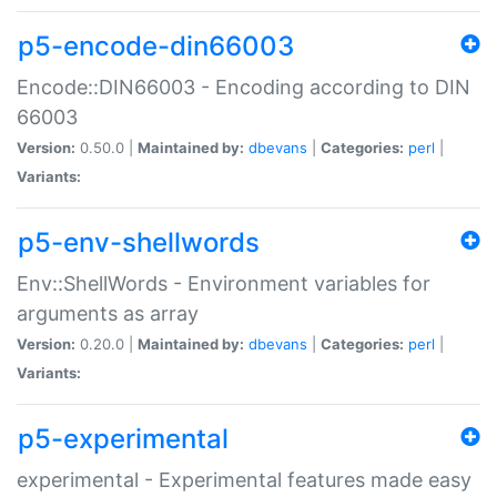
p5-encode-din66003
Encode::DIN66003 - Encoding according to DIN
66003
Version:
0.50.0 |
Maintained by:
dbevans
|
Categories:
perl
|
Variants:
p5-env-shellwords
Env::ShellWords - Environment variables for
arguments as array
Version:
0.20.0 |
Maintained by:
dbevans
|
Categories:
perl
|
Variants:
p5-experimental
experimental - Experimental features made easy