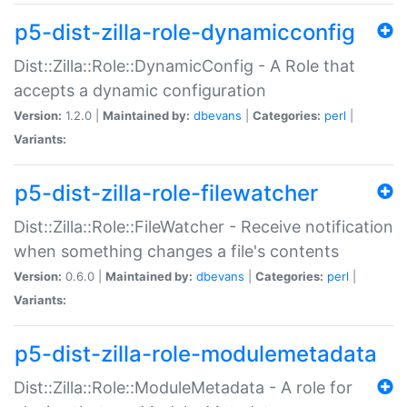
p5-dist-zilla-role-dynamicconfig
Dist::Zilla::Role::DynamicConfig - A Role that
accepts a dynamic configuration
Version:
1.2.0 |
Maintained by:
dbevans
|
Categories:
perl
|
Variants:
p5-dist-zilla-role-filewatcher
Dist::Zilla::Role::FileWatcher - Receive notification
when something changes a file's contents
Version:
0.6.0 |
Maintained by:
dbevans
|
Categories:
perl
|
Variants:
p5-dist-zilla-role-modulemetadata
Dist::Zilla::Role::ModuleMetadata - A role for