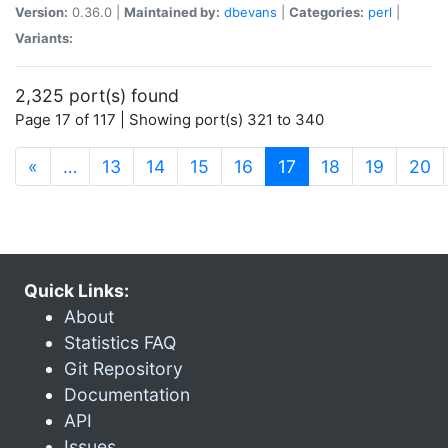
Version:
0.36.0 |
Maintained by:
dbevans
|
Categories:
perl
|
Variants:
2,325 port(s) found
Page 17 of 117 | Showing port(s) 321 to 340
(current)
«
…
13
14
15
16
17
18
19
20
Quick Links:
About
Statistics FAQ
Git Repository
Documentation
API
Issues