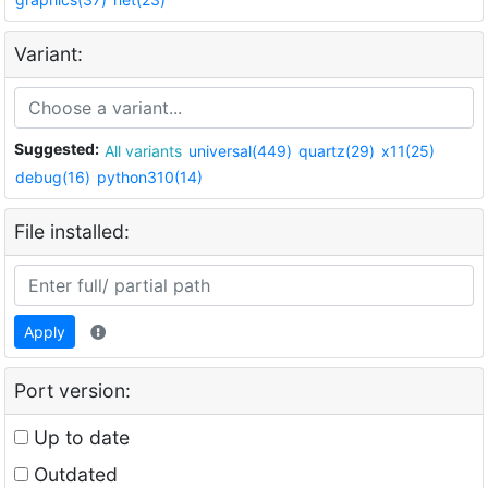
Variant:
Suggested:
All variants
universal(449)
quartz(29)
x11(25)
debug(16)
python310(14)
File installed:
Apply
Port version:
Up to date
Outdated