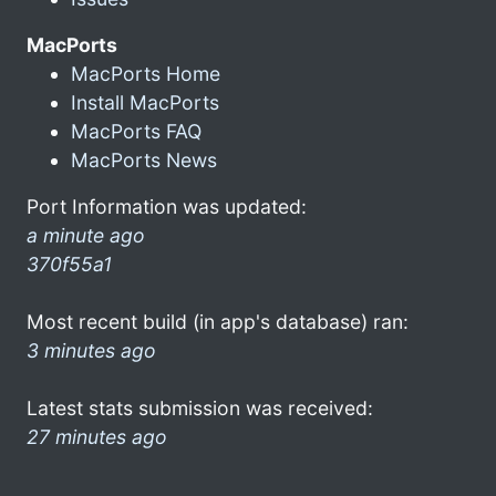
MacPorts
MacPorts Home
Install MacPorts
MacPorts FAQ
MacPorts News
Port Information was updated:
a minute ago
370f55a1
Most recent build (in app's database) ran:
3 minutes ago
Latest stats submission was received:
27 minutes ago