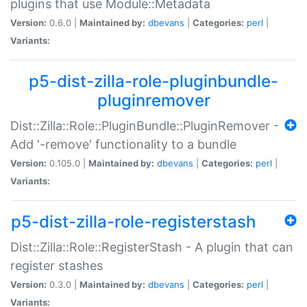
plugins that use Module::Metadata
Version:
0.6.0 |
Maintained by:
dbevans
|
Categories:
perl
|
Variants:
p5-dist-zilla-role-pluginbundle-
pluginremover
Dist::Zilla::Role::PluginBundle::PluginRemover -
Add '-remove' functionality to a bundle
Version:
0.105.0 |
Maintained by:
dbevans
|
Categories:
perl
|
Variants:
p5-dist-zilla-role-registerstash
Dist::Zilla::Role::RegisterStash - A plugin that can
register stashes
Version:
0.3.0 |
Maintained by:
dbevans
|
Categories:
perl
|
Variants: