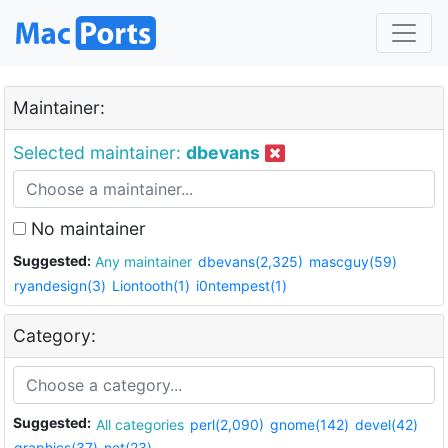
Maintainer:
Selected maintainer:
dbevans
No maintainer
Suggested:
Any maintainer
dbevans(2,325)
mascguy(59)
ryandesign(3)
Liontooth(1)
i0ntempest(1)
Category:
Suggested:
All categories
perl(2,090)
gnome(142)
devel(42)
graphics(37)
net(23)