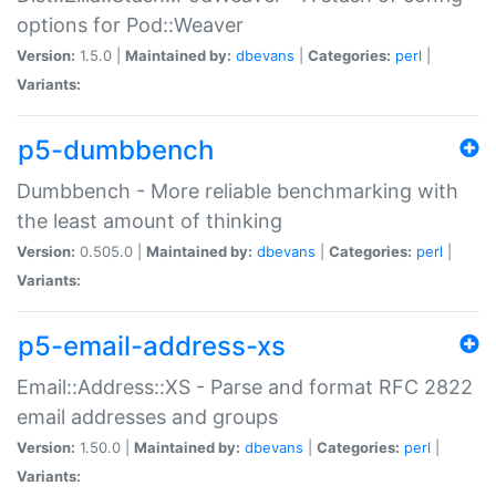
options for Pod::Weaver
Version:
1.5.0 |
Maintained by:
dbevans
|
Categories:
perl
|
Variants:
p5-dumbbench
Dumbbench - More reliable benchmarking with
the least amount of thinking
Version:
0.505.0 |
Maintained by:
dbevans
|
Categories:
perl
|
Variants:
p5-email-address-xs
Email::Address::XS - Parse and format RFC 2822
email addresses and groups
Version:
1.50.0 |
Maintained by:
dbevans
|
Categories:
perl
|
Variants: