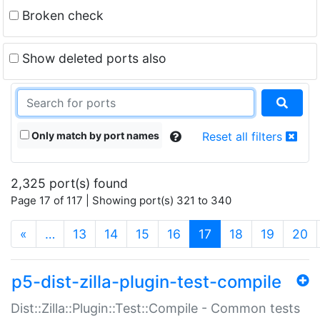
Broken check
Show deleted ports also
Only match by port names
Reset all filters
2,325 port(s) found
Page 17 of 117 | Showing port(s) 321 to 340
(current)
«
…
13
14
15
16
17
18
19
20
p5-dist-zilla-plugin-test-compile
Dist::Zilla::Plugin::Test::Compile - Common tests