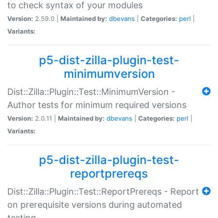
to check syntax of your modules
Version:
2.59.0 |
Maintained by:
dbevans
|
Categories:
perl
|
Variants:
p5-dist-zilla-plugin-test-
minimumversion
Dist::Zilla::Plugin::Test::MinimumVersion -
Author tests for minimum required versions
Version:
2.0.11 |
Maintained by:
dbevans
|
Categories:
perl
|
Variants:
p5-dist-zilla-plugin-test-
reportprereqs
Dist::Zilla::Plugin::Test::ReportPrereqs - Report
on prerequisite versions during automated
testing